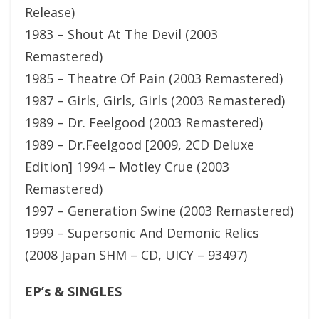
Release)
1983 – Shout At The Devil (2003
Remastered)
1985 – Theatre Of Pain (2003 Remastered)
1987 – Girls, Girls, Girls (2003 Remastered)
1989 – Dr. Feelgood (2003 Remastered)
1989 – Dr.Feelgood [2009, 2CD Deluxe
Edition] 1994 – Motley Crue (2003
Remastered)
1997 – Generation Swine (2003 Remastered)
1999 – Supersonic And Demonic Relics
(2008 Japan SHM – CD, UICY – 93497)
EP’s & SINGLES