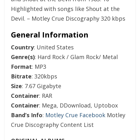
Highlighted with songs like Shout at the
Devil. – Motley Crue Discography 320 kbps
General Information
Country
: United States
Genre(s)
: Hard Rock / Glam Rock/ Metal
Format
: MP3
Bitrate
: 320kbps
Size
: 7.67 Gigabyte
Container
: RAR
Container
: Mega, DDownload, Uptobox
Band’s Info
:
Motley Crue Facebook
Motley
Crue Discography Content List