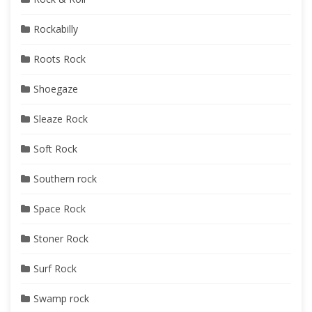
Rockabilly
Roots Rock
Shoegaze
Sleaze Rock
Soft Rock
Southern rock
Space Rock
Stoner Rock
Surf Rock
Swamp rock