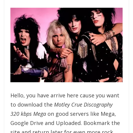
Hello, you have arrive here cause you want
to download the
Motley Crue Discography
320 kbps Mega
on good servers like Mega,
Google Drive and Uploaded. Bookmark the
site and return later for even more rock