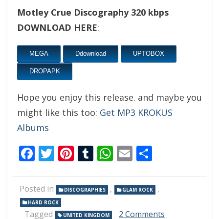
Motley Crue Discography 320 kbps
DOWNLOAD HERE
:
MEGA
Ddownload
UPTOBOX
DROPAPK
Hope you enjoy this release. and maybe you
might like this too:
Get MP3 KROKUS
Albums
Facebook
Twitter
Pinterest
Tumblr
WhatsApp
Email
Share
Posted in
,
,
DISCOGRAPHIES
GLAM ROCK
HARD ROCK
on
Tagged
2 Comments
UNITED KINGDOM