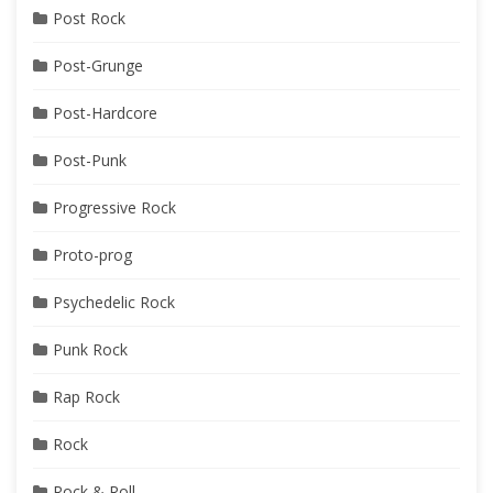
Post Rock
Post-Grunge
Post-Hardcore
Post-Punk
Progressive Rock
Proto-prog
Psychedelic Rock
Punk Rock
Rap Rock
Rock
Rock & Roll