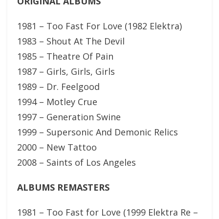
ORIGINAL ALBUMS
1981 – Too Fast For Love (1982 Elektra)
1983 – Shout At The Devil
1985 – Theatre Of Pain
1987 – Girls, Girls, Girls
1989 – Dr. Feelgood
1994 – Motley Crue
1997 – Generation Swine
1999 – Supersonic And Demonic Relics
2000 – New Tattoo
2008 – Saints of Los Angeles
ALBUMS REMASTERS
1981 – Too Fast for Love (1999 Elektra Re –