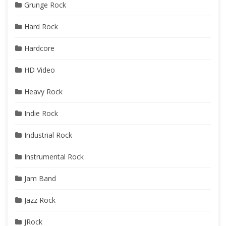
Grunge Rock
Hard Rock
Hardcore
HD Video
Heavy Rock
Indie Rock
Industrial Rock
Instrumental Rock
Jam Band
Jazz Rock
JRock