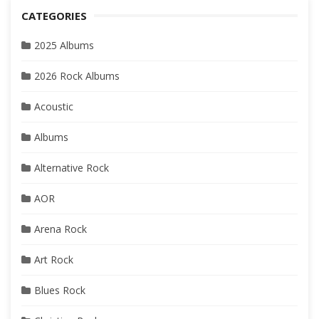
CATEGORIES
2025 Albums
2026 Rock Albums
Acoustic
Albums
Alternative Rock
AOR
Arena Rock
Art Rock
Blues Rock