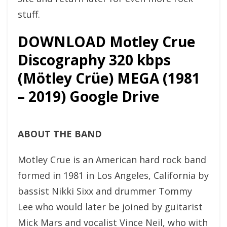
stuff.
DOWNLOAD Motley Crue
Discography 320 kbps
(Mötley Crüe) MEGA (1981
– 2019) Google Drive
ABOUT THE BAND
Motley Crue is an American hard rock band
formed in 1981 in Los Angeles, California by
bassist Nikki Sixx and drummer Tommy
Lee who would later be joined by guitarist
Mick Mars and vocalist Vince Neil, who with