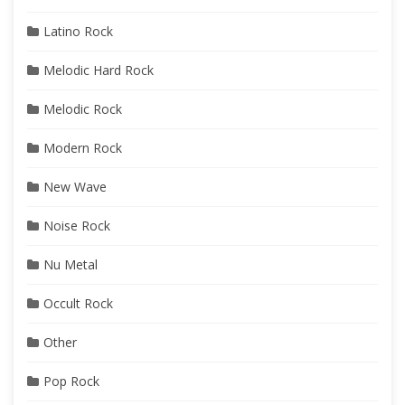
Latino Rock
Melodic Hard Rock
Melodic Rock
Modern Rock
New Wave
Noise Rock
Nu Metal
Occult Rock
Other
Pop Rock