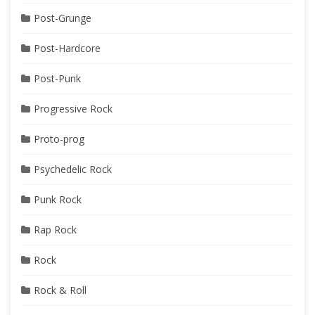
Post-Grunge
Post-Hardcore
Post-Punk
Progressive Rock
Proto-prog
Psychedelic Rock
Punk Rock
Rap Rock
Rock
Rock & Roll