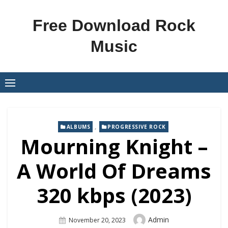
Skip
to
Free Download Rock
content
Music
,
ALBUMS
PROGRESSIVE ROCK
Mourning Knight –
A World Of Dreams
320 kbps (2023)
Author
Admin
Posted
November 20, 2023
On