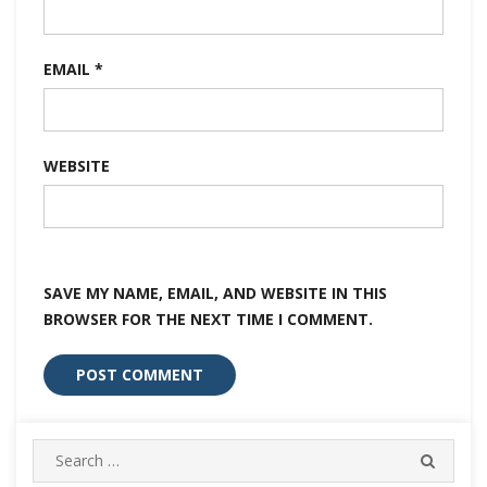
EMAIL
*
WEBSITE
SAVE MY NAME, EMAIL, AND WEBSITE IN THIS
BROWSER FOR THE NEXT TIME I COMMENT.
Search
SEARC
for: