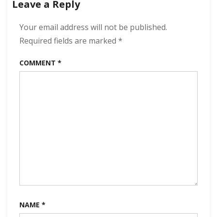
Leave a Reply
Of
Dreams
320
Your email address will not be published.
kbps
Required fields are marked
*
(2023)
COMMENT
*
NAME
*