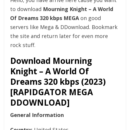
Hello, you have arrive here cause you want
to download
Mourning Knight – A World
Of Dreams 320 kbps MEGA
on good
servers like Mega & DDownload. Bookmark
the site and return later for even more
rock stuff.
Download Mourning
Knight – A World Of
Dreams 320 kbps (2023)
[RAPIDGATOR MEGA
DDOWNLOAD]
General Information
Country
: United States