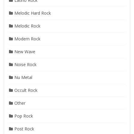
Latino Rock
Melodic Hard Rock
Melodic Rock
Modern Rock
New Wave
Noise Rock
Nu Metal
Occult Rock
Other
Pop Rock
Post Rock