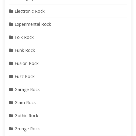
Electronic Rock
Experimental Rock
Folk Rock
Funk Rock
Fusion Rock
Fuzz Rock
Garage Rock
Glam Rock
Gothic Rock
Grunge Rock