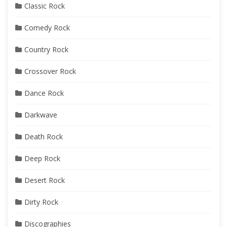
Classic Rock
Comedy Rock
Country Rock
Crossover Rock
Dance Rock
Darkwave
Death Rock
Deep Rock
Desert Rock
Dirty Rock
Discographies