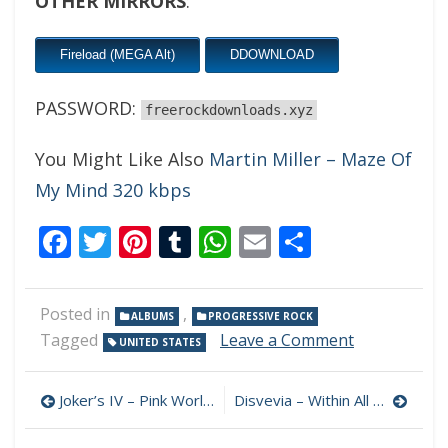
OTHER MIRRORS
:
Fireload (MEGA Alt)
DDOWNLOAD
PASSWORD:
freerockdownloads.xyz
You Might Like Also
Martin Miller – Maze Of
My Mind 320 kbps
Facebook
Twitter
Pinterest
Tumblr
WhatsApp
Email
Share
Posted in
,
ALBUMS
PROGRESSIVE ROCK
on
Tagged
Leave a Comment
UNITED STATES
Mourning
Knight
Post
–
Joker’s IV – Pink World 320 kbps (2023)
Disvevia – Within All This Space 320 kbps (2023)
A
navigation
World