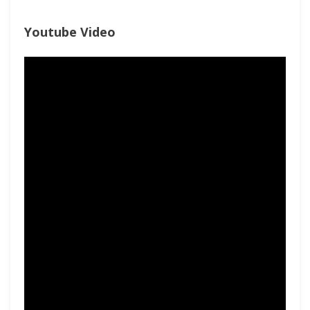
Youtube Video