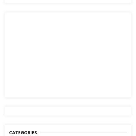
CATEGORIES