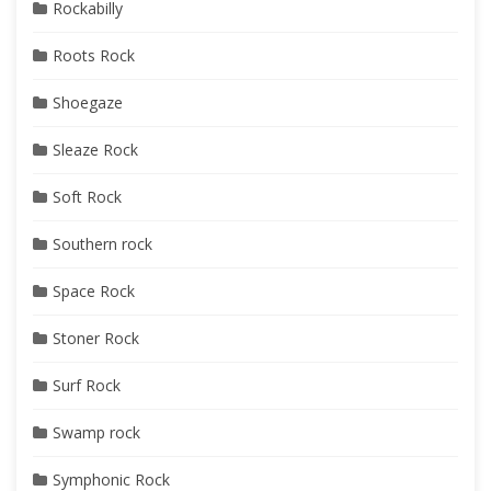
Rockabilly
Roots Rock
Shoegaze
Sleaze Rock
Soft Rock
Southern rock
Space Rock
Stoner Rock
Surf Rock
Swamp rock
Symphonic Rock