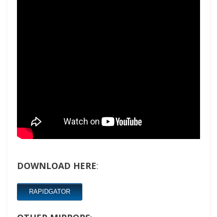
DOWNLOAD HERE
:
RAPIDGATOR