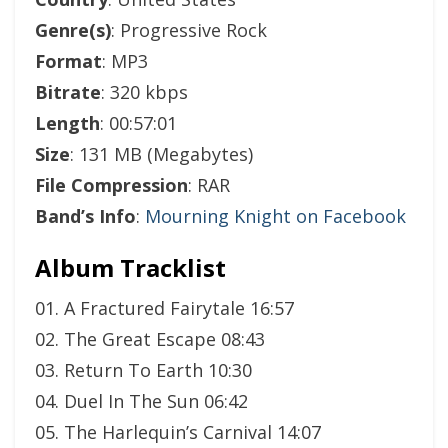
Genre(s)
: Progressive Rock
Format
: MP3
Bitrate
: 320 kbps
Length
: 00:57:01
Size
: 131 MB (Megabytes)
File Compression
: RAR
Band’s Info
:
Mourning Knight on Facebook
Album Tracklist
01. A Fractured Fairytale 16:57
02. The Great Escape 08:43
03. Return To Earth 10:30
04. Duel In The Sun 06:42
05. The Harlequin’s Carnival 14:07