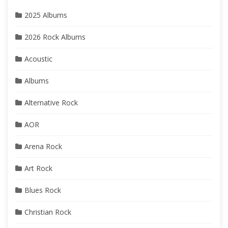
2025 Albums
2026 Rock Albums
Acoustic
Albums
Alternative Rock
AOR
Arena Rock
Art Rock
Blues Rock
Christian Rock