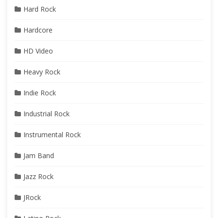
Hard Rock
Hardcore
HD Video
Heavy Rock
Indie Rock
Industrial Rock
Instrumental Rock
Jam Band
Jazz Rock
JRock