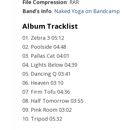
File Compression
: RAR
Band’s Info
:
Naked Yoga on Bandcamp
Album Tracklist
01. Zebra 3 05:12
02. Poolside 04:48
03. Pallas Cat 04:01
04. Lights Below 04:39
05. Dancing Q 03:41
06. Heaven 03:10
07. Firm Tofu 04:36
08. Half Tomorrow 03:55
09. Pink Room 03:02
10. Tripod 05:32