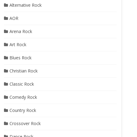
Alternative Rock
AOR
Arena Rock
Art Rock
Blues Rock
Christian Rock
Classic Rock
Comedy Rock
Country Rock
Crossover Rock
Dance Rock