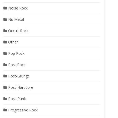
Noise Rock
Nu Metal
Occult Rock
Other
Pop Rock
Post Rock
Post-Grunge
Post-Hardcore
Post-Punk
Progressive Rock