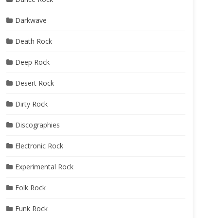
Darkwave
Death Rock
Deep Rock
Desert Rock
Dirty Rock
Discographies
Electronic Rock
Experimental Rock
Folk Rock
Funk Rock