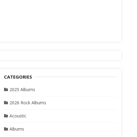
CATEGORIES
2025 Albums
2026 Rock Albums
Acoustic
Albums