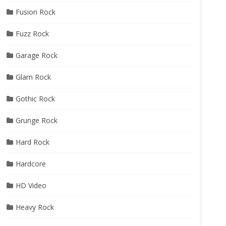
Fusion Rock
Fuzz Rock
Garage Rock
Glam Rock
Gothic Rock
Grunge Rock
Hard Rock
Hardcore
HD Video
Heavy Rock