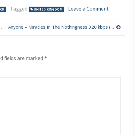
on
Tagged
Leave a Comment
OCK
UNITED KINGDOM
Naked
Yoga
–
Anyone – Miracles In The Nothingness 320 kbps (2023)
Triangle
320
kbps
(2023)
d fields are marked
*