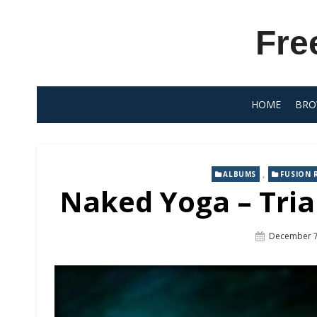
Skip
to
Fre
content
HOME
BRO
,
ALBUMS
FUSION 
Naked Yoga – Tria
Posted
December 7
On