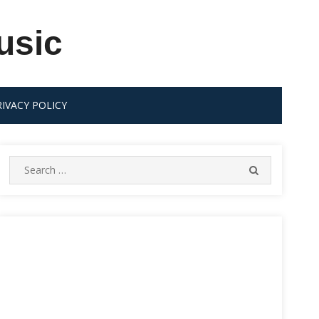
usic
RIVACY POLICY
Search
SEARCH
for: