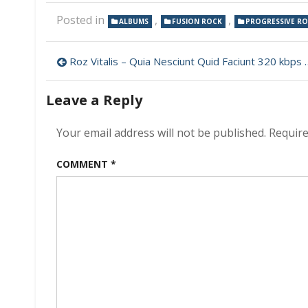
Posted in
,
,
ALBUMS
FUSION ROCK
PROGRESSIVE R
Post
Roz Vitalis – Quia Nesciunt Quid Faciunt 320 kbps (2023)
navigation
Leave a Reply
Your email address will not be published.
Require
COMMENT
*