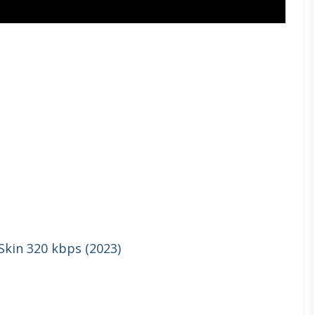
 Skin 320 kbps (2023)