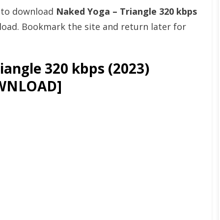
t to download
Naked Yoga – Triangle 320 kbps
ad. Bookmark the site and return later for
angle 320 kbps (2023)
WNLOAD]