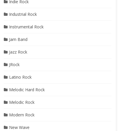
Indie Rock
Industrial Rock
Instrumental Rock
Jam Band
Jazz Rock
JRock
Latino Rock
Melodic Hard Rock
Melodic Rock
Modern Rock
New Wave