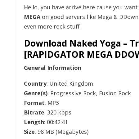
Hello, you have arrive here cause you wan
MEGA
on good servers like Mega & DDownlo
even more rock stuff.
Download Naked Yoga – Tri
[RAPIDGATOR MEGA DDO
General Information
Country
: United Kingdom
Genre(s)
: Progressive Rock, Fusion Rock
Format
: MP3
Bitrate
: 320 kbps
Length
: 00:42:41
Size
: 98 MB (Megabytes)