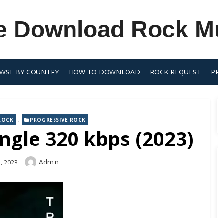
e Download Rock M
WSE BY COUNTRY
HOW TO DOWNLOAD
ROCK REQUEST
P
,
ROCK
PROGRESSIVE ROCK
ngle 320 kbps (2023)
Author
Admin
, 2023