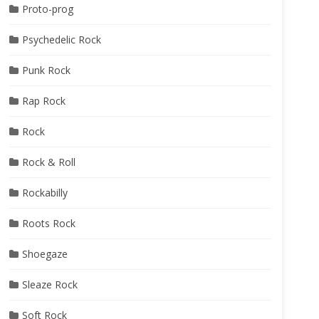
Proto-prog
Psychedelic Rock
Punk Rock
Rap Rock
Rock
Rock & Roll
Rockabilly
Roots Rock
Shoegaze
Sleaze Rock
Soft Rock