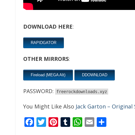
DOWNLOAD HERE
:
RAPIDGATOR
OTHER MIRRORS
:
Fireload (MEGA Alt)
DDOWNLOAD
PASSWORD:
freerockdownloads.xyz
You Might Like Also
Jack Garton – Original
Facebook
Twitter
Pinterest
Tumblr
WhatsApp
Email
Share