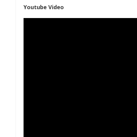
Youtube Video