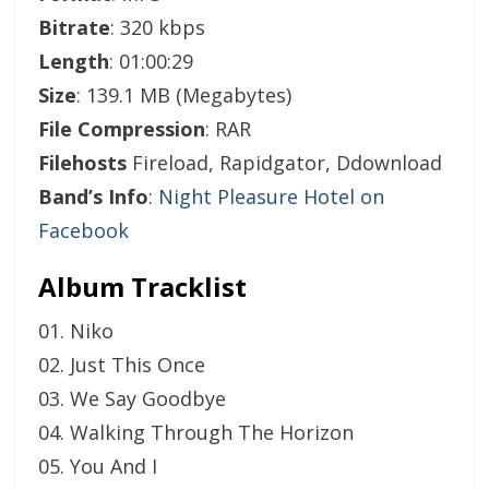
Bitrate
: 320 kbps
Length
: 01:00:29
Size
: 139.1 MB (Megabytes)
File Compression
: RAR
Filehosts
Fireload, Rapidgator, Ddownload
Band’s Info
:
Night Pleasure Hotel on
Facebook
Album Tracklist
01. Niko
02. Just This Once
03. We Say Goodbye
04. Walking Through The Horizon
05. You And I