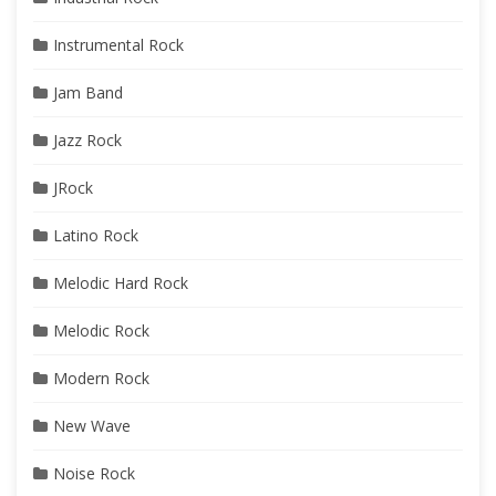
Instrumental Rock
Jam Band
Jazz Rock
JRock
Latino Rock
Melodic Hard Rock
Melodic Rock
Modern Rock
New Wave
Noise Rock