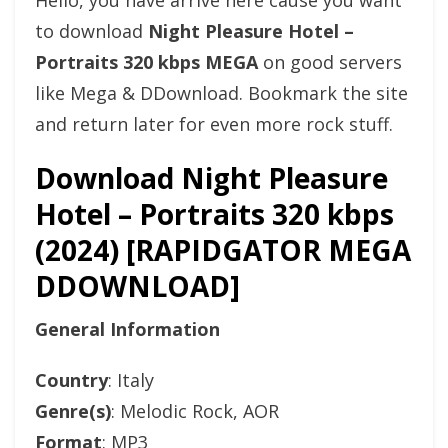
Hello, you have arrive here cause you want
to download
Night Pleasure Hotel –
Portraits 320 kbps MEGA
on good servers
like Mega & DDownload. Bookmark the site
and return later for even more rock stuff.
Download Night Pleasure
Hotel – Portraits 320 kbps
(2024) [RAPIDGATOR MEGA
DDOWNLOAD]
General Information
Country
: Italy
Genre(s)
: Melodic Rock, AOR
Format
: MP3