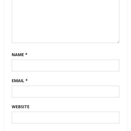
NAME
*
EMAIL
*
WEBSITE