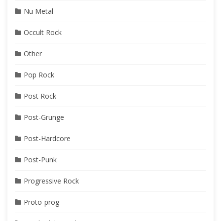
Nu Metal
Occult Rock
Other
Pop Rock
Post Rock
Post-Grunge
Post-Hardcore
Post-Punk
Progressive Rock
Proto-prog