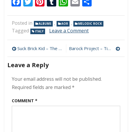
Facebook
Twitter
Pinterest
Tumblr
WhatsApp
Email
Share
Posted in
,
,
ALBUMS
AOR
MELODIC ROCK
on
Tagged
Leave a Comment
ITALY
Night
Pleasure
Post
Hotel
Suck Brick Kid – The End Is What I Want 320 kbps (2024)
Barock Project – Time Voyager 320 kbps (2024)
–
navigation
Portraits
Leave a Reply
320
kbps
(2024)
Your email address will not be published.
Required fields are marked
*
COMMENT
*