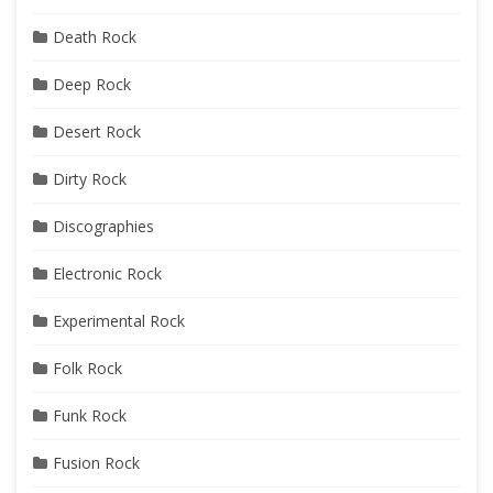
Death Rock
Deep Rock
Desert Rock
Dirty Rock
Discographies
Electronic Rock
Experimental Rock
Folk Rock
Funk Rock
Fusion Rock