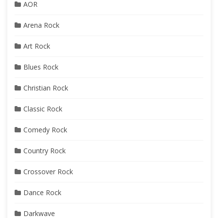
AOR
Arena Rock
Art Rock
Blues Rock
Christian Rock
Classic Rock
Comedy Rock
Country Rock
Crossover Rock
Dance Rock
Darkwave