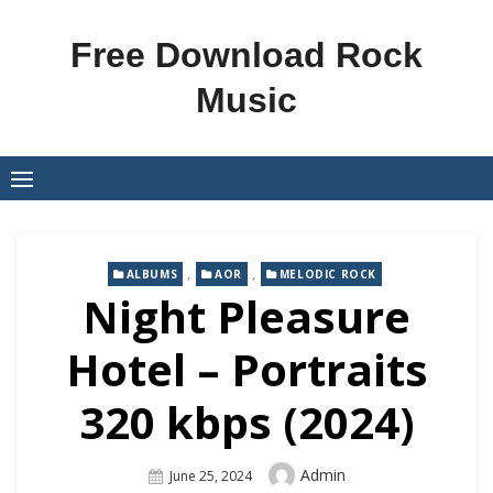
Skip
to
Free Download Rock
content
Music
,
,
ALBUMS
AOR
MELODIC ROCK
Night Pleasure
Hotel – Portraits
320 kbps (2024)
Author
Admin
Posted
June 25, 2024
On