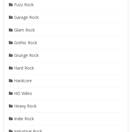
Fuzz Rock
Garage Rock
Glam Rock
Gothic Rock
Grunge Rock
Hard Rock
Hardcore
HD Video
Heavy Rock
Indie Rock
Industrial Rock