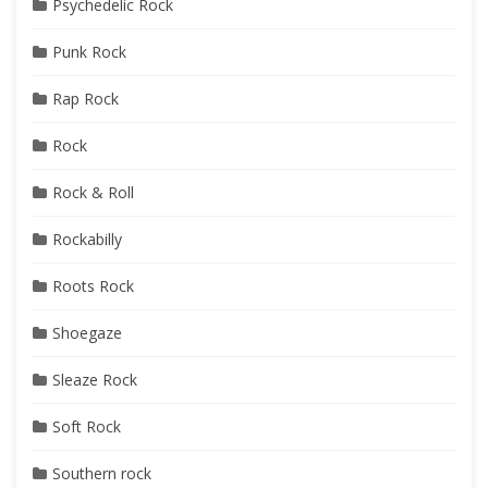
Psychedelic Rock
Punk Rock
Rap Rock
Rock
Rock & Roll
Rockabilly
Roots Rock
Shoegaze
Sleaze Rock
Soft Rock
Southern rock