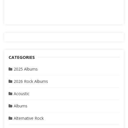
CATEGORIES
2025 Albums
2026 Rock Albums
Acoustic
Albums
Alternative Rock