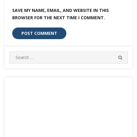
SAVE MY NAME, EMAIL, AND WEBSITE IN THIS
BROWSER FOR THE NEXT TIME I COMMENT.
Search
SEARC
for: