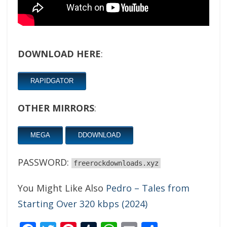
DOWNLOAD HERE
:
RAPIDGATOR
OTHER MIRRORS
:
MEGA
DDOWNLOAD
PASSWORD:
freerockdownloads.xyz
You Might Like Also
Pedro – Tales from
Starting Over 320 kbps (2024)