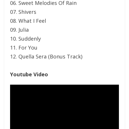
06. Sweet Melodies Of Rain
07. Shivers
08. What I Feel
09. Julia
10. Suddenly
11. For You
12. Quella Sera (Bonus Track)
Youtube Video