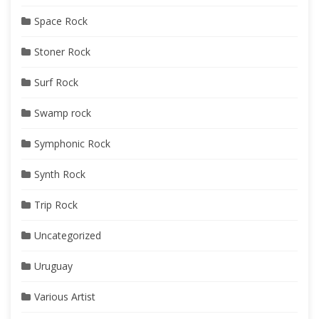
Space Rock
Stoner Rock
Surf Rock
Swamp rock
Symphonic Rock
Synth Rock
Trip Rock
Uncategorized
Uruguay
Various Artist