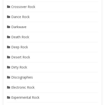
Crossover Rock
Dance Rock
Darkwave
Death Rock
Deep Rock
Desert Rock
Dirty Rock
Discographies
Electronic Rock
Experimental Rock