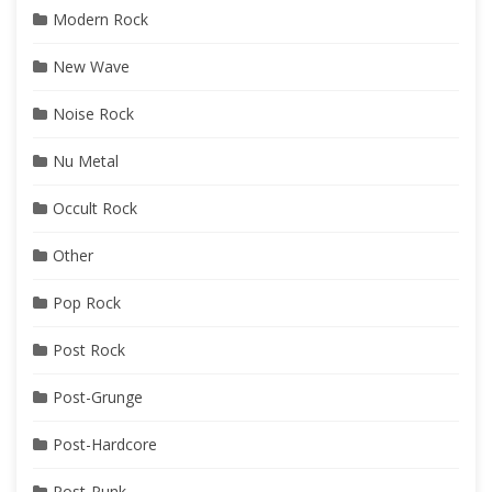
Modern Rock
New Wave
Noise Rock
Nu Metal
Occult Rock
Other
Pop Rock
Post Rock
Post-Grunge
Post-Hardcore
Post-Punk