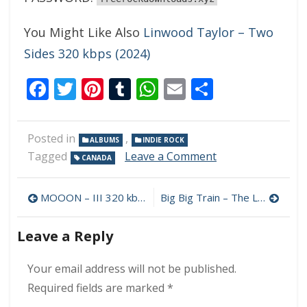
You Might Like Also
Linwood Taylor – Two
Sides 320 kbps (2024)
Facebook
Twitter
Pinterest
Tumblr
WhatsApp
Email
Share
Posted in
,
ALBUMS
INDIE ROCK
on
Tagged
Leave a Comment
CANADA
NYSSA
–
Post
Shake
MOOON – III 320 kbps (2024)
Big Big Train – The Likes of Us 320 kbps (2024)
Me
navigation
Where
Leave a Reply
I’m
Foolish
320
Your email address will not be published.
kbps
Required fields are marked
*
(2024)