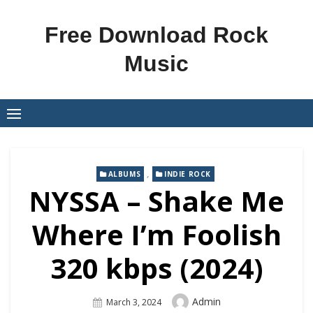
Skip
to
Free Download Rock
content
Music
,
ALBUMS
INDIE ROCK
NYSSA – Shake Me
Where I’m Foolish
320 kbps (2024)
Author
Admin
Posted
March 3, 2024
On