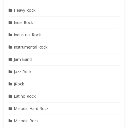
Heavy Rock
Indie Rock
Industrial Rock
Instrumental Rock
Jam Band
Jazz Rock
JRock
Latino Rock
Melodic Hard Rock
Melodic Rock