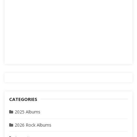
CATEGORIES
2025 Albums
2026 Rock Albums