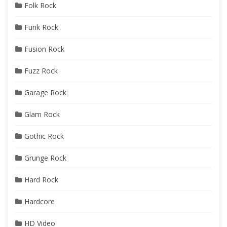
Folk Rock
Funk Rock
Fusion Rock
Fuzz Rock
Garage Rock
Glam Rock
Gothic Rock
Grunge Rock
Hard Rock
Hardcore
HD Video