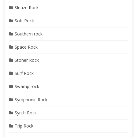
Sleaze Rock
Soft Rock
Southern rock
Space Rock
Stoner Rock
Surf Rock
Swamp rock
Symphonic Rock
Synth Rock
Trip Rock