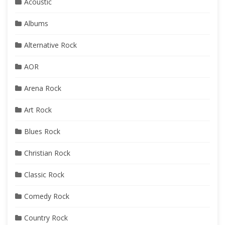
Acoustic
Albums
Alternative Rock
AOR
Arena Rock
Art Rock
Blues Rock
Christian Rock
Classic Rock
Comedy Rock
Country Rock