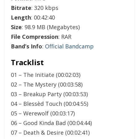
Bitrate
: 320 kbps
Length
: 00:42:40
Size
: 98.9 MB (Megabytes)
File Compression
: RAR
Band’s Info
:
Official Bandcamp
Tracklist
01 – The Initiate (00:02:03)
02 – The Mystery (00:03:58)
03 – Breakup Party (00:03:53)
04 – Blessèd Touch (00:04:55)
05 – Werewolf (00:03:17)
06 – Good Kinda Bad (00:04:44)
07 – Death & Desire (00:02:41)