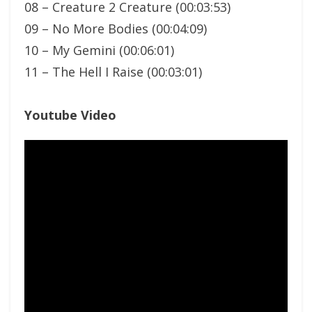
08 – Creature 2 Creature (00:03:53)
09 – No More Bodies (00:04:09)
10 – My Gemini (00:06:01)
11 – The Hell I Raise (00:03:01)
Youtube Video