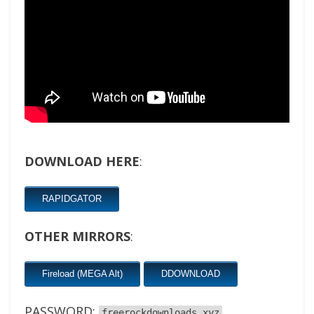
DOWNLOAD HERE
:
RAPIDGATOR
OTHER MIRRORS
:
Fireload (MEGA Alt)
DDOWNLOAD
PASSWORD:
freerockdownloads.xyz