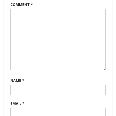
COMMENT
*
NAME
*
EMAIL
*