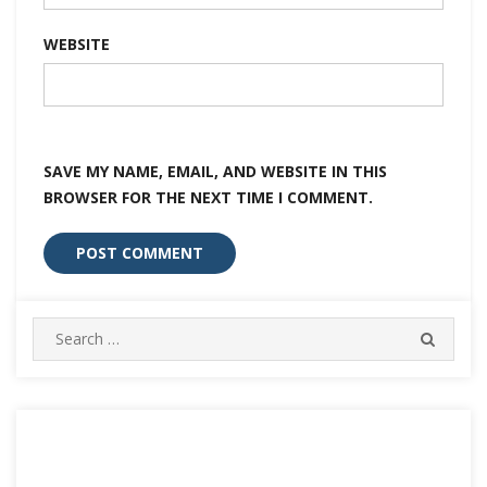
WEBSITE
SAVE MY NAME, EMAIL, AND WEBSITE IN THIS
BROWSER FOR THE NEXT TIME I COMMENT.
Search
SEARC
for: