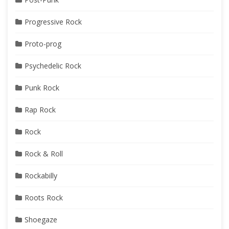
Progressive Rock
Proto-prog
Psychedelic Rock
Punk Rock
Rap Rock
Rock
Rock & Roll
Rockabilly
Roots Rock
Shoegaze