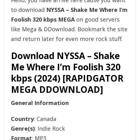
Hello, you have arrive here cause you want
to download
NYSSA – Shake Me Where I’m
Foolish 320 kbps MEGA
on good servers
like Mega & DDownload. Bookmark the site
and return later for even more rock stuff.
Download NYSSA – Shake
Me Where I’m Foolish 320
kbps (2024) [RAPIDGATOR
MEGA DDOWNLOAD]
General Information
Country
: Canada
Genre(s)
: Indie Rock
Format
: MP3