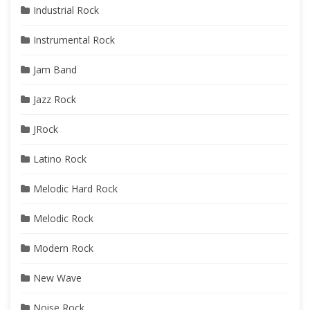
Industrial Rock
Instrumental Rock
Jam Band
Jazz Rock
JRock
Latino Rock
Melodic Hard Rock
Melodic Rock
Modern Rock
New Wave
Noise Rock