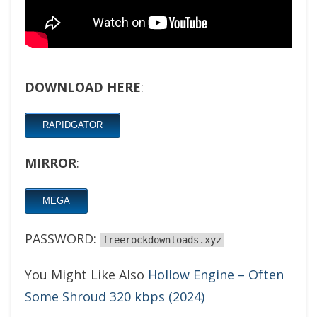
DOWNLOAD HERE
:
RAPIDGATOR
MIRROR
:
MEGA
PASSWORD:
freerockdownloads.xyz
You Might Like Also
Hollow Engine – Often
Some Shroud 320 kbps (2024)