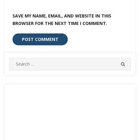
SAVE MY NAME, EMAIL, AND WEBSITE IN THIS
BROWSER FOR THE NEXT TIME I COMMENT.
Search
SEARC
for: