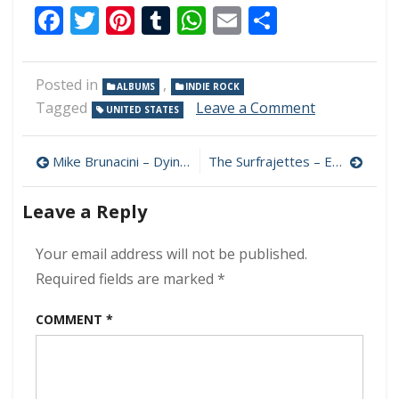
Facebook
Twitter
Pinterest
Tumblr
WhatsApp
Email
Share
Posted in
,
ALBUMS
INDIE ROCK
on
Tagged
Leave a Comment
UNITED STATES
Oceanator
–
Post
Everything
Mike Brunacini – Dying Leaves & Naked Trees 320 kbps (2024)
The Surfrajettes – Easy as Pie 320 kbps (2024)
is
navigation
Love
Leave a Reply
and
Death
320
Your email address will not be published.
kbps
Required fields are marked
*
(2024)
COMMENT
*