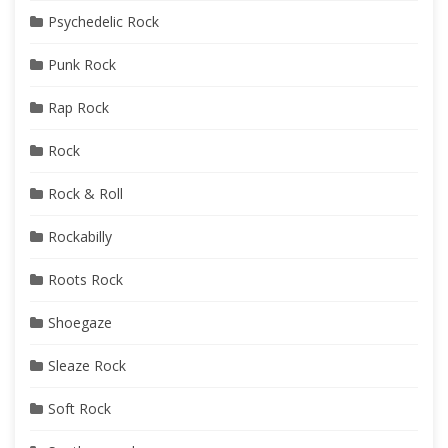
Psychedelic Rock
Punk Rock
Rap Rock
Rock
Rock & Roll
Rockabilly
Roots Rock
Shoegaze
Sleaze Rock
Soft Rock