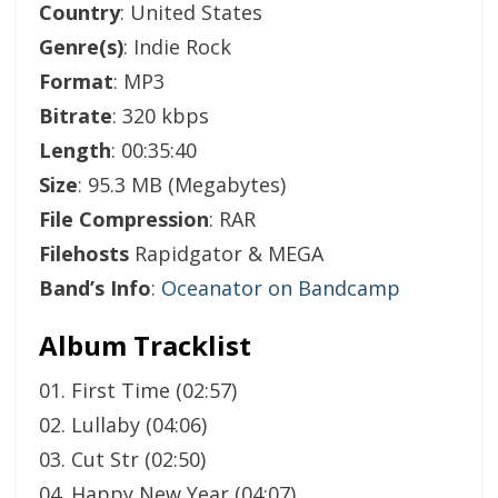
Country
: United States
Genre(s)
: Indie Rock
Format
: MP3
Bitrate
: 320 kbps
Length
: 00:35:40
Size
: 95.3 MB (Megabytes)
File Compression
: RAR
Filehosts
Rapidgator & MEGA
Band’s Info
:
Oceanator on Bandcamp
Album Tracklist
01. First Time (02:57)
02. Lullaby (04:06)
03. Cut Str (02:50)
04. Happy New Year (04:07)