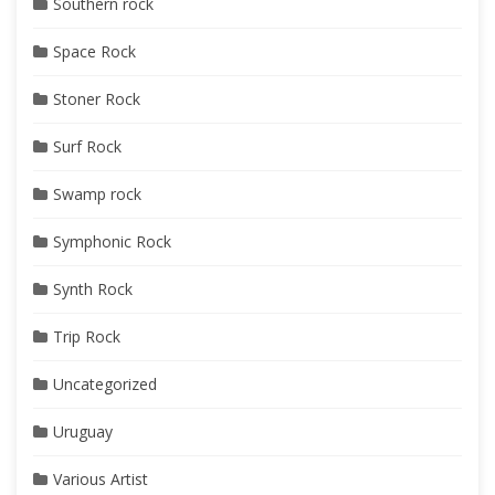
Southern rock
Space Rock
Stoner Rock
Surf Rock
Swamp rock
Symphonic Rock
Synth Rock
Trip Rock
Uncategorized
Uruguay
Various Artist