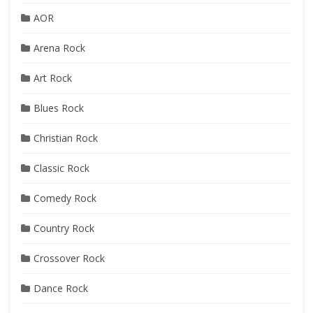
AOR
Arena Rock
Art Rock
Blues Rock
Christian Rock
Classic Rock
Comedy Rock
Country Rock
Crossover Rock
Dance Rock