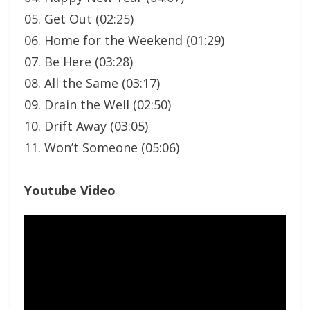
05. Get Out (02:25)
06. Home for the Weekend (01:29)
07. Be Here (03:28)
08. All the Same (03:17)
09. Drain the Well (02:50)
10. Drift Away (03:05)
11. Won’t Someone (05:06)
Youtube Video