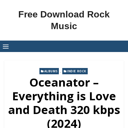
Skip
to
Free Download Rock
content
Music
,
ALBUMS
INDIE ROCK
Oceanator –
Everything is Love
and Death 320 kbps
(2024)