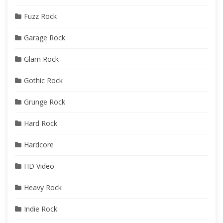
Fuzz Rock
Garage Rock
Glam Rock
Gothic Rock
Grunge Rock
Hard Rock
Hardcore
HD Video
Heavy Rock
Indie Rock