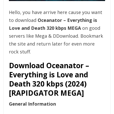
Hello, you have arrive here cause you want
to download
Oceanator – Everything is
Love and Death 320 kbps MEGA
on good
servers like Mega & DDownload. Bookmark
the site and return later for even more
rock stuff.
Download Oceanator –
Everything is Love and
Death 320 kbps (2024)
[RAPIDGATOR MEGA]
General Information