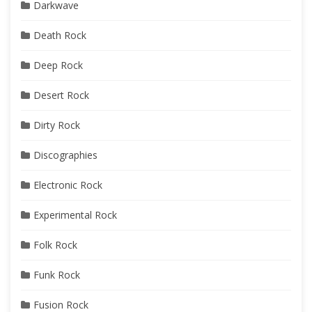
Darkwave
Death Rock
Deep Rock
Desert Rock
Dirty Rock
Discographies
Electronic Rock
Experimental Rock
Folk Rock
Funk Rock
Fusion Rock