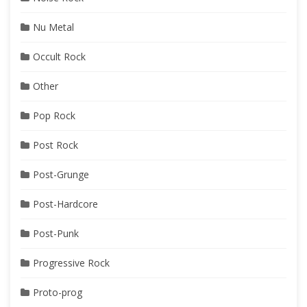
Nu Metal
Occult Rock
Other
Pop Rock
Post Rock
Post-Grunge
Post-Hardcore
Post-Punk
Progressive Rock
Proto-prog