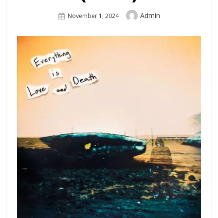
Author
Admin
Posted
November 1, 2024
On