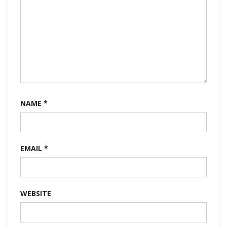
NAME
*
EMAIL
*
WEBSITE