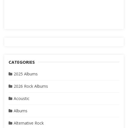
CATEGORIES
2025 Albums
2026 Rock Albums
Acoustic
Albums
Alternative Rock