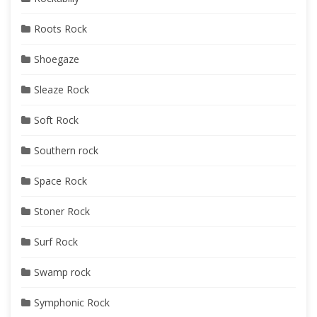
Roots Rock
Shoegaze
Sleaze Rock
Soft Rock
Southern rock
Space Rock
Stoner Rock
Surf Rock
Swamp rock
Symphonic Rock