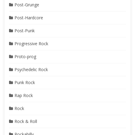
Post-Grunge
Post-Hardcore
Post-Punk
Progressive Rock
Proto-prog
Psychedelic Rock
Punk Rock
Rap Rock
Rock
Rock & Roll
Rockabilly