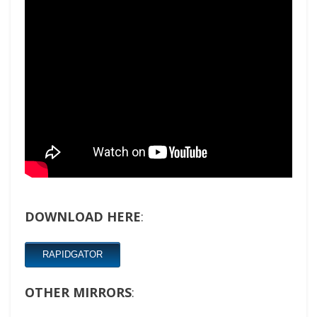
DOWNLOAD HERE
:
RAPIDGATOR
OTHER MIRRORS
: