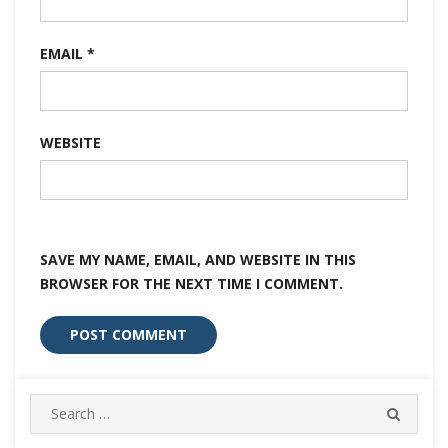
EMAIL
*
WEBSITE
SAVE MY NAME, EMAIL, AND WEBSITE IN THIS
BROWSER FOR THE NEXT TIME I COMMENT.
Search
SEARC
for: