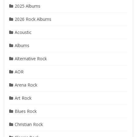
2025 Albums
2026 Rock Albums
Acoustic
Albums
Alternative Rock
AOR
Arena Rock
Art Rock
Blues Rock
Christian Rock