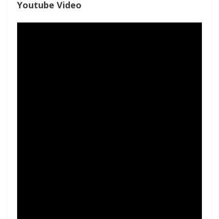
Youtube Video