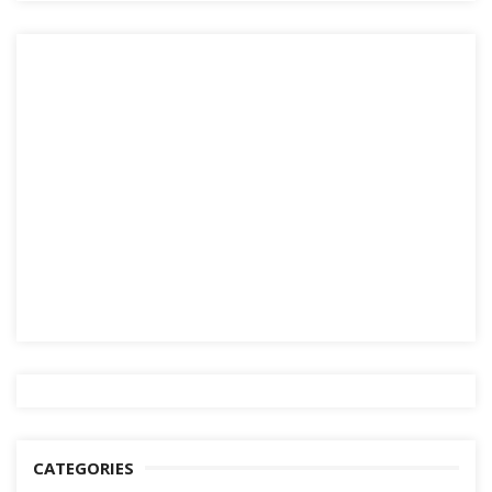
CATEGORIES