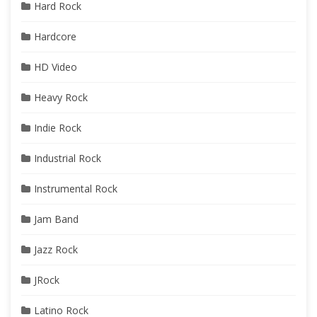
Hard Rock
Hardcore
HD Video
Heavy Rock
Indie Rock
Industrial Rock
Instrumental Rock
Jam Band
Jazz Rock
JRock
Latino Rock