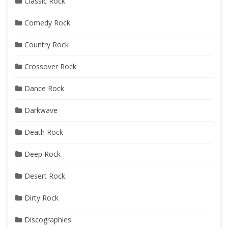
Classic Rock
Comedy Rock
Country Rock
Crossover Rock
Dance Rock
Darkwave
Death Rock
Deep Rock
Desert Rock
Dirty Rock
Discographies