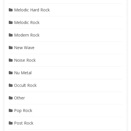
Melodic Hard Rock
Melodic Rock
Modern Rock
New Wave
Noise Rock
Nu Metal
Occult Rock
Other
Pop Rock
Post Rock