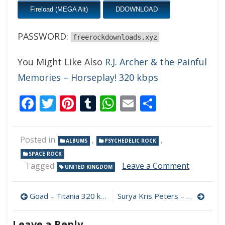
Fireload (MEGA Alt)
DDOWNLOAD
PASSWORD:
freerockdownloads.xyz
You Might Like Also
R.J. Archer & the Painful
Memories – Horseplay! 320 kbps
Facebook
Twitter
Pinterest
Tumblr
WhatsApp
Email
Share
Posted in
,
,
ALBUMS
PSYCHEDELIC ROCK
SPACE ROCK
on
Tagged
Leave a Comment
UNITED KINGDOM
Ozric
Tentacle
Post
–
Goad – Titania 320 kbps (2023)
Surya Kris Peters – Strange New World 320 kbps (2023)
Lotus
navigation
Unfoldin
Leave a Reply