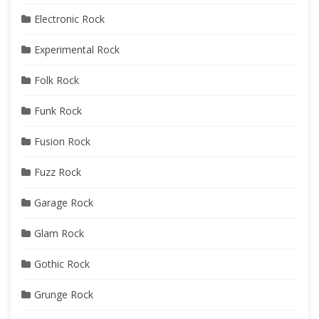
Electronic Rock
Experimental Rock
Folk Rock
Funk Rock
Fusion Rock
Fuzz Rock
Garage Rock
Glam Rock
Gothic Rock
Grunge Rock