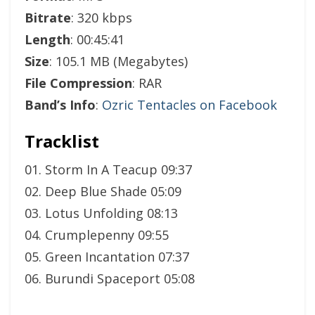
Bitrate
: 320 kbps
Length
: 00:45:41
Size
: 105.1 MB (Megabytes)
File Compression
: RAR
Band’s Info
:
Ozric Tentacles on Facebook
Tracklist
01. Storm In A Teacup 09:37
02. Deep Blue Shade 05:09
03. Lotus Unfolding 08:13
04. Crumplepenny 09:55
05. Green Incantation 07:37
06. Burundi Spaceport 05:08