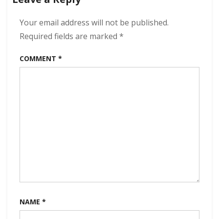
320
kbps
(2023)
Your email address will not be published.
Required fields are marked
*
COMMENT
*
NAME
*