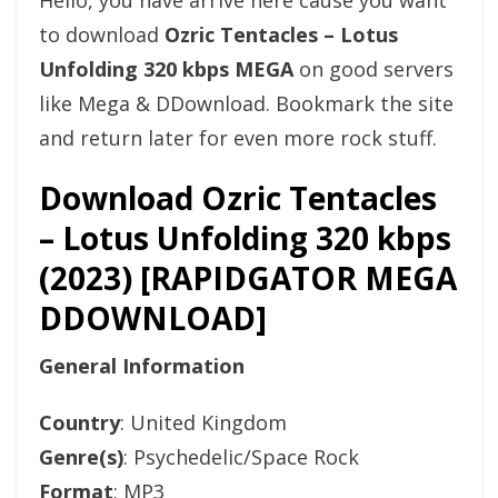
Hello, you have arrive here cause you want
to download
Ozric Tentacles – Lotus
Unfolding 320 kbps MEGA
on good servers
like Mega & DDownload. Bookmark the site
and return later for even more rock stuff.
Download Ozric Tentacles
– Lotus Unfolding 320 kbps
(2023) [RAPIDGATOR MEGA
DDOWNLOAD]
General Information
Country
: United Kingdom
Genre(s)
: Psychedelic/Space Rock
Format
: MP3