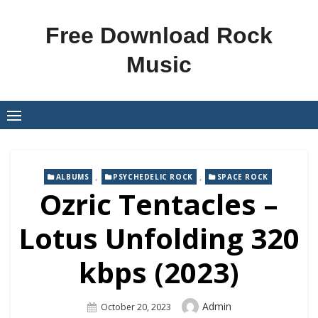
Skip
to
Free Download Rock
content
Music
,
,
ALBUMS
PSYCHEDELIC ROCK
SPACE ROCK
Ozric Tentacles –
Lotus Unfolding 320
kbps (2023)
Author
Admin
Posted
October 20, 2023
On