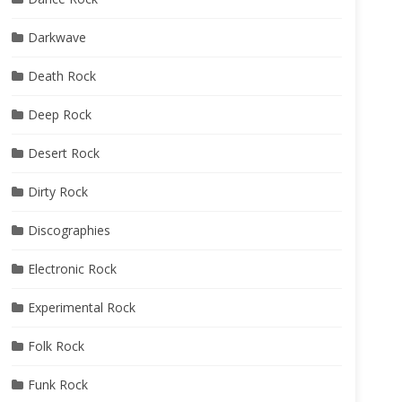
Darkwave
Death Rock
Deep Rock
Desert Rock
Dirty Rock
Discographies
Electronic Rock
Experimental Rock
Folk Rock
Funk Rock