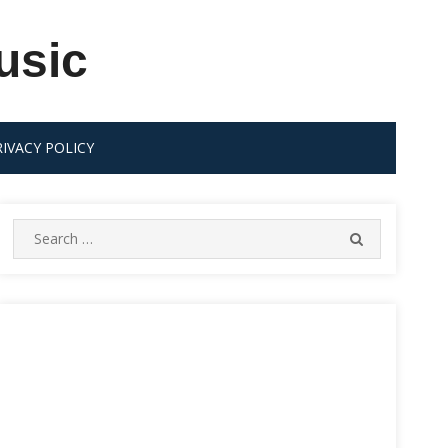
usic
RIVACY POLICY
Search
SEARCH
for: