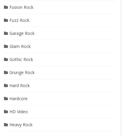
Fusion Rock
Fuzz Rock
Garage Rock
Glam Rock
Gothic Rock
Grunge Rock
Hard Rock
Hardcore
HD Video
Heavy Rock