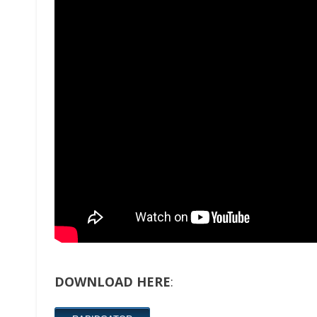
DOWNLOAD HERE
: