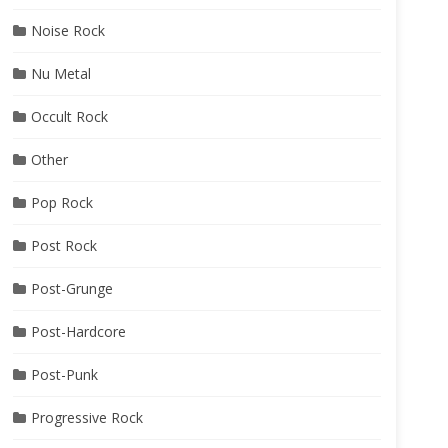
Noise Rock
Nu Metal
Occult Rock
Other
Pop Rock
Post Rock
Post-Grunge
Post-Hardcore
Post-Punk
Progressive Rock