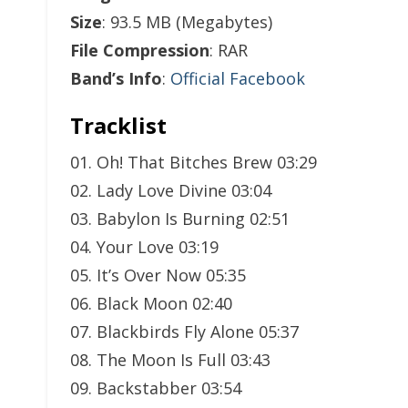
Size
: 93.5 MB (Megabytes)
File Compression
: RAR
Band’s Info
:
Official Facebook
Tracklist
01. Oh! That Bitches Brew 03:29
02. Lady Love Divine 03:04
03. Babylon Is Burning 02:51
04. Your Love 03:19
05. It’s Over Now 05:35
06. Black Moon 02:40
07. Blackbirds Fly Alone 05:37
08. The Moon Is Full 03:43
09. Backstabber 03:54