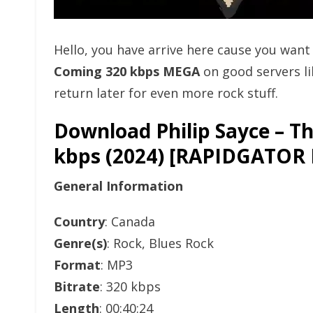
Hello, you have arrive here cause you wan
Coming 320 kbps MEGA
on good servers l
return later for even more rock stuff.
Download Philip Sayce – T
kbps (2024) [RAPIDGAT
General Information
Country
: Canada
Genre(s)
: Rock, Blues Rock
Format
: MP3
Bitrate
: 320 kbps
Length
: 00:40:24