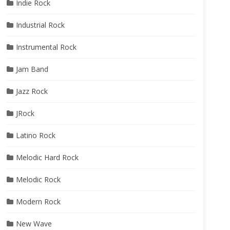
Indie Rock
Industrial Rock
Instrumental Rock
Jam Band
Jazz Rock
JRock
Latino Rock
Melodic Hard Rock
Melodic Rock
Modern Rock
New Wave