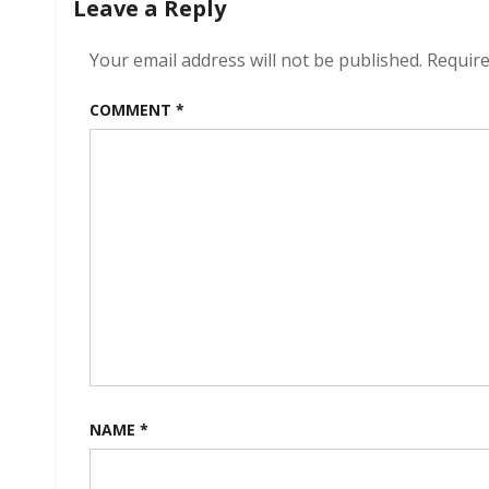
Leave a Reply
Your email address will not be published.
Require
COMMENT
*
NAME
*