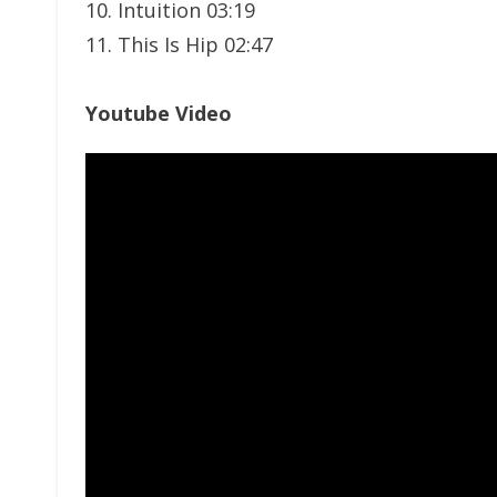
10. Intuition 03:19
11. This Is Hip 02:47
Youtube Video