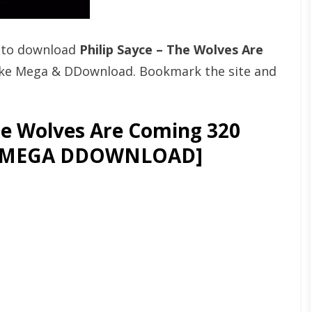
t to download
Philip Sayce – The Wolves Are
ike Mega & DDownload. Bookmark the site and
he Wolves Are Coming 320
OR MEGA DDOWNLOAD]