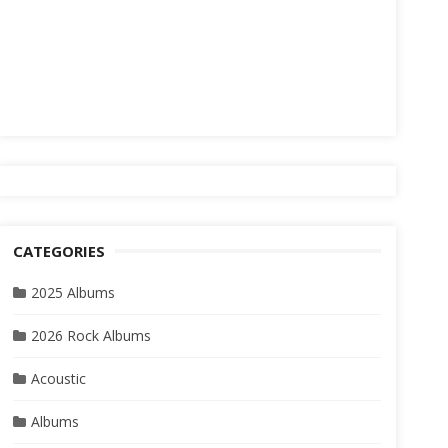
CATEGORIES
2025 Albums
2026 Rock Albums
Acoustic
Albums