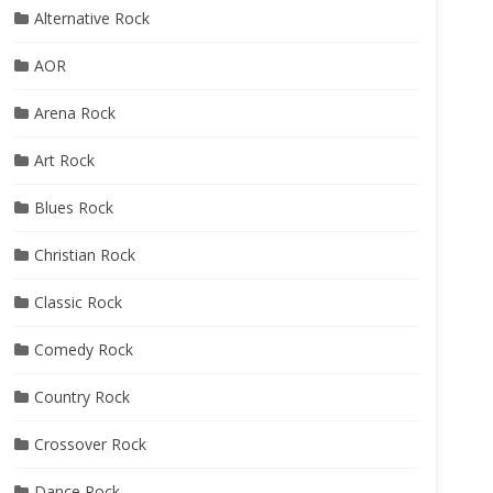
Alternative Rock
AOR
Arena Rock
Art Rock
Blues Rock
Christian Rock
Classic Rock
Comedy Rock
Country Rock
Crossover Rock
Dance Rock