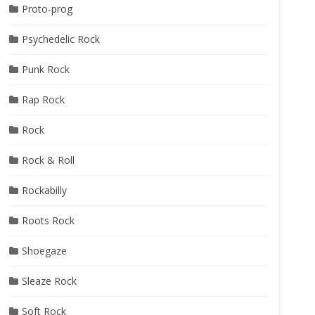
Proto-prog
Psychedelic Rock
Punk Rock
Rap Rock
Rock
Rock & Roll
Rockabilly
Roots Rock
Shoegaze
Sleaze Rock
Soft Rock