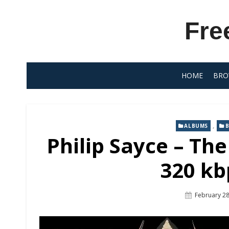
Skip
to
Fre
content
HOME
BRO
,
ALBUMS
B
Philip Sayce – Th
320 kb
Posted
February 28
On