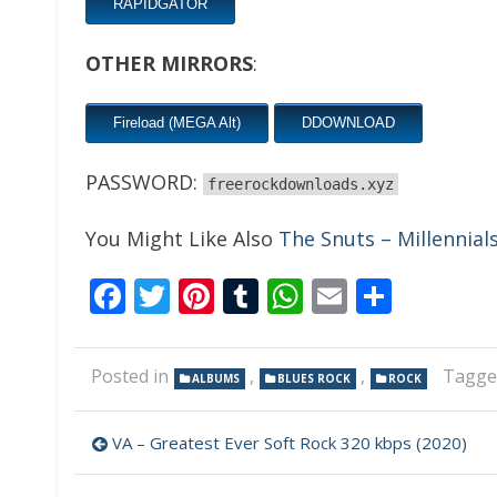
RAPIDGATOR
OTHER MIRRORS
:
Fireload (MEGA Alt)
DDOWNLOAD
PASSWORD:
freerockdownloads.xyz
You Might Like Also
The Snuts – Millennial
Facebook
Twitter
Pinterest
Tumblr
WhatsApp
Email
Share
Posted in
,
,
Tagg
ALBUMS
BLUES ROCK
ROCK
Post
VA – Greatest Ever Soft Rock 320 kbps (2020)
navigation