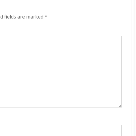
Are
Coming
320
d fields are marked
*
kbps
(2024)