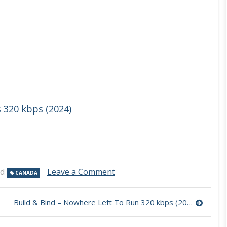
s 320 kbps (2024)
on
ed
Leave a Comment
CANADA
Philip
Sayce
–
Build & Bind – Nowhere Left To Run 320 kbps (2024)
The
Wolves