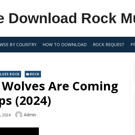
e Download Rock M
WSE BY COUNTRY
HOW TO DOWNLOAD
ROCK REQUEST
P
,
LUES ROCK
ROCK
e Wolves Are Coming
ps (2024)
Author
Admin
, 2024