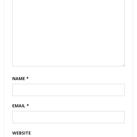
NAME
*
EMAIL
*
WEBSITE