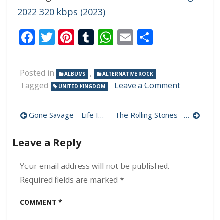
2022 320 kbps (2023)
Facebook
Twitter
Pinterest
Tumblr
WhatsApp
Email
Share
Posted in
,
ALBUMS
ALTERNATIVE ROCK
on
Tagged
Leave a Comment
UNITED KINGDOM
Placebo
–
Post
Collapse
Gone Savage – Life In Black & White 320 kbps (2023)
The Rolling Stones – Hackney Diamonds Live Edition 320 kbps (2023)
Into
navigation
Never
Leave a Reply
–
Live
In
Your email address will not be published.
Europe
Required fields are marked
*
2023
320
COMMENT
*
kbps
(2023)