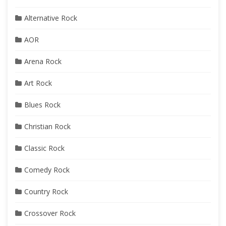
Alternative Rock
AOR
Arena Rock
Art Rock
Blues Rock
Christian Rock
Classic Rock
Comedy Rock
Country Rock
Crossover Rock