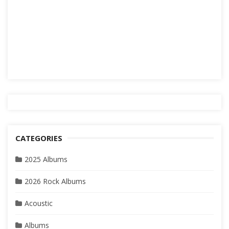
CATEGORIES
2025 Albums
2026 Rock Albums
Acoustic
Albums