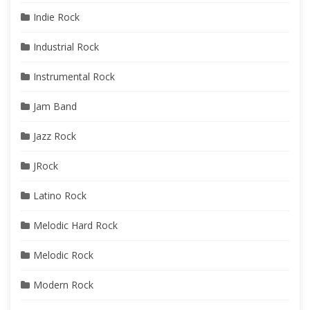
Indie Rock
Industrial Rock
Instrumental Rock
Jam Band
Jazz Rock
JRock
Latino Rock
Melodic Hard Rock
Melodic Rock
Modern Rock