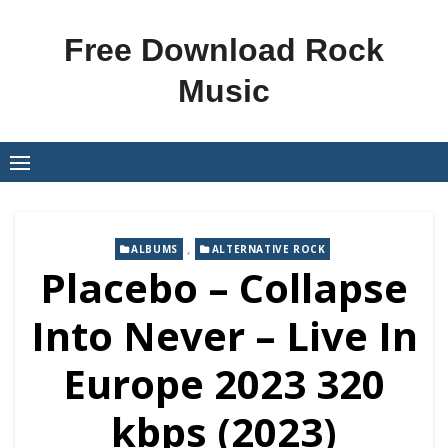
Skip
to
Free Download Rock
content
Music
,
ALBUMS
ALTERNATIVE ROCK
Placebo – Collapse
Into Never – Live In
Europe 2023 320
kbps (2023)