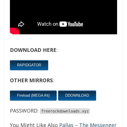
DOWNLOAD HERE
:
RAPIDGATOR
OTHER MIRRORS
:
Fireload (MEGA Alt)
DDOWNLOAD
PASSWORD:
freerockdownloads.xyz
You Might Like Also
Pallas – The Messenger