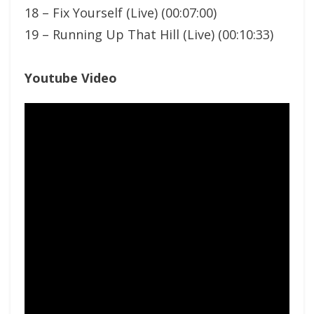
18 – Fix Yourself (Live) (00:07:00)
19 – Running Up That Hill (Live) (00:10:33)
Youtube Video