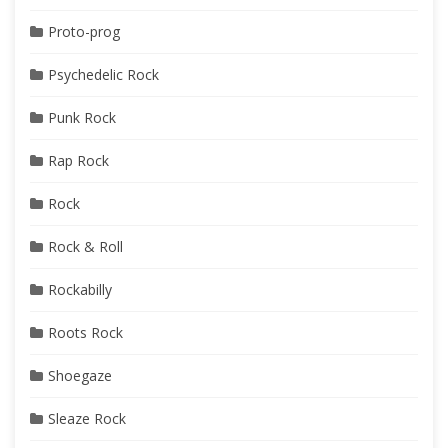
Proto-prog
Psychedelic Rock
Punk Rock
Rap Rock
Rock
Rock & Roll
Rockabilly
Roots Rock
Shoegaze
Sleaze Rock