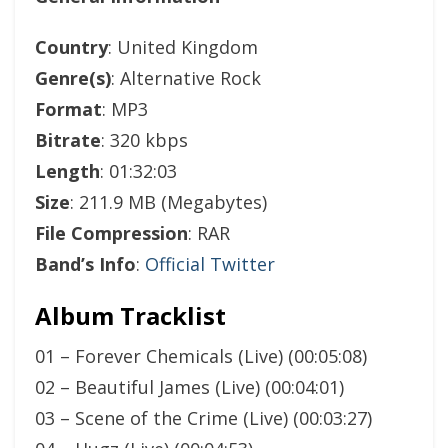
Country
: United Kingdom
Genre(s)
: Alternative Rock
Format
: MP3
Bitrate
: 320 kbps
Length
: 01:32:03
Size
: 211.9 MB (Megabytes)
File Compression
: RAR
Band’s Info
:
Official Twitter
Album Tracklist
01 – Forever Chemicals (Live) (00:05:08)
02 – Beautiful James (Live) (00:04:01)
03 – Scene of the Crime (Live) (00:03:27)