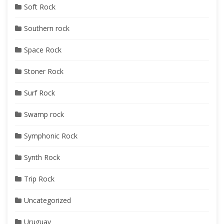
Soft Rock
Southern rock
Space Rock
Stoner Rock
Surf Rock
Swamp rock
Symphonic Rock
Synth Rock
Trip Rock
Uncategorized
Uruguay