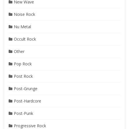
New Wave
Noise Rock
Nu Metal
Occult Rock
Other
Pop Rock
Post Rock
Post-Grunge
Post-Hardcore
Post-Punk
Progressive Rock