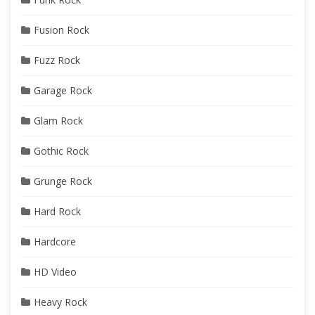
Fusion Rock
Fuzz Rock
Garage Rock
Glam Rock
Gothic Rock
Grunge Rock
Hard Rock
Hardcore
HD Video
Heavy Rock