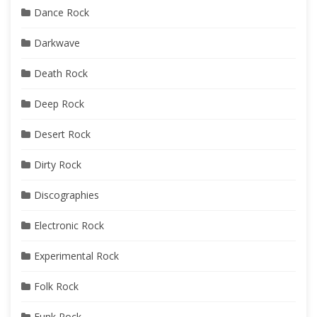
Dance Rock
Darkwave
Death Rock
Deep Rock
Desert Rock
Dirty Rock
Discographies
Electronic Rock
Experimental Rock
Folk Rock
Funk Rock