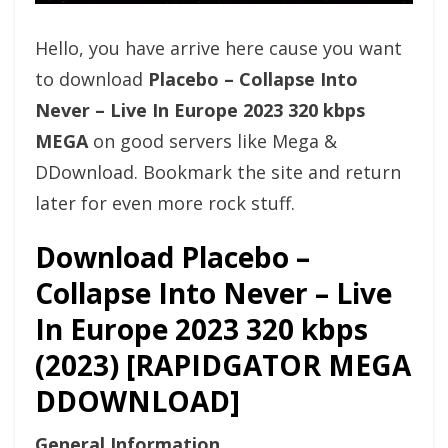
Hello, you have arrive here cause you want
to download
Placebo – Collapse Into
Never – Live In Europe 2023 320 kbps
MEGA
on good servers like Mega &
DDownload. Bookmark the site and return
later for even more rock stuff.
Download Placebo –
Collapse Into Never – Live
In Europe 2023 320 kbps
(2023) [RAPIDGATOR MEGA
DDOWNLOAD]
General Information