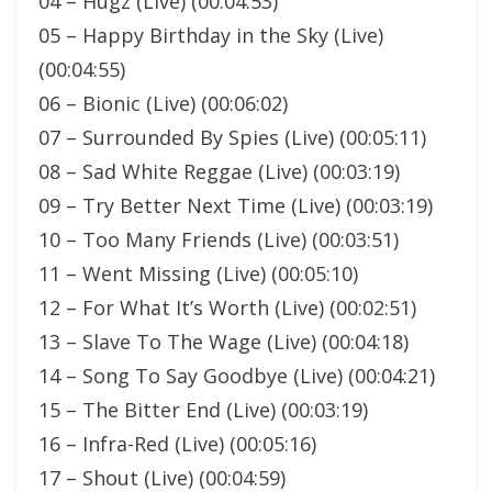
04 – Hugz (Live) (00:04:53)
05 – Happy Birthday in the Sky (Live)
(00:04:55)
06 – Bionic (Live) (00:06:02)
07 – Surrounded By Spies (Live) (00:05:11)
08 – Sad White Reggae (Live) (00:03:19)
09 – Try Better Next Time (Live) (00:03:19)
10 – Too Many Friends (Live) (00:03:51)
11 – Went Missing (Live) (00:05:10)
12 – For What It’s Worth (Live) (00:02:51)
13 – Slave To The Wage (Live) (00:04:18)
14 – Song To Say Goodbye (Live) (00:04:21)
15 – The Bitter End (Live) (00:03:19)
16 – Infra-Red (Live) (00:05:16)
17 – Shout (Live) (00:04:59)