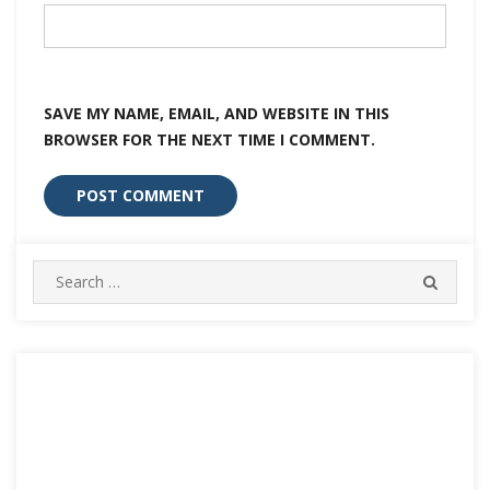
SAVE MY NAME, EMAIL, AND WEBSITE IN THIS
BROWSER FOR THE NEXT TIME I COMMENT.
Search
SEARC
for: