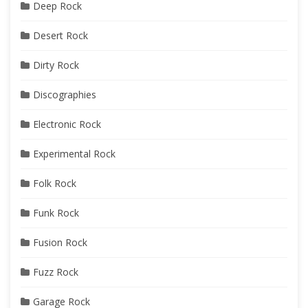
Deep Rock
Desert Rock
Dirty Rock
Discographies
Electronic Rock
Experimental Rock
Folk Rock
Funk Rock
Fusion Rock
Fuzz Rock
Garage Rock