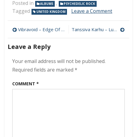
Posted in
,
ALBUMS
PSYCHEDELIC ROCK
on
Tagged
Leave a Comment
UNITED KINGDOM
Pussy
–
Post
Pussy
Vibravoid – Edge Of Tomorrow 320 kbps (2023)
Tanssiva Karhu – Luonnossa 320 kbps (2023)
Plays
navigation
320
Leave a Reply
kbps
(2023)
Your email address will not be published.
Required fields are marked
*
COMMENT
*