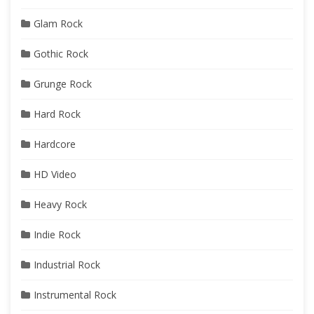
Glam Rock
Gothic Rock
Grunge Rock
Hard Rock
Hardcore
HD Video
Heavy Rock
Indie Rock
Industrial Rock
Instrumental Rock