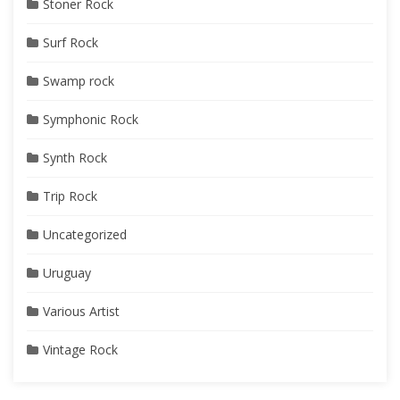
Stoner Rock
Surf Rock
Swamp rock
Symphonic Rock
Synth Rock
Trip Rock
Uncategorized
Uruguay
Various Artist
Vintage Rock