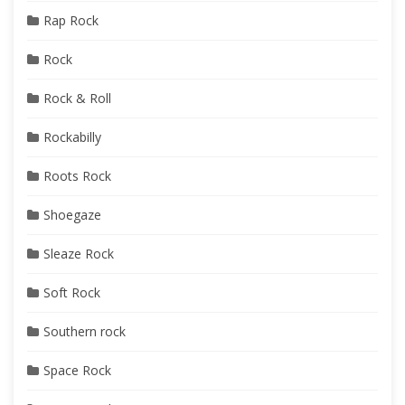
Rap Rock
Rock
Rock & Roll
Rockabilly
Roots Rock
Shoegaze
Sleaze Rock
Soft Rock
Southern rock
Space Rock