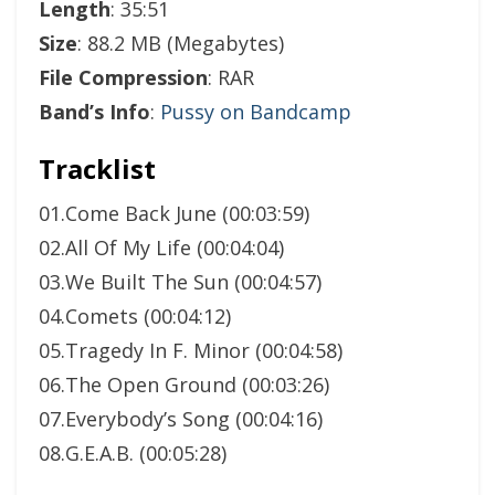
Length
: 35:51
Size
: 88.2 MB (Megabytes)
File Compression
: RAR
Band’s Info
:
Pussy on Bandcamp
Tracklist
01.Come Back June (00:03:59)
02.All Of My Life (00:04:04)
03.We Built The Sun (00:04:57)
04.Comets (00:04:12)
05.Tragedy In F. Minor (00:04:58)
06.The Open Ground (00:03:26)
07.Everybody’s Song (00:04:16)
08.G.E.A.B. (00:05:28)