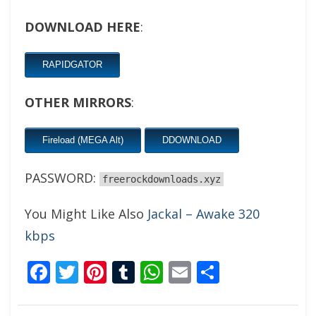
DOWNLOAD HERE
:
RAPIDGATOR
OTHER MIRRORS
:
Fireload (MEGA Alt)
DDOWNLOAD
PASSWORD:
freerockdownloads.xyz
You Might Like Also
Jackal – Awake 320
kbps
Facebook
Twitter
Pinterest
Tumblr
WhatsApp
Email
Share