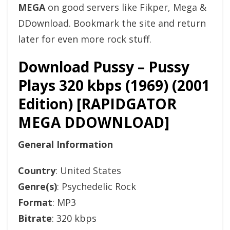
MEGA
on good servers like Fikper, Mega &
DDownload. Bookmark the site and return
later for even more rock stuff.
Download Pussy – Pussy
Plays 320 kbps (1969) (2001
Edition) [RAPIDGATOR
MEGA DDOWNLOAD]
General Information
Country
: United States
Genre(s)
: Psychedelic Rock
Format
: MP3
Bitrate
: 320 kbps