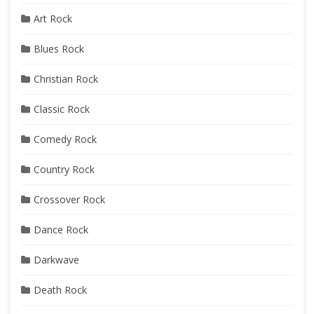
Art Rock
Blues Rock
Christian Rock
Classic Rock
Comedy Rock
Country Rock
Crossover Rock
Dance Rock
Darkwave
Death Rock