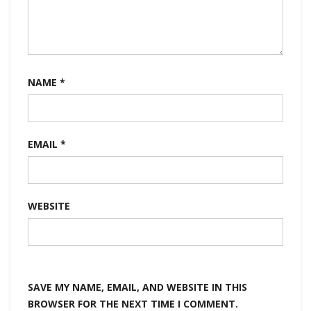
NAME
*
EMAIL
*
WEBSITE
SAVE MY NAME, EMAIL, AND WEBSITE IN THIS
BROWSER FOR THE NEXT TIME I COMMENT.