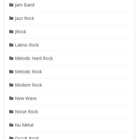
Jam Band
Jazz Rock
JRock
Latino Rock
Melodic Hard Rock
Melodic Rock
Modern Rock
New Wave
Noise Rock
Nu Metal
Occult Rock