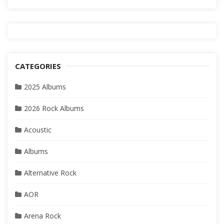
CATEGORIES
2025 Albums
2026 Rock Albums
Acoustic
Albums
Alternative Rock
AOR
Arena Rock