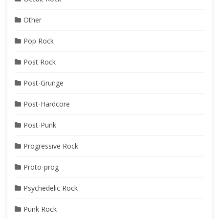
Other
Pop Rock
Post Rock
Post-Grunge
Post-Hardcore
Post-Punk
Progressive Rock
Proto-prog
Psychedelic Rock
Punk Rock