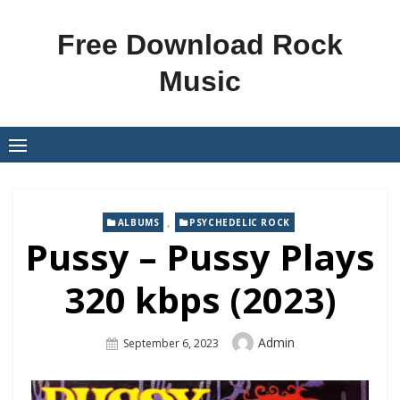
Skip
to
Free Download Rock
content
Music
,
ALBUMS
PSYCHEDELIC ROCK
Pussy – Pussy Plays
320 kbps (2023)
Author
Admin
Posted
September 6, 2023
On