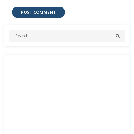
Search
SEARC
for: