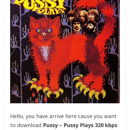
Hello, you have arrive here cause you want
to download
Pussy – Pussy Plays 320 kbps