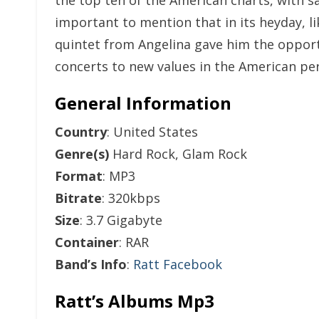
the top ten of the American charts, with sal
important to mention that in its heyday, l
quintet from Angelina gave him the opport
concerts to new values in the American perc
General Information
Country
: United States
Genre(s)
Hard Rock, Glam Rock
Format
: MP3
Bitrate
: 320kbps
Size
: 3.7 Gigabyte
Container
: RAR
Band’s Info
:
Ratt Facebook
Ratt’s Albums Mp3