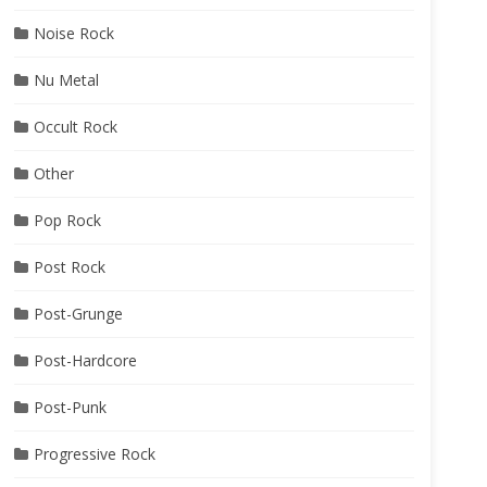
Noise Rock
Nu Metal
Occult Rock
Other
Pop Rock
Post Rock
Post-Grunge
Post-Hardcore
Post-Punk
Progressive Rock