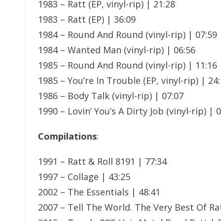
1983 – Ratt (EP, vinyl-rip) | 21:28
1983 – Ratt (EP) | 36:09
1984 – Round And Round (vinyl-rip) | 07:59
1984 – Wanted Man (vinyl-rip) | 06:56
1985 – Round And Round (vinyl-rip) | 11:16
1985 – You’re In Trouble (EP, vinyl-rip) | 24
1986 – Body Talk (vinyl-rip) | 07:07
1990 – Lovin’ You’s A Dirty Job (vinyl-rip) | 
Compilations
:
1991 – Ratt & Roll 8191 | 77:34
1997 – Collage | 43:25
2002 – The Essentials | 48:41
2007 – Tell The World. The Very Best Of Rat