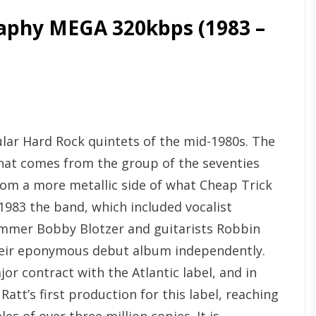
phy MEGA 320kbps (1983 –
ular Hard Rock quintets of the mid-1980s. The
that comes from the group of the seventies
rom a more metallic side of what Cheap Trick
1983 the band, which included vocalist
ummer Bobby Blotzer and guitarists Robbin
heir eponymous debut album independently.
or contract with the Atlantic label, and in
tt’s first production for this label, reaching