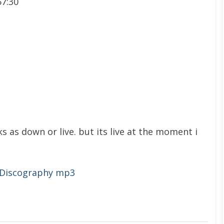
57:30
s as down or live. but its live at the moment i
 Discography mp3