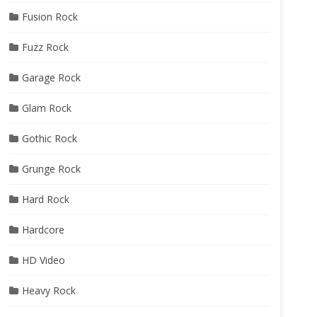
Fusion Rock
Fuzz Rock
Garage Rock
Glam Rock
Gothic Rock
Grunge Rock
Hard Rock
Hardcore
HD Video
Heavy Rock