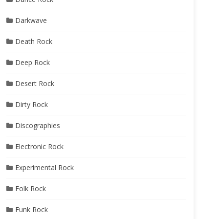
Darkwave
Death Rock
Deep Rock
Desert Rock
Dirty Rock
Discographies
Electronic Rock
Experimental Rock
Folk Rock
Funk Rock