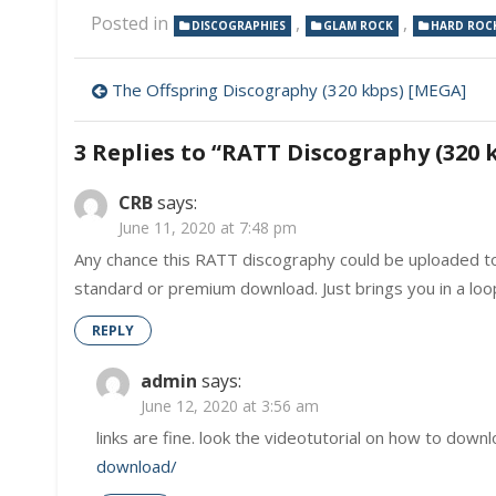
Posted in
,
,
DISCOGRAPHIES
GLAM ROCK
HARD ROC
Post
The Offspring Discography (320 kbps) [MEGA]
navigation
3 Replies to “
RATT Discography (320 
CRB
says:
June 11, 2020 at 7:48 pm
Any chance this RATT discography could be uploaded to
standard or premium download. Just brings you in a lo
REPLY
admin
says:
June 12, 2020 at 3:56 am
links are fine. look the videotutorial on how to downl
download/