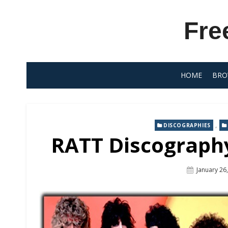
Skip
to
Fre
content
HOME
BRO
,
DISCOGRAPHIES
RATT Discography
Posted
January 26
On