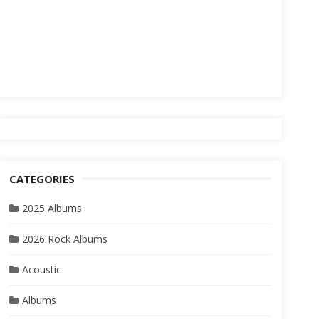
CATEGORIES
2025 Albums
2026 Rock Albums
Acoustic
Albums