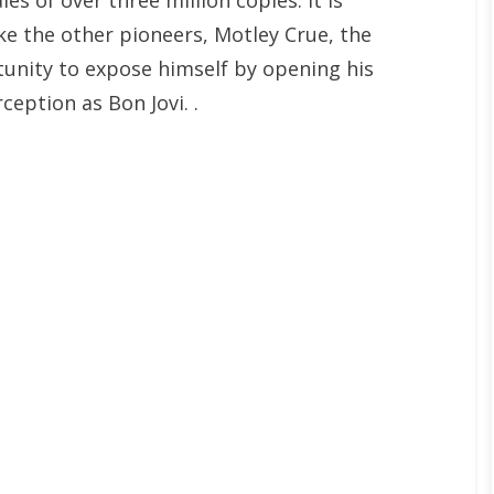
es of over three million copies. It is
ike the other pioneers, Motley Crue, the
unity to expose himself by opening his
eption as Bon Jovi. .