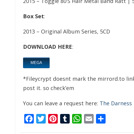
2015 – Toggle 80’S Hair Metal Band Ratt | 
Box Set
:
2013 – Original Album Series, 5CD
DOWNLOAD HERE
:
MEGA
*Fileycrypt doesnt mark the mirrord.to link
post it. so check’em
You can leave a request here:
The Darness
Facebook
Twitter
Pinterest
Tumblr
WhatsApp
Email
Share