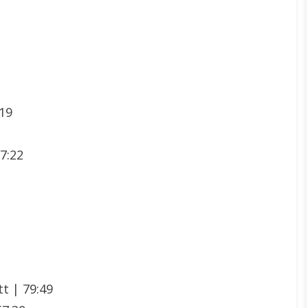
:19
07:22
t | 79:49