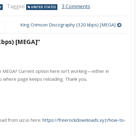
on
Tagged
3 Comments
K
UNITED STATES
RATT
Discography
(320
King Crimson Discography (320 kbps) [MEGA]
kbps)
[MEGA]
kbps) [MEGA]
”
 MEGA? Current option here isn’t working—either in
op where page keeps reloading. Thank you.
oad from uiz.io here:
https://freerockdownloads.xyz/how-to-