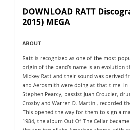
DOWNLOAD RATT Discogra
2015) MEGA
ABOUT
Ratt is recognized as one of the most pop
origin of the band’s name is an evolution 
Mickey Ratt and their sound was derived f
and Aerosmith were doing at that time. In 
Stephen Pearcy, bassist Juan Croucier, dr
Crosby and Warren D. Martini, recorded t
This opened the way for them to sign a maj
1984, the album Out Of The Cellar became Ra