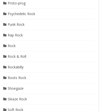
Proto-prog
Psychedelic Rock
Punk Rock
Rap Rock
Rock
Rock & Roll
Rockabilly
Roots Rock
Shoegaze
Sleaze Rock
Soft Rock