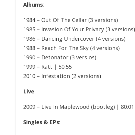
Albums
:
1984 – Out Of The Cellar (3 versions)
1985 – Invasion Of Your Privacy (3 versions)
1986 – Dancing Undercover (4 versions)
1988 – Reach For The Sky (4 versions)
1990 – Detonator (3 versios)
1999 – Ratt | 50:55
2010 – Infestation (2 versions)
Live
2009 – Live In Maplewood (bootleg) | 80:01
Singles & EPs
: