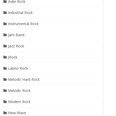
Indie Rock
Industrial Rock
Instrumental Rock
Jam Band
Jazz Rock
JRock
Latino Rock
Melodic Hard Rock
Melodic Rock
Modern Rock
New Wave