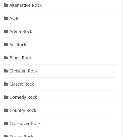
Alternative Rock
AOR
Arena Rock
Art Rock
Blues Rock
Christian Rock
Classic Rock
Comedy Rock
Country Rock
Crossover Rock
Dance Rock