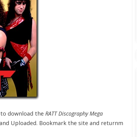
t to download the
RATT Discography Mega
 and Uploaded. Bookmark the site and returnm