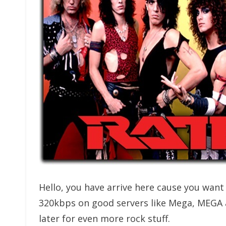
Hello, you have arrive here cause you wan
320kbps on good servers like Mega, MEGA
later for even more rock stuff.