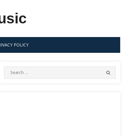
usic
RIVACY POLICY
Search
SEARCH
for: