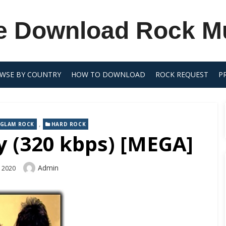
e Download Rock M
WSE BY COUNTRY
HOW TO DOWNLOAD
ROCK REQUEST
P
,
GLAM ROCK
HARD ROCK
 (320 kbps) [MEGA]
Author
Admin
, 2020