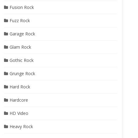
Fusion Rock
Fuzz Rock
Garage Rock
Glam Rock
Gothic Rock
Grunge Rock
Hard Rock
Hardcore
HD Video
Heavy Rock