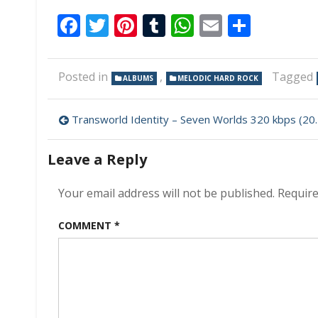
Facebook
Twitter
Pinterest
Tumblr
WhatsApp
Email
Share
Posted in
,
Tagged
ALBUMS
MELODIC HARD ROCK
Post
Transworld Identity – Seven Worlds 320 kbps (2023)
navigation
Leave a Reply
Your email address will not be published.
Require
COMMENT
*