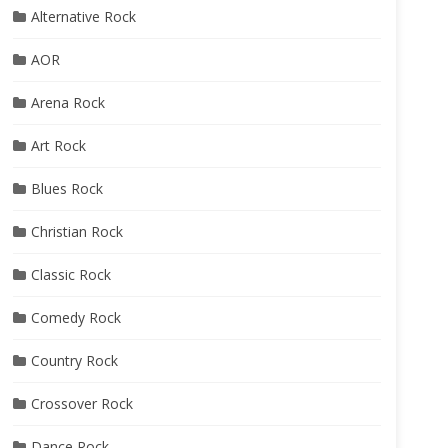
Alternative Rock
AOR
Arena Rock
Art Rock
Blues Rock
Christian Rock
Classic Rock
Comedy Rock
Country Rock
Crossover Rock
Dance Rock