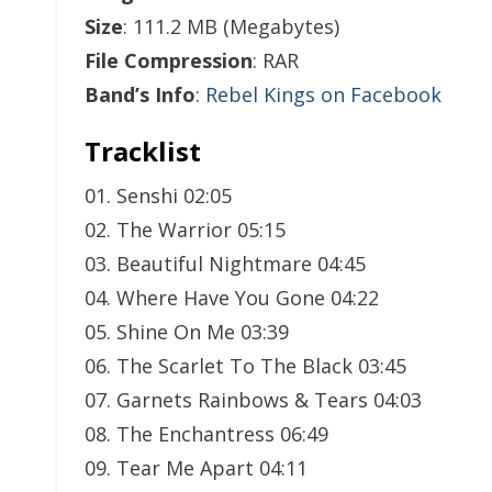
Size
: 111.2 MB (Megabytes)
File Compression
: RAR
Band’s Info
:
Rebel Kings on Facebook
Tracklist
01. Senshi 02:05
02. The Warrior 05:15
03. Beautiful Nightmare 04:45
04. Where Have You Gone 04:22
05. Shine On Me 03:39
06. The Scarlet To The Black 03:45
07. Garnets Rainbows & Tears 04:03
08. The Enchantress 06:49
09. Tear Me Apart 04:11