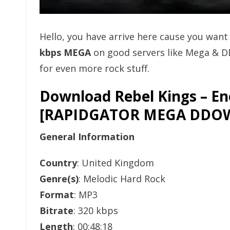
Hello, you have arrive here cause you wan
kbps MEGA
on good servers like Mega & D
for even more rock stuff.
Download Rebel Kings – En
[RAPIDGATOR MEGA DDO
General Information
Country
: United Kingdom
Genre(s)
: Melodic Hard Rock
Format
: MP3
Bitrate
: 320 kbps
Length
: 00:48:18