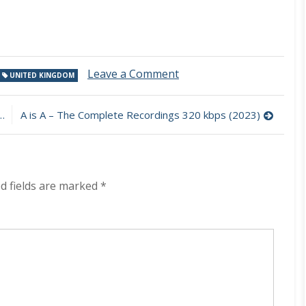
on
Leave a Comment
UNITED KINGDOM
Rebel
Kings
–
A is A – The Complete Recordings 320 kbps (2023)
Enchantress
320
kbps
(2023)
d fields are marked
*