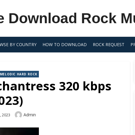
e Download Rock M
WSE BY COUNTRY
HOW TO DOWNLOAD
ROCK REQUEST
P
MELODIC HARD ROCK
chantress 320 kbps
023)
Author
Admin
, 2023