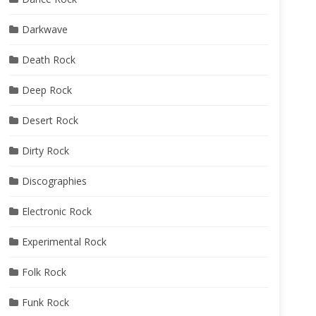
Darkwave
Death Rock
Deep Rock
Desert Rock
Dirty Rock
Discographies
Electronic Rock
Experimental Rock
Folk Rock
Funk Rock