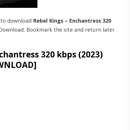
t to download
Rebel Kings – Enchantress 320
Download. Bookmark the site and return later
chantress 320 kbps (2023)
WNLOAD]