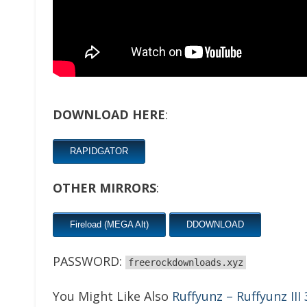
DOWNLOAD HERE
:
RAPIDGATOR
OTHER MIRRORS
:
Fireload (MEGA Alt)
DDOWNLOAD
PASSWORD:
freerockdownloads.xyz
You Might Like Also
Ruffyunz – Ruffyunz III