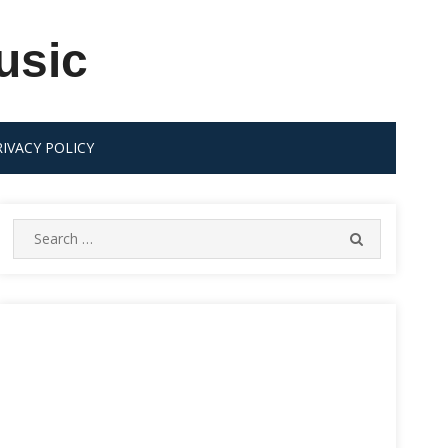
usic
RIVACY POLICY
Search
SEARCH
for: