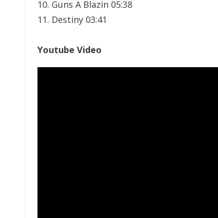
10. Guns A Blazin 05:38
11. Destiny 03:41
Youtube Video