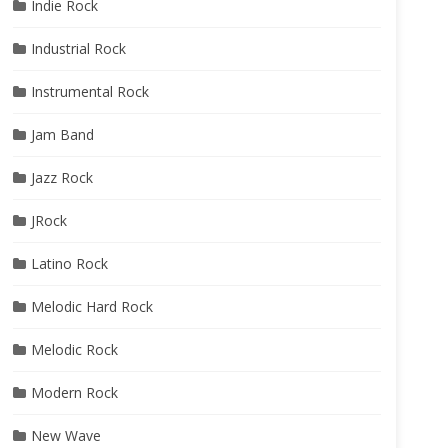
Indie Rock
Industrial Rock
Instrumental Rock
Jam Band
Jazz Rock
JRock
Latino Rock
Melodic Hard Rock
Melodic Rock
Modern Rock
New Wave