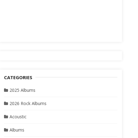
CATEGORIES
2025 Albums
2026 Rock Albums
Acoustic
Albums