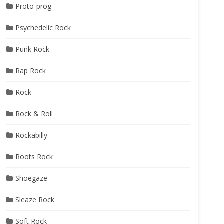
Proto-prog
Psychedelic Rock
Punk Rock
Rap Rock
Rock
Rock & Roll
Rockabilly
Roots Rock
Shoegaze
Sleaze Rock
Soft Rock