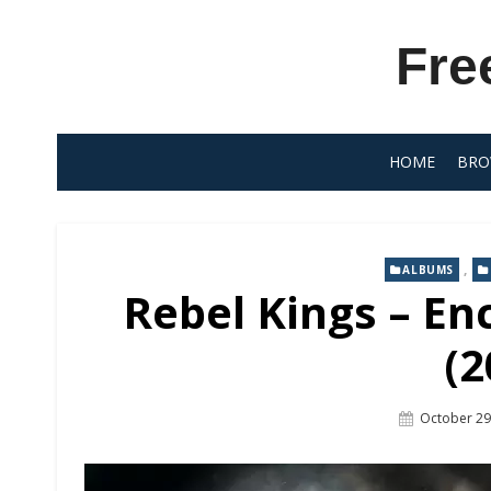
Skip
to
Fre
content
HOME
BRO
,
ALBUMS
Rebel Kings – En
(2
Posted
October 29
On