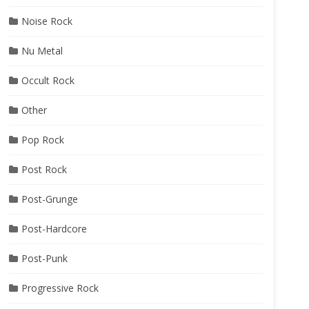
Noise Rock
Nu Metal
Occult Rock
Other
Pop Rock
Post Rock
Post-Grunge
Post-Hardcore
Post-Punk
Progressive Rock