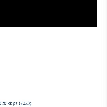
 320 kbps (2023)