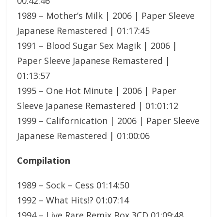
00:42:46
1989 – Mother’s Milk | 2006 | Paper Sleeve
Japanese Remastered | 01:17:45
1991 – Blood Sugar Sex Magik | 2006 |
Paper Sleeve Japanese Remastered |
01:13:57
1995 – One Hot Minute | 2006 | Paper
Sleeve Japanese Remastered | 01:01:12
1999 – Californication | 2006 | Paper Sleeve
Japanese Remastered | 01:00:06
Compilation
1989 – Sock – Cess 01:14:50
1992 – What Hits!? 01:07:14
1994 – Live Rare Remix Box 3CD 01:09:48