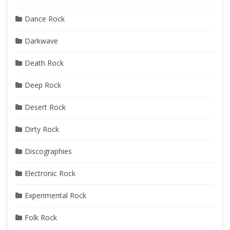
Dance Rock
Darkwave
Death Rock
Deep Rock
Desert Rock
Dirty Rock
Discographies
Electronic Rock
Experimental Rock
Folk Rock