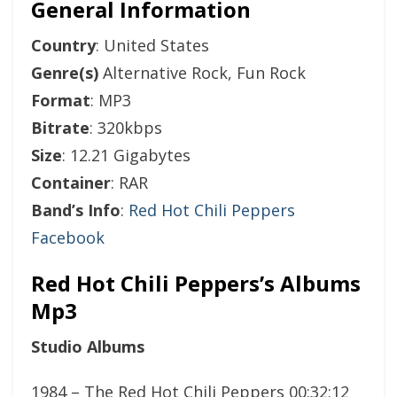
General Information
Country
: United States
Genre(s)
Alternative Rock, Fun Rock
Format
: MP3
Bitrate
: 320kbps
Size
: 12.21 Gigabytes
Container
: RAR
Band’s Info
:
Red Hot Chili Peppers
Facebook
Red Hot Chili Peppers’s Albums
Mp3
Studio Albums
1984 – The Red Hot Chili Peppers 00:32:12