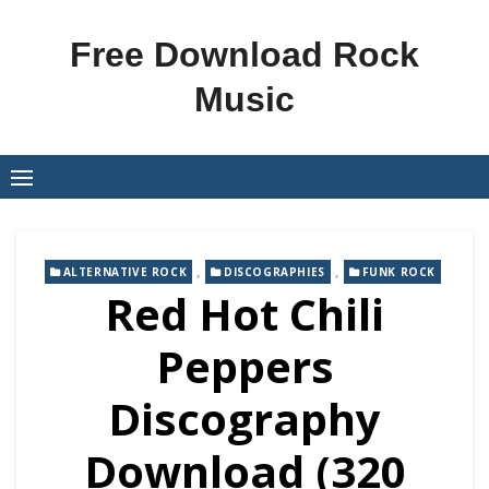
Skip
to
Free Download Rock
content
Music
,
,
ALTERNATIVE ROCK
DISCOGRAPHIES
FUNK ROCK
Red Hot Chili
Peppers
Discography
Download (320