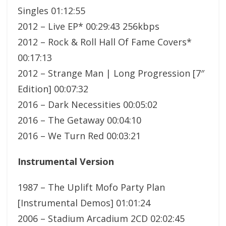
Singles 01:12:55
2012 – Live EP* 00:29:43 256kbps
2012 – Rock & Roll Hall Of Fame Covers*
00:17:13
2012 – Strange Man | Long Progression [7″
Edition] 00:07:32
2016 – Dark Necessities 00:05:02
2016 – The Getaway 00:04:10
2016 – We Turn Red 00:03:21
Instrumental Version
1987 – The Uplift Mofo Party Plan
[Instrumental Demos] 01:01:24
2006 – Stadium Arcadium 2CD 02:02:45