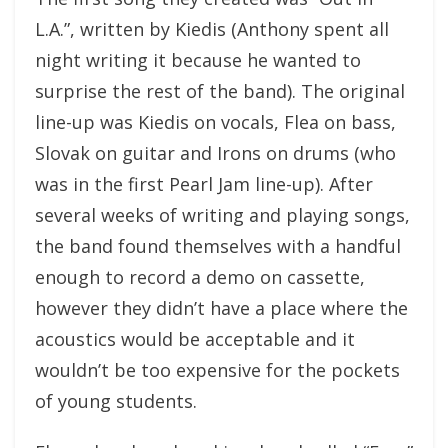
L.A.”, written by Kiedis (Anthony spent all
night writing it because he wanted to
surprise the rest of the band). The original
line-up was Kiedis on vocals, Flea on bass,
Slovak on guitar and Irons on drums (who
was in the first Pearl Jam line-up). After
several weeks of writing and playing songs,
the band found themselves with a handful
enough to record a demo on cassette,
however they didn’t have a place where the
acoustics would be acceptable and it
wouldn’t be too expensive for the pockets
of young students.