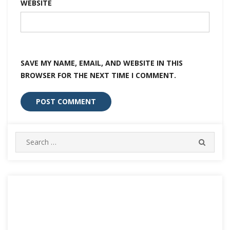
WEBSITE
SAVE MY NAME, EMAIL, AND WEBSITE IN THIS
BROWSER FOR THE NEXT TIME I COMMENT.
Search
SEARC
for: