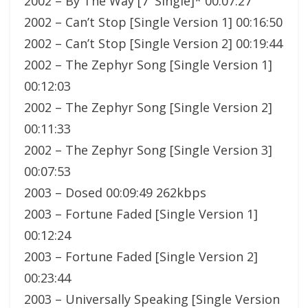
2002 – By The Way [7′ Single]* 00:07:27
2002 – Can’t Stop [Single Version 1] 00:16:50
2002 – Can’t Stop [Single Version 2] 00:19:44
2002 – The Zephyr Song [Single Version 1]
00:12:03
2002 – The Zephyr Song [Single Version 2]
00:11:33
2002 – The Zephyr Song [Single Version 3]
00:07:53
2003 – Dosed 00:09:49 262kbps
2003 – Fortune Faded [Single Version 1]
00:12:24
2003 – Fortune Faded [Single Version 2]
00:23:44
2003 – Universally Speaking [Single Version