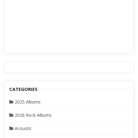
CATEGORIES
2025 Albums
2026 Rock Albums
Acoustic