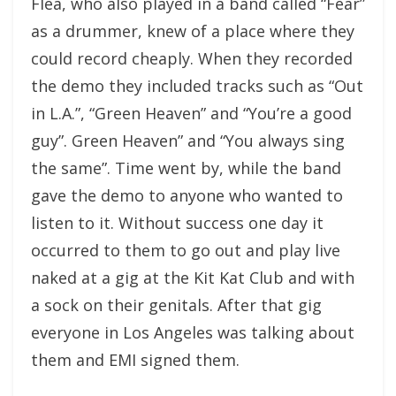
Flea, who also played in a band called “Fear”
as a drummer, knew of a place where they
could record cheaply. When they recorded
the demo they included tracks such as “Out
in L.A.”, “Green Heaven” and “You’re a good
guy”. Green Heaven” and “You always sing
the same”. Time went by, while the band
gave the demo to anyone who wanted to
listen to it. Without success one day it
occurred to them to go out and play live
naked at a gig at the Kit Kat Club and with
a sock on their genitals. After that gig
everyone in Los Angeles was talking about
them and EMI signed them.