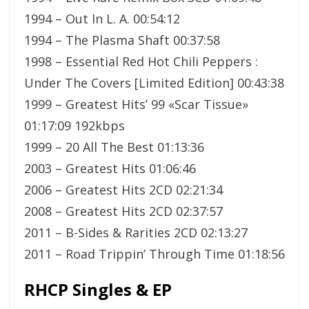
1994 – Out In L. A. 00:54:12
1994 – The Plasma Shaft 00:37:58
1998 – Essential Red Hot Chili Peppers :
Under The Covers [Limited Edition] 00:43:38
1999 – Greatest Hits’ 99 «Scar Tissue»
01:17:09 192kbps
1999 – 20 All The Best 01:13:36
2003 – Greatest Hits 01:06:46
2006 – Greatest Hits 2CD 02:21:34
2008 – Greatest Hits 2CD 02:37:57
2011 – B-Sides & Rarities 2CD 02:13:27
2011 – Road Trippin’ Through Time 01:18:56
RHCP Singles & EP