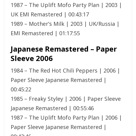
1987 – The Uplift Mofo Party Plan | 2003 |
UK EMI Remastered | 00:43:17
1989 – Mother’s Milk | 2003 | UK/Russia |
EMI Remastered | 01:17:55
Japanese Remastered – Paper
Sleeve 2006
1984 – The Red Hot Chili Peppers | 2006 |
Paper Sleeve Japanese Remastered |
00:45:22
1985 – Freaky Styley | 2006 | Paper Sleeve
Japanese Remastered | 00:55:46
1987 – The Uplift Mofo Party Plan | 2006 |
Paper Sleeve Japanese Remastered |