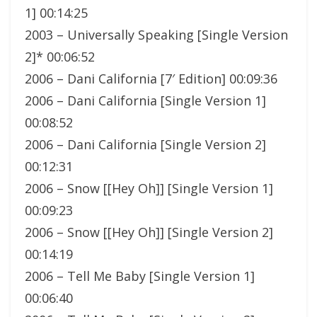
1] 00:14:25
2003 – Universally Speaking [Single Version
2]* 00:06:52
2006 – Dani California [7′ Edition] 00:09:36
2006 – Dani California [Single Version 1]
00:08:52
2006 – Dani California [Single Version 2]
00:12:31
2006 – Snow [[Hey Oh]] [Single Version 1]
00:09:23
2006 – Snow [[Hey Oh]] [Single Version 2]
00:14:19
2006 – Tell Me Baby [Single Version 1]
00:06:40