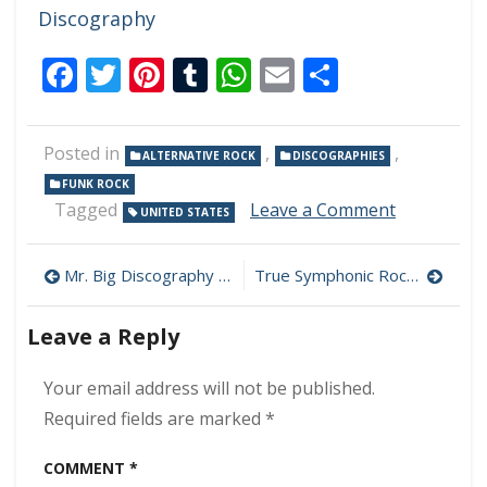
Discography
Facebook
Twitter
Pinterest
Tumblr
WhatsApp
Email
Share
Posted in
,
,
ALTERNATIVE ROCK
DISCOGRAPHIES
FUNK ROCK
on
Tagged
Leave a Comment
UNITED STATES
Red
Hot
Post
Chili
Mr. Big Discography Download (320 kbps) [MEGA]
True Symphonic Rockestra – Concerto in True Minor 320 kbps (2008)
Peppers
navigation
Discograp
Leave a Reply
Download
(320
kbps)
Your email address will not be published.
[MEGA]
Required fields are marked
*
COMMENT
*