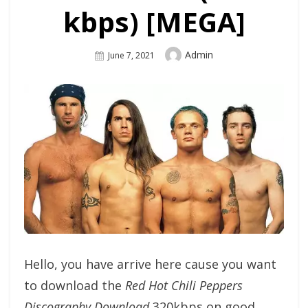
kbps) [MEGA]
Author
Admin
Posted
June 7, 2021
On
Hello, you have arrive here cause you want
to download the
Red Hot Chili Peppers
Discography Download
320kbps on good