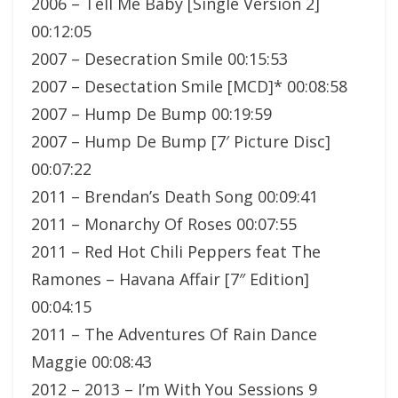
2006 – Tell Me Baby [Single Version 2]
00:12:05
2007 – Desecration Smile 00:15:53
2007 – Desectation Smile [MCD]* 00:08:58
2007 – Hump De Bump 00:19:59
2007 – Hump De Bump [7′ Picture Disc]
00:07:22
2011 – Brendan’s Death Song 00:09:41
2011 – Monarchy Of Roses 00:07:55
2011 – Red Hot Chili Peppers feat The
Ramones – Havana Affair [7″ Edition]
00:04:15
2011 – The Adventures Of Rain Dance
Maggie 00:08:43
2012 – 2013 – I’m With You Sessions 9