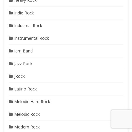
Heavy Rock
Indie Rock
Industrial Rock
Instrumental Rock
Jam Band
Jazz Rock
JRock
Latino Rock
Melodic Hard Rock
Melodic Rock
Modern Rock