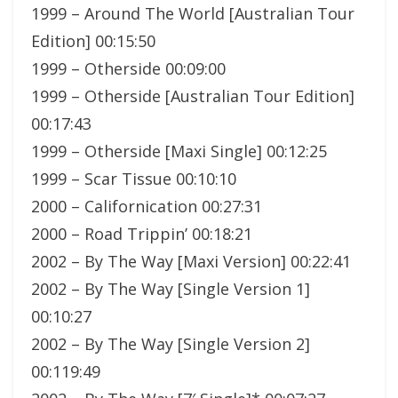
1999 – Around The World [Australian Tour
Edition] 00:15:50
1999 – Otherside 00:09:00
1999 – Otherside [Australian Tour Edition]
00:17:43
1999 – Otherside [Maxi Single] 00:12:25
1999 – Scar Tissue 00:10:10
2000 – Californication 00:27:31
2000 – Road Trippin’ 00:18:21
2002 – By The Way [Maxi Version] 00:22:41
2002 – By The Way [Single Version 1]
00:10:27
2002 – By The Way [Single Version 2]
00:119:49