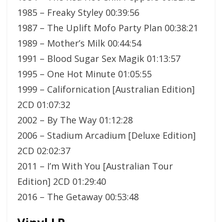
1985 – Freaky Styley 00:39:56
1987 – The Uplift Mofo Party Plan 00:38:21
1989 – Mother’s Milk 00:44:54
1991 – Blood Sugar Sex Magik 01:13:57
1995 – One Hot Minute 01:05:55
1999 – Californication [Australian Edition]
2CD 01:07:32
2002 – By The Way 01:12:28
2006 – Stadium Arcadium [Deluxe Edition]
2CD 02:02:37
2011 – I’m With You [Australian Tour
Edition] 2CD 01:29:40
2016 – The Getaway 00:53:48