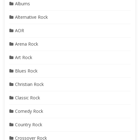
Albums
Alternative Rock
AOR
Arena Rock
Art Rock
Blues Rock
Christian Rock
Classic Rock
Comedy Rock
Country Rock
Crossover Rock