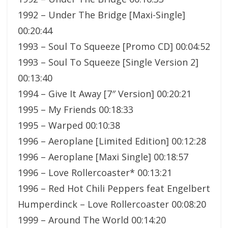
1992 – Under The Bridge [Maxi-Single]
00:20:44
1993 – Soul To Squeeze [Promo CD] 00:04:52
1993 – Soul To Squeeze [Single Version 2]
00:13:40
1994 – Give It Away [7″ Version] 00:20:21
1995 – My Friends 00:18:33
1995 – Warped 00:10:38
1996 – Aeroplane [Limited Edition] 00:12:28
1996 – Aeroplane [Maxi Single] 00:18:57
1996 – Love Rollercoaster* 00:13:21
1996 – Red Hot Chili Peppers feat Engelbert
Humperdinck – Love Rollercoaster 00:08:20
1999 – Around The World 00:14:20