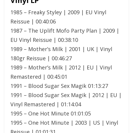
Vinyl LP
1985 – Freaky Styley | 2009 | EU Vinyl
Reissue | 00:40:06
1987 – The Uplift Mofo Party Plan | 2009 |
EU Vinyl Reissue | 00:38:10
1989 – Mother’s Milk | 2001 | UK | Vinyl
180gr Reissue | 00:46:27
1989 – Mother’s Milk | 2012 | EU | Vinyl
Remastered | 00:45:01
1991 – Blood Sugar Sex Magik 01:13:27
1991 – Blood Sugar Sex Magik | 2012 | EU |
Vinyl Remastered | 01:14:04
1995 – One Hot Minute 01:01:05
1995 – One Hot Minute | 2003 | US | Vinyl
Reissue | 01:01:31