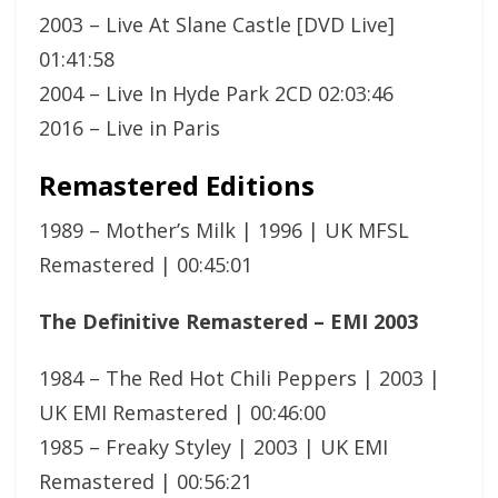
2003 – Live At Slane Castle [DVD Live]
01:41:58
2004 – Live In Hyde Park 2CD 02:03:46
2016 – Live in Paris
Remastered Editions
1989 – Mother’s Milk | 1996 | UK MFSL
Remastered | 00:45:01
The Definitive Remastered – EMI 2003
1984 – The Red Hot Chili Peppers | 2003 |
UK EMI Remastered | 00:46:00
1985 – Freaky Styley | 2003 | UK EMI
Remastered | 00:56:21