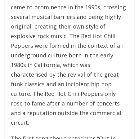
came to prominence in the 1990s, crossing
several musical barriers and being highly
original, creating their own style of
explosive rock music. The Red Hot Chili
Peppers were formed in the context of an
underground culture born in the early
1980s in California, which was
characterised by the revival of the great
funk classics and an incipient hip hop
culture. The Red Hot Chili Peppers only
rose to fame after a number of concerts
and a reputation outside the commercial
circuit.
The first song they created was “Out in