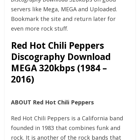
servers like Mega, MEGA and Uploaded.
Bookmark the site and return later for
even more rock stuff.
Red Hot Chili Peppers
Discography Download
MEGA 320kbps (1984 –
2016)
ABOUT Red Hot Chili Peppers
Red Hot Chili Peppers is a California band
founded in 1983 that combines funk and
rock. It is another of the rock bands that