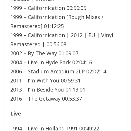
1999 – Californication 00:56:05
1999 – Californication [Rough Mixes /
Remastered] 01:12:25
1999 – Californication | 2012 | EU | Vinyl
Remastered | 00:56:08
2002 – By The Way 01:09:07
2004 – Live In Hyde Park 02:04:16
2006 – Stadium Arcadium 2LP 02:02:14
2011 – I’m With You 00:59:31
2013 – I’m Beside You 01:13:01
2016 – The Getaway 00:53:37
Live
1994 – Live In Holland 1991 00:49:22