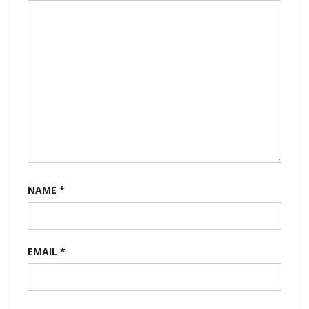
NAME
*
EMAIL
*