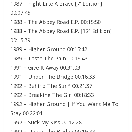
1987 – Fight Like A Brave [7′ Edition]
00:07:45
1988 – The Abbey Road E.P. 00:15:50
1988 – The Abbey Road E.P. [12″ Edition]
00:15:39
1989 – Higher Ground 00:15:42
1989 – Taste The Pain 00:16:43
1991 – Give It Away 00:31:03
1991 – Under The Bridge 00:16:33
1992 – Behind The Sun* 00:21:37
1992 – Breaking The Girl 00:18:33
1992 – Higher Ground | If You Want Me To
Stay 00:22:01
1992 – Suck My Kiss 00:12:28
1992 – Under The Bridge 00:16:33