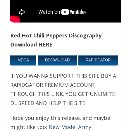
Red Hot Chili Peppers Discography
Download HERE
MEGA
DDOWNLOAD
RAPIDGATOR
iF YOU WANNA SUPPORT THIS SITE,BUY A
RAPIDGATOR PREMIUM ACCOUNT
THROUGH THIS LINK. YOU GET UNLIMITE
DL SPEED AND HELP THE SITE
Hope you enjoy this release. and maybe
might like too:
New Model Army