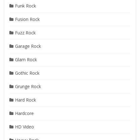
Funk Rock
Fusion Rock
Fuzz Rock
Garage Rock
Glam Rock
Gothic Rock
Grunge Rock
Hard Rock
Hardcore
HD Video