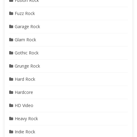
Fusion Rock
Fuzz Rock
Garage Rock
Glam Rock
Gothic Rock
Grunge Rock
Hard Rock
Hardcore
HD Video
Heavy Rock
Indie Rock