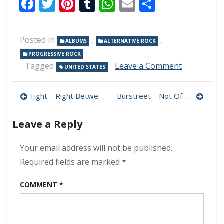
Facebook
Twitter
Pinterest
Tumblr
WhatsApp
Email
Share
Posted in
,
,
ALBUMS
ALTERNATIVE ROCK
PROGRESSIVE ROCK
on
Tagged
Leave a Comment
UNITED STATES
Rise
Of
Post
The
Tight – Right Between The Eyes 320 kbps (2024)
Burstreet – Not Of This Earth 320 kbps (2024)
Clockwork
navigation
–
Leave a Reply
Act
I:
Infernum
Your email address will not be published.
320
Required fields are marked
*
kbps
(2024)
COMMENT
*