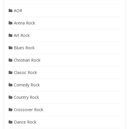
AOR
Arena Rock
Art Rock
Blues Rock
Christian Rock
Classic Rock
Comedy Rock
Country Rock
Crossover Rock
Dance Rock