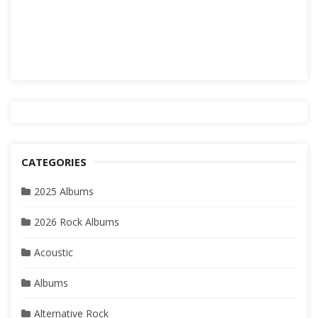
CATEGORIES
2025 Albums
2026 Rock Albums
Acoustic
Albums
Alternative Rock