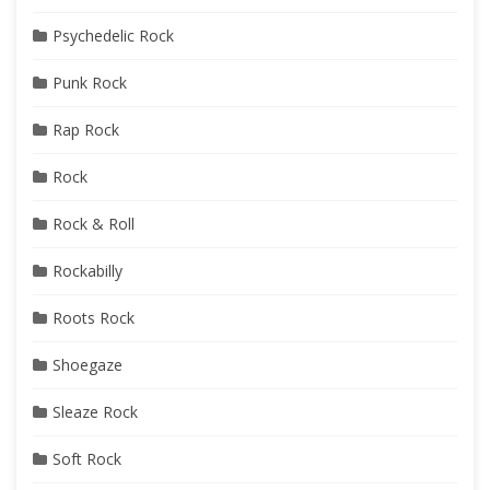
Psychedelic Rock
Punk Rock
Rap Rock
Rock
Rock & Roll
Rockabilly
Roots Rock
Shoegaze
Sleaze Rock
Soft Rock