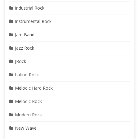
Industrial Rock
Instrumental Rock
Jam Band
Jazz Rock
JRock
Latino Rock
Melodic Hard Rock
Melodic Rock
Modern Rock
New Wave