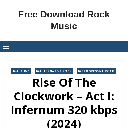
Skip
to
Free Download Rock
content
Music
,
,
ALBUMS
ALTERNATIVE ROCK
PROGRESSIVE ROCK
Rise Of The
Clockwork – Act I:
Infernum 320 kbps
(2024)