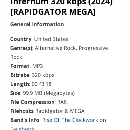
Infernum 320 kbps (2024)
[RAPIDGATOR MEGA]
General Information
Country
: United States
Genre(s)
: Alternative Rock, Progressive
Rock
Format
: MP3
Bitrate
: 320 kbps
Length
: 00:43:18
Size
: 99.9 MB (Megabytes)
File Compression
: RAR
Filehosts
Rapidgator & MEGA
Band’s Info
:
Rise Of The Clockwork on
Facebook