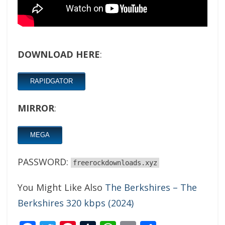
DOWNLOAD HERE
:
RAPIDGATOR
MIRROR
:
MEGA
PASSWORD:
freerockdownloads.xyz
You Might Like Also
The Berkshires – The
Berkshires 320 kbps (2024)