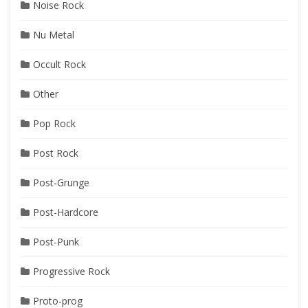
Noise Rock
Nu Metal
Occult Rock
Other
Pop Rock
Post Rock
Post-Grunge
Post-Hardcore
Post-Punk
Progressive Rock
Proto-prog