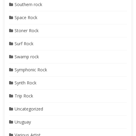
Southern rock
Space Rock
Stoner Rock
Surf Rock
Swamp rock
Symphonic Rock
Synth Rock
Trip Rock
Uncategorized
Uruguay
Various Artist