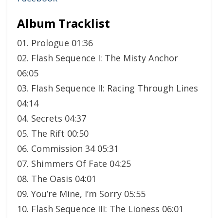
Album Tracklist
01. Prologue 01:36
02. Flash Sequence I: The Misty Anchor
06:05
03. Flash Sequence II: Racing Through Lines
04:14
04. Secrets 04:37
05. The Rift 00:50
06. Commission 34 05:31
07. Shimmers Of Fate 04:25
08. The Oasis 04:01
09. You’re Mine, I’m Sorry 05:55
10. Flash Sequence III: The Lioness 06:01