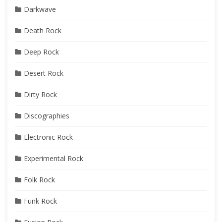
Darkwave
Death Rock
Deep Rock
Desert Rock
Dirty Rock
Discographies
Electronic Rock
Experimental Rock
Folk Rock
Funk Rock