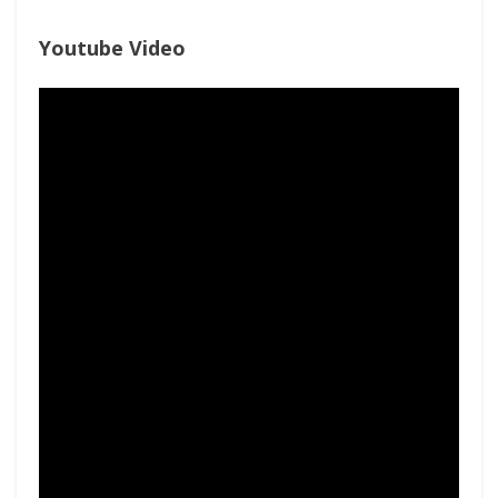
Youtube Video