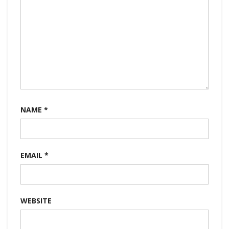
NAME
*
EMAIL
*
WEBSITE