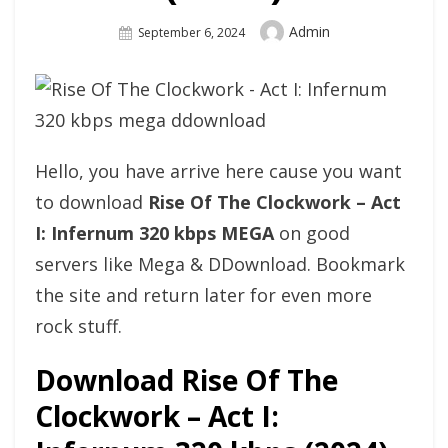
Author
Admin
Posted
September 6, 2024
On
Hello, you have arrive here cause you want
to download
Rise Of The Clockwork – Act
I: Infernum 320 kbps MEGA
on good
servers like Mega & DDownload. Bookmark
the site and return later for even more
rock stuff.
Download Rise Of The
Clockwork – Act I: