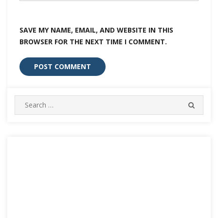
SAVE MY NAME, EMAIL, AND WEBSITE IN THIS
BROWSER FOR THE NEXT TIME I COMMENT.
Search
SEARC
for: