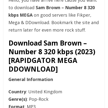
Hello, you have arrive here cause you want
to download
Sam Brown – Number 8 320
kbps MEGA
on good servers like Fikper,
Mega & DDownload. Bookmark the site and
return later for even more rock stuff.
Download Sam Brown –
Number 8 320 kbps (2023)
[RAPIDGATOR MEGA
DDOWNLOAD]
General Information
Country
: United Kingdom
Genre(s)
: Pop-Rock
Format
: MP3