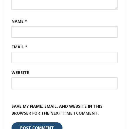
NAME
*
EMAIL
*
WEBSITE
SAVE MY NAME, EMAIL, AND WEBSITE IN THIS
BROWSER FOR THE NEXT TIME I COMMENT.