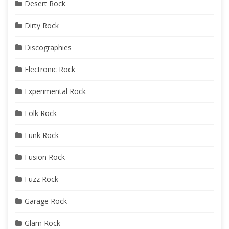
Desert Rock
Dirty Rock
Discographies
Electronic Rock
Experimental Rock
Folk Rock
Funk Rock
Fusion Rock
Fuzz Rock
Garage Rock
Glam Rock