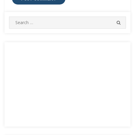
Search
SEARC
for: