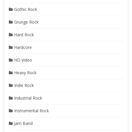
Gothic Rock
Grunge Rock
Hard Rock
Hardcore
HD Video
Heavy Rock
Indie Rock
Industrial Rock
Instrumental Rock
Jam Band