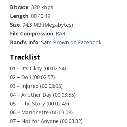
Bitrate
: 320 kbps
Length
: 00:40:49
Size
: 94.3 MB (Megabytes)
File Compression
: RAR
Band’s Info
:
Sam Brown on Facebook
Tracklist
01 – It’s Okay (00:02:54)
02 – Doll (00:02:57)
03 – Injured (00:03:05)
04 – Another Day (00:03:55)
05 – The Story (00:02:49)
06 – Marionette (00:03:08)
07 – Not for Anyone (00:03:32)