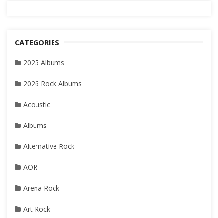
CATEGORIES
2025 Albums
2026 Rock Albums
Acoustic
Albums
Alternative Rock
AOR
Arena Rock
Art Rock