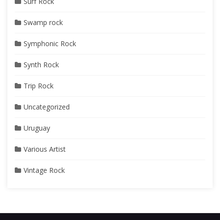
Surf Rock
Swamp rock
Symphonic Rock
Synth Rock
Trip Rock
Uncategorized
Uruguay
Various Artist
Vintage Rock