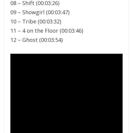
08 – Shift (00:03:26)
09 – Showgirl (00:03:47)
10 – Tribe (00:03:32)
11 – 4 on the Floor (00:03:46)
12 – Ghost (00:03:54)