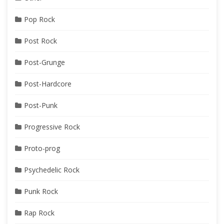
Pop Rock
Post Rock
Post-Grunge
Post-Hardcore
Post-Punk
Progressive Rock
Proto-prog
Psychedelic Rock
Punk Rock
Rap Rock