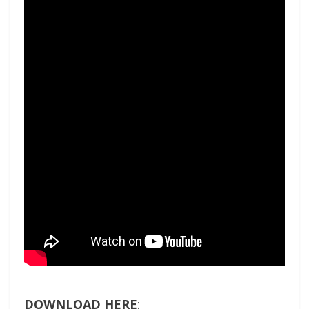
DOWNLOAD HERE
: