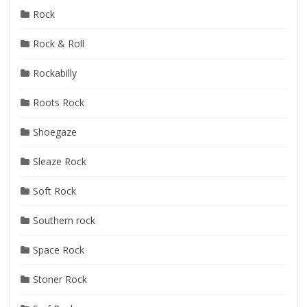
Rock
Rock & Roll
Rockabilly
Roots Rock
Shoegaze
Sleaze Rock
Soft Rock
Southern rock
Space Rock
Stoner Rock