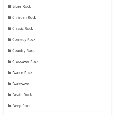
Blues Rock
Christian Rock
Classic Rock
Comedy Rock
Country Rock
Crossover Rock
Dance Rock
Darkwave
Death Rock
Deep Rock