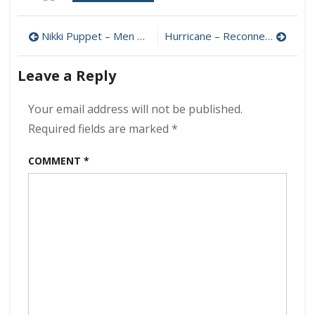
Sam
Brown
Post
–
Nikki Puppet – Men Against Machine 320 kbps (2023)
Hurricane – Reconnected 320 kbps (2023)
Number
navigation
8
Leave a Reply
320
kbps
(2023)
Your email address will not be published.
Required fields are marked
*
COMMENT
*