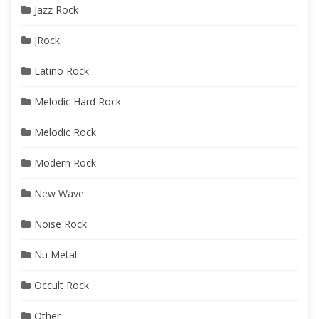
Jazz Rock
JRock
Latino Rock
Melodic Hard Rock
Melodic Rock
Modern Rock
New Wave
Noise Rock
Nu Metal
Occult Rock
Other