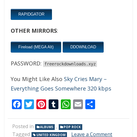
RAPIDGATOR
OTHER MIRRORS
:
Fireload (MEGA Alt)
DDOWNLOAD
PASSWORD:
freerockdownloads.xyz
You Might Like Also
Sky Cries Mary –
Everything Goes Somewhere 320 kbps
Facebook
Twitter
Pinterest
Tumblr
WhatsApp
Email
Share
Posted in
,
ALBUMS
POP ROCK
on
Tagged
Leave a Comment
UNITED KINGDOM