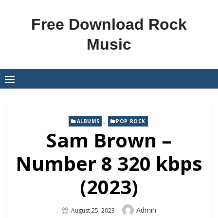
Skip
to
Free Download Rock
content
Music
,
ALBUMS
POP ROCK
Sam Brown –
Number 8 320 kbps
(2023)
Author
Admin
Posted
August 25, 2023
On