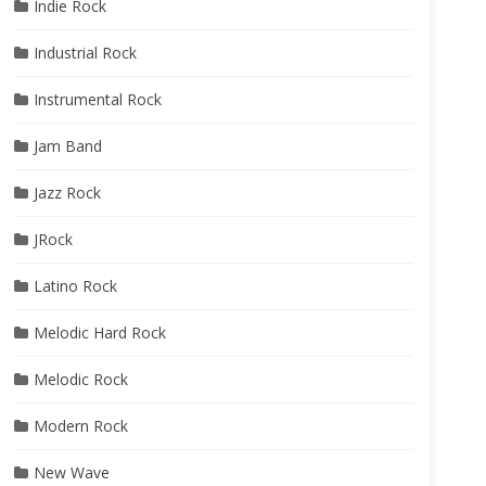
Indie Rock
Industrial Rock
Instrumental Rock
Jam Band
Jazz Rock
JRock
Latino Rock
Melodic Hard Rock
Melodic Rock
Modern Rock
New Wave