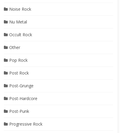
Noise Rock
Nu Metal
Occult Rock
Other
Pop Rock
Post Rock
Post-Grunge
Post-Hardcore
Post-Punk
Progressive Rock