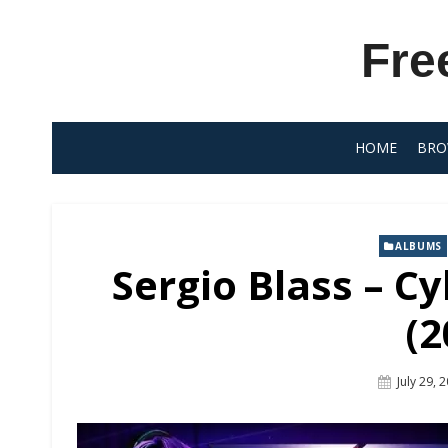
Skip
to
Fre
content
HOME
BRO
ALBUMS
Sergio Blass – C
(2
Posted
July 29, 
On