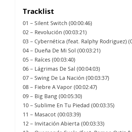
Tracklist
01 – Silent Switch (00:00:46)
02 – Revolución (00:03:21)
03 – Cybernética (feat. Ralphy Rodriguez) (0
04 – Dueña De Mi Sol (00:03:21)
05 – Raíces (00:03:40)
06 – Lágrimas De Sal (00:04:03)
07 – Swing De La Nación (00:03:37)
08 – Fiebre A Vapor (00:02:47)
09 – Big Bang (00:05:30)
10 – Sublime En Tu Piedad (00:03:35)
11 – Masacot (00:03:39)
12 – Invitación Abierta (00:03:33)