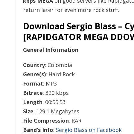
kbps MEGA
on good servers like Rapidgat
return later for even more rock stuff.
Download Sergio Blass – Cy
[RAPIDGATOR MEGA DDO
General Information
Country
: Colombia
Genre(s)
: Hard Rock
Format
: MP3
Bitrate
: 320 kbps
Length
: 00:55:53
Size
: 129.1 Megabytes
File Compression
: RAR
Band’s Info
:
Sergio Blass on Facebook