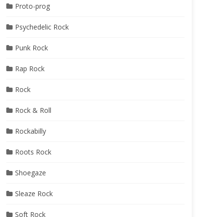
Proto-prog
Psychedelic Rock
Punk Rock
Rap Rock
Rock
Rock & Roll
Rockabilly
Roots Rock
Shoegaze
Sleaze Rock
Soft Rock