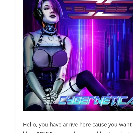
Hello, you have arrive here cause you wan