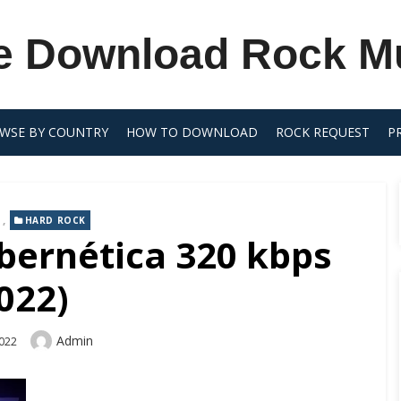
e Download Rock M
WSE BY COUNTRY
HOW TO DOWNLOAD
ROCK REQUEST
P
,
HARD ROCK
ybernética 320 kbps
022)
Author
Admin
2022