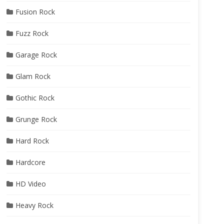
Fusion Rock
Fuzz Rock
Garage Rock
Glam Rock
Gothic Rock
Grunge Rock
Hard Rock
Hardcore
HD Video
Heavy Rock