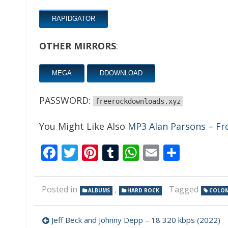
RAPIDGATOR
OTHER MIRRORS
:
MEGA
DDOWNLOAD
PASSWORD:
freerockdownloads.xyz
You Might Like Also
MP3 Alan Parsons – F
Facebook
Twitter
Pinterest
Tumblr
WhatsApp
Email
Share
Posted in
,
Tagged
ALBUMS
HARD ROCK
COLOM
Post
Jeff Beck and Johnny Depp – 18 320 kbps (2022)