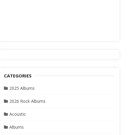
CATEGORIES
2025 Albums
2026 Rock Albums
Acoustic
Albums