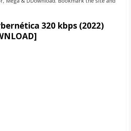
or, Mega & DDownload. Bookmark the site and
bernética 320 kbps (2022)
WNLOAD]