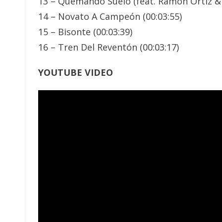
13 – Quemando Suelo (feat. Ramon Ortiz &
14 – Novato A Campeón (00:03:55)
15 – Bisonte (00:03:39)
16 – Tren Del Reventón (00:03:17)
YOUTUBE VIDEO