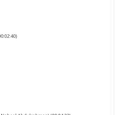
0:02:40)