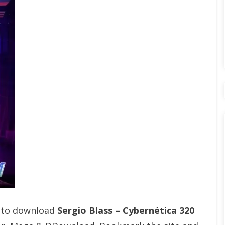
t to download
Sergio Blass – Cybernética 320