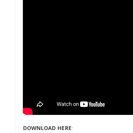
DOWNLOAD HERE
: