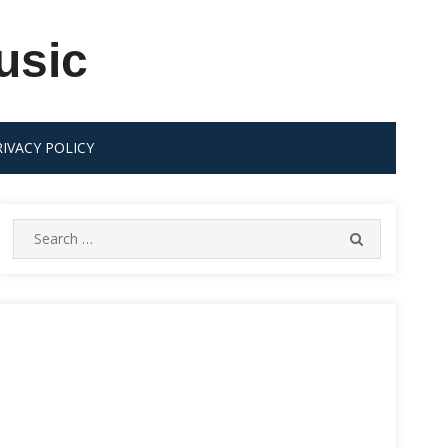
usic
RIVACY POLICY
Search
SEARCH
for: