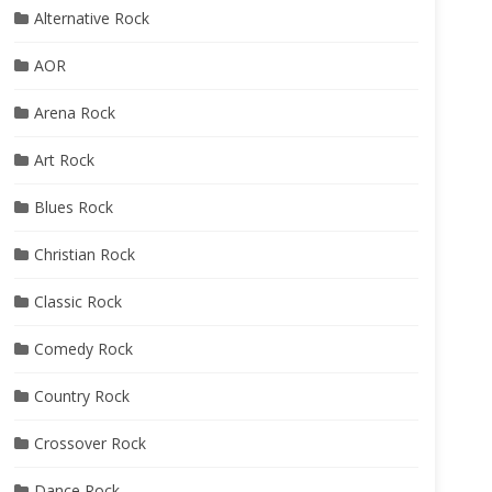
Alternative Rock
AOR
Arena Rock
Art Rock
Blues Rock
Christian Rock
Classic Rock
Comedy Rock
Country Rock
Crossover Rock
Dance Rock