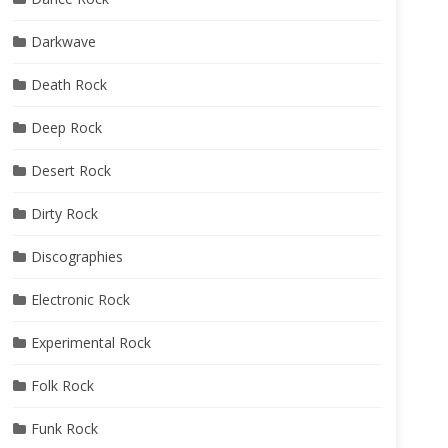
Darkwave
Death Rock
Deep Rock
Desert Rock
Dirty Rock
Discographies
Electronic Rock
Experimental Rock
Folk Rock
Funk Rock