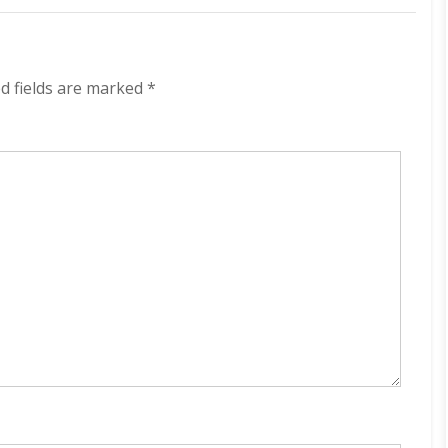
Cybernética
320
kbps
(2022)
d fields are marked
*