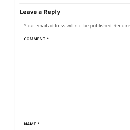
navigation
Leave a Reply
Your email address will not be published.
Require
COMMENT
*
NAME
*