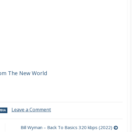
rom The New World
on
Leave a Comment
BIA
Sergio
Blass
–
Bill Wyman – Back To Basics 320 kbps (2022)