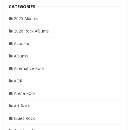
CATEGORIES
2025 Albums
2026 Rock Albums
Acoustic
Albums
Alternative Rock
AOR
Arena Rock
Art Rock
Blues Rock