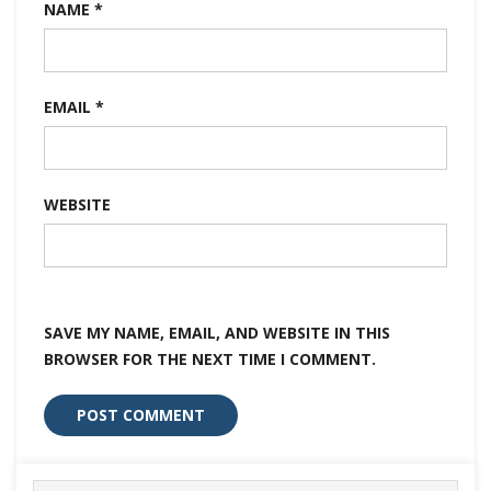
NAME
*
EMAIL
*
WEBSITE
SAVE MY NAME, EMAIL, AND WEBSITE IN THIS
BROWSER FOR THE NEXT TIME I COMMENT.