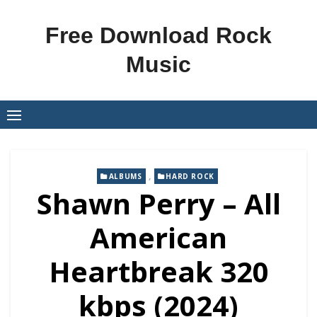
Skip
to
Free Download Rock
content
Music
,
ALBUMS
HARD ROCK
Shawn Perry – All
American
Heartbreak 320
kbps (2024)