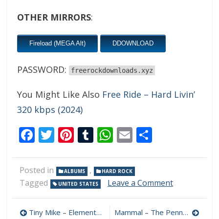
OTHER MIRRORS
:
Fireload (MEGA Alt)
DDOWNLOAD
PASSWORD:
freerockdownloads.xyz
You Might Like Also
Free Ride – Hard Livin’
320 kbps (2024)
Facebook
Twitter
Pinterest
Tumblr
WhatsApp
Email
Share
Posted in
,
ALBUMS
HARD ROCK
on
Tagged
Leave a Comment
UNITED STATES
Shawn
Perry
Post
–
Tiny Mike – Elements 320 kbps (2024)
Mammal – The Penny Drop 320 kbps (2024)