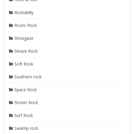
Rockabilly
Roots Rock
Shoegaze
Sleaze Rock
Soft Rock
Southern rock
Space Rock
Stoner Rock
Surf Rock
Swamp rock