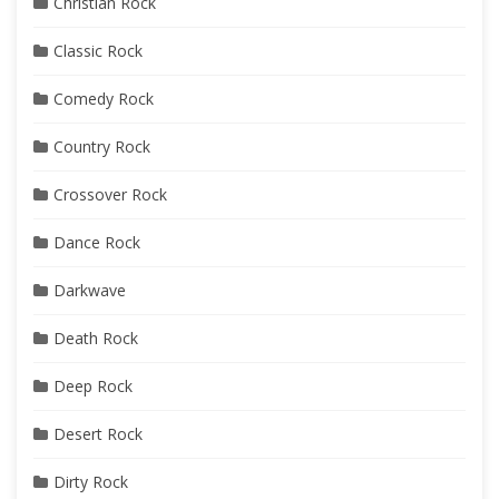
Christian Rock
Classic Rock
Comedy Rock
Country Rock
Crossover Rock
Dance Rock
Darkwave
Death Rock
Deep Rock
Desert Rock
Dirty Rock