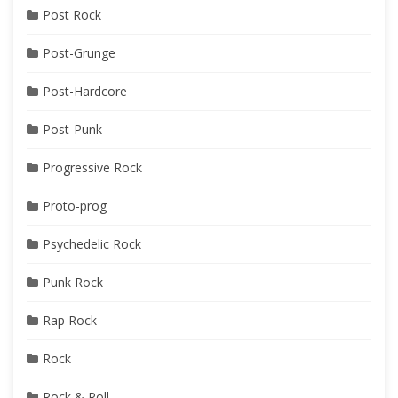
Post Rock
Post-Grunge
Post-Hardcore
Post-Punk
Progressive Rock
Proto-prog
Psychedelic Rock
Punk Rock
Rap Rock
Rock
Rock & Roll