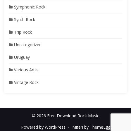
Symphonic Rock
Synth Rock
Trip Rock
Uncategorized
Uruguay
Various Artist
Vintage Rock
© 2026 Free Download Rock Music
Powered by WordPress
-
Miteri by ThemeEgg