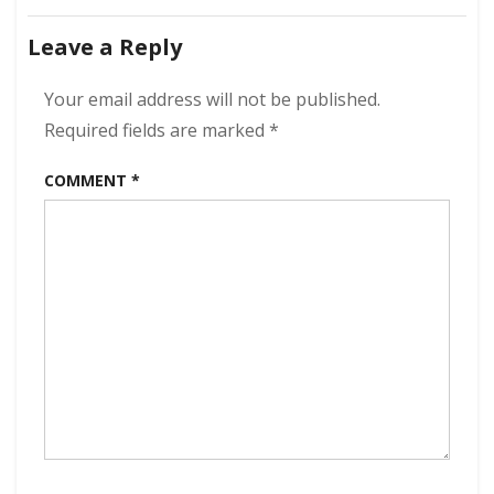
All
navigation
American
Leave a Reply
Heartbreak
320
kbps
Your email address will not be published.
(2024)
Required fields are marked
*
COMMENT
*