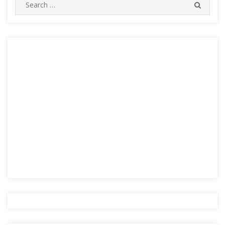
Search
SEARC
for: