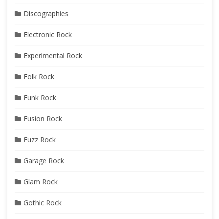
Discographies
Electronic Rock
Experimental Rock
Folk Rock
Funk Rock
Fusion Rock
Fuzz Rock
Garage Rock
Glam Rock
Gothic Rock