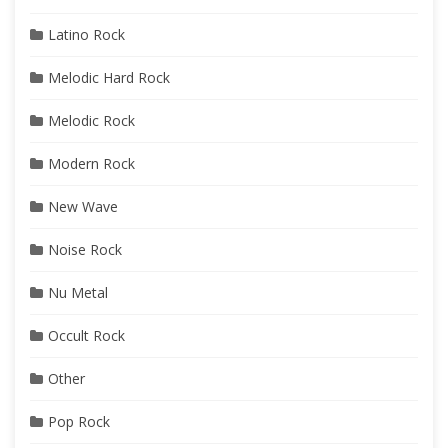
Latino Rock
Melodic Hard Rock
Melodic Rock
Modern Rock
New Wave
Noise Rock
Nu Metal
Occult Rock
Other
Pop Rock