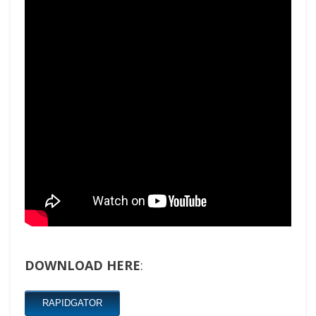
DOWNLOAD HERE
:
RAPIDGATOR