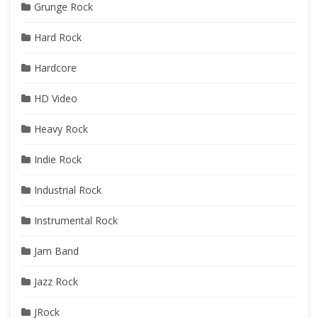
Grunge Rock
Hard Rock
Hardcore
HD Video
Heavy Rock
Indie Rock
Industrial Rock
Instrumental Rock
Jam Band
Jazz Rock
JRock