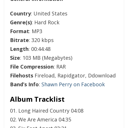
Country
: United States
Genre(s)
: Hard Rock
Format
: MP3
Bitrate
: 320 kbps
Length
: 00:44:48
Size
: 103 MB (Megabytes)
File Compression
: RAR
Filehosts
Fireload, Rapidgator, Ddownload
Band’s Info
:
Shawn Perry on Facebook
Album Tracklist
01. Long Haired Country 04:08
02. We Are America 04:35