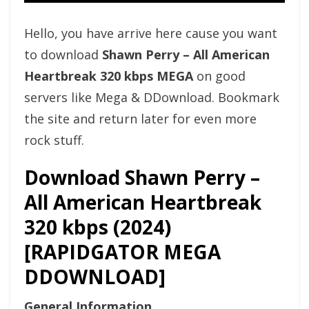
Hello, you have arrive here cause you want
to download
Shawn Perry – All American
Heartbreak 320 kbps MEGA
on good
servers like Mega & DDownload. Bookmark
the site and return later for even more
rock stuff.
Download Shawn Perry –
All American Heartbreak
320 kbps (2024)
[RAPIDGATOR MEGA
DDOWNLOAD]
General Information