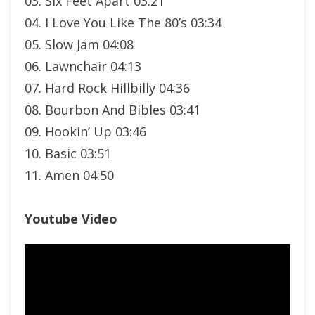
03. Six Feet Apart 03:21
04. I Love You Like The 80’s 03:34
05. Slow Jam 04:08
06. Lawnchair 04:13
07. Hard Rock Hillbilly 04:36
08. Bourbon And Bibles 03:41
09. Hookin’ Up 03:46
10. Basic 03:51
11. Amen 04:50
Youtube Video