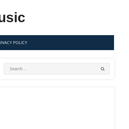
usic
RIVACY POLICY
Search
SEARCH
for: