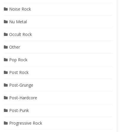
Noise Rock
Nu Metal
Occult Rock
Other
Pop Rock
Post Rock
Post-Grunge
Post-Hardcore
Post-Punk
Progressive Rock