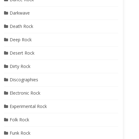
Darkwave
Death Rock
Deep Rock
Desert Rock
Dirty Rock
Discographies
Electronic Rock
Experimental Rock
Folk Rock
Funk Rock