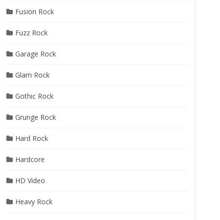
Fusion Rock
Fuzz Rock
Garage Rock
Glam Rock
Gothic Rock
Grunge Rock
Hard Rock
Hardcore
HD Video
Heavy Rock