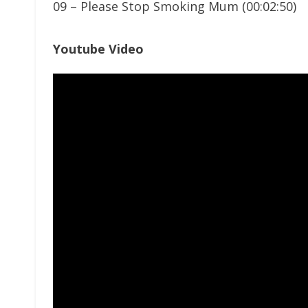
09 – Please Stop Smoking Mum (00:02:50)
Youtube Video