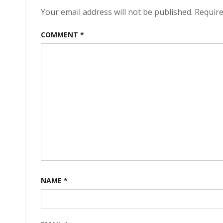
Your email address will not be published.
Require
COMMENT
*
NAME
*