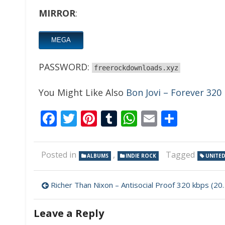
MIRROR
:
MEGA
PASSWORD:
freerockdownloads.xyz
You Might Like Also
Bon Jovi – Forever 320
Facebook
Twitter
Pinterest
Tumblr
WhatsApp
Email
Share
Posted in
,
Tagged
ALBUMS
INDIE ROCK
UNITED
Post
Richer Than Nixon – Antisocial Proof 320 kbps (2024)
navigation
Leave a Reply