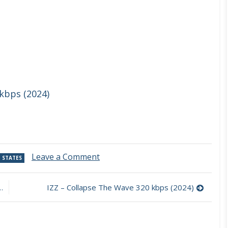
 kbps (2024)
on
Leave a Comment
 STATES
Sid
Simons
–
IZZ – Collapse The Wave 320 kbps (2024)
Beneath
the
Brightest
Smiles