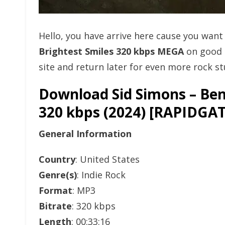
Hello, you have arrive here cause you wan
Brightest Smiles 320 kbps MEGA
on good 
site and return later for even more rock stu
Download Sid Simons – Ben
320 kbps (2024) [RAPID
General Information
Country
: United States
Genre(s)
: Indie Rock
Format
: MP3
Bitrate
: 320 kbps
Length
: 00:33:16