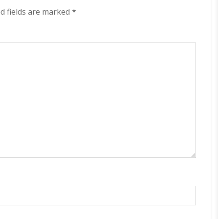
320
d fields are marked
*
kbps
(2024)