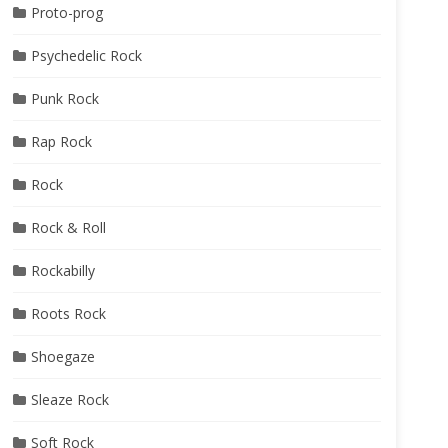
Proto-prog
Psychedelic Rock
Punk Rock
Rap Rock
Rock
Rock & Roll
Rockabilly
Roots Rock
Shoegaze
Sleaze Rock
Soft Rock