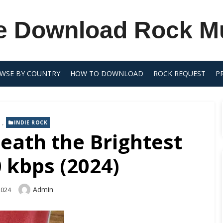
e Download Rock M
WSE BY COUNTRY
HOW TO DOWNLOAD
ROCK REQUEST
P
,
INDIE ROCK
eath the Brightest
 kbps (2024)
Author
Admin
2024