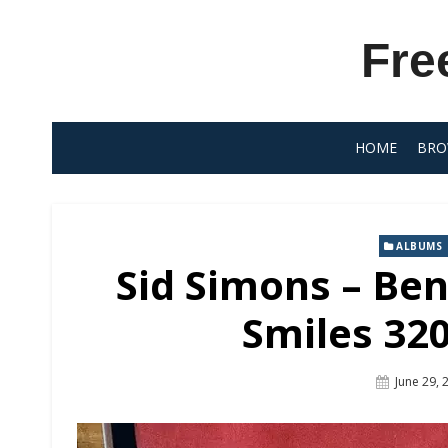
Skip
to
Fre
content
HOME
BRO
ALBUMS
Sid Simons – Ben
Smiles 320
Posted
June 29, 
On