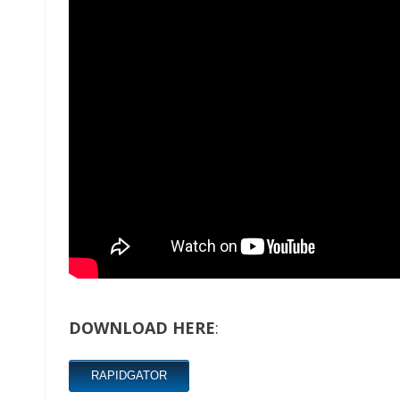
DOWNLOAD HERE
:
RAPIDGATOR