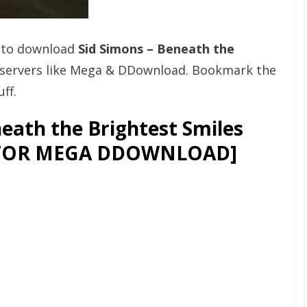
t to download
Sid Simons – Beneath the
servers like Mega & DDownload. Bookmark the
ff.
eath the Brightest Smiles
GATOR MEGA DDOWNLOAD]