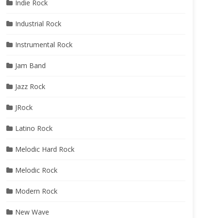
Indie Rock
Industrial Rock
Instrumental Rock
Jam Band
Jazz Rock
JRock
Latino Rock
Melodic Hard Rock
Melodic Rock
Modern Rock
New Wave