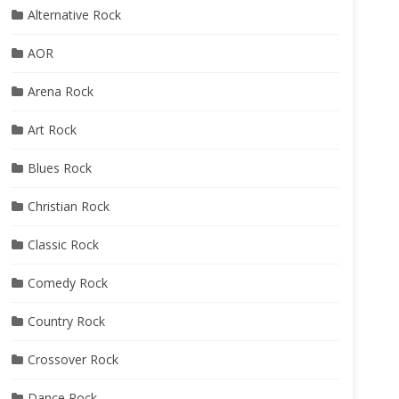
Alternative Rock
AOR
Arena Rock
Art Rock
Blues Rock
Christian Rock
Classic Rock
Comedy Rock
Country Rock
Crossover Rock
Dance Rock