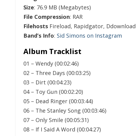
Size
: 76.9 MB (Megabytes)
File Compression
: RAR
Filehosts
Fireload, Rapidgator, Ddownload
Band’s Info
:
Sid Simons on Instagram
Album Tracklist
01 – Wendy (00:02:46)
02 – Three Days (00:03:25)
03 – Dirt (00:04:23)
04 – Toy Gun (00:02:20)
05 – Dead Ringer (00:03:44)
06 – The Stanley Song (00:03:46)
07 – Only Smile (00:05:31)
08 – If I Said A Word (00:04:27)