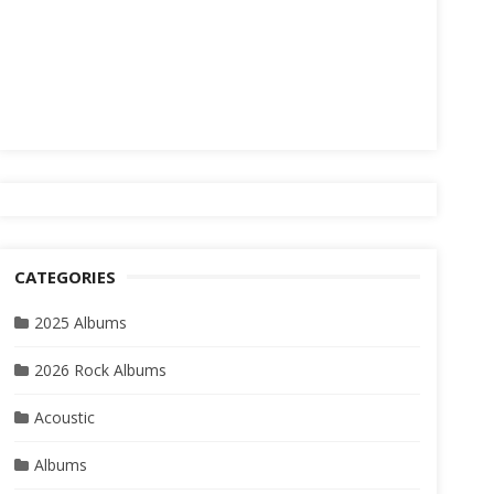
CATEGORIES
2025 Albums
2026 Rock Albums
Acoustic
Albums