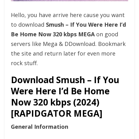
Hello, you have arrive here cause you want
to download
Smush – If You Were Here I’d
Be Home Now 320 kbps MEGA
on good
servers like Mega & DDownload. Bookmark
the site and return later for even more
rock stuff.
Download Smush – If You
Were Here I’d Be Home
Now 320 kbps (2024)
[RAPIDGATOR MEGA]
General Information