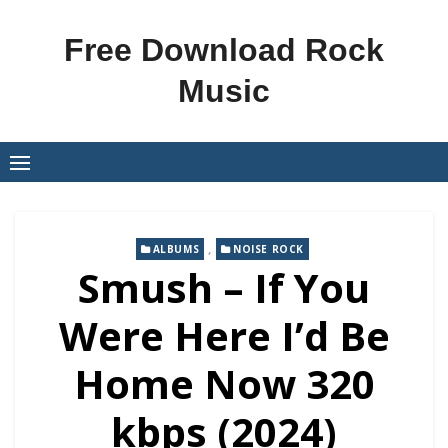
Skip
to
Free Download Rock
content
Music
,
ALBUMS
NOISE ROCK
Smush – If You
Were Here I’d Be
Home Now 320
kbps (2024)