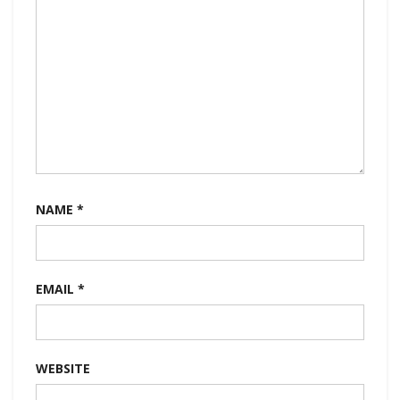
NAME
*
EMAIL
*
WEBSITE