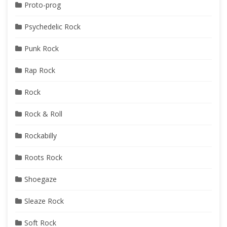
Proto-prog
Psychedelic Rock
Punk Rock
Rap Rock
Rock
Rock & Roll
Rockabilly
Roots Rock
Shoegaze
Sleaze Rock
Soft Rock