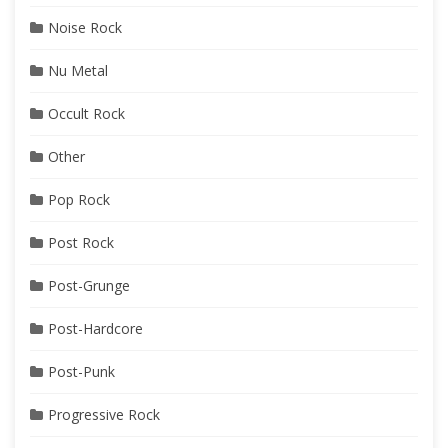
Noise Rock
Nu Metal
Occult Rock
Other
Pop Rock
Post Rock
Post-Grunge
Post-Hardcore
Post-Punk
Progressive Rock