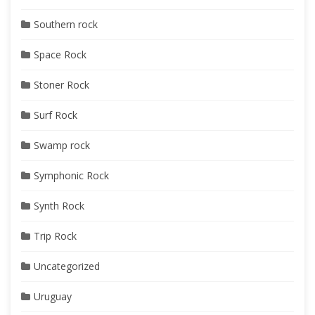
Southern rock
Space Rock
Stoner Rock
Surf Rock
Swamp rock
Symphonic Rock
Synth Rock
Trip Rock
Uncategorized
Uruguay