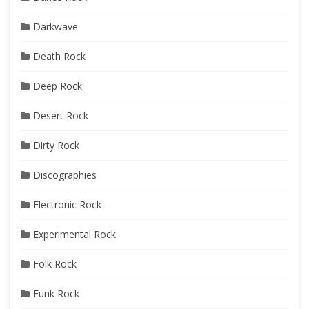
Darkwave
Death Rock
Deep Rock
Desert Rock
Dirty Rock
Discographies
Electronic Rock
Experimental Rock
Folk Rock
Funk Rock