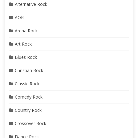
Alternative Rock
AOR
Arena Rock
Art Rock
Blues Rock
Christian Rock
Classic Rock
Comedy Rock
Country Rock
Crossover Rock
Dance Rock