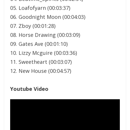
05. Loafofyarn (00:03:37)
06. Goodnight Moon (00:04:03)
07. Zboy (00:01:28)
08. Horse Drawing (00:03:09)
09. Gates Ave (00:01:10)
10. Lizzy Mcguire (00:03:36)
11. Sweetheart (00:03:07)
12. New House (00:04:57)
Youtube Video