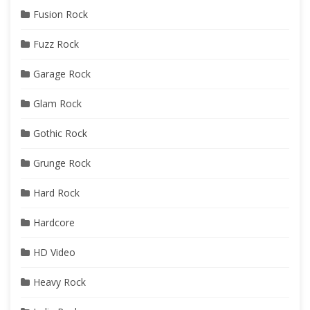
Fusion Rock
Fuzz Rock
Garage Rock
Glam Rock
Gothic Rock
Grunge Rock
Hard Rock
Hardcore
HD Video
Heavy Rock