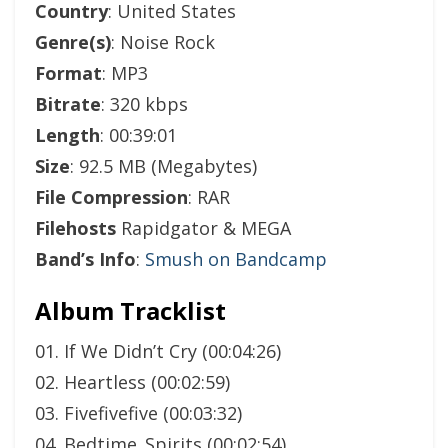
Country
: United States
Genre(s)
: Noise Rock
Format
: MP3
Bitrate
: 320 kbps
Length
: 00:39:01
Size
: 92.5 MB (Megabytes)
File Compression
: RAR
Filehosts
Rapidgator & MEGA
Band’s Info
:
Smush on Bandcamp
Album Tracklist
01. If We Didn’t Cry (00:04:26)
02. Heartless (00:02:59)
03. Fivefivefive (00:03:32)
04. Bedtime_Spirits (00:02:54)