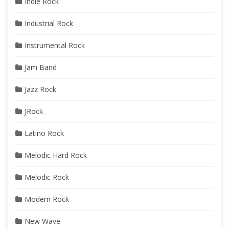
Indie Rock
Industrial Rock
Instrumental Rock
Jam Band
Jazz Rock
JRock
Latino Rock
Melodic Hard Rock
Melodic Rock
Modern Rock
New Wave