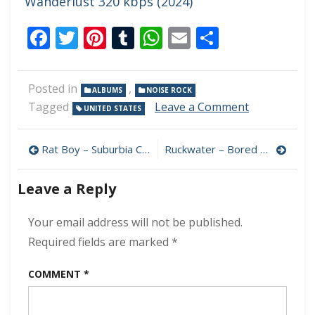
Wanderlust 320 kbps (2024)
Facebook
Twitter
Pinterest
Tumblr
WhatsApp
Email
Share
Posted in
,
ALBUMS
NOISE ROCK
on
Tagged
Leave a Comment
UNITED STATES
Smush
–
Post
If
Rat Boy – Suburbia Calling 320 kbps (2024)
Ruckwater – Bored Machine 320 kbps (2024)
You
navigation
Were
Leave a Reply
Here
I’d
Be
Your email address will not be published.
Home
Required fields are marked
*
Now
320
COMMENT
*
kbps
(2024)