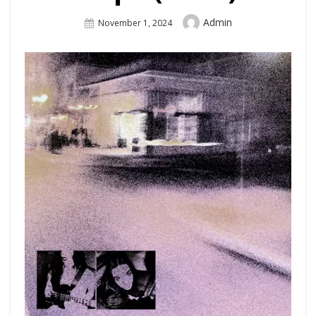
Author
Admin
Posted
November 1, 2024
On