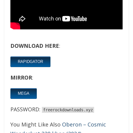
DOWNLOAD HERE
:
RAPIDGATOR
MIRROR
:
MEGA
PASSWORD:
freerockdownloads.xyz
You Might Like Also
Oberon – Cosmic