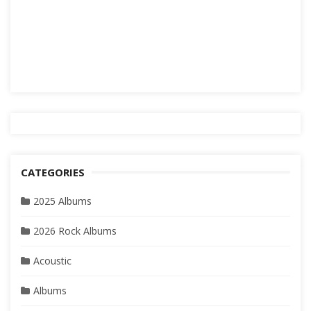
CATEGORIES
2025 Albums
2026 Rock Albums
Acoustic
Albums