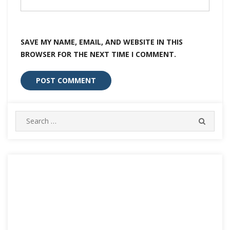
SAVE MY NAME, EMAIL, AND WEBSITE IN THIS
BROWSER FOR THE NEXT TIME I COMMENT.
Search
SEARC
for: