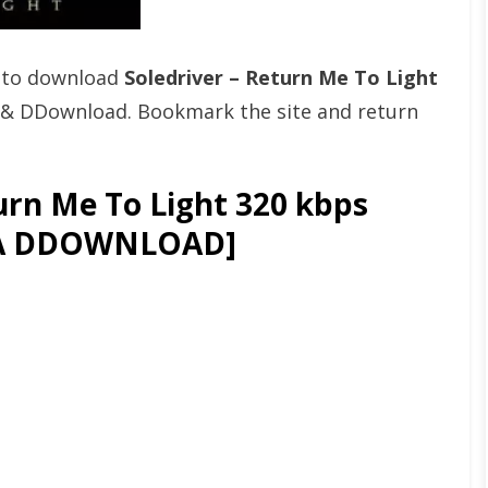
t to download
Soledriver – Return Me To Light
 & DDownload. Bookmark the site and return
urn Me To Light 320 kbps
GA DDOWNLOAD]