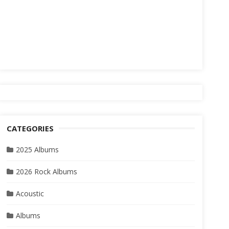
CATEGORIES
2025 Albums
2026 Rock Albums
Acoustic
Albums