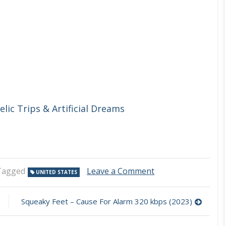
lic Trips & Artificial Dreams
on
Tagged
Leave a Comment
UNITED STATES
Soledriver
–
Return
Squeaky Feet – Cause For Alarm 320 kbps (2023)
Me
To