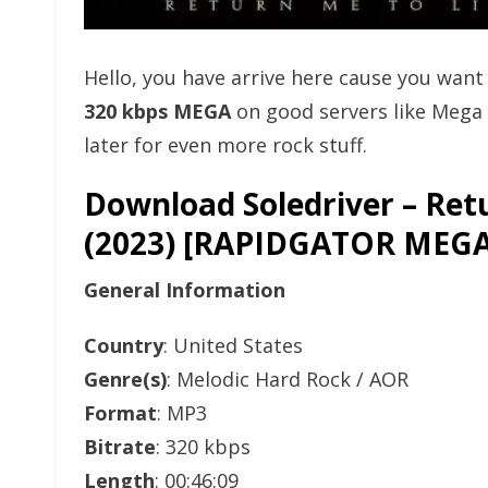
Hello, you have arrive here cause you wan
320 kbps MEGA
on good servers like Mega
later for even more rock stuff.
Download Soledriver – Ret
(2023) [RAPIDGATOR ME
General Information
Country
: United States
Genre(s)
: Melodic Hard Rock / AOR
Format
: MP3
Bitrate
: 320 kbps
Length
: 00:46:09