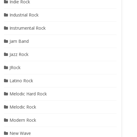
Indie Rock
Industrial Rock
Instrumental Rock
Jam Band
Jazz Rock
JRock
Latino Rock
Melodic Hard Rock
Melodic Rock
Modern Rock
New Wave