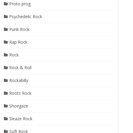
Proto-prog
Psychedelic Rock
Punk Rock
Rap Rock
Rock
Rock & Roll
Rockabilly
Roots Rock
Shoegaze
Sleaze Rock
Soft Rock