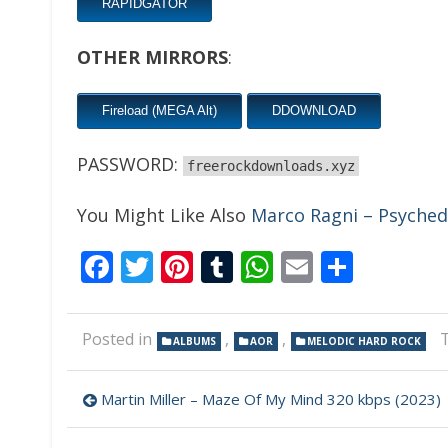
RAPIDGATOR
OTHER MIRRORS
:
Fireload (MEGA Alt)
DDOWNLOAD
PASSWORD:
freerockdownloads.xyz
You Might Like Also
Marco Ragni – Psychede
Facebook
Twitter
Pinterest
Tumblr
WhatsApp
Email
Share
Posted in
,
,
ALBUMS
AOR
MELODIC HARD ROCK
Post
Martin Miller – Maze Of My Mind 320 kbps (2023)
navigation