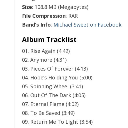
Size
: 108.8 MB (Megabytes)
File Compression
: RAR
Band’s Info
:
Michael Sweet on Facebook
Album Tracklist
01. Rise Again (4:42)
02. Anymore (4:31)
03. Pieces Of Forever (4:13)
04. Hope’s Holding You (5:00)
05. Spinning Wheel (3:41)
06. Out Of The Dark (4:05)
07. Eternal Flame (4:02)
08. To Be Saved (3:49)
09. Return Me To Light (3:54)