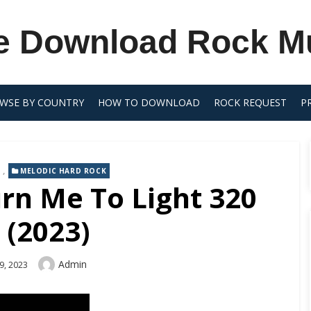
e Download Rock M
WSE BY COUNTRY
HOW TO DOWNLOAD
ROCK REQUEST
P
,
MELODIC HARD ROCK
urn Me To Light 320
 (2023)
Author
Admin
9, 2023