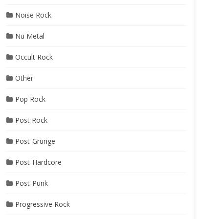
Noise Rock
Nu Metal
Occult Rock
Other
Pop Rock
Post Rock
Post-Grunge
Post-Hardcore
Post-Punk
Progressive Rock