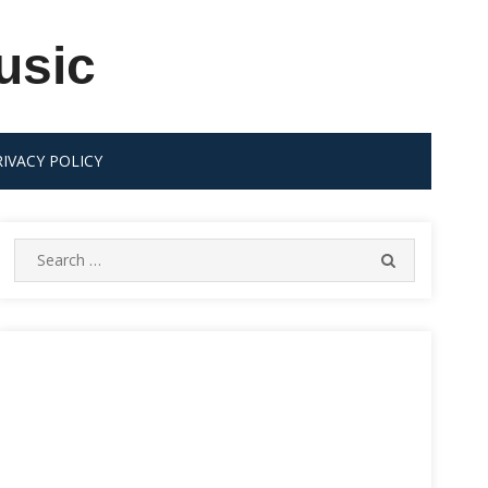
usic
RIVACY POLICY
Search
SEARCH
for: