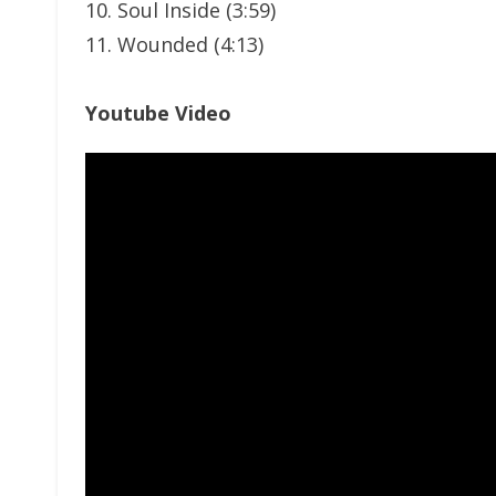
10. Soul Inside (3:59)
11. Wounded (4:13)
Youtube Video