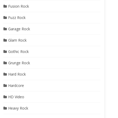
Fusion Rock
Fuzz Rock
Garage Rock
Glam Rock
Gothic Rock
Grunge Rock
Hard Rock
Hardcore
HD Video
Heavy Rock