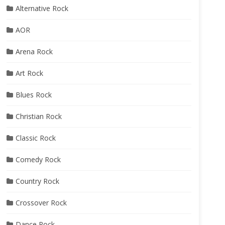
Alternative Rock
AOR
Arena Rock
Art Rock
Blues Rock
Christian Rock
Classic Rock
Comedy Rock
Country Rock
Crossover Rock
Dance Rock