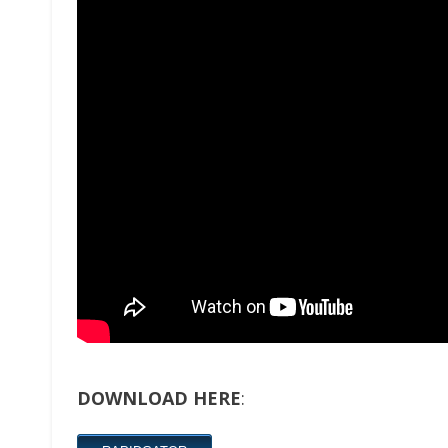
DOWNLOAD HERE
: