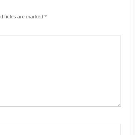
Light
320
kbps
d fields are marked
*
(2023)