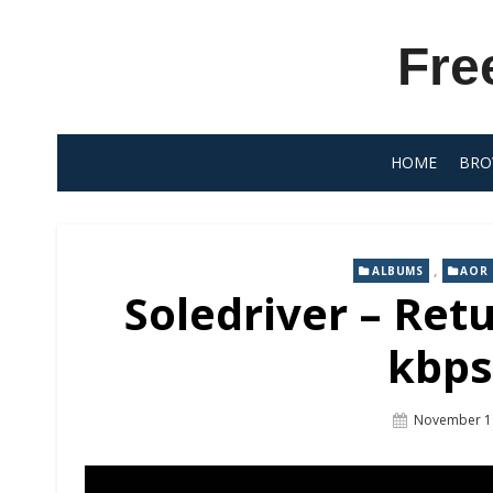
Skip
to
Fre
content
HOME
BRO
,
ALBUMS
AOR
Soledriver – Ret
kbps
Posted
November 1
On