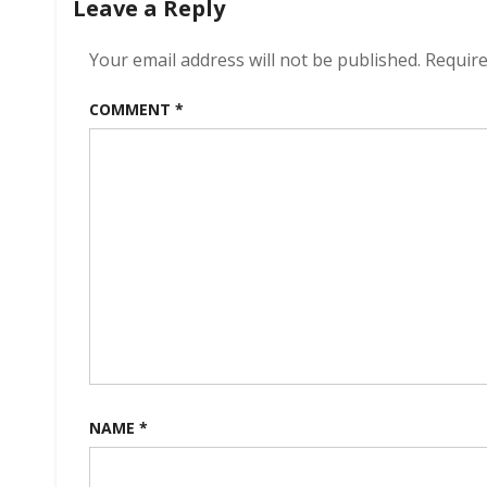
Leave a Reply
Your email address will not be published.
Require
COMMENT
*
NAME
*