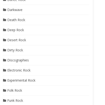
Darkwave
Death Rock
Deep Rock
Desert Rock
Dirty Rock
Discographies
Electronic Rock
Experimental Rock
Folk Rock
Funk Rock