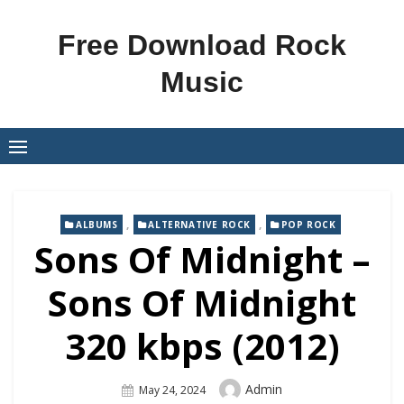
Skip
to
Free Download Rock
content
Music
,
,
ALBUMS
ALTERNATIVE ROCK
POP ROCK
Sons Of Midnight –
Sons Of Midnight
320 kbps (2012)
Author
Admin
Posted
May 24, 2024
On