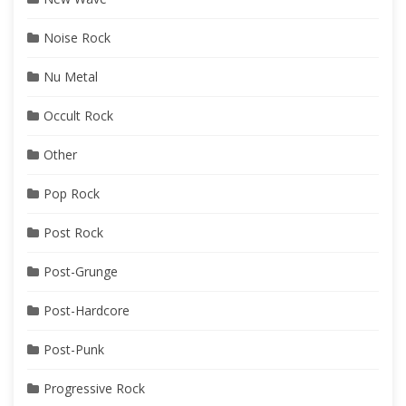
Noise Rock
Nu Metal
Occult Rock
Other
Pop Rock
Post Rock
Post-Grunge
Post-Hardcore
Post-Punk
Progressive Rock