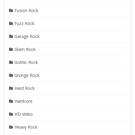
Fusion Rock
Fuzz Rock
Garage Rock
Glam Rock
Gothic Rock
Grunge Rock
Hard Rock
Hardcore
HD Video
Heavy Rock