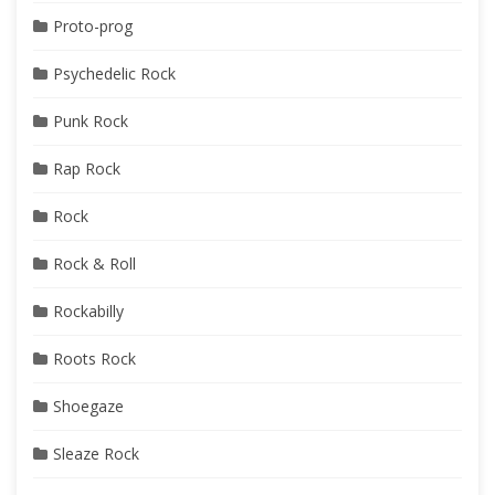
Proto-prog
Psychedelic Rock
Punk Rock
Rap Rock
Rock
Rock & Roll
Rockabilly
Roots Rock
Shoegaze
Sleaze Rock