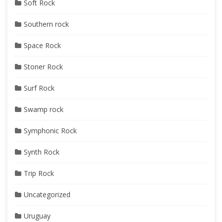
Soft Rock
Southern rock
Space Rock
Stoner Rock
Surf Rock
Swamp rock
Symphonic Rock
Synth Rock
Trip Rock
Uncategorized
Uruguay