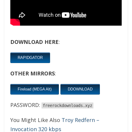
DOWNLOAD HERE
:
RAPIDGATOR
OTHER MIRRORS
:
Fireload (MEGA Alt)
DDOWNLOAD
PASSWORD:
freerockdownloads.xyz
You Might Like Also
Troy Redfern –
Invocation 320 kbps