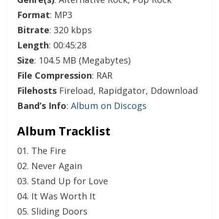
Format
: MP3
Bitrate
: 320 kbps
Length
: 00:45:28
Size
: 104.5 MB (Megabytes)
File Compression
: RAR
Filehosts
Fireload, Rapidgator, Ddownload
Band’s Info
:
Album on Discogs
Album Tracklist
01. The Fire
02. Never Again
03. Stand Up for Love
04. It Was Worth It
05. Sliding Doors