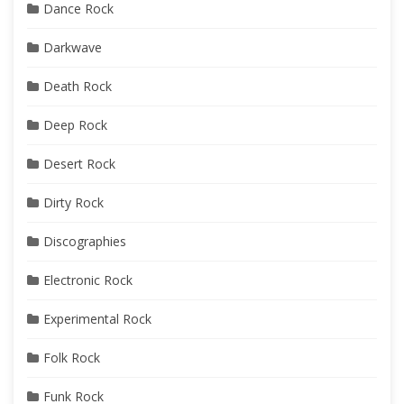
Dance Rock
Darkwave
Death Rock
Deep Rock
Desert Rock
Dirty Rock
Discographies
Electronic Rock
Experimental Rock
Folk Rock
Funk Rock