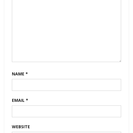
NAME
*
EMAIL
*
WEBSITE