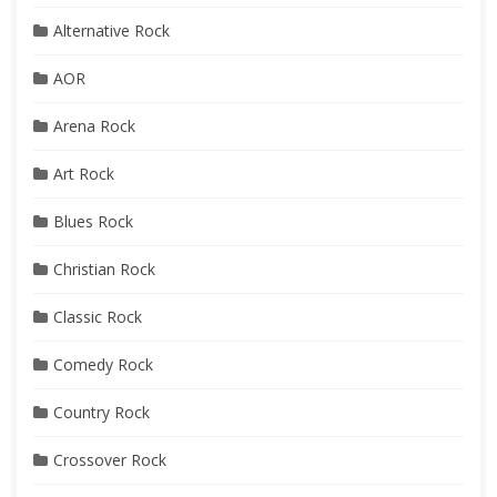
Alternative Rock
AOR
Arena Rock
Art Rock
Blues Rock
Christian Rock
Classic Rock
Comedy Rock
Country Rock
Crossover Rock