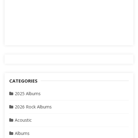
CATEGORIES
2025 Albums
2026 Rock Albums
Acoustic
Albums