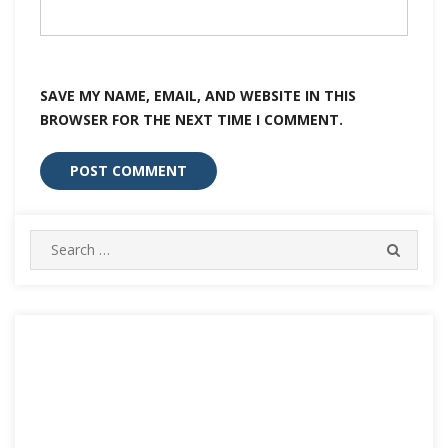
SAVE MY NAME, EMAIL, AND WEBSITE IN THIS
BROWSER FOR THE NEXT TIME I COMMENT.
Search
SEARC
for: