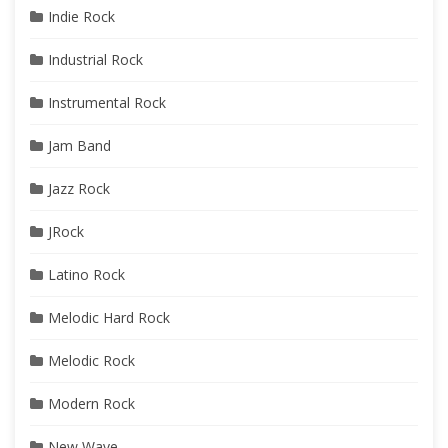
Indie Rock
Industrial Rock
Instrumental Rock
Jam Band
Jazz Rock
JRock
Latino Rock
Melodic Hard Rock
Melodic Rock
Modern Rock
New Wave