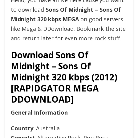
Hello, you have arrive here cause you want
to download
Sons Of Midnight – Sons Of
Midnight 320 kbps MEGA
on good servers
like Mega & DDownload. Bookmark the site
and return later for even more rock stuff.
Download Sons Of
Midnight – Sons Of
Midnight 320 kbps (2012)
[RAPIDGATOR MEGA
DDOWNLOAD]
General Information
Country
: Australia
Genre(s)
: Alternative Rock, Pop Rock