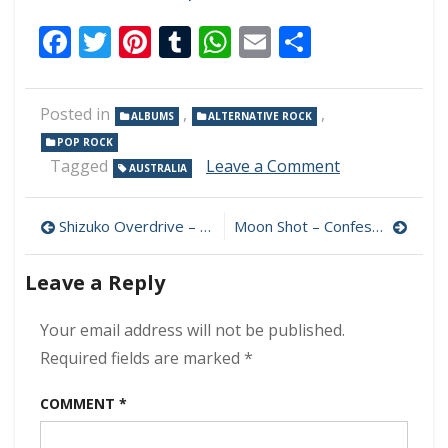
Facebook
Twitter
Pinterest
Tumblr
WhatsApp
Email
Share
Posted in
,
,
ALBUMS
ALTERNATIVE ROCK
POP ROCK
on
Tagged
Leave a Comment
AUSTRALIA
Sons
Of
Post
Midnight
Shizuko Overdrive – Shizuko 320 kbps (2007)
Moon Shot – Confession 320 kbps (2021)
–
navigation
Sons
Leave a Reply
Of
Midnight
320
Your email address will not be published.
kbps
Required fields are marked
*
(2012)
COMMENT
*