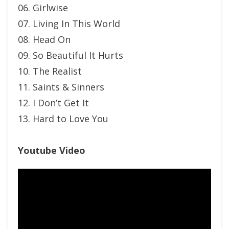
06. Girlwise
07. Living In This World
08. Head On
09. So Beautiful It Hurts
10. The Realist
11. Saints & Sinners
12. I Don’t Get It
13. Hard to Love You
Youtube Video