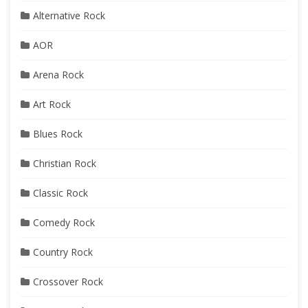
Alternative Rock
AOR
Arena Rock
Art Rock
Blues Rock
Christian Rock
Classic Rock
Comedy Rock
Country Rock
Crossover Rock