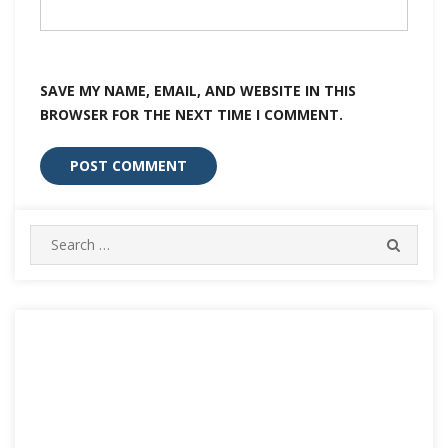
SAVE MY NAME, EMAIL, AND WEBSITE IN THIS
BROWSER FOR THE NEXT TIME I COMMENT.
Search
SEARC
for: