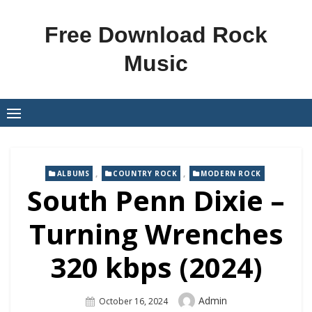
Skip
to
Free Download Rock
content
Music
,
,
ALBUMS
COUNTRY ROCK
MODERN ROCK
South Penn Dixie –
Turning Wrenches
320 kbps (2024)
Author
Admin
Posted
October 16, 2024
On