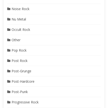
Noise Rock
Nu Metal
Occult Rock
Other
Pop Rock
Post Rock
Post-Grunge
Post-Hardcore
Post-Punk
Progressive Rock