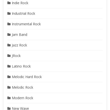
Indie Rock
Industrial Rock
Instrumental Rock
Jam Band
Jazz Rock
JRock
Latino Rock
Melodic Hard Rock
Melodic Rock
Modern Rock
New Wave