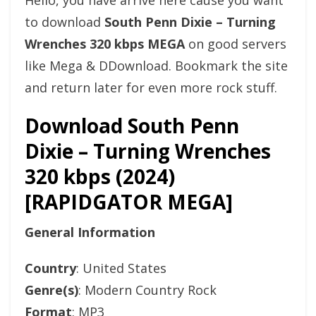
Hello, you have arrive here cause you want
to download
South Penn Dixie – Turning
Wrenches 320 kbps MEGA
on good servers
like Mega & DDownload. Bookmark the site
and return later for even more rock stuff.
Download South Penn
Dixie – Turning Wrenches
320 kbps (2024)
[RAPIDGATOR MEGA]
General Information
Country
: United States
Genre(s)
: Modern Country Rock
Format
: MP3