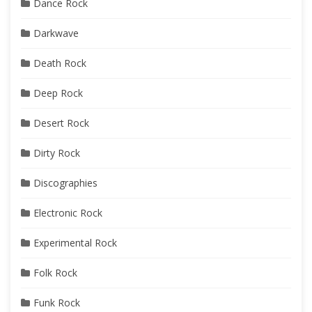
Dance Rock
Darkwave
Death Rock
Deep Rock
Desert Rock
Dirty Rock
Discographies
Electronic Rock
Experimental Rock
Folk Rock
Funk Rock