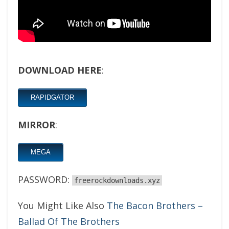
DOWNLOAD HERE
:
RAPIDGATOR
MIRROR
:
MEGA
PASSWORD:
freerockdownloads.xyz
You Might Like Also
The Bacon Brothers –
Ballad Of The Brothers