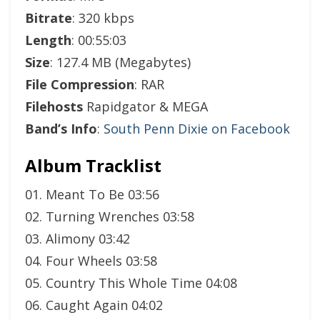
Bitrate
: 320 kbps
Length
: 00:55:03
Size
: 127.4 MB (Megabytes)
File Compression
: RAR
Filehosts
Rapidgator & MEGA
Band’s Info
:
South Penn Dixie on Facebook
Album Tracklist
01. Meant To Be 03:56
02. Turning Wrenches 03:58
03. Alimony 03:42
04. Four Wheels 03:58
05. Country This Whole Time 04:08
06. Caught Again 04:02