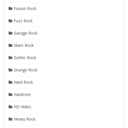
Fusion Rock
Fuzz Rock
Garage Rock
Glam Rock
Gothic Rock
Grunge Rock
Hard Rock
Hardcore
HD Video
Heavy Rock