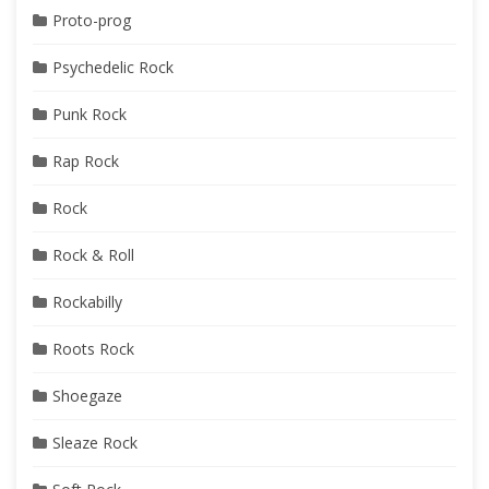
Proto-prog
Psychedelic Rock
Punk Rock
Rap Rock
Rock
Rock & Roll
Rockabilly
Roots Rock
Shoegaze
Sleaze Rock