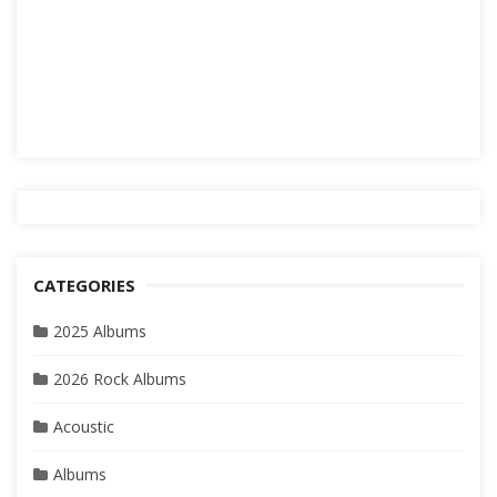
CATEGORIES
2025 Albums
2026 Rock Albums
Acoustic
Albums