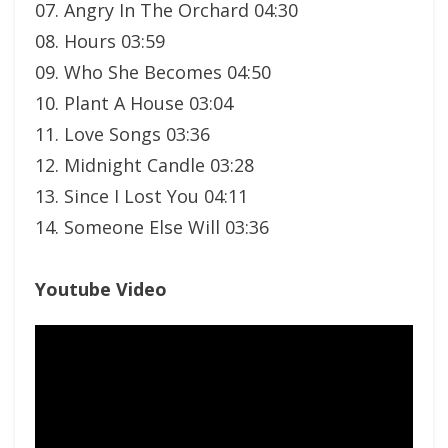
07. Angry In The Orchard 04:30
08. Hours 03:59
09. Who She Becomes 04:50
10. Plant A House 03:04
11. Love Songs 03:36
12. Midnight Candle 03:28
13. Since I Lost You 04:11
14. Someone Else Will 03:36
Youtube Video