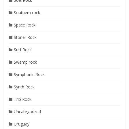
Soft Rock
Southern rock
Space Rock
Stoner Rock
Surf Rock
Swamp rock
Symphonic Rock
Synth Rock
Trip Rock
Uncategorized
Uruguay