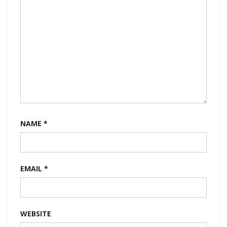
NAME
*
EMAIL
*
WEBSITE