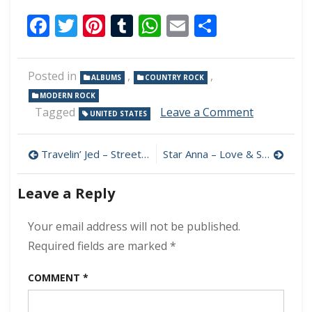
Facebook
Twitter
Pinterest
Tumblr
WhatsApp
Email
Share
Posted in
,
,
ALBUMS
COUNTRY ROCK
MODERN ROCK
on
Tagged
Leave a Comment
UNITED STATES
South
Penn
Post
Dixie
Travelin’ Jed – Streetlights 320 kbps (2024)
Star Anna – Love & Sex & Fear Of Death 320 kbps (2024)
–
navigation
Turning
Leave a Reply
Wrenches
320
kbps
Your email address will not be published.
(2024)
Required fields are marked
*
COMMENT
*