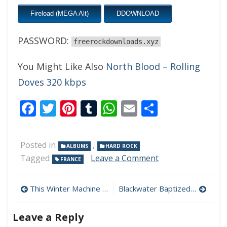
Fireload (MEGA Alt)
DDOWNLOAD
PASSWORD:
freerockdownloads.xyz
You Might Like Also
North Blood – Rolling
Doves 320 kbps
Facebook
Twitter
Pinterest
Tumblr
WhatsApp
Email
Share
Posted in
,
ALBUMS
HARD ROCK
on
Tagged
Leave a Comment
FRANCE
Spirit
War
Post
–
This Winter Machine – The Clockwork Man 320 kbps (2023)
Blackwater Baptized – All Around You 320 kbps (2023)
Between
navigation
Dusk
Leave a Reply
And