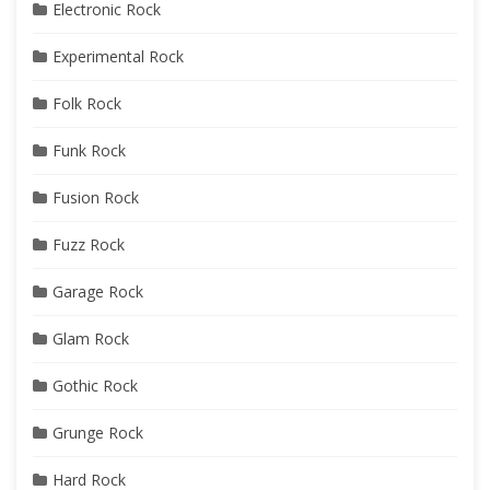
Electronic Rock
Experimental Rock
Folk Rock
Funk Rock
Fusion Rock
Fuzz Rock
Garage Rock
Glam Rock
Gothic Rock
Grunge Rock
Hard Rock