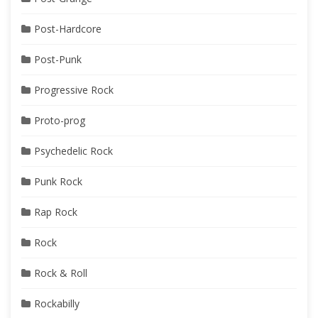
Post-Hardcore
Post-Punk
Progressive Rock
Proto-prog
Psychedelic Rock
Punk Rock
Rap Rock
Rock
Rock & Roll
Rockabilly