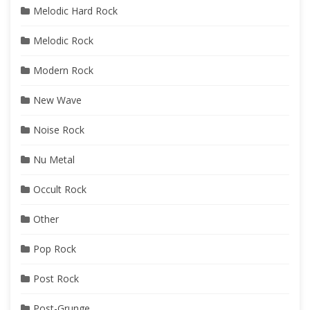
Melodic Hard Rock
Melodic Rock
Modern Rock
New Wave
Noise Rock
Nu Metal
Occult Rock
Other
Pop Rock
Post Rock
Post-Grunge