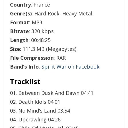
Country
: France
Genre(s)
: Hard Rock, Heavy Metal
Format
: MP3
Bitrate
: 320 kbps
Length
: 00:48:25
Size
: 111.3 MB (Megabytes)
File Compression
: RAR
Band’s Info
:
Spirit War on Facebook
Tracklist
01. Between Dusk And Dawn 04:41
02. Death Idols 04:01
03. No Mind’s Land 03:54
04. Upcrawling 04:26