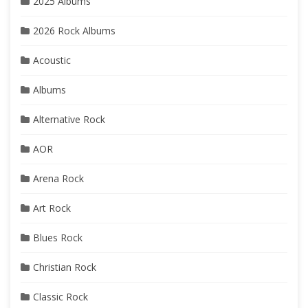
2025 Albums
2026 Rock Albums
Acoustic
Albums
Alternative Rock
AOR
Arena Rock
Art Rock
Blues Rock
Christian Rock
Classic Rock