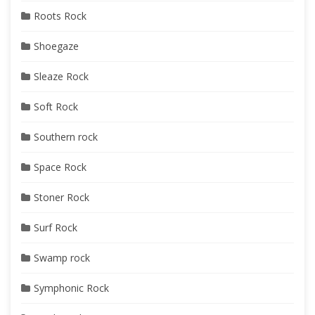
Roots Rock
Shoegaze
Sleaze Rock
Soft Rock
Southern rock
Space Rock
Stoner Rock
Surf Rock
Swamp rock
Symphonic Rock