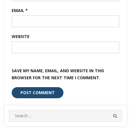
EMAIL
*
WEBSITE
SAVE MY NAME, EMAIL, AND WEBSITE IN THIS
BROWSER FOR THE NEXT TIME I COMMENT.
Search
SEARC
for: