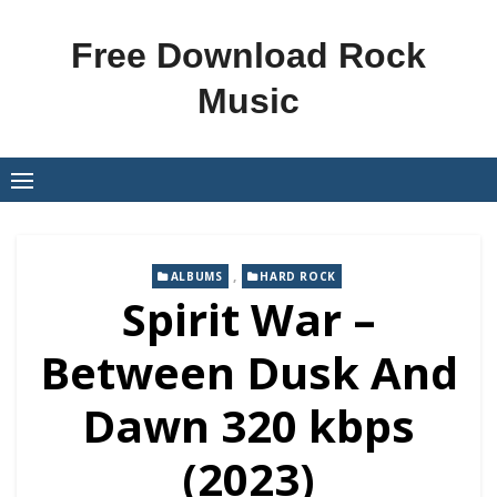
Skip
to
Free Download Rock
content
Music
,
ALBUMS
HARD ROCK
Spirit War –
Between Dusk And
Dawn 320 kbps
(2023)