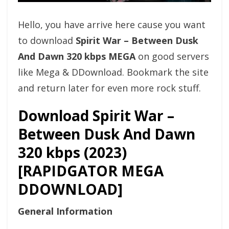
Hello, you have arrive here cause you want
to download
Spirit War – Between Dusk
And Dawn 320 kbps MEGA
on good servers
like Mega & DDownload. Bookmark the site
and return later for even more rock stuff.
Download Spirit War –
Between Dusk And Dawn
320 kbps (2023)
[RAPIDGATOR MEGA
DDOWNLOAD]
General Information