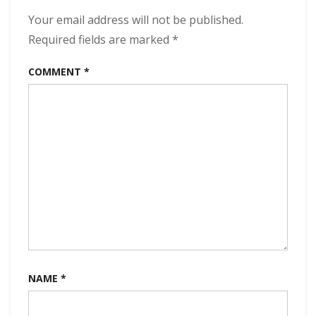
Dawn
320
Your email address will not be published.
kbps
Required fields are marked
*
(2023)
COMMENT
*
NAME
*