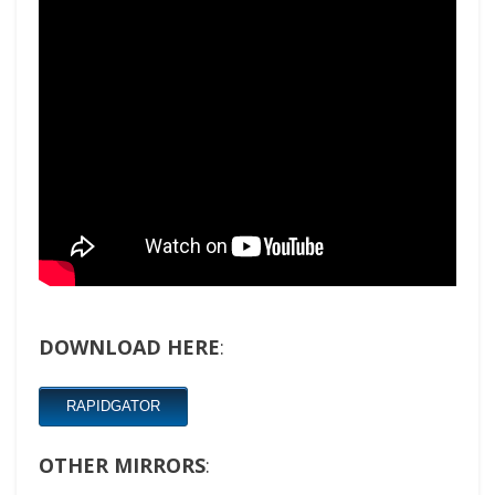
DOWNLOAD HERE
:
RAPIDGATOR
OTHER MIRRORS
: