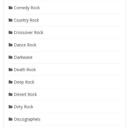
Comedy Rock
Country Rock
Crossover Rock
Dance Rock
Darkwave
Death Rock
Deep Rock
Desert Rock
Dirty Rock
Discographies