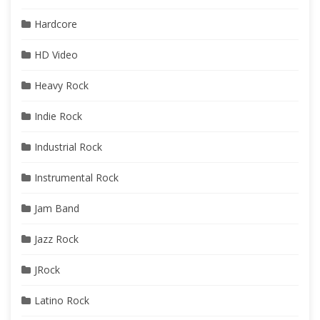
Hardcore
HD Video
Heavy Rock
Indie Rock
Industrial Rock
Instrumental Rock
Jam Band
Jazz Rock
JRock
Latino Rock