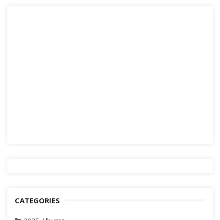
CATEGORIES