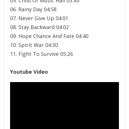
05. Child Of Music Hall 03:45
06. Rainy Day 04:58
07. Never Give Up 04:01
08. Stay Backward 04:02
09. Hope Chance And Fate 04:40
10. Spirit War 04:30
11. Fight To Survive 05:26
Youtube Video