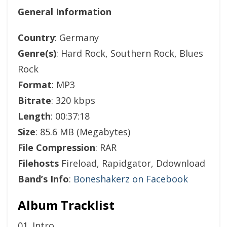
General Information
Country
: Germany
Genre(s)
: Hard Rock, Southern Rock, Blues
Rock
Format
: MP3
Bitrate
: 320 kbps
Length
: 00:37:18
Size
: 85.6 MB (Megabytes)
File Compression
: RAR
Filehosts
Fireload, Rapidgator, Ddownload
Band’s Info
:
Boneshakerz on Facebook
Album Tracklist
01. Intro