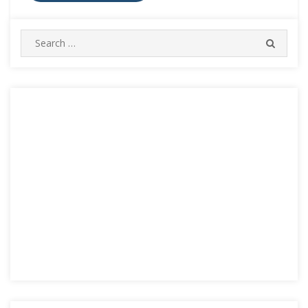
Search
SEARC
for: