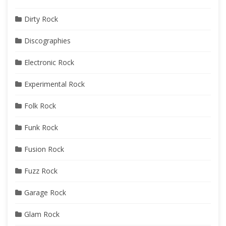
Dirty Rock
Discographies
Electronic Rock
Experimental Rock
Folk Rock
Funk Rock
Fusion Rock
Fuzz Rock
Garage Rock
Glam Rock