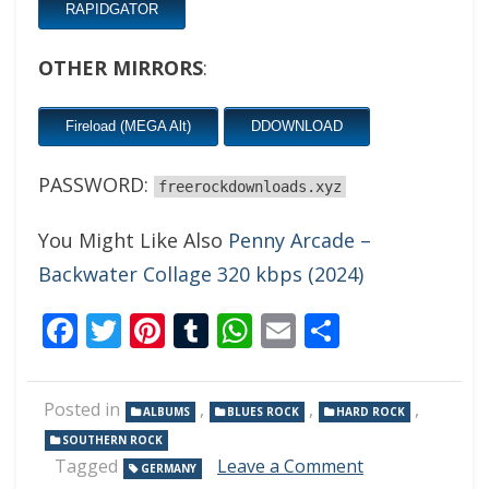
RAPIDGATOR
OTHER MIRRORS
:
Fireload (MEGA Alt)
DDOWNLOAD
PASSWORD:
freerockdownloads.xyz
You Might Like Also
Penny Arcade –
Backwater Collage 320 kbps (2024)
Facebook
Twitter
Pinterest
Tumblr
WhatsApp
Email
Share
Posted in
,
,
,
ALBUMS
BLUES ROCK
HARD ROCK
SOUTHERN ROCK
on
Tagged
Leave a Comment
GERMANY
T.H.