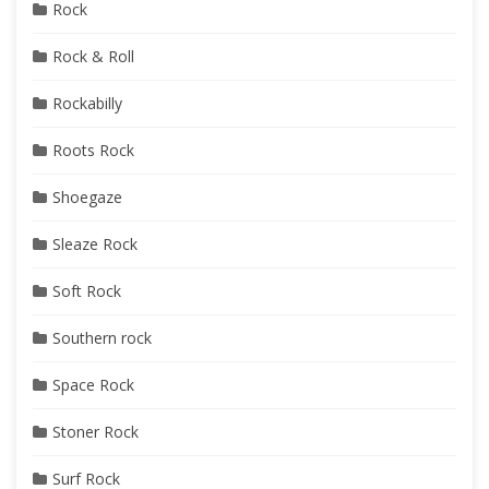
Rock
Rock & Roll
Rockabilly
Roots Rock
Shoegaze
Sleaze Rock
Soft Rock
Southern rock
Space Rock
Stoner Rock
Surf Rock