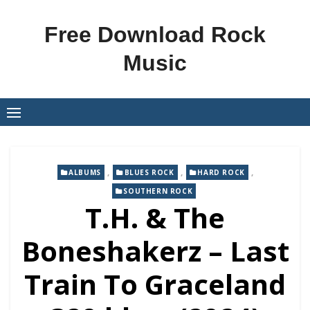
Skip
to
Free Download Rock
content
Music
,
,
,
ALBUMS
BLUES ROCK
HARD ROCK
SOUTHERN ROCK
T.H. & The
Boneshakerz – Last
Train To Graceland