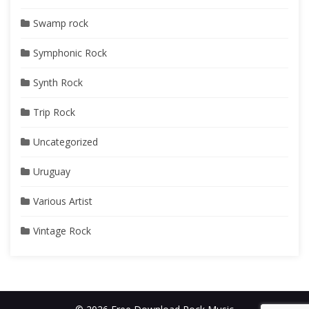
Swamp rock
Symphonic Rock
Synth Rock
Trip Rock
Uncategorized
Uruguay
Various Artist
Vintage Rock