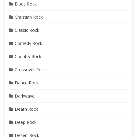
Blues Rock
Christian Rock
Classic Rock
Comedy Rock
Country Rock
Crossover Rock
Dance Rock
Darkwave
Death Rock
Deep Rock
Desert Rock