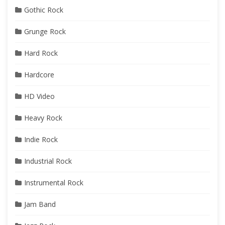
Gothic Rock
Grunge Rock
Hard Rock
Hardcore
HD Video
Heavy Rock
Indie Rock
Industrial Rock
Instrumental Rock
Jam Band