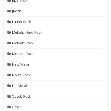
Jazz Rock
JRock
Latino Rock
Melodic Hard Rock
Melodic Rock
Modern Rock
New Wave
Noise Rock
Nu Metal
Occult Rock
Other