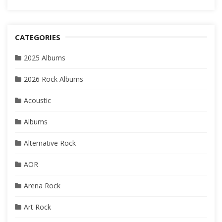
CATEGORIES
2025 Albums
2026 Rock Albums
Acoustic
Albums
Alternative Rock
AOR
Arena Rock
Art Rock