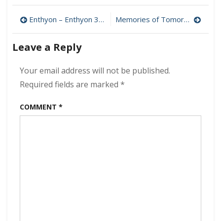
&
Post
The
Enthyon – Enthyon 320 kbps (2024)
Memories of Tomorrow – Memories of Tomorrow 320 kbps (2024)
Boneshakerz
navigation
–
Leave a Reply
Last
Train
To
Your email address will not be published.
Graceland
Required fields are marked
*
320
kbps
COMMENT
*
(2024)