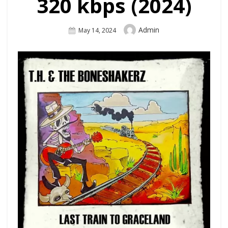
320 kbps (2024)
Author
Admin
Posted
May 14, 2024
On