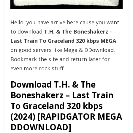
Hello, you have arrive here cause you want
to download
T.H. & The Boneshakerz –
Last Train To Graceland 320 kbps MEGA
on good servers like Mega & DDownload.
Bookmark the site and return later for
even more rock stuff.
Download T.H. & The
Boneshakerz – Last Train
To Graceland 320 kbps
(2024) [RAPIDGATOR MEGA
DDOWNLOAD]