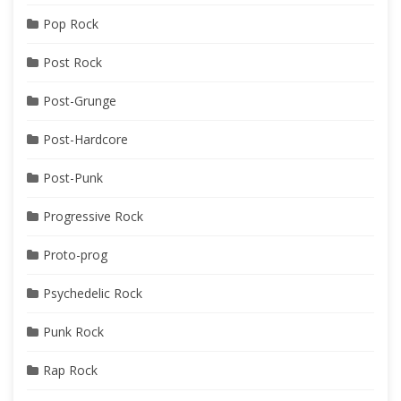
Pop Rock
Post Rock
Post-Grunge
Post-Hardcore
Post-Punk
Progressive Rock
Proto-prog
Psychedelic Rock
Punk Rock
Rap Rock