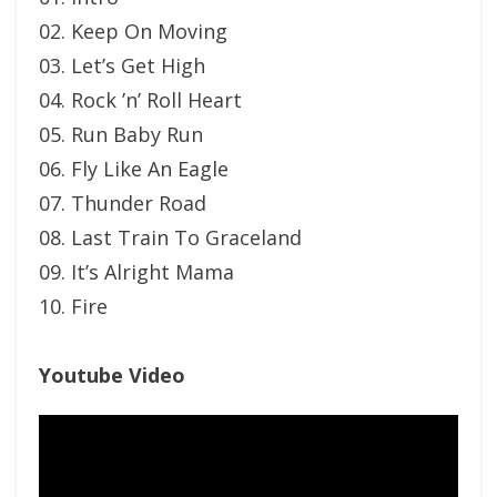
02. Keep On Moving
03. Let’s Get High
04. Rock ’n’ Roll Heart
05. Run Baby Run
06. Fly Like An Eagle
07. Thunder Road
08. Last Train To Graceland
09. It’s Alright Mama
10. Fire
Youtube Video