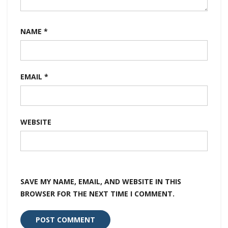
NAME
*
EMAIL
*
WEBSITE
SAVE MY NAME, EMAIL, AND WEBSITE IN THIS
BROWSER FOR THE NEXT TIME I COMMENT.