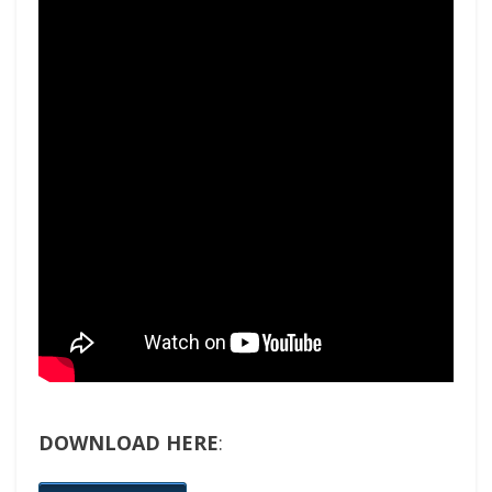
DOWNLOAD HERE
: