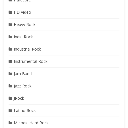
HD Video
Heavy Rock
Indie Rock
Industrial Rock
Instrumental Rock
Jam Band
Jazz Rock
JRock
Latino Rock
Melodic Hard Rock