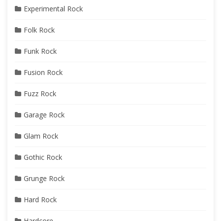
Experimental Rock
Folk Rock
Funk Rock
Fusion Rock
Fuzz Rock
Garage Rock
Glam Rock
Gothic Rock
Grunge Rock
Hard Rock
Hardcore