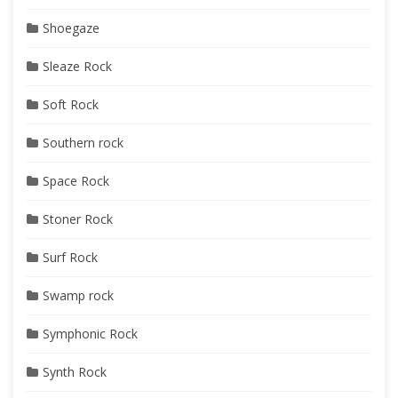
Shoegaze
Sleaze Rock
Soft Rock
Southern rock
Space Rock
Stoner Rock
Surf Rock
Swamp rock
Symphonic Rock
Synth Rock