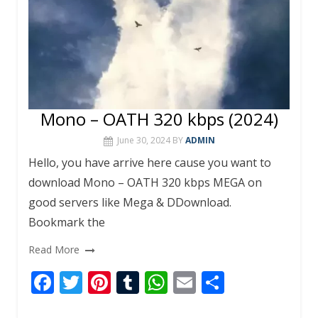
Mono – OATH 320 kbps (2024)
June 30, 2024
BY
ADMIN
Hello, you have arrive here cause you want to
download Mono – OATH 320 kbps MEGA on
good servers like Mega & DDownload.
Bookmark the
Read More
F
T
Pi
T
W
E
S
ac
w
nt
u
h
m
h