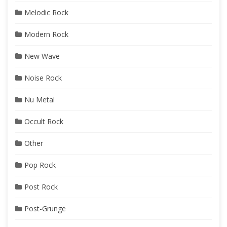
Melodic Rock
Modern Rock
New Wave
Noise Rock
Nu Metal
Occult Rock
Other
Pop Rock
Post Rock
Post-Grunge