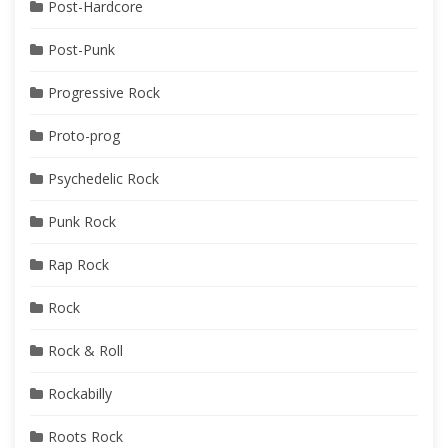
Post-Hardcore
Post-Punk
Progressive Rock
Proto-prog
Psychedelic Rock
Punk Rock
Rap Rock
Rock
Rock & Roll
Rockabilly
Roots Rock