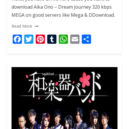
download Aika Ono – Dream Journey 320 kbps
MEGA on good servers like Mega & DDownload.
Read More
F
T
Pi
T
W
E
S
ac
w
nt
u
h
m
h
e
itt
er
m
at
ai
ar
b
er
e
bl
s
l
e
o
st
r
A
o
p
k
p