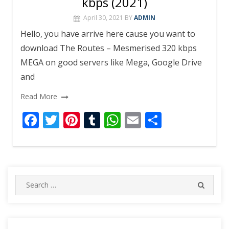
kbps (2021)
April 30, 2021
BY
ADMIN
Hello, you have arrive here cause you want to
download The Routes – Mesmerised 320 kbps
MEGA on good servers like Mega, Google Drive
and
Read More
F
T
Pi
T
W
E
S
ac
w
nt
u
h
m
h
e
itt
er
m
at
ai
ar
b
er
e
bl
s
l
e
o
st
r
A
Search
SEARC
for:
o
p
k
p