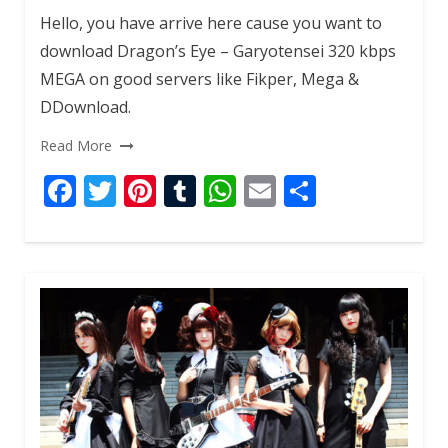
Hello, you have arrive here cause you want to
download Dragon’s Eye – Garyotensei 320 kbps
MEGA on good servers like Fikper, Mega &
DDownload.
Read More
F
T
Pi
T
W
E
S
ac
w
nt
u
h
m
h
e
itt
er
m
at
ai
ar
b
er
e
bl
s
l
e
o
st
r
A
o
p
k
p