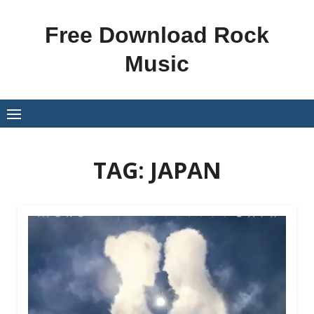
Skip
to
Free Download Rock
content
Music
TAG:
JAPAN