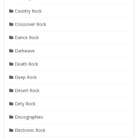
Country Rock
Crossover Rock
Dance Rock
Darkwave
Death Rock
Deep Rock
Desert Rock
Dirty Rock
Discographies
Electronic Rock