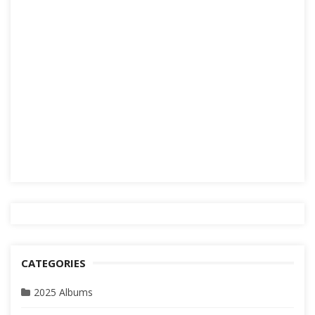
CATEGORIES
2025 Albums