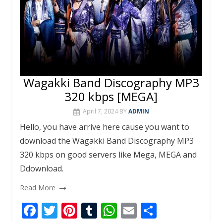
Wagakki Band Discography MP3
320 kbps [MEGA]
April 7, 2024
BY
ADMIN
Hello, you have arrive here cause you want to
download the Wagakki Band Discography MP3
320 kbps on good servers like Mega, MEGA and
Ddownload.
Read More
F
T
Pi
T
W
E
S