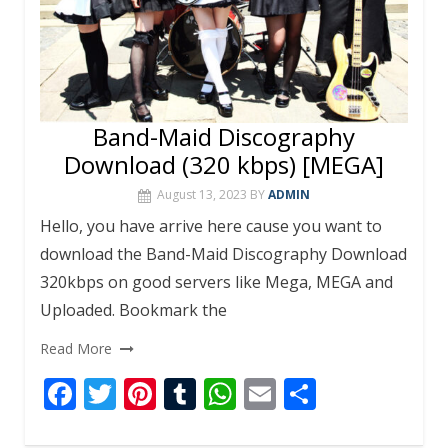
Band-Maid Discography
Download (320 kbps) [MEGA]
August 13, 2023
BY
ADMIN
Hello, you have arrive here cause you want to
download the Band-Maid Discography Download
320kbps on good servers like Mega, MEGA and
Uploaded. Bookmark the
Read More
F
T
Pi
T
W
E
S
ac
w
nt
u
h
m
h