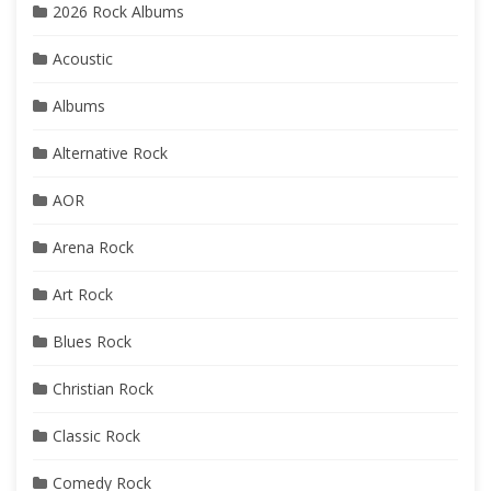
2026 Rock Albums
Acoustic
Albums
Alternative Rock
AOR
Arena Rock
Art Rock
Blues Rock
Christian Rock
Classic Rock
Comedy Rock