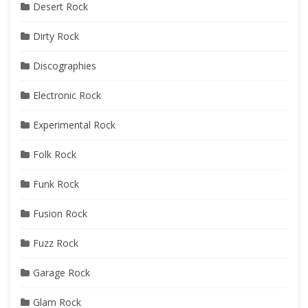
Desert Rock
Dirty Rock
Discographies
Electronic Rock
Experimental Rock
Folk Rock
Funk Rock
Fusion Rock
Fuzz Rock
Garage Rock
Glam Rock