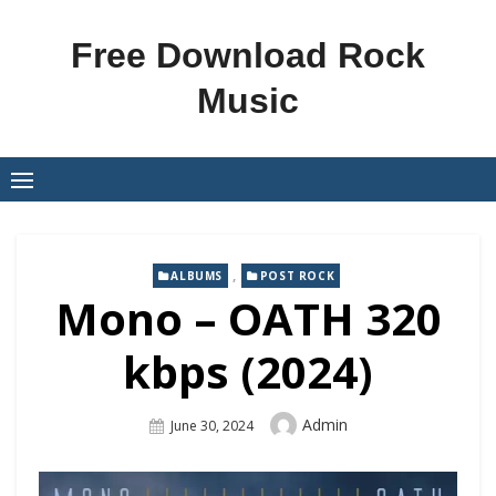
Skip
to
Free Download Rock
content
Music
,
ALBUMS
POST ROCK
Mono – OATH 320
kbps (2024)
Author
Admin
Posted
June 30, 2024
On