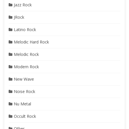
Jazz Rock
JRock
Latino Rock
Melodic Hard Rock
Melodic Rock
Modern Rock
New Wave
Noise Rock
Nu Metal
Occult Rock
Other