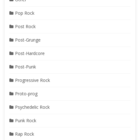
Pop Rock
Post Rock
Post-Grunge
Post-Hardcore
Post-Punk
Progressive Rock
Proto-prog
Psychedelic Rock
Punk Rock
Rap Rock