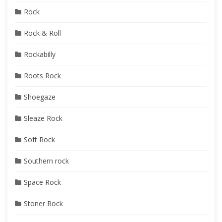
Rock
Rock & Roll
Rockabilly
Roots Rock
Shoegaze
Sleaze Rock
Soft Rock
Southern rock
Space Rock
Stoner Rock