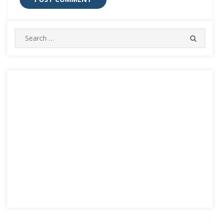
Search
SEARC
for: