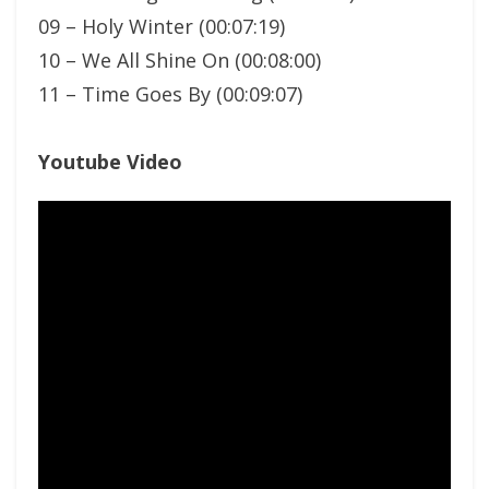
09 – Holy Winter (00:07:19)
10 – We All Shine On (00:08:00)
11 – Time Goes By (00:09:07)
Youtube Video