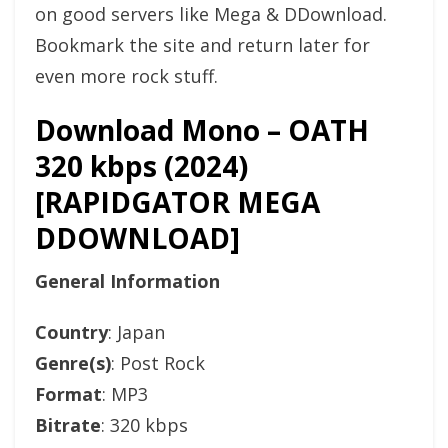
on good servers like Mega & DDownload.
Bookmark the site and return later for
even more rock stuff.
Download Mono – OATH
320 kbps (2024)
[RAPIDGATOR MEGA
DDOWNLOAD]
General Information
Country
: Japan
Genre(s)
: Post Rock
Format
: MP3
Bitrate
: 320 kbps