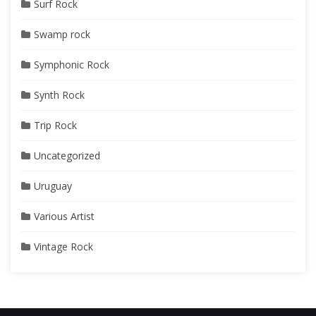
Surf Rock
Swamp rock
Symphonic Rock
Synth Rock
Trip Rock
Uncategorized
Uruguay
Various Artist
Vintage Rock