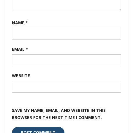
NAME
*
EMAIL
*
WEBSITE
SAVE MY NAME, EMAIL, AND WEBSITE IN THIS
BROWSER FOR THE NEXT TIME I COMMENT.