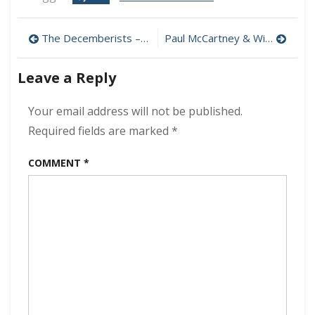
Mono
–
Post
OATH
The Decemberists – As It Ever Was, So It Will Be Again 320 kbps (2024)
Paul McCartney & Wings – One Hand Clapping 320 kbps (2024)
320
navigation
kbps
Leave a Reply
(2024)
Your email address will not be published.
Required fields are marked
*
COMMENT
*