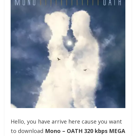
Hello, you have arrive here cause you want
to download
Mono – OATH 320 kbps MEGA