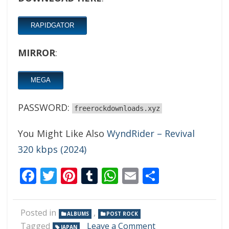
RAPIDGATOR
MIRROR
:
MEGA
PASSWORD:
freerockdownloads.xyz
You Might Like Also
WyndRider – Revival
320 kbps (2024)
Facebook
Twitter
Pinterest
Tumblr
WhatsApp
Email
Share
Posted in
,
ALBUMS
POST ROCK
on
Tagged
Leave a Comment
JAPAN