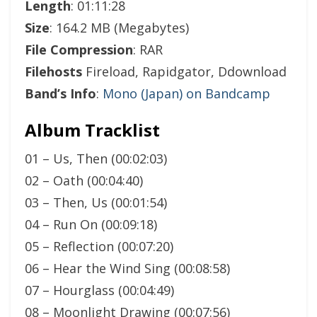
Length
: 01:11:28
Size
: 164.2 MB (Megabytes)
File Compression
: RAR
Filehosts
Fireload, Rapidgator, Ddownload
Band’s Info
:
Mono (Japan) on Bandcamp
Album Tracklist
01 – Us, Then (00:02:03)
02 – Oath (00:04:40)
03 – Then, Us (00:01:54)
04 – Run On (00:09:18)
05 – Reflection (00:07:20)
06 – Hear the Wind Sing (00:08:58)
07 – Hourglass (00:04:49)
08 – Moonlight Drawing (00:07:56)