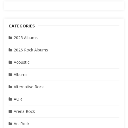
CATEGORIES
2025 Albums
2026 Rock Albums
Acoustic
Albums
Alternative Rock
AOR
Arena Rock
Art Rock