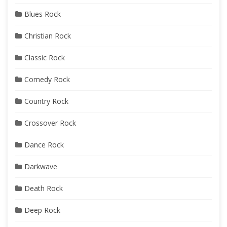
Blues Rock
Christian Rock
Classic Rock
Comedy Rock
Country Rock
Crossover Rock
Dance Rock
Darkwave
Death Rock
Deep Rock