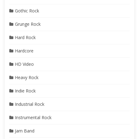
Gothic Rock
Grunge Rock
Hard Rock
Hardcore
HD Video
Heavy Rock
Indie Rock
Industrial Rock
Instrumental Rock
Jam Band