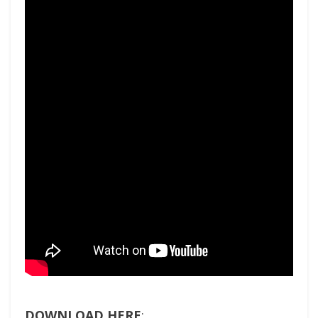
DOWNLOAD HERE
: