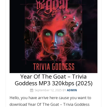
o
p
k
p
Year Of The Goat – Trivia
Goddess MP3 320kbps (2025)
September 12, 2025
BY
ADMIN
Hello, you have arrive here cause you want to
download Year Of The Goat – Trivia Goddess