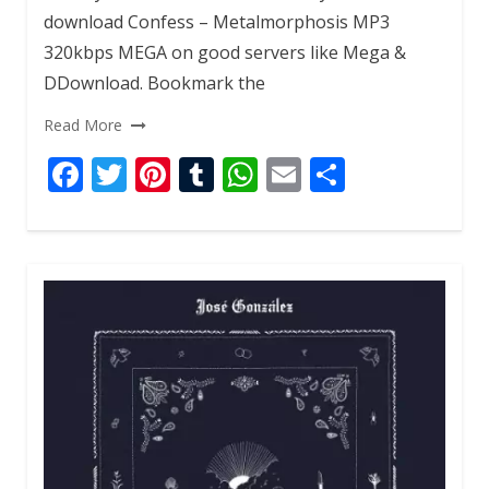
download Confess – Metalmorphosis MP3
320kbps MEGA on good servers like Mega &
DDownload. Bookmark the
Read More
F
T
Pi
T
W
E
S
ac
w
nt
u
h
m
h
e
itt
er
m
at
ai
ar
b
er
e
bl
s
l
e
o
st
r
A
o
p
k
p