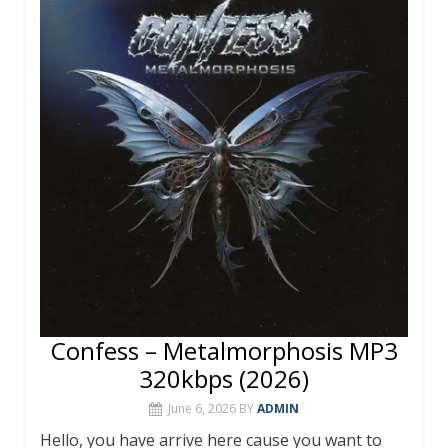
Confess – Metalmorphosis MP3
320kbps (2026)
June 6, 2026
BY
ADMIN
Hello, you have arrive here cause you want to