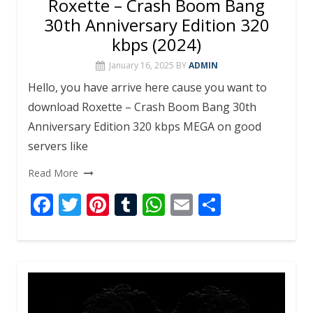
Roxette – Crash Boom Bang
30th Anniversary Edition 320
kbps (2024)
January 16, 2025
BY
ADMIN
Hello, you have arrive here cause you want to
download Roxette – Crash Boom Bang 30th
Anniversary Edition 320 kbps MEGA on good
servers like
Read More
F
T
Pi
T
W
E
S
ac
w
nt
u
h
m
h
e
itt
er
m
at
ai
ar
b
er
e
bl
s
l
e
o
st
r
A