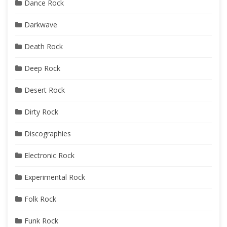
Dance Rock
Darkwave
Death Rock
Deep Rock
Desert Rock
Dirty Rock
Discographies
Electronic Rock
Experimental Rock
Folk Rock
Funk Rock