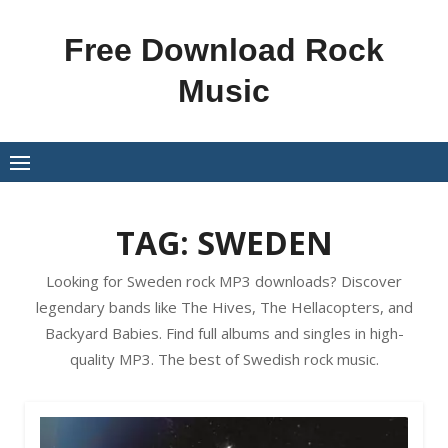
Skip
to
Free Download Rock
content
Music
TAG:
SWEDEN
Looking for Sweden rock MP3 downloads? Discover
legendary bands like The Hives, The Hellacopters, and
Backyard Babies. Find full albums and singles in high-
quality MP3. The best of Swedish rock music.