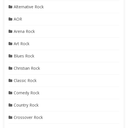
Alternative Rock
AOR
Arena Rock
Art Rock
Blues Rock
Christian Rock
Classic Rock
Comedy Rock
Country Rock
Crossover Rock