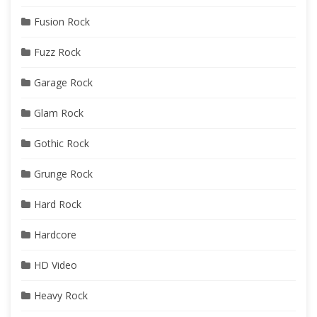
Fusion Rock
Fuzz Rock
Garage Rock
Glam Rock
Gothic Rock
Grunge Rock
Hard Rock
Hardcore
HD Video
Heavy Rock