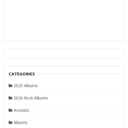
CATEGORIES
2025 Albums
2026 Rock Albums
Acoustic
Albums