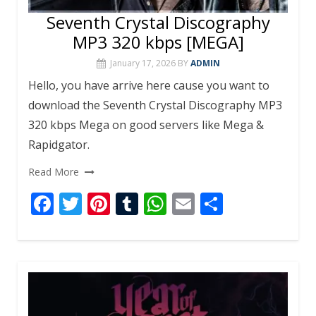
Seventh Crystal Discography
MP3 320 kbps [MEGA]
January 17, 2026
BY
ADMIN
Hello, you have arrive here cause you want to
download the Seventh Crystal Discography MP3
320 kbps Mega on good servers like Mega &
Rapidgator.
Read More
F
T
Pi
T
W
E
S
ac
w
nt
u
h
m
h
e
itt
er
m
at
ai
ar
b
er
e
bl
s
l
e
o
st
r
A