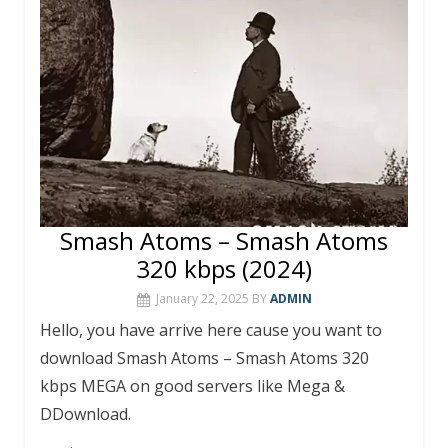
k
p
Smash Atoms – Smash Atoms
320 kbps (2024)
January 22, 2025
BY
ADMIN
Hello, you have arrive here cause you want to
download Smash Atoms – Smash Atoms 320
kbps MEGA on good servers like Mega &
DDownload.