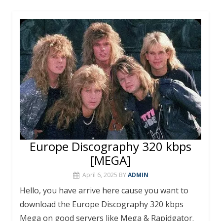
e
itt
er
m
at
ai
ar
b
er
e
bl
s
l
e
o
st
r
A
o
p
k
p
Europe Discography 320 kbps
[MEGA]
April 6, 2025
BY
ADMIN
Hello, you have arrive here cause you want to
download the Europe Discography 320 kbps
Mega on good servers like Mega & Rapidgator.