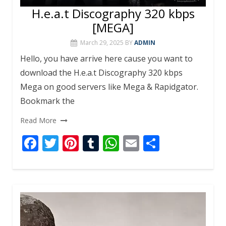
H.e.a.t Discography 320 kbps
[MEGA]
March 29, 2025
BY
ADMIN
Hello, you have arrive here cause you want to
download the H.e.a.t Discography 320 kbps
Mega on good servers like Mega & Rapidgator.
Bookmark the
Read More
F
T
Pi
T
W
E
S
ac
w
nt
u
h
m
h
e
itt
er
m
at
ai
ar
b
er
e
bl
s
l
e
o
st
r
A
o
p