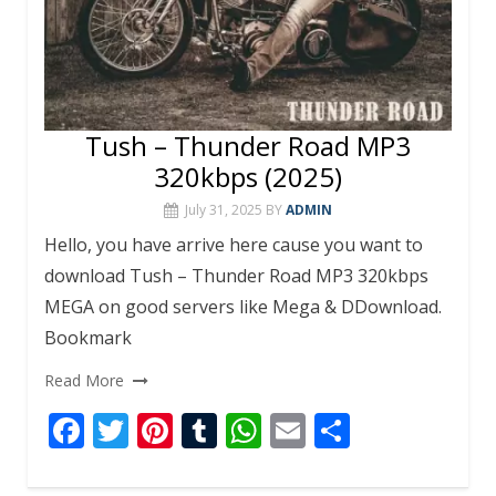
Tush – Thunder Road MP3
320kbps (2025)
July 31, 2025
BY
ADMIN
Hello, you have arrive here cause you want to
download Tush – Thunder Road MP3 320kbps
MEGA on good servers like Mega & DDownload.
Bookmark
Read More
F
T
Pi
T
W
E
S
ac
w
nt
u
h
m
h