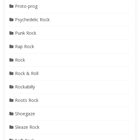
Proto-prog
Psychedelic Rock
Punk Rock
Rap Rock
Rock
Rock & Roll
Rockabilly
Roots Rock
Shoegaze
Sleaze Rock