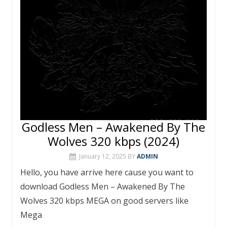
o
p
k
p
Godless Men – Awakened By The
Wolves 320 kbps (2024)
January 12, 2025
BY
ADMIN
Hello, you have arrive here cause you want to
download Godless Men – Awakened By The
Wolves 320 kbps MEGA on good servers like
Mega