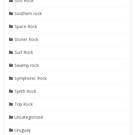
Soft Rock
Southern rock
Space Rock
Stoner Rock
Surf Rock
Swamp rock
Symphonic Rock
Synth Rock
Trip Rock
Uncategorized
Uruguay