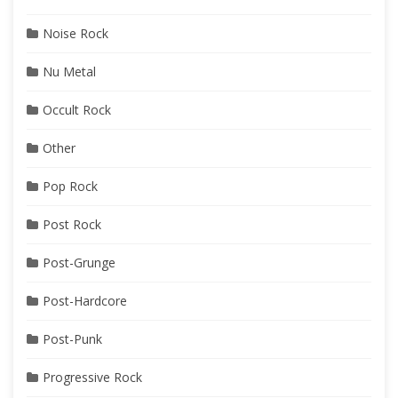
Noise Rock
Nu Metal
Occult Rock
Other
Pop Rock
Post Rock
Post-Grunge
Post-Hardcore
Post-Punk
Progressive Rock