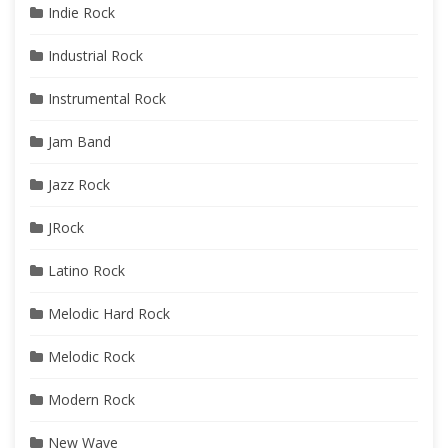
Indie Rock
Industrial Rock
Instrumental Rock
Jam Band
Jazz Rock
JRock
Latino Rock
Melodic Hard Rock
Melodic Rock
Modern Rock
New Wave