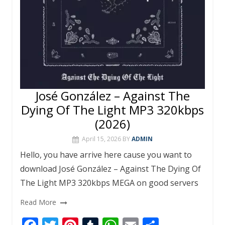
José González – Against The
Dying Of The Light MP3 320kbps
(2026)
April 15, 2026
BY
ADMIN
Hello, you have arrive here cause you want to
download José González – Against The Dying Of
The Light MP3 320kbps MEGA on good servers
Read More