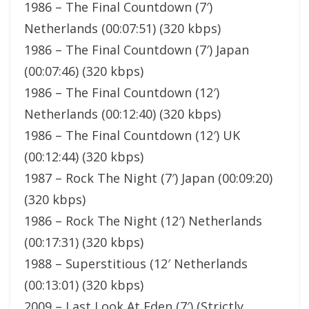
1986 – The Final Countdown (7′)
Netherlands (00:07:51) (320 kbps)
1986 – The Final Countdown (7′) Japan
(00:07:46) (320 kbps)
1986 – The Final Countdown (12′)
Netherlands (00:12:40) (320 kbps)
1986 – The Final Countdown (12′) UK
(00:12:44) (320 kbps)
1987 – Rock The Night (7′) Japan (00:09:20)
(320 kbps)
1986 – Rock The Night (12′) Netherlands
(00:17:31) (320 kbps)
1988 – Superstitious (12′ Netherlands
(00:13:01) (320 kbps)
2009 – Last Look At Eden (7′) (Strictly