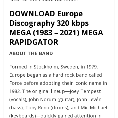
DOWNLOAD Europe
Discography 320 kbps
MEGA (1983 – 2021) MEGA
RAPIDGATOR
ABOUT THE BAND
Formed in Stockholm, Sweden, in 1979,
Europe began as a hard rock band called
Force before adopting their iconic name in
1982. The original lineup—Joey Tempest
(vocals), John Norum (guitar), John Levén
(bass), Tony Reno (drums), and Mic Michaeli
(keyboards)—quickly gained attention in