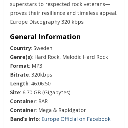
superstars to respected rock veterans—
proves their resilience and timeless appeal.
Europe Discography 320 kbps
General Information
Country
: Sweden
Genre(s)
: Hard Rock, Melodic Hard Rock
Format
: MP3
Bitrate
: 320kbps
Length
: 46:06:50
Size
: 6.70 GB (Gigabytes)
Container
: RAR
Container
: Mega & Rapidgator
Band’s Info
:
Europe Official on Facebook