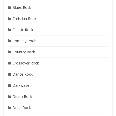
Blues Rock
Christian Rock
Classic Rock
Comedy Rock
Country Rock
Crossover Rock
Dance Rock
Darkwave
Death Rock
Deep Rock