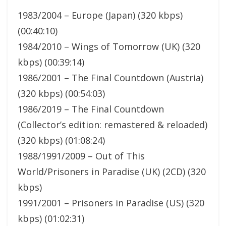
1983/2004 – Europe (Japan) (320 kbps)
(00:40:10)
1984/2010 – Wings of Tomorrow (UK) (320
kbps) (00:39:14)
1986/2001 – The Final Countdown (Austria)
(320 kbps) (00:54:03)
1986/2019 – The Final Countdown
(Collector’s edition: remastered & reloaded)
(320 kbps) (01:08:24)
1988/1991/2009 – Out of This
World/Prisoners in Paradise (UK) (2CD) (320
kbps)
1991/2001 – Prisoners in Paradise (US) (320
kbps) (01:02:31)