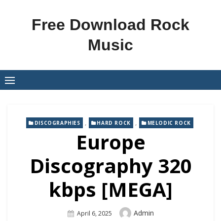
Skip
to
Free Download Rock
content
Music
,
,
DISCOGRAPHIES
HARD ROCK
MELODIC ROCK
Europe
Discography 320
kbps [MEGA]
Author
Admin
Posted
April 6, 2025
On