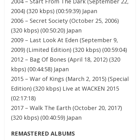
2004 – Start From The Dark (September 22,
2004) (320 kbps) (00:59:39) Japan
2006 – Secret Society (October 25, 2006)
(320 kbps) (00:50:20) Japan
2009 – Last Look At Eden (September 9,
2009) (Limited Edition) (320 kbps) (00:59:04)
2012 – Bag Of Bones (April 18, 2012) (320
kbps) (00:44:58) Japan
2015 – War of Kings (March 2, 2015) (Special
Edition) (320 kbps) Live at WACKEN 2015
(02:17:18)
2017 – Walk The Earth (October 20, 2017)
(320 kbps) (00:40:59) Japan
REMASTERED ALBUMS