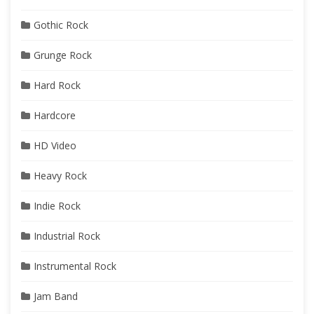
Gothic Rock
Grunge Rock
Hard Rock
Hardcore
HD Video
Heavy Rock
Indie Rock
Industrial Rock
Instrumental Rock
Jam Band