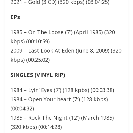
2021 – Gold (3 CD) (320 kbps) (03:04:25)
EPs
1985 – On The Loose (7′) (April 1985) (320
kbps) (00:10:59)
2009 – Last Look At Eden (June 8, 2009) (320
kbps) (00:25:02)
SINGLES (VINYL RIP)
1984 – Lyin’ Eyes (7′) (128 kpbs) (00:03:38)
1984 – Open Your heart (7′) (128 kbps)
(00:04:32)
1985 – Rock The Night (12′) (March 1985)
(320 kbps) (00:14:28)