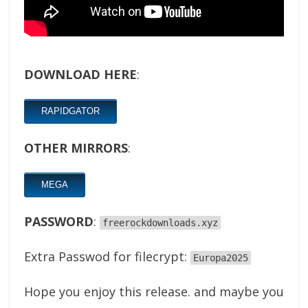
DOWNLOAD HERE
:
RAPIDGATOR
OTHER MIRRORS
:
MEGA
PASSWORD
:
freerockdownloads.xyz
Extra Passwod for filecrypt:
Europa2025
Hope you enjoy this release. and maybe you