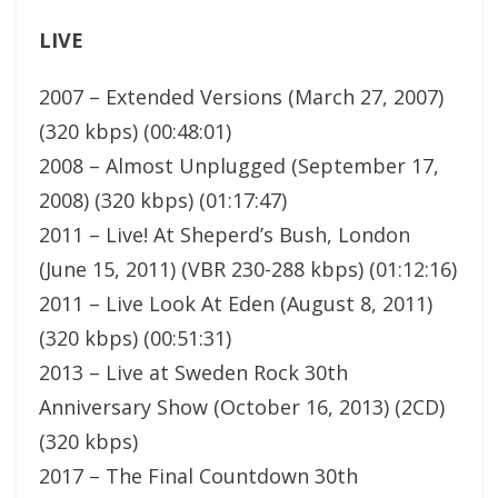
LIVE
2007 – Extended Versions (March 27, 2007)
(320 kbps) (00:48:01)
2008 – Almost Unplugged (September 17,
2008) (320 kbps) (01:17:47)
2011 – Live! At Sheperd’s Bush, London
(June 15, 2011) (VBR 230-288 kbps) (01:12:16)
2011 – Live Look At Eden (August 8, 2011)
(320 kbps) (00:51:31)
2013 – Live at Sweden Rock 30th
Anniversary Show (October 16, 2013) (2CD)
(320 kbps)
2017 – The Final Countdown 30th