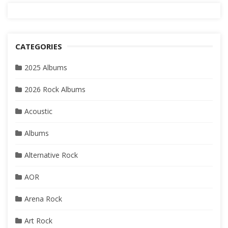
CATEGORIES
2025 Albums
2026 Rock Albums
Acoustic
Albums
Alternative Rock
AOR
Arena Rock
Art Rock