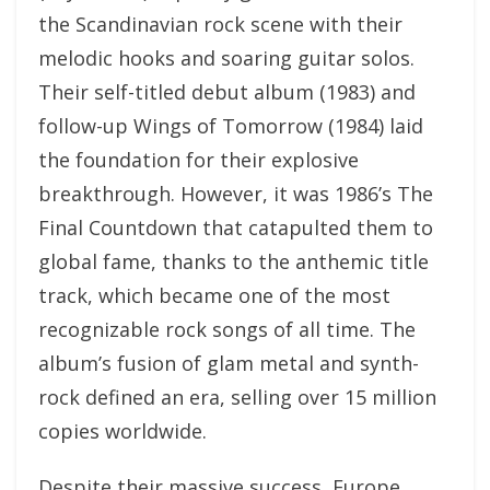
the Scandinavian rock scene with their
melodic hooks and soaring guitar solos.
Their self-titled debut album (1983) and
follow-up Wings of Tomorrow (1984) laid
the foundation for their explosive
breakthrough. However, it was 1986’s The
Final Countdown that catapulted them to
global fame, thanks to the anthemic title
track, which became one of the most
recognizable rock songs of all time. The
album’s fusion of glam metal and synth-
rock defined an era, selling over 15 million
copies worldwide.
Despite their massive success, Europe