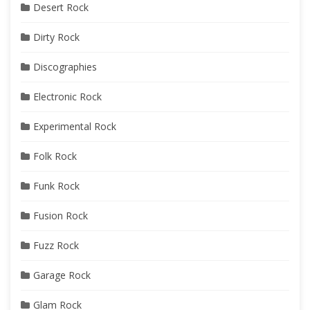
Desert Rock
Dirty Rock
Discographies
Electronic Rock
Experimental Rock
Folk Rock
Funk Rock
Fusion Rock
Fuzz Rock
Garage Rock
Glam Rock