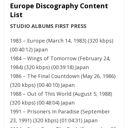
Europe Discography Content
List
STUDIO ALBUMS FIRST PRESS
1983 – Europe (March 14, 1983) (320 kbps)
(00:40:12) Japan
1984 – Wings of Tomorrow (February 24,
1984) (320 kbps) (00:39:18) Japan
1986 – The Final Countdown (May 26, 1986)
(320 kbps) (00:40:10) Japan
1988 – Out of This World (August 5, 1988)
(320 kbps) (00:48:04) Japan
1991 – Prisoners In Paradise (September
23, 1991) (320 kbps) (01:04:31) Japan