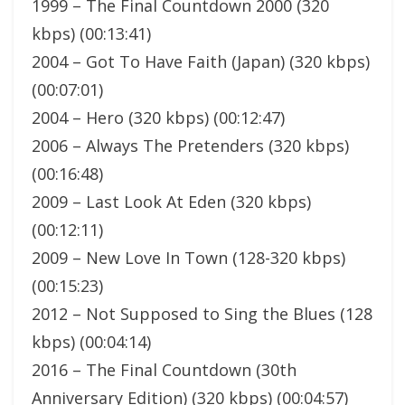
1999 – The Final Countdown 2000 (320
kbps) (00:13:41)
2004 – Got To Have Faith (Japan) (320 kbps)
(00:07:01)
2004 – Hero (320 kbps) (00:12:47)
2006 – Always The Pretenders (320 kbps)
(00:16:48)
2009 – Last Look At Eden (320 kbps)
(00:12:11)
2009 – New Love In Town (128-320 kbps)
(00:15:23)
2012 – Not Supposed to Sing the Blues (128
kbps) (00:04:14)
2016 – The Final Countdown (30th
Anniversary Edition) (320 kbps) (00:04:57)