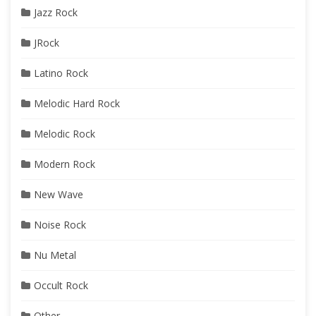
Jazz Rock
JRock
Latino Rock
Melodic Hard Rock
Melodic Rock
Modern Rock
New Wave
Noise Rock
Nu Metal
Occult Rock
Other