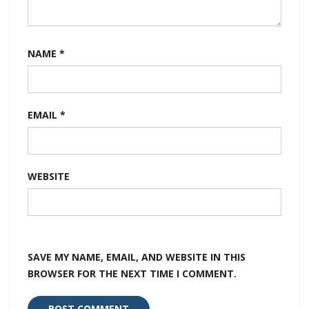
NAME
*
EMAIL
*
WEBSITE
SAVE MY NAME, EMAIL, AND WEBSITE IN THIS
BROWSER FOR THE NEXT TIME I COMMENT.