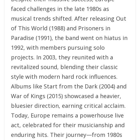
faced challenges in the late 1980s as
musical trends shifted. After releasing Out
of This World (1988) and Prisoners in
Paradise (1991), the band went on hiatus in
1992, with members pursuing solo
projects. In 2003, they reunited with a
revitalized sound, blending their classic
style with modern hard rock influences.
Albums like Start from the Dark (2004) and
War of Kings (2015) showcased a heavier,
bluesier direction, earning critical acclaim.
Today, Europe remains a powerhouse live
act, celebrated for their musicianship and
enduring hits. Their journey—from 1980s