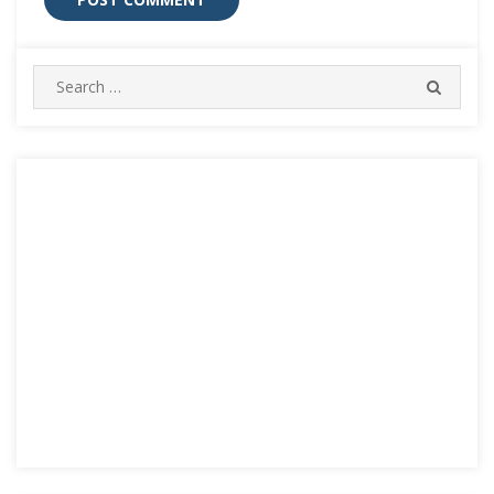
Search
SEARC
for: