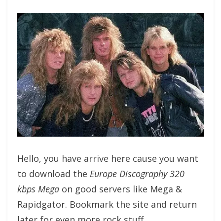
Hello, you have arrive here cause you want
to download the
Europe Discography 320
kbps Mega
on good servers like Mega &
Rapidgator. Bookmark the site and return
later for even more rock stuff.