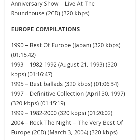
Anniversary Show – Live At The
Roundhouse (2CD) (320 kbps)
EUROPE COMPILATIONS
1990 – Best Of Europe (Japan) (320 kbps)
(01:15:42)
1993 – 1982-1992 (August 21, 1993) (320
kbps) (01:16:47)
1995 – Best ballads (320 kbps) (01:06:34)
1997 – Definitive Collection (April 30, 1997)
(320 kbps) (01:15:19)
1999 – 1982-2000 (320 kbps) (01:20:02)
2004 – Rock The Night – The Very Best Of
Europe (2CD) (March 3, 2004) (320 kbps)