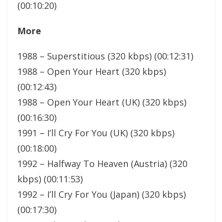
(00:10:20)
More
1988 – Superstitious (320 kbps) (00:12:31)
1988 – Open Your Heart (320 kbps)
(00:12:43)
1988 – Open Your Heart (UK) (320 kbps)
(00:16:30)
1991 – I’ll Cry For You (UK) (320 kbps)
(00:18:00)
1992 – Halfway To Heaven (Austria) (320
kbps) (00:11:53)
1992 – I’ll Cry For You (Japan) (320 kbps)
(00:17:30)