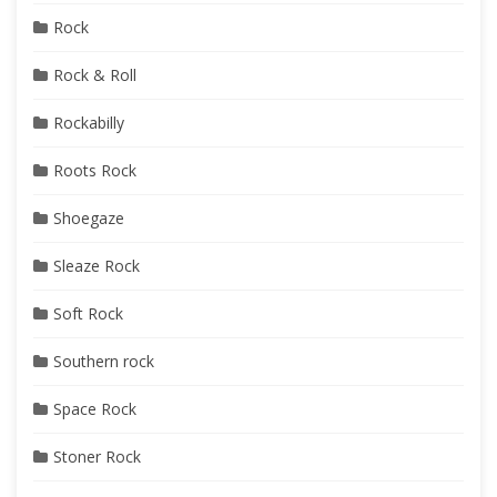
Rock
Rock & Roll
Rockabilly
Roots Rock
Shoegaze
Sleaze Rock
Soft Rock
Southern rock
Space Rock
Stoner Rock