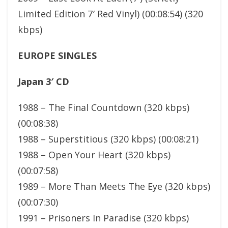
Limited Edition 7′ Red Vinyl) (00:08:54) (320
kbps)
EUROPE SINGLES
Japan 3′ CD
1988 – The Final Countdown (320 kbps)
(00:08:38)
1988 – Superstitious (320 kbps) (00:08:21)
1988 – Open Your Heart (320 kbps)
(00:07:58)
1989 – More Than Meets The Eye (320 kbps)
(00:07:30)
1991 – Prisoners In Paradise (320 kbps)