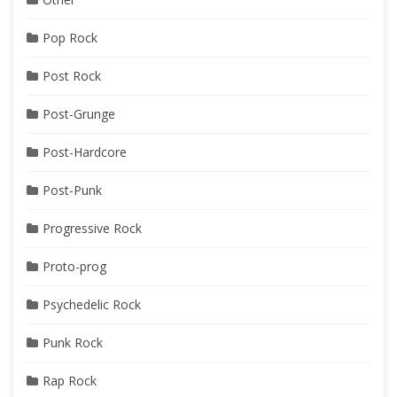
Pop Rock
Post Rock
Post-Grunge
Post-Hardcore
Post-Punk
Progressive Rock
Proto-prog
Psychedelic Rock
Punk Rock
Rap Rock