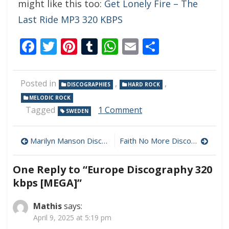
might like this too:
Get Lonely Fire – The
Last Ride MP3 320 KBPS
Facebook
Twitter
Pinterest
Tumblr
WhatsApp
Email
Share
Posted in
,
,
DISCOGRAPHIES
HARD ROCK
MELODIC ROCK
on
Tagged
1 Comment
SWEDEN
Europe
Discography
Post
320
Marilyn Manson Discography 320 kbps [MEGA]
Faith No More Discography 320 kbps [MEGA]
kbps
navigation
[MEGA]
One Reply to “Europe Discography 320
kbps [MEGA]”
Mathis
says:
April 9, 2025 at 5:19 pm