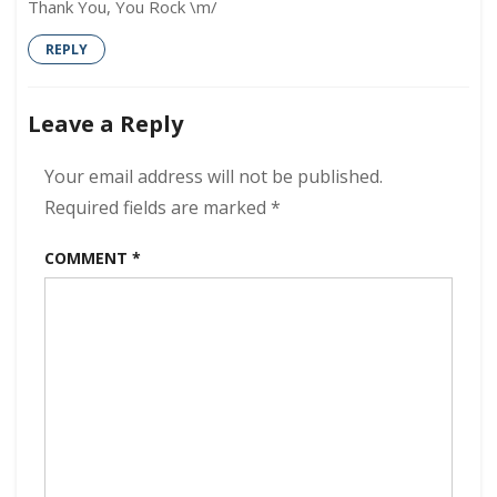
Thank You, You Rock \m/
REPLY
Leave a Reply
Your email address will not be published.
Required fields are marked
*
COMMENT
*