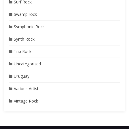
Surf Rock
Swamp rock
Symphonic Rock
Synth Rock
Trip Rock
Uncategorized
Uruguay
Various Artist
Vintage Rock