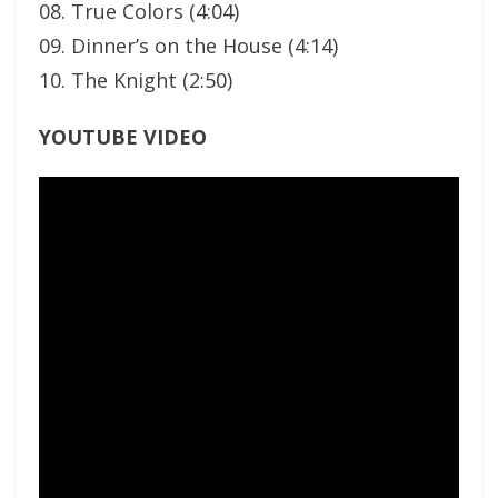
08. True Colors (4:04)
09. Dinner’s on the House (4:14)
10. The Knight (2:50)
YOUTUBE VIDEO