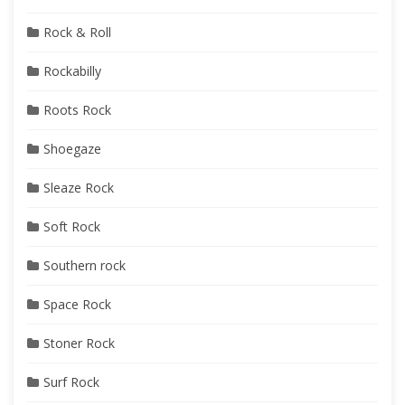
Rock & Roll
Rockabilly
Roots Rock
Shoegaze
Sleaze Rock
Soft Rock
Southern rock
Space Rock
Stoner Rock
Surf Rock