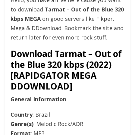
Hello, you have arrive here cause you want
to download
Tarmat – Out of the Blue 320
kbps MEGA
on good servers like Fikper,
Mega & DDownload. Bookmark the site and
return later for even more rock stuff.
Download Tarmat – Out of
the Blue 320 kbps (2022)
[RAPIDGATOR MEGA
DDOWNLOAD]
General Information
Country
: Brazil
Genre(s)
: Melodic Rock/AOR
Format
: MP3