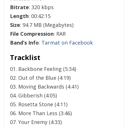
Bitrate
: 320 kbps
Length
: 00:42:15
Size
: 94.7 MB (Megabytes)
File Compression
: RAR
Band’s Info
:
Tarmat on Facebook
Tracklist
01. Backbone Feeling (5:34)
02. Out of the Blue (4:19)
03. Moving Backwards (4:41)
04. Gibberish (4:05)
05. Rosetta Stone (4:11)
06. More Than Less (3:46)
07. Your Enemy (4:33)