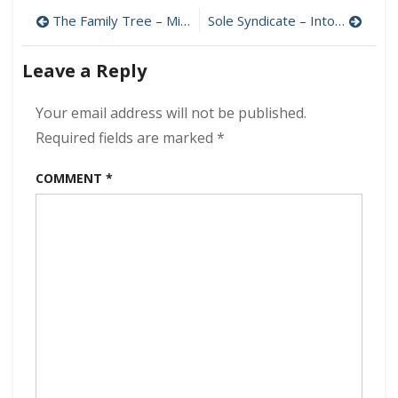
–
Post
The Family Tree – Miss Butters 320 kbps (2007)
Sole Syndicate – Into the Flames 320 kbps (2022)
Out
of
navigation
the
Leave a Reply
Blue
320
Your email address will not be published.
kbps
(2022)
Required fields are marked
*
COMMENT
*