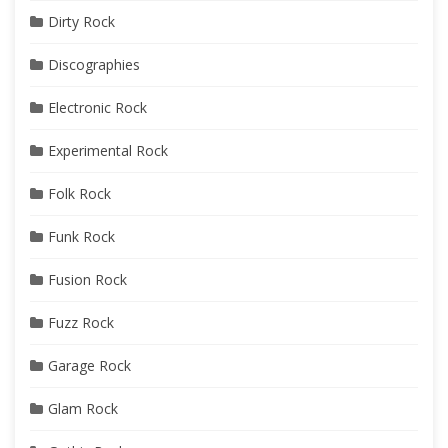
Dirty Rock
Discographies
Electronic Rock
Experimental Rock
Folk Rock
Funk Rock
Fusion Rock
Fuzz Rock
Garage Rock
Glam Rock