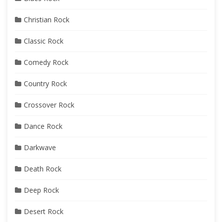
Christian Rock
Classic Rock
Comedy Rock
Country Rock
Crossover Rock
Dance Rock
Darkwave
Death Rock
Deep Rock
Desert Rock