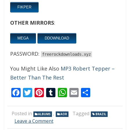
FIKPER
OTHER MIRRORS
:
MEGA
DDOWNLOAD
PASSWORD:
freerockdownloads.xyz
You Might Like Also
MP3 Robert Tepper –
Better Than The Rest
Facebook
Twitter
Pinterest
Tumblr
WhatsApp
Email
Share
Posted in
,
Tagged
ALBUMS
AOR
BRAZIL
on
Leave a Comment
Tarmat