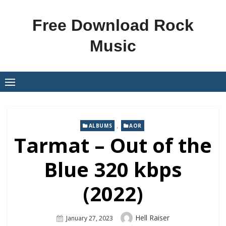
Skip
to
Free Download Rock
content
Music
,
ALBUMS
AOR
Tarmat – Out of the
Blue 320 kbps
(2022)
Author
Hell Raiser
Posted
January 27, 2023
On