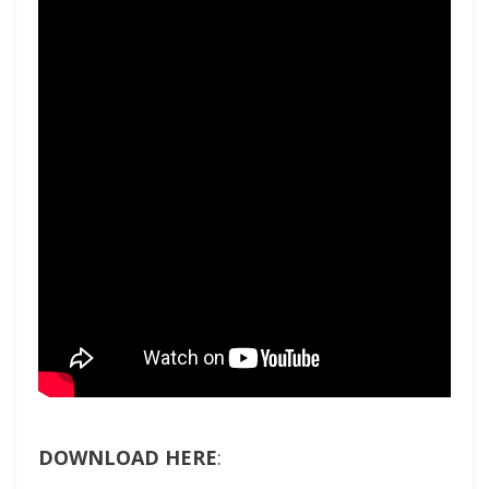
DOWNLOAD HERE
: