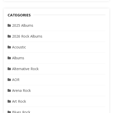
CATEGORIES
2025 Albums
2026 Rock Albums
Acoustic
Albums
Alternative Rock
AOR
Arena Rock
Art Rock
Blues Rock