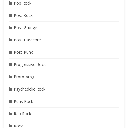
Pop Rock
Post Rock
Post-Grunge
Post-Hardcore
Post-Punk
Progressive Rock
Proto-prog
Psychedelic Rock
Punk Rock
Rap Rock
Rock