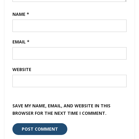
NAME
*
EMAIL
*
WEBSITE
SAVE MY NAME, EMAIL, AND WEBSITE IN THIS
BROWSER FOR THE NEXT TIME I COMMENT.