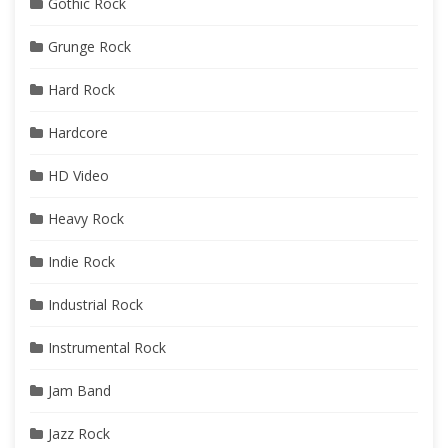
Gothic Rock
Grunge Rock
Hard Rock
Hardcore
HD Video
Heavy Rock
Indie Rock
Industrial Rock
Instrumental Rock
Jam Band
Jazz Rock