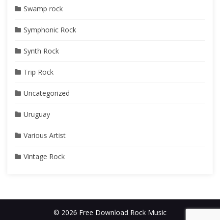
Swamp rock
Symphonic Rock
Synth Rock
Trip Rock
Uncategorized
Uruguay
Various Artist
Vintage Rock
© 2026 Free Download Rock Music