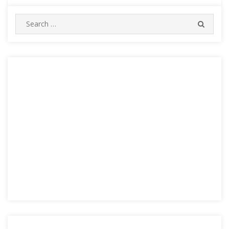
Search
SEARC
for: