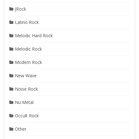
JRock
Latino Rock
Melodic Hard Rock
Melodic Rock
Modern Rock
New Wave
Noise Rock
Nu Metal
Occult Rock
Other