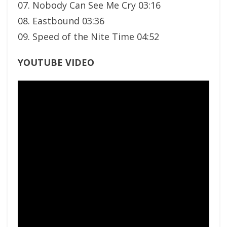
07. Nobody Can See Me Cry 03:16
08. Eastbound 03:36
09. Speed of the Nite Time 04:52
YOUTUBE VIDEO