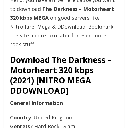
Hello, you have arrive here cause you want
to download
The Darkness – Motorheart
320 kbps MEGA
on good servers like
Nitroflare, Mega & DDownload. Bookmark
the site and return later for even more
rock stuff.
Download The Darkness –
Motorheart 320 kbps
(2021) [NITRO MEGA
DDOWNLOAD]
General Information
Country
: United Kingdom
Genre(s)
: Hard Rock, Glam