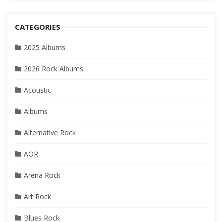
CATEGORIES
2025 Albums
2026 Rock Albums
Acoustic
Albums
Alternative Rock
AOR
Arena Rock
Art Rock
Blues Rock