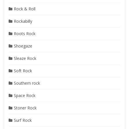
Rock & Roll
Rockabilly
Roots Rock
Shoegaze
Sleaze Rock
Soft Rock
Southern rock
Space Rock
Stoner Rock
Surf Rock