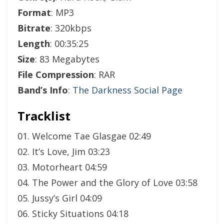
Format
: MP3
Bitrate
: 320kbps
Length
: 00:35:25
Size
: 83 Megabytes
File Compression
: RAR
Band’s Info
:
The Darkness Social Page
Tracklist
01. Welcome Tae Glasgae 02:49
02. It’s Love, Jim 03:23
03. Motorheart 04:59
04. The Power and the Glory of Love 03:58
05. Jussy’s Girl 04:09
06. Sticky Situations 04:18