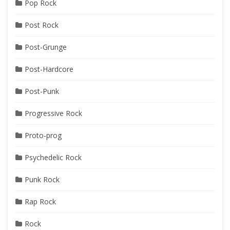
Pop Rock
Post Rock
Post-Grunge
Post-Hardcore
Post-Punk
Progressive Rock
Proto-prog
Psychedelic Rock
Punk Rock
Rap Rock
Rock