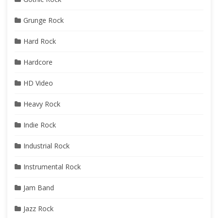
Grunge Rock
Hard Rock
Hardcore
HD Video
Heavy Rock
Indie Rock
Industrial Rock
Instrumental Rock
Jam Band
Jazz Rock