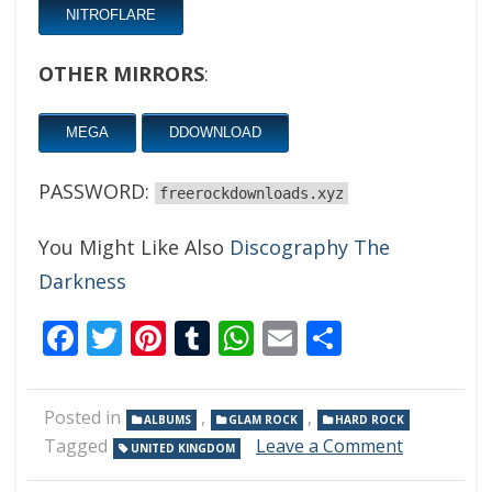
NITROFLARE
OTHER MIRRORS
:
MEGA
DDOWNLOAD
PASSWORD:
freerockdownloads.xyz
You Might Like Also
Discography The
Darkness
Facebook
Twitter
Pinterest
Tumblr
WhatsApp
Email
Share
Posted in
,
,
ALBUMS
GLAM ROCK
HARD ROCK
on
Tagged
Leave a Comment
UNITED KINGDOM
The
Darkness