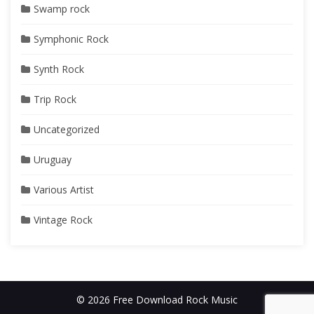
Swamp rock
Symphonic Rock
Synth Rock
Trip Rock
Uncategorized
Uruguay
Various Artist
Vintage Rock
© 2026 Free Download Rock Music