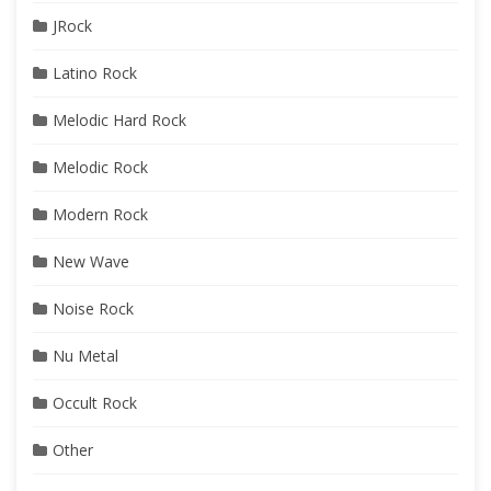
JRock
Latino Rock
Melodic Hard Rock
Melodic Rock
Modern Rock
New Wave
Noise Rock
Nu Metal
Occult Rock
Other