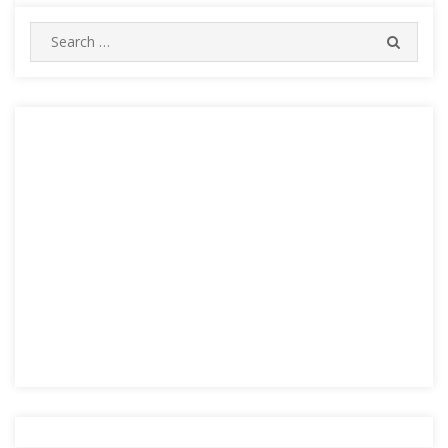
Search
SEARC
for: