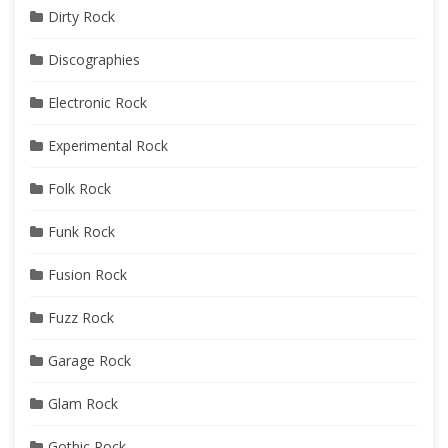
Dirty Rock
Discographies
Electronic Rock
Experimental Rock
Folk Rock
Funk Rock
Fusion Rock
Fuzz Rock
Garage Rock
Glam Rock
Gothic Rock