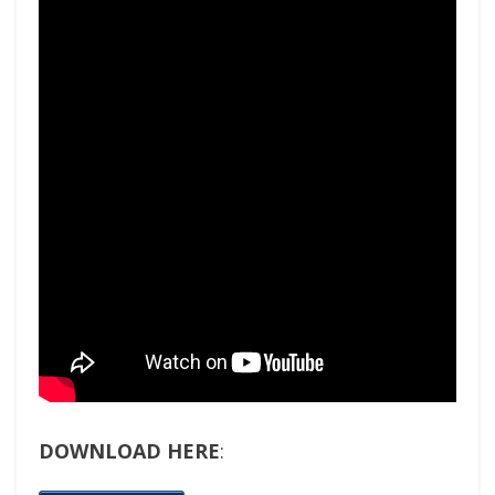
DOWNLOAD HERE
: