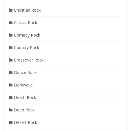
Christian Rock
Classic Rock
Comedy Rock
Country Rock
Crossover Rock
Dance Rock
Darkwave
Death Rock
Deep Rock
Desert Rock