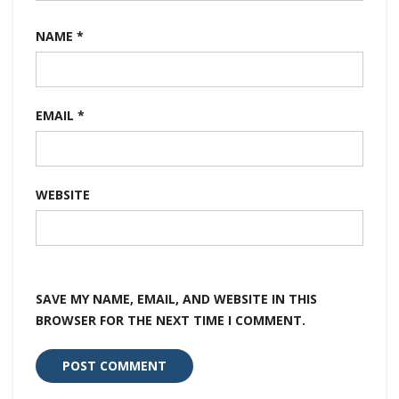
NAME
*
EMAIL
*
WEBSITE
SAVE MY NAME, EMAIL, AND WEBSITE IN THIS
BROWSER FOR THE NEXT TIME I COMMENT.