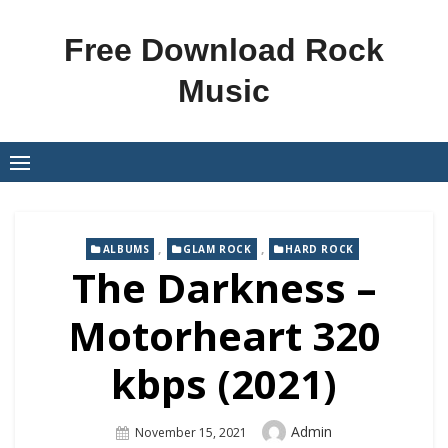
Skip
to
Free Download Rock
content
Music
,
,
ALBUMS
GLAM ROCK
HARD ROCK
The Darkness –
Motorheart 320
kbps (2021)
Author
Admin
Posted
November 15, 2021
On