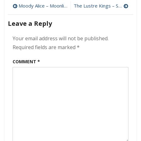
Post
–
Moody Alice – Moonlight Bay 320 kbps (2021)
The Lustre Kings – Still The King 320 kbps (2021)
Motorhear
navigation
320
Leave a Reply
kbps
(2021)
Your email address will not be published.
Required fields are marked
*
COMMENT
*