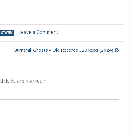
on
Leave a Comment
 STATES
The
Folk
Implosion
Burntmill Ghosts – Old Records 320 kbps (2024)
–
Walk
Thru
Me
320
d fields are marked
*
kbps
(2024)