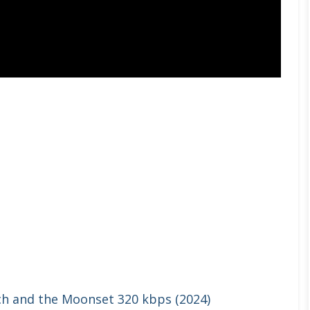
ch and the Moonset 320 kbps (2024)