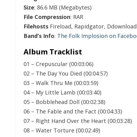
Size
: 86.6 MB (Megabytes)
File Compression
: RAR
Filehosts
Fireload, Rapidgator, Ddownload
Band’s Info
:
The Folk Implosion on Faceb
Album Tracklist
01 – Crepuscular (00:03:06)
02 – The Day You Died (00:04:57)
03 – Walk Thru Me (00:03:59)
04 – My Little Lamb (00:03:40)
05 – Bobblehead Doll (00:02:38)
06 – The Fable and the Fact (00:04:33)
07 – Right Hand Over the Heart (00:03:28)
08 – Water Torture (00:02:49)