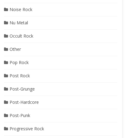
Noise Rock
Nu Metal
Occult Rock
Other
Pop Rock
Post Rock
Post-Grunge
Post-Hardcore
Post-Punk
Progressive Rock