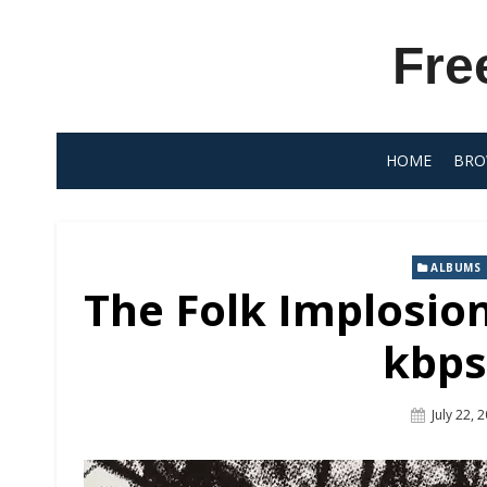
Skip
to
Fre
content
HOME
BRO
ALBUMS
The Folk Implosio
kbps
Posted
July 22, 
On