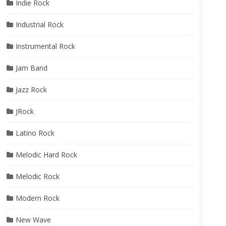
Indie Rock
Industrial Rock
Instrumental Rock
Jam Band
Jazz Rock
JRock
Latino Rock
Melodic Hard Rock
Melodic Rock
Modern Rock
New Wave