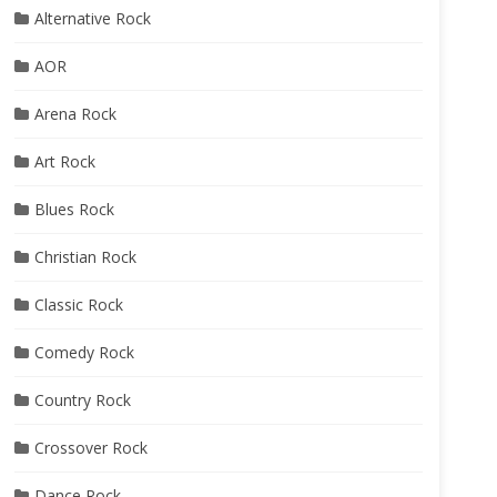
Alternative Rock
AOR
Arena Rock
Art Rock
Blues Rock
Christian Rock
Classic Rock
Comedy Rock
Country Rock
Crossover Rock
Dance Rock