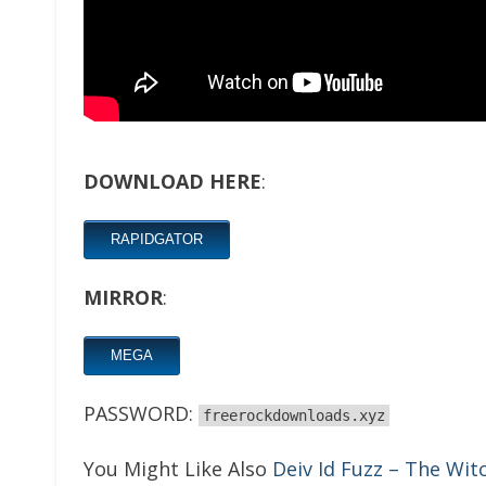
DOWNLOAD HERE
:
RAPIDGATOR
MIRROR
:
MEGA
PASSWORD:
freerockdownloads.xyz
You Might Like Also
Deiv Id Fuzz – The Wit