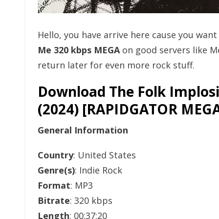
Hello, you have arrive here cause you wan
Me 320 kbps MEGA
on good servers like 
return later for even more rock stuff.
Download The Folk Implosi
(2024) [RAPIDGATOR ME
General Information
Country
: United States
Genre(s)
: Indie Rock
Format
: MP3
Bitrate
: 320 kbps
Length
: 00:37:20