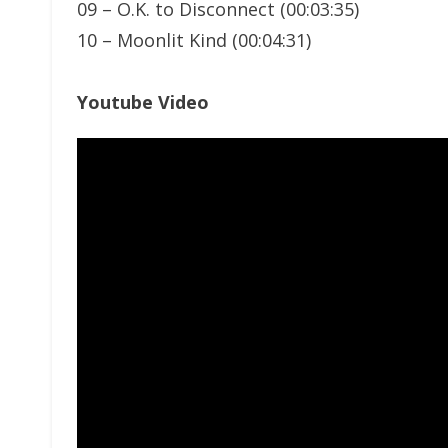
09 – O.K. to Disconnect (00:03:35)
10 – Moonlit Kind (00:04:31)
Youtube Video