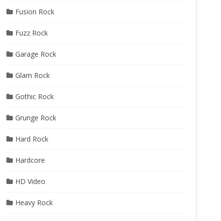
Fusion Rock
Fuzz Rock
Garage Rock
Glam Rock
Gothic Rock
Grunge Rock
Hard Rock
Hardcore
HD Video
Heavy Rock