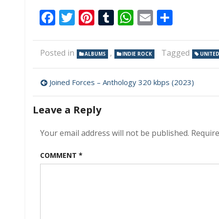
Facebook
Twitter
Pinterest
Tumblr
WhatsApp
Email
Share
Posted in
,
Tagged
ALBUMS
INDIE ROCK
UNITED
Post
Joined Forces – Anthology 320 kbps (2023)
navigation
Leave a Reply
Your email address will not be published.
Require
COMMENT
*