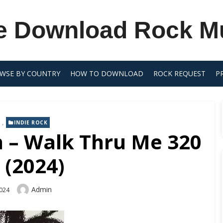
e Download Rock M
WSE BY COUNTRY
HOW TO DOWNLOAD
ROCK REQUEST
P
,
INDIE ROCK
n – Walk Thru Me 320
 (2024)
Author
Admin
2024