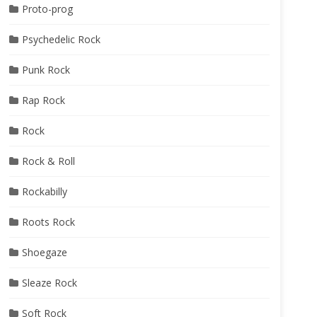
Proto-prog
Psychedelic Rock
Punk Rock
Rap Rock
Rock
Rock & Roll
Rockabilly
Roots Rock
Shoegaze
Sleaze Rock
Soft Rock