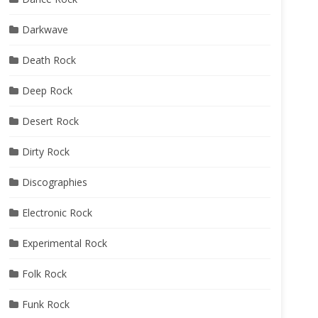
Darkwave
Death Rock
Deep Rock
Desert Rock
Dirty Rock
Discographies
Electronic Rock
Experimental Rock
Folk Rock
Funk Rock