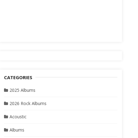
CATEGORIES
2025 Albums
2026 Rock Albums
Acoustic
Albums