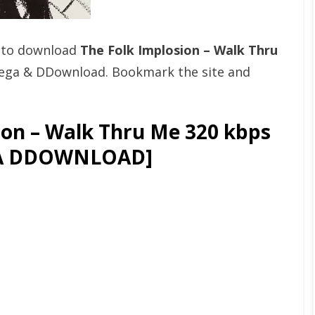
t to download
The Folk Implosion – Walk Thru
Mega & DDownload. Bookmark the site and
on – Walk Thru Me 320 kbps
GA DDOWNLOAD]