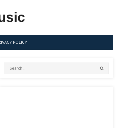
usic
RIVACY POLICY
Search
SEARCH
for: