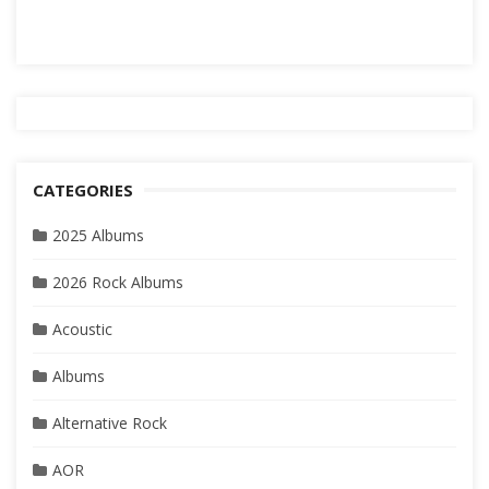
CATEGORIES
2025 Albums
2026 Rock Albums
Acoustic
Albums
Alternative Rock
AOR