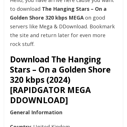
Hello, you have arrive here cause you want
to download
The Hanging Stars – On a
Golden Shore 320 kbps MEGA
on good
servers like Mega & DDownload. Bookmark
the site and return later for even more
rock stuff.
Download The Hanging
Stars – On a Golden Shore
320 kbps (2024)
[RAPIDGATOR MEGA
DDOWNLOAD]
General Information
Country
: United Kindom