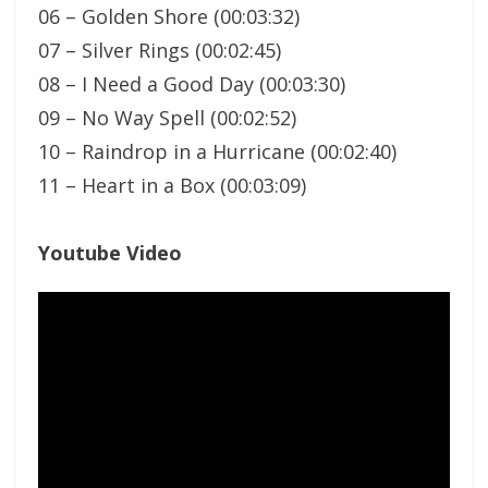
06 – Golden Shore (00:03:32)
07 – Silver Rings (00:02:45)
08 – I Need a Good Day (00:03:30)
09 – No Way Spell (00:02:52)
10 – Raindrop in a Hurricane (00:02:40)
11 – Heart in a Box (00:03:09)
Youtube Video