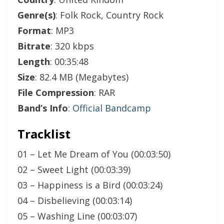
Genre(s)
: Folk Rock, Country Rock
Format
: MP3
Bitrate
: 320 kbps
Length
: 00:35:48
Size
: 82.4 MB (Megabytes)
File Compression
: RAR
Band’s Info
:
Official Bandcamp
Tracklist
01 – Let Me Dream of You (00:03:50)
02 – Sweet Light (00:03:39)
03 – Happiness is a Bird (00:03:24)
04 – Disbelieving (00:03:14)
05 – Washing Line (00:03:07)