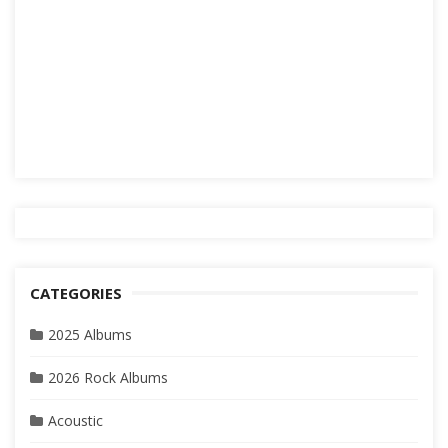
CATEGORIES
2025 Albums
2026 Rock Albums
Acoustic