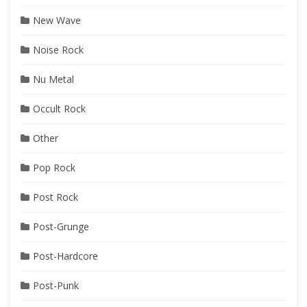
New Wave
Noise Rock
Nu Metal
Occult Rock
Other
Pop Rock
Post Rock
Post-Grunge
Post-Hardcore
Post-Punk