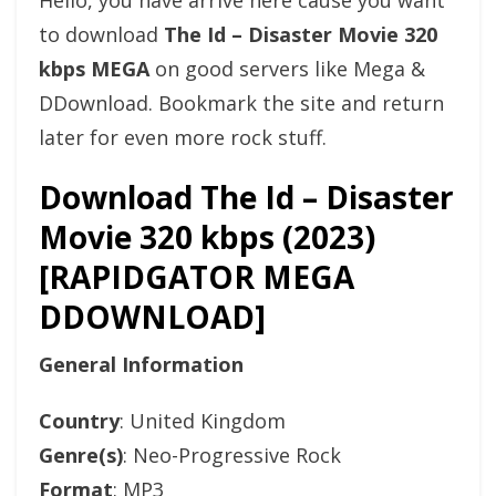
Hello, you have arrive here cause you want
to download
The Id – Disaster Movie 320
kbps MEGA
on good servers like Mega &
DDownload. Bookmark the site and return
later for even more rock stuff.
Download The Id – Disaster
Movie 320 kbps (2023)
[RAPIDGATOR MEGA
DDOWNLOAD]
General Information
Country
: United Kingdom
Genre(s)
: Neo-Progressive Rock
Format
: MP3