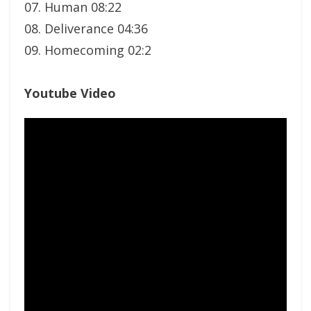
07. Human 08:22
08. Deliverance 04:36
09. Homecoming 02:2
Youtube Video