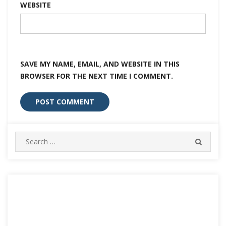
WEBSITE
SAVE MY NAME, EMAIL, AND WEBSITE IN THIS
BROWSER FOR THE NEXT TIME I COMMENT.
Search
SEARC
for: