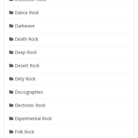
Dance Rock
Darkwave
Death Rock
Deep Rock
Desert Rock
Dirty Rock
Discographies
Electronic Rock
Experimental Rock
Folk Rock