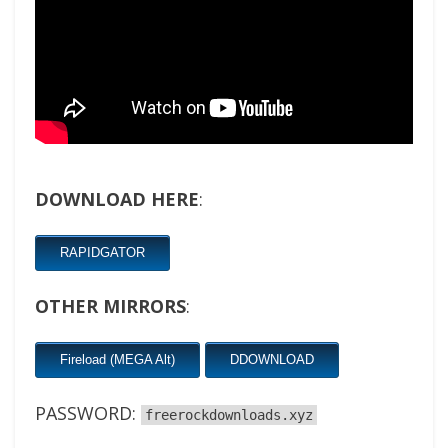
DOWNLOAD HERE
:
RAPIDGATOR
OTHER MIRRORS
:
Fireload (MEGA Alt)
DDOWNLOAD
PASSWORD:
freerockdownloads.xyz