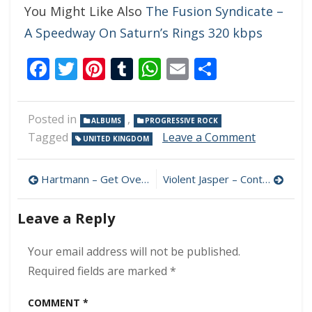
You Might Like Also
The Fusion Syndicate –
A Speedway On Saturn’s Rings 320 kbps
Facebook
Twitter
Pinterest
Tumblr
WhatsApp
Email
Share
Posted in
,
ALBUMS
PROGRESSIVE ROCK
on
Tagged
Leave a Comment
UNITED KINGDOM
The
Id
Post
–
Hartmann – Get Over It 320 kbps (2023)
Violent Jasper – Control 320 kbps (2023)
Disaster
navigation
Movie
Leave a Reply
320
kbps
(2023)
Your email address will not be published.
Required fields are marked
*
COMMENT
*