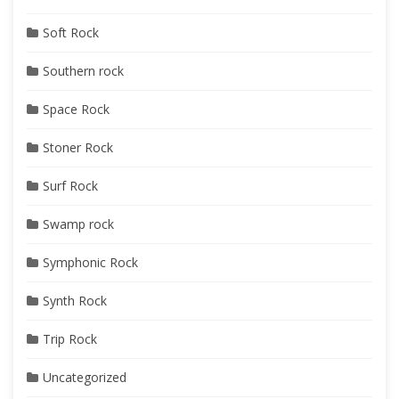
Soft Rock
Southern rock
Space Rock
Stoner Rock
Surf Rock
Swamp rock
Symphonic Rock
Synth Rock
Trip Rock
Uncategorized