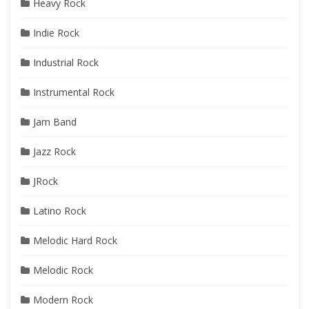
Heavy Rock
Indie Rock
Industrial Rock
Instrumental Rock
Jam Band
Jazz Rock
JRock
Latino Rock
Melodic Hard Rock
Melodic Rock
Modern Rock