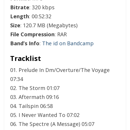
Bitrate
: 320 kbps
Length
: 00:52:32
Size
: 120.7 MB (Megabytes)
File Compression
: RAR
Band’s Info
:
The id on Bandcamp
Tracklist
01. Prelude In Dm/Overture/The Voyage
07:34
02. The Storm 01:07
03. Aftermath 09:16
04. Tailspin 06:58
05. I Never Wanted To 07:02
06. The Spectre (A Message) 05:07