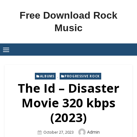
Skip
to
Free Download Rock
content
Music
,
ALBUMS
PROGRESSIVE ROCK
The Id – Disaster
Movie 320 kbps
(2023)
Author
Admin
Posted
October 27, 2023
On