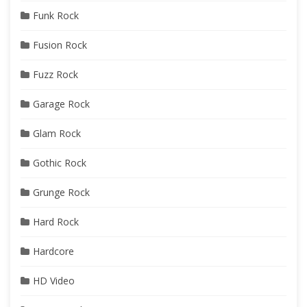
Funk Rock
Fusion Rock
Fuzz Rock
Garage Rock
Glam Rock
Gothic Rock
Grunge Rock
Hard Rock
Hardcore
HD Video