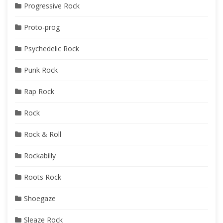
Progressive Rock
Proto-prog
Psychedelic Rock
Punk Rock
Rap Rock
Rock
Rock & Roll
Rockabilly
Roots Rock
Shoegaze
Sleaze Rock