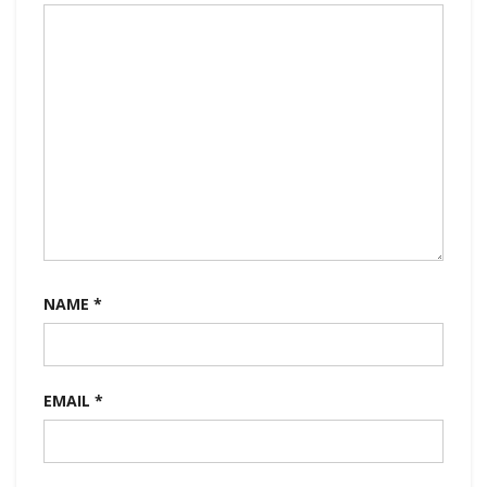
NAME
*
EMAIL
*