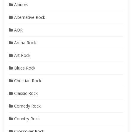
Albums
Alternative Rock
AOR
Arena Rock
Art Rock
Blues Rock
Christian Rock
Classic Rock
Comedy Rock
Country Rock
Crossover Rock