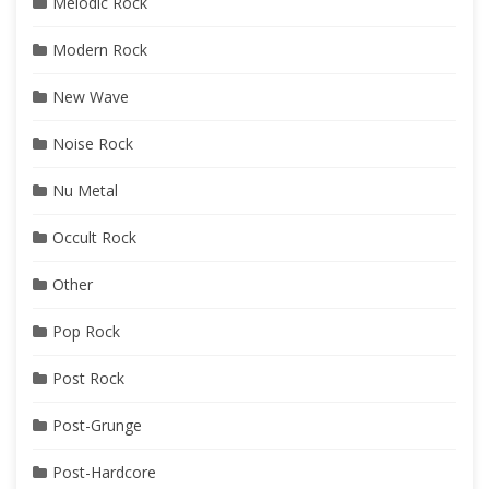
Melodic Rock
Modern Rock
New Wave
Noise Rock
Nu Metal
Occult Rock
Other
Pop Rock
Post Rock
Post-Grunge
Post-Hardcore