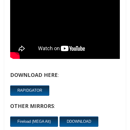
DOWNLOAD HERE
:
RAPIDGATOR
OTHER MIRRORS
:
Fireload (MEGA Alt)
DDOWNLOAD