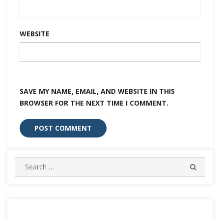
WEBSITE
SAVE MY NAME, EMAIL, AND WEBSITE IN THIS
BROWSER FOR THE NEXT TIME I COMMENT.
Search
SEARC
for: