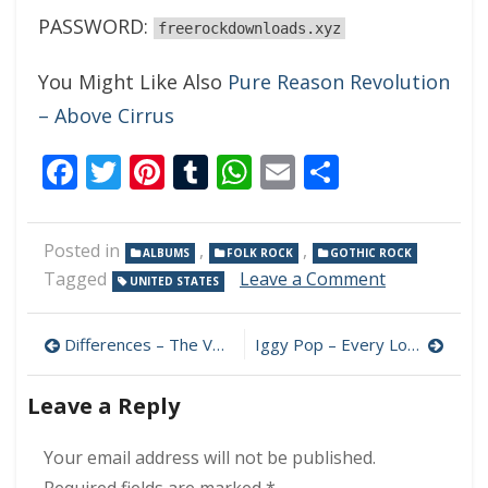
PASSWORD:
freerockdownloads.xyz
You Might Like Also
Pure Reason Revolution
– Above Cirrus
Facebook
Twitter
Pinterest
Tumblr
WhatsApp
Email
Share
Posted in
,
,
ALBUMS
FOLK ROCK
GOTHIC ROCK
on
Tagged
Leave a Comment
UNITED STATES
The
Keening
Post
–
Differences – The Voyage 320 kbps (1982)
Iggy Pop – Every Loser 320 kbps (2023)
Little
navigation
Bird
Leave a Reply
320
kbps
(2023)
Your email address will not be published.