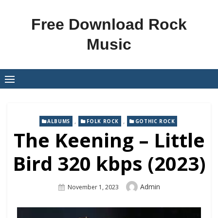
Skip
to
Free Download Rock
content
Music
,
,
ALBUMS
FOLK ROCK
GOTHIC ROCK
The Keening – Little
Bird 320 kbps (2023)
Author
Admin
Posted
November 1, 2023
On