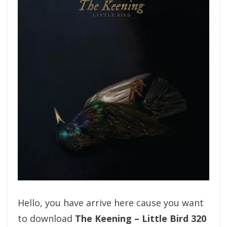
Hello, you have arrive here cause you want
to download
The Keening – Little Bird 320