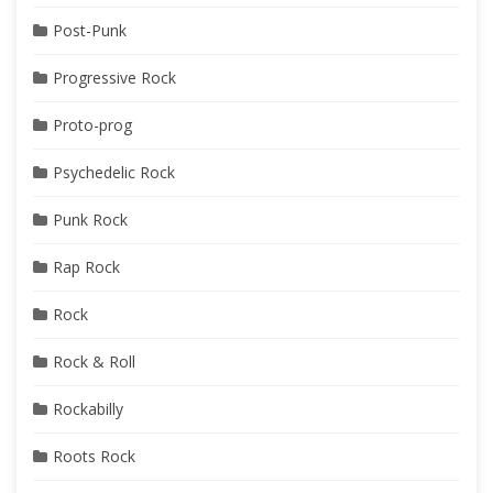
Post-Punk
Progressive Rock
Proto-prog
Psychedelic Rock
Punk Rock
Rap Rock
Rock
Rock & Roll
Rockabilly
Roots Rock