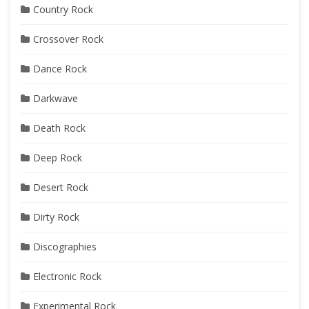
Country Rock
Crossover Rock
Dance Rock
Darkwave
Death Rock
Deep Rock
Desert Rock
Dirty Rock
Discographies
Electronic Rock
Experimental Rock