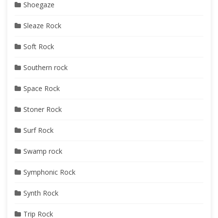
Shoegaze
Sleaze Rock
Soft Rock
Southern rock
Space Rock
Stoner Rock
Surf Rock
Swamp rock
Symphonic Rock
Synth Rock
Trip Rock