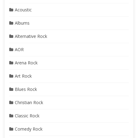
Acoustic
Albums
Alternative Rock
AOR
Arena Rock
Art Rock
Blues Rock
Christian Rock
Classic Rock
Comedy Rock