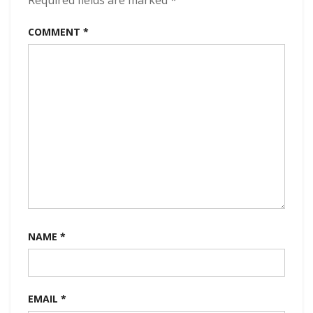
Required fields are marked
*
COMMENT
*
NAME
*
EMAIL
*