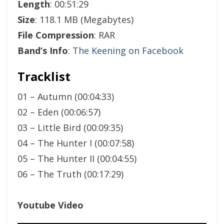
Length
: 00:51:29
Size
: 118.1 MB (Megabytes)
File Compression
: RAR
Band’s Info
:
The Keening on Facebook
Tracklist
01 – Autumn (00:04:33)
02 – Eden (00:06:57)
03 – Little Bird (00:09:35)
04 – The Hunter I (00:07:58)
05 – The Hunter II (00:04:55)
06 – The Truth (00:17:29)
Youtube Video