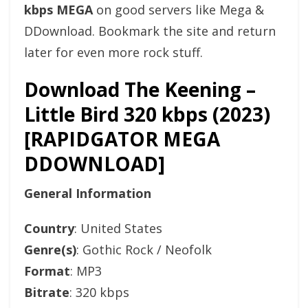
kbps MEGA
on good servers like Mega &
DDownload. Bookmark the site and return
later for even more rock stuff.
Download The Keening –
Little Bird 320 kbps (2023)
[RAPIDGATOR MEGA
DDOWNLOAD]
General Information
Country
: United States
Genre(s)
: Gothic Rock / Neofolk
Format
: MP3
Bitrate
: 320 kbps