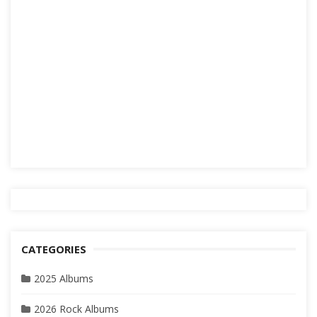
CATEGORIES
2025 Albums
2026 Rock Albums