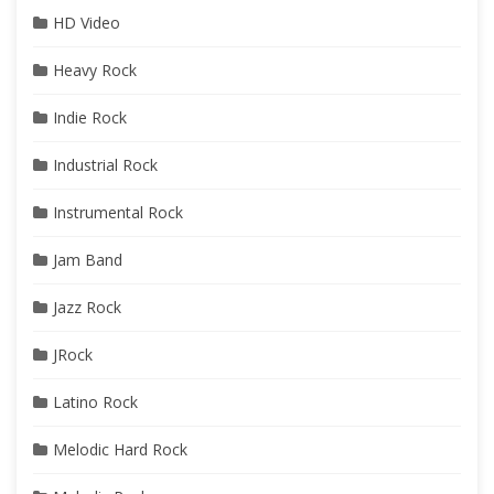
HD Video
Heavy Rock
Indie Rock
Industrial Rock
Instrumental Rock
Jam Band
Jazz Rock
JRock
Latino Rock
Melodic Hard Rock