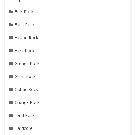
Folk Rock
Funk Rock
Fusion Rock
Fuzz Rock
Garage Rock
Glam Rock
Gothic Rock
Grunge Rock
Hard Rock
Hardcore