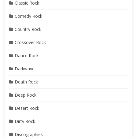
Classic Rock
Comedy Rock
Country Rock
Crossover Rock
Dance Rock
Darkwave
Death Rock
Deep Rock
Desert Rock
Dirty Rock
Discographies