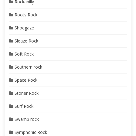
Rockabilly
Roots Rock
Shoegaze
Sleaze Rock
Soft Rock
Southern rock
Space Rock
Stoner Rock
Surf Rock
Swamp rock
Symphonic Rock