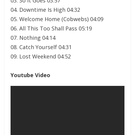
03. So It Goes 03:57
04. Downtime Is High 04:32
05. Welcome Home (Cobwebs) 04:09
06. All This Too Shall Pass 05:19
07. Nothing 04:14
08. Catch Yourself 04:31
09. Lost Weekend 04:52
Youtube Video