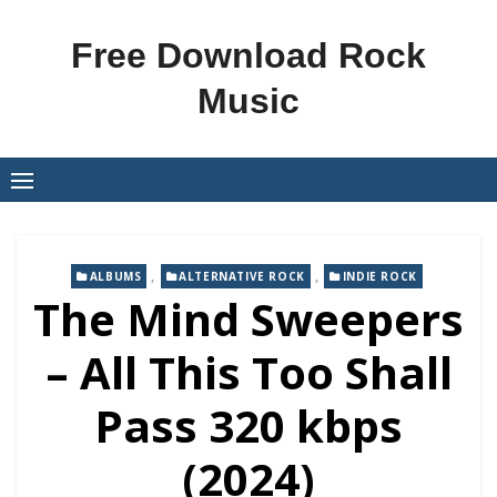
Skip
to
Free Download Rock
content
Music
,
,
ALBUMS
ALTERNATIVE ROCK
INDIE ROCK
The Mind Sweepers
– All This Too Shall
Pass 320 kbps
(2024)