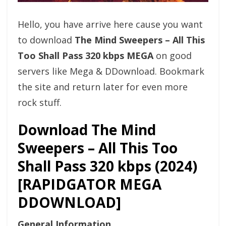
Hello, you have arrive here cause you want
to download
The Mind Sweepers – All This
Too Shall Pass 320 kbps MEGA
on good
servers like Mega & DDownload. Bookmark
the site and return later for even more
rock stuff.
Download The Mind
Sweepers – All This Too
Shall Pass 320 kbps (2024)
[RAPIDGATOR MEGA
DDOWNLOAD]
General Information