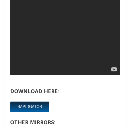
DOWNLOAD HERE
:
RAPIDGATOR
OTHER MIRRORS
: