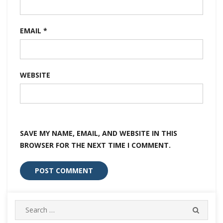
EMAIL
*
WEBSITE
SAVE MY NAME, EMAIL, AND WEBSITE IN THIS
BROWSER FOR THE NEXT TIME I COMMENT.
Search
SEARC
for: