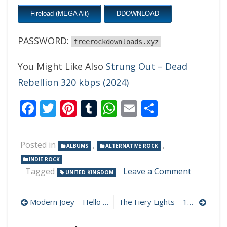
Fireload (MEGA Alt)
DDOWNLOAD
PASSWORD:
freerockdownloads.xyz
You Might Like Also
Strung Out – Dead
Rebellion 320 kbps (2024)
Facebook
Twitter
Pinterest
Tumblr
WhatsApp
Email
Share
Posted in
,
,
ALBUMS
ALTERNATIVE ROCK
INDIE ROCK
on
Tagged
Leave a Comment
UNITED KINGDOM
The
Mind
Post
Sweeper
Modern Joey – Hello Sunbeam 320 kbps (2024)
The Fiery Lights – 1982 320 kbps (2024)
–
navigation
All