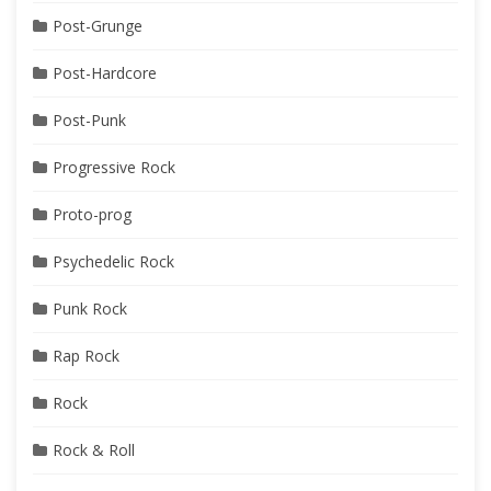
Post-Grunge
Post-Hardcore
Post-Punk
Progressive Rock
Proto-prog
Psychedelic Rock
Punk Rock
Rap Rock
Rock
Rock & Roll