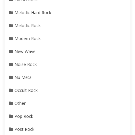
Melodic Hard Rock
Melodic Rock
Modern Rock
New Wave
Noise Rock
Nu Metal
Occult Rock
Other
Pop Rock
Post Rock