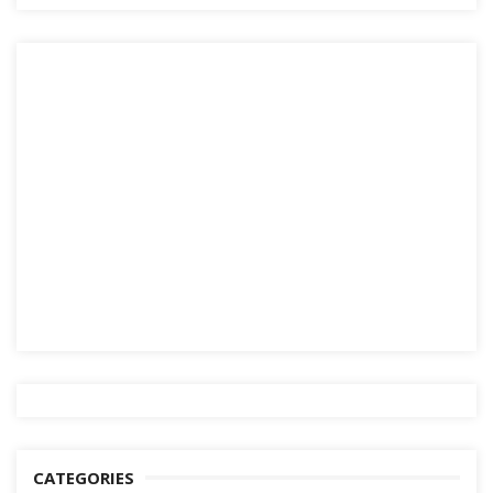
CATEGORIES