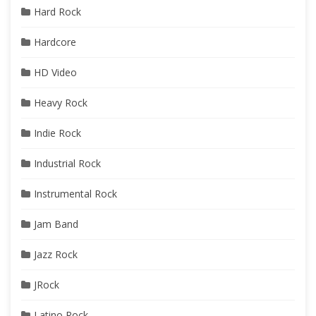
Hard Rock
Hardcore
HD Video
Heavy Rock
Indie Rock
Industrial Rock
Instrumental Rock
Jam Band
Jazz Rock
JRock
Latino Rock