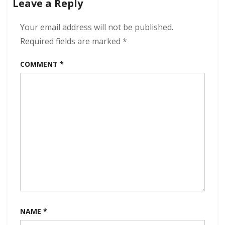
Leave a Reply
This
Too
Shall
Your email address will not be published.
Pass
Required fields are marked
*
320
kbps
COMMENT
*
(2024)
NAME
*