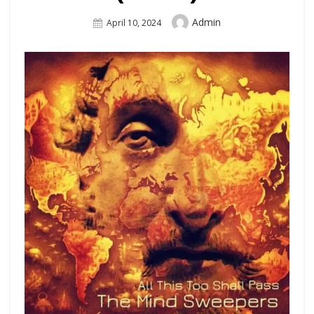
Author
Admin
Posted
April 10, 2024
On