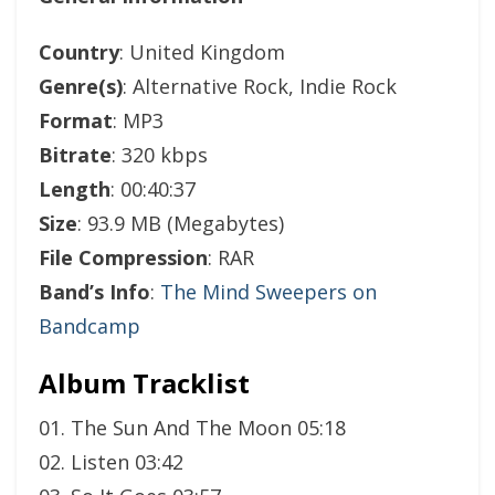
Country
: United Kingdom
Genre(s)
: Alternative Rock, Indie Rock
Format
: MP3
Bitrate
: 320 kbps
Length
: 00:40:37
Size
: 93.9 MB (Megabytes)
File Compression
: RAR
Band’s Info
:
The Mind Sweepers on
Bandcamp
Album Tracklist
01. The Sun And The Moon 05:18
02. Listen 03:42