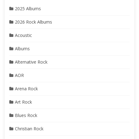
2025 Albums
2026 Rock Albums
Acoustic
Albums
Alternative Rock
AOR
Arena Rock
Art Rock
Blues Rock
Christian Rock