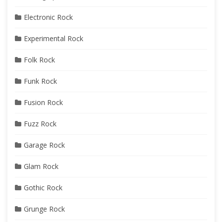
Electronic Rock
Experimental Rock
Folk Rock
Funk Rock
Fusion Rock
Fuzz Rock
Garage Rock
Glam Rock
Gothic Rock
Grunge Rock