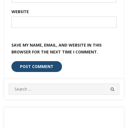
WEBSITE
SAVE MY NAME, EMAIL, AND WEBSITE IN THIS
BROWSER FOR THE NEXT TIME I COMMENT.
Search
SEARC
for: