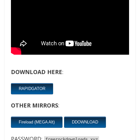
DOWNLOAD HERE
:
RAPIDGATOR
OTHER MIRRORS
:
Fireload (MEGA Alt)
DDOWNLOAD
PASSWORD:
freerockdownloads.xyz