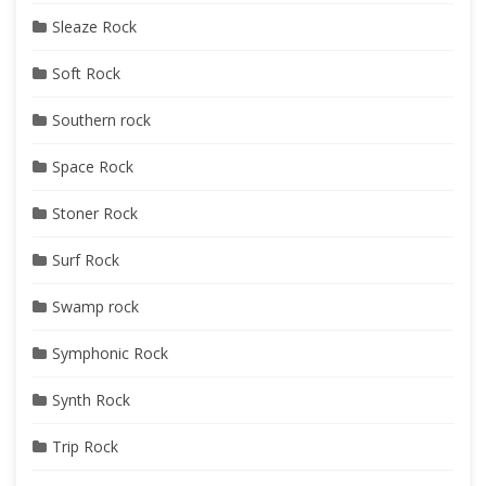
Sleaze Rock
Soft Rock
Southern rock
Space Rock
Stoner Rock
Surf Rock
Swamp rock
Symphonic Rock
Synth Rock
Trip Rock