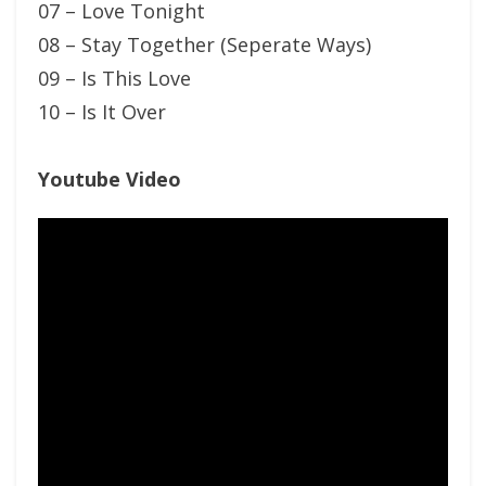
07 – Love Tonight
08 – Stay Together (Seperate Ways)
09 – Is This Love
10 – Is It Over
Youtube Video