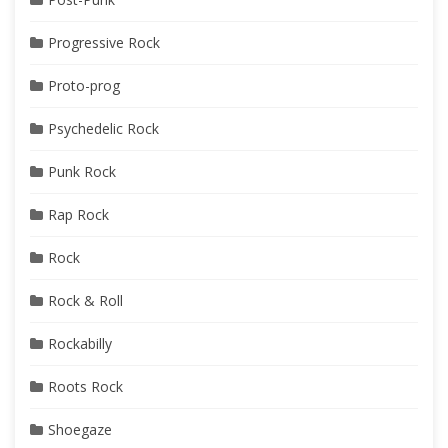
Progressive Rock
Proto-prog
Psychedelic Rock
Punk Rock
Rap Rock
Rock
Rock & Roll
Rockabilly
Roots Rock
Shoegaze