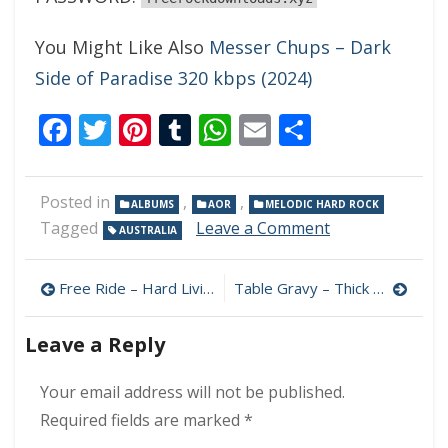
You Might Like Also
Messer Chups – Dark
Side of Paradise 320 kbps (2024)
Facebook
Twitter
Pinterest
Tumblr
WhatsApp
Email
Share
Posted in
,
,
ALBUMS
AOR
MELODIC HARD ROCK
on
Tagged
Leave a Comment
AUSTRALIA
The
Sugarfix
Post
–
Free Ride – Hard Livin’ 320 kbps (2024)
Table Gravy – Thick 320 kbps (2024)
The
navigation
Sugarfix
Leave a Reply
320
kbps
(2024)
Your email address will not be published.
Required fields are marked
*