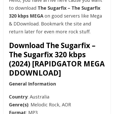
Hello, you have arrive here cause you want
to download
The Sugarfix – The Sugarfix
320 kbps MEGA
on good servers like Mega
& DDownload. Bookmark the site and
return later for even more rock stuff.
Download The Sugarfix –
The Sugarfix 320 kbps
(2024) [RAPIDGATOR MEGA
DDOWNLOAD]
General Information
Country
: Australia
Genre(s)
: Melodic Rock, AOR
Format
: MP3