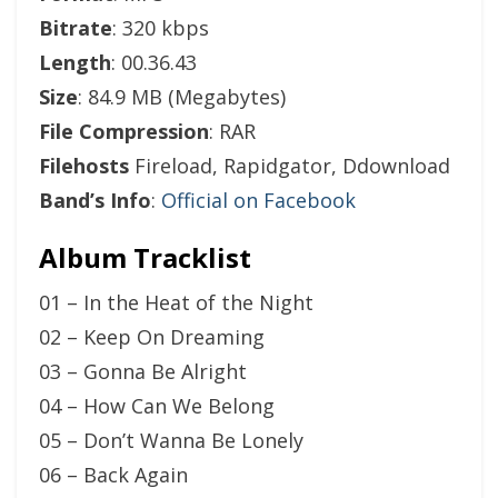
Bitrate
: 320 kbps
Length
: 00.36.43
Size
: 84.9 MB (Megabytes)
File Compression
: RAR
Filehosts
Fireload, Rapidgator, Ddownload
Band’s Info
:
Official on Facebook
Album Tracklist
01 – In the Heat of the Night
02 – Keep On Dreaming
03 – Gonna Be Alright
04 – How Can We Belong
05 – Don’t Wanna Be Lonely
06 – Back Again