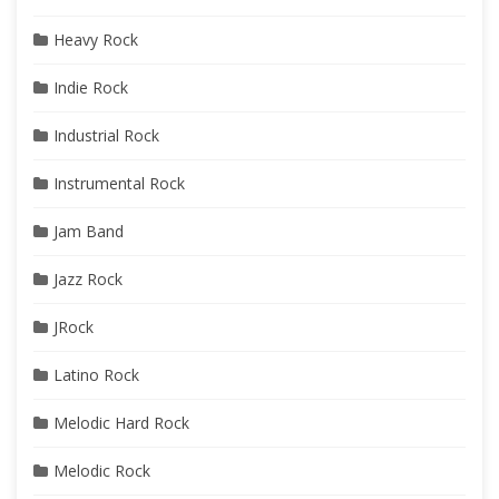
Heavy Rock
Indie Rock
Industrial Rock
Instrumental Rock
Jam Band
Jazz Rock
JRock
Latino Rock
Melodic Hard Rock
Melodic Rock