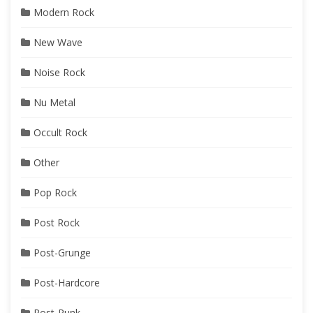
Modern Rock
New Wave
Noise Rock
Nu Metal
Occult Rock
Other
Pop Rock
Post Rock
Post-Grunge
Post-Hardcore
Post-Punk