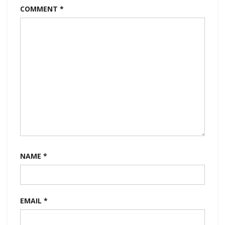
COMMENT
*
NAME
*
EMAIL
*