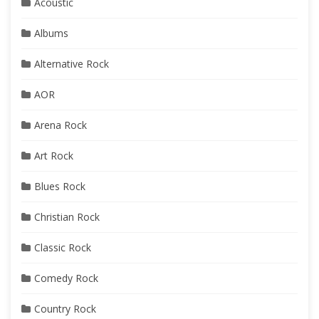
Acoustic
Albums
Alternative Rock
AOR
Arena Rock
Art Rock
Blues Rock
Christian Rock
Classic Rock
Comedy Rock
Country Rock