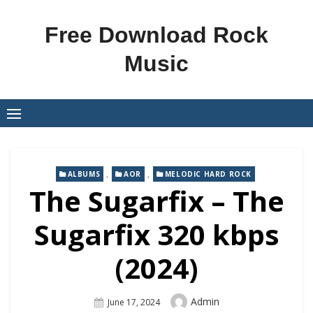
Skip
to
Free Download Rock
content
Music
,
,
ALBUMS
AOR
MELODIC HARD ROCK
The Sugarfix – The
Sugarfix 320 kbps
(2024)
Author
Admin
Posted
June 17, 2024
On