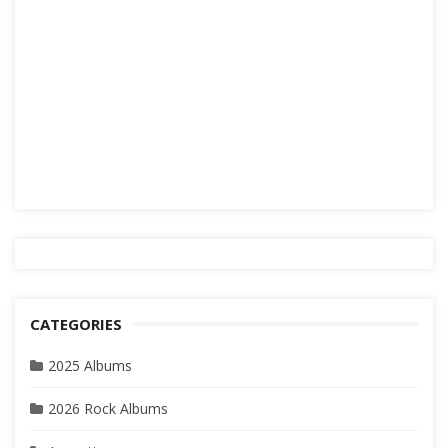
CATEGORIES
2025 Albums
2026 Rock Albums