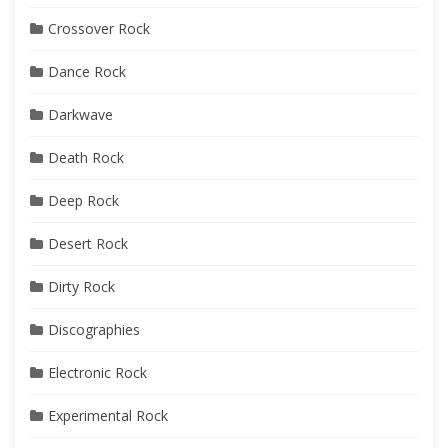
Crossover Rock
Dance Rock
Darkwave
Death Rock
Deep Rock
Desert Rock
Dirty Rock
Discographies
Electronic Rock
Experimental Rock