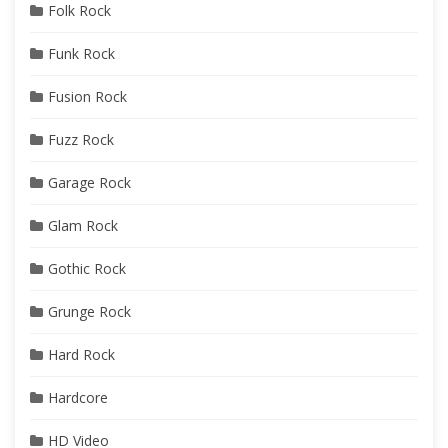
Folk Rock
Funk Rock
Fusion Rock
Fuzz Rock
Garage Rock
Glam Rock
Gothic Rock
Grunge Rock
Hard Rock
Hardcore
HD Video