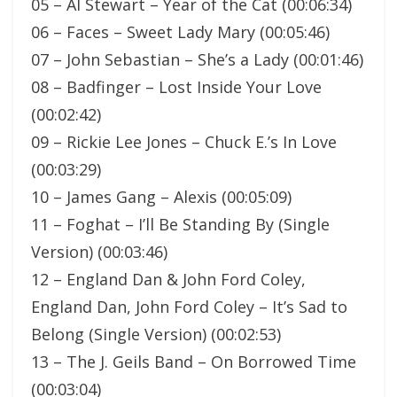
05 – Al Stewart – Year of the Cat (00:06:34)
06 – Faces – Sweet Lady Mary (00:05:46)
07 – John Sebastian – She’s a Lady (00:01:46)
08 – Badfinger – Lost Inside Your Love
(00:02:42)
09 – Rickie Lee Jones – Chuck E.’s In Love
(00:03:29)
10 – James Gang – Alexis (00:05:09)
11 – Foghat – I’ll Be Standing By (Single
Version) (00:03:46)
12 – England Dan & John Ford Coley,
England Dan, John Ford Coley – It’s Sad to
Belong (Single Version) (00:02:53)
13 – The J. Geils Band – On Borrowed Time
(00:03:04)