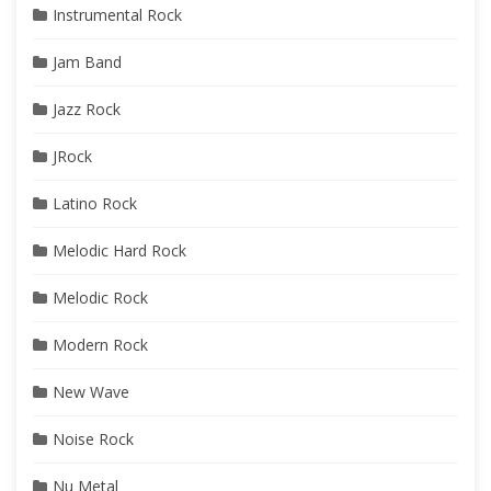
Instrumental Rock
Jam Band
Jazz Rock
JRock
Latino Rock
Melodic Hard Rock
Melodic Rock
Modern Rock
New Wave
Noise Rock
Nu Metal