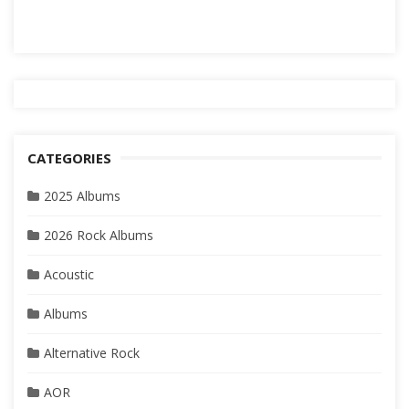
CATEGORIES
2025 Albums
2026 Rock Albums
Acoustic
Albums
Alternative Rock
AOR