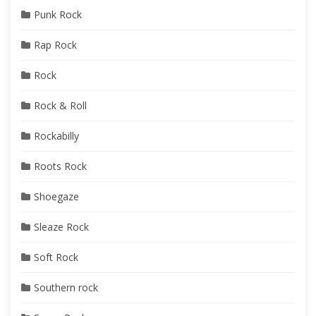
Punk Rock
Rap Rock
Rock
Rock & Roll
Rockabilly
Roots Rock
Shoegaze
Sleaze Rock
Soft Rock
Southern rock