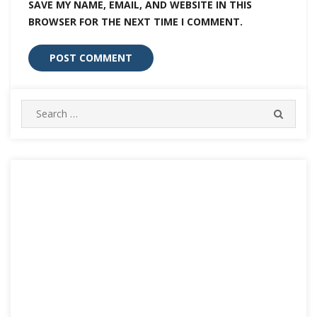
SAVE MY NAME, EMAIL, AND WEBSITE IN THIS
BROWSER FOR THE NEXT TIME I COMMENT.
Search
SEARC
for: