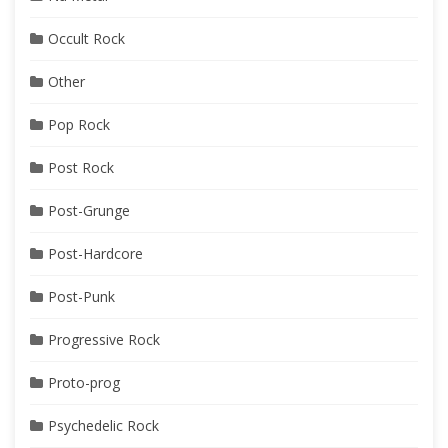
Occult Rock
Other
Pop Rock
Post Rock
Post-Grunge
Post-Hardcore
Post-Punk
Progressive Rock
Proto-prog
Psychedelic Rock