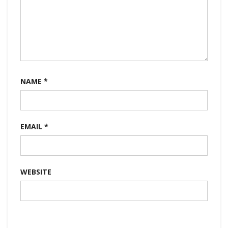
NAME
*
EMAIL
*
WEBSITE