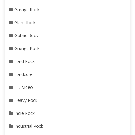
Garage Rock
Glam Rock
Gothic Rock
Grunge Rock
Hard Rock
Hardcore
HD Video
Heavy Rock
Indie Rock
Industrial Rock