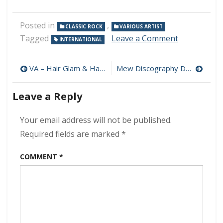
Posted in
,
CLASSIC ROCK
VARIOUS ARTIST
on
Tagged
Leave a Comment
INTERNATIONAL
VA
–
Post
70’s
VA – Hair Glam & Hard Rock 100 Hits 320 kbps (2021)
Mew Discography Download (320 kbps) [MEGA]
Classic
navigation
Rock
Leave a Reply
Ballads
320
kbps
Your email address will not be published.
(2017)
Required fields are marked
*
COMMENT
*