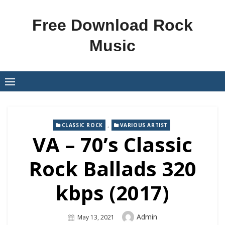
Skip
to
Free Download Rock
content
Music
,
CLASSIC ROCK
VARIOUS ARTIST
VA – 70’s Classic
Rock Ballads 320
kbps (2017)
Author
Admin
Posted
May 13, 2021
On