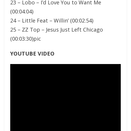
23 – Lobo – I’d Love You to Want Me
(00:04:04)
24 – Little Feat – Willin’ (00:02:54)
25 – ZZ Top – Jesus Just Left Chicago
(00:03:30)pic
YOUTUBE VIDEO