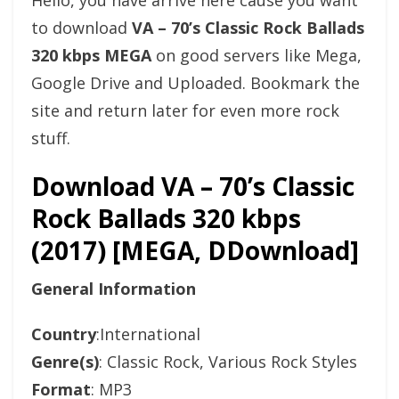
Hello, you have arrive here cause you want
to download
VA – 70’s Classic Rock Ballads
320 kbps MEGA
on good servers like Mega,
Google Drive and Uploaded. Bookmark the
site and return later for even more rock
stuff.
Download VA – 70’s Classic
Rock Ballads 320 kbps
(2017) [MEGA, DDownload]
General Information
Country
:International
Genre(s)
: Classic Rock, Various Rock Styles
Format
: MP3