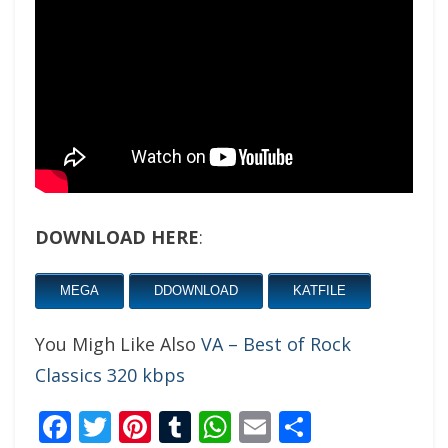
DOWNLOAD HERE
:
MEGA
DDOWNLOAD
KATFILE
You Migh Like Also
VA – Best of Rock
Classics 320 kbps
Facebook
Twitter
Pinterest
Tumblr
WhatsApp
Email
Share