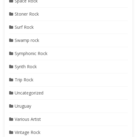
Space Rock
Stoner Rock
Surf Rock
Swamp rock
Symphonic Rock
Synth Rock
Trip Rock
Uncategorized
Uruguay
Various Artist
Vintage Rock