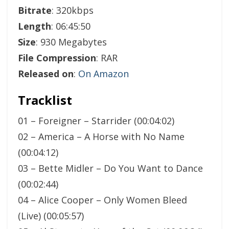
Bitrate
: 320kbps
Length
: 06:45:50
Size
: 930 Megabytes
File Compression
: RAR
Released on
:
On Amazon
Tracklist
01 – Foreigner – Starrider (00:04:02)
02 – America – A Horse with No Name
(00:04:12)
03 – Bette Midler – Do You Want to Dance
(00:02:44)
04 – Alice Cooper – Only Women Bleed
(Live) (00:05:57)