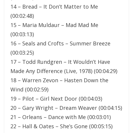
14 – Bread – It Don’t Matter to Me
(00:02:48)
15 – Maria Muldaur – Mad Mad Me
(00:03:13)
16 – Seals and Crofts – Summer Breeze
(00:03:25)
17 – Todd Rundgren – It Wouldn’t Have
Made Any Difference (Live, 1978) (00:04:29)
18 – Warren Zevon – Hasten Down the
Wind (00:02:59)
19 – Pilot – Girl Next Door (00:04:03)
20 – Gary Wright – Dream Weaver (00:04:15)
21 – Orleans – Dance with Me (00:03:01)
22 – Hall & Oates – She’s Gone (00:05:15)