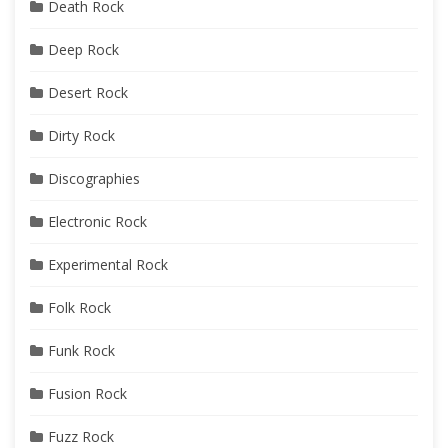
Death Rock
Deep Rock
Desert Rock
Dirty Rock
Discographies
Electronic Rock
Experimental Rock
Folk Rock
Funk Rock
Fusion Rock
Fuzz Rock