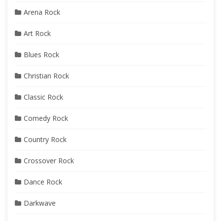
Arena Rock
Art Rock
Blues Rock
Christian Rock
Classic Rock
Comedy Rock
Country Rock
Crossover Rock
Dance Rock
Darkwave