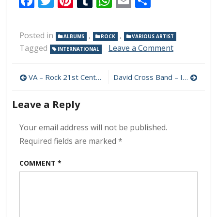
Facebook
Twitter
Pinterest
Tumblr
WhatsApp
Email
Share
Posted in
,
,
ALBUMS
ROCK
VARIOUS ARTIST
on
Tagged
Leave a Comment
INTERNATIONAL
VA
–
Post
Alternative
VA – Rock 21st Century Anthems 320 kbps (2023)
David Cross Band – Ice Blue, Silver Sky 320 kbps (2023)
Acoustic
navigation
320
Leave a Reply
kbps
(2023)
Your email address will not be published.
Required fields are marked
*
COMMENT
*