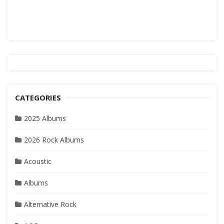
CATEGORIES
2025 Albums
2026 Rock Albums
Acoustic
Albums
Alternative Rock