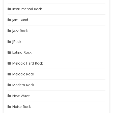
Instrumental Rock
Jam Band
Jazz Rock
JRock
Latino Rock
Melodic Hard Rock
Melodic Rock
Modern Rock
New Wave
Noise Rock