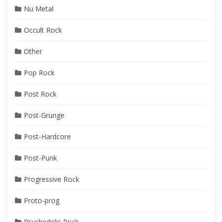
Nu Metal
Occult Rock
Other
Pop Rock
Post Rock
Post-Grunge
Post-Hardcore
Post-Punk
Progressive Rock
Proto-prog
Psychedelic Rock