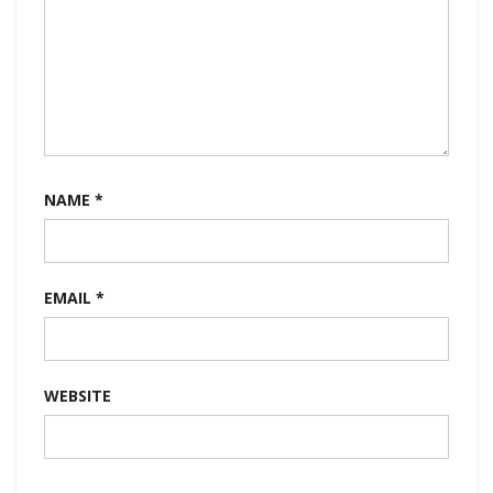
NAME
*
EMAIL
*
WEBSITE