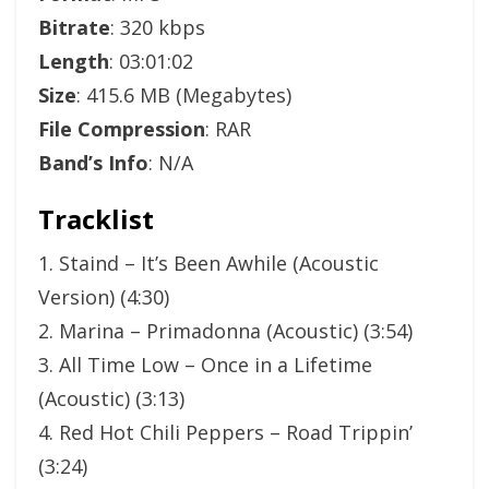
Bitrate
: 320 kbps
Length
: 03:01:02
Size
: 415.6 MB (Megabytes)
File Compression
: RAR
Band’s Info
: N/A
Tracklist
1. Staind – It’s Been Awhile (Acoustic
Version) (4:30)
2. Marina – Primadonna (Acoustic) (3:54)
3. All Time Low – Once in a Lifetime
(Acoustic) (3:13)
4. Red Hot Chili Peppers – Road Trippin’
(3:24)