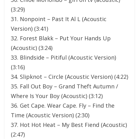
(3:29)
31. Nonpoint – Past It Al L (Acoustic
Version) (3:41)
32. Forest Blakk – Put Your Hands Up
(Acoustic) (3:24)
33. Blindside – Pitiful (Acoustic Version)
(3:16)
34. Slipknot – Circle (Acoustic Version) (4:22)
35. Fall Out Boy – Grand Theft Autumn /
Where Is Your Boy (Acoustic) (3:12)
36. Get Cape. Wear Cape. Fly – Find the
Time (Acoustic Version) (2:30)
37. Hot Hot Heat – My Best Fiend (Acoustic)
(2:47)