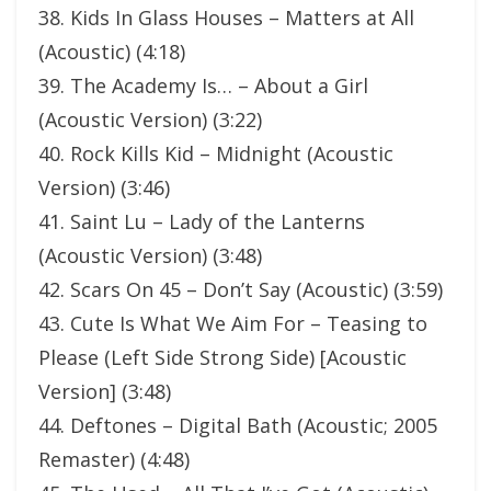
38. Kids In Glass Houses – Matters at All
(Acoustic) (4:18)
39. The Academy Is… – About a Girl
(Acoustic Version) (3:22)
40. Rock Kills Kid – Midnight (Acoustic
Version) (3:46)
41. Saint Lu – Lady of the Lanterns
(Acoustic Version) (3:48)
42. Scars On 45 – Don’t Say (Acoustic) (3:59)
43. Cute Is What We Aim For – Teasing to
Please (Left Side Strong Side) [Acoustic
Version] (3:48)
44. Deftones – Digital Bath (Acoustic; 2005
Remaster) (4:48)