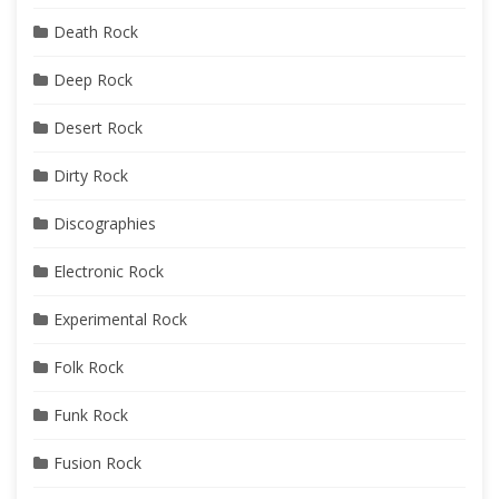
Death Rock
Deep Rock
Desert Rock
Dirty Rock
Discographies
Electronic Rock
Experimental Rock
Folk Rock
Funk Rock
Fusion Rock