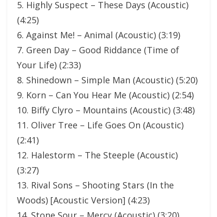
5. Highly Suspect – These Days (Acoustic)
(4:25)
6. Against Me! – Animal (Acoustic) (3:19)
7. Green Day – Good Riddance (Time of
Your Life) (2:33)
8. Shinedown – Simple Man (Acoustic) (5:20)
9. Korn – Can You Hear Me (Acoustic) (2:54)
10. Biffy Clyro – Mountains (Acoustic) (3:48)
11. Oliver Tree – Life Goes On (Acoustic)
(2:41)
12. Halestorm – The Steeple (Acoustic)
(3:27)
13. Rival Sons – Shooting Stars (In the
Woods) [Acoustic Version] (4:23)
14. Stone Sour – Mercy (Acoustic) (3:20)