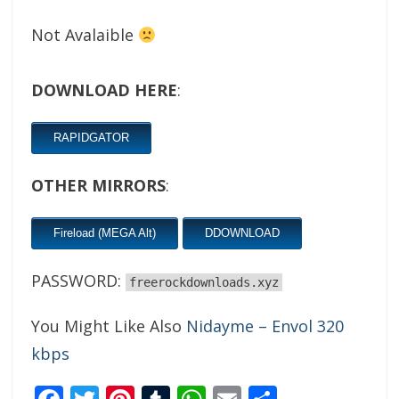
Not Avalaible
DOWNLOAD HERE
:
RAPIDGATOR
OTHER MIRRORS
:
Fireload (MEGA Alt)
DDOWNLOAD
PASSWORD:
freerockdownloads.xyz
You Might Like Also
Nidayme – Envol 320
kbps