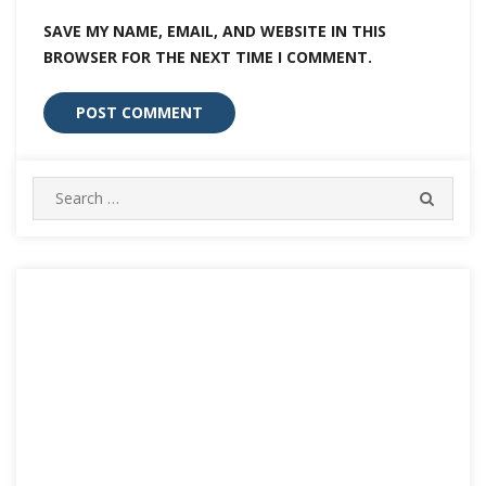
SAVE MY NAME, EMAIL, AND WEBSITE IN THIS
BROWSER FOR THE NEXT TIME I COMMENT.
Search
SEARC
for: