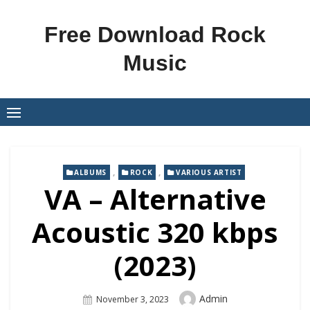
Skip
to
Free Download Rock
content
Music
,
,
ALBUMS
ROCK
VARIOUS ARTIST
VA – Alternative
Acoustic 320 kbps
(2023)
Author
Admin
Posted
November 3, 2023
On