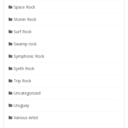
Space Rock
Stoner Rock
Surf Rock
Swamp rock
Symphonic Rock
Synth Rock
Trip Rock
Uncategorized
Uruguay
Various Artist