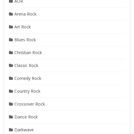
AOR
Arena Rock
Art Rock
Blues Rock
Christian Rock
Classic Rock
Comedy Rock
Country Rock
Crossover Rock
Dance Rock
Darkwave