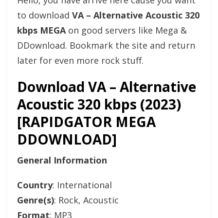
Hello, you have arrive here cause you want
to download
VA – Alternative Acoustic 320
kbps MEGA
on good servers like Mega &
DDownload. Bookmark the site and return
later for even more rock stuff.
Download VA – Alternative
Acoustic 320 kbps (2023)
[RAPIDGATOR MEGA
DDOWNLOAD]
General Information
Country
: International
Genre(s)
: Rock, Acoustic
Format
: MP3