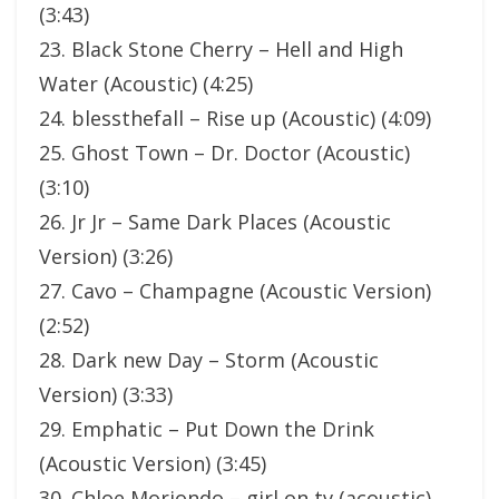
(3:43)
23. Black Stone Cherry – Hell and High
Water (Acoustic) (4:25)
24. blessthefall – Rise up (Acoustic) (4:09)
25. Ghost Town – Dr. Doctor (Acoustic)
(3:10)
26. Jr Jr – Same Dark Places (Acoustic
Version) (3:26)
27. Cavo – Champagne (Acoustic Version)
(2:52)
28. Dark new Day – Storm (Acoustic
Version) (3:33)
29. Emphatic – Put Down the Drink
(Acoustic Version) (3:45)
30. Chloe Moriondo – girl on tv (acoustic)