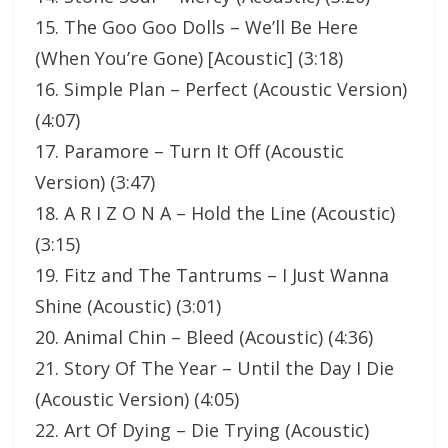
15. The Goo Goo Dolls – We’ll Be Here
(When You’re Gone) [Acoustic] (3:18)
16. Simple Plan – Perfect (Acoustic Version)
(4:07)
17. Paramore – Turn It Off (Acoustic
Version) (3:47)
18. A R I Z O N A – Hold the Line (Acoustic)
(3:15)
19. Fitz and The Tantrums – I Just Wanna
Shine (Acoustic) (3:01)
20. Animal Chin – Bleed (Acoustic) (4:36)
21. Story Of The Year – Until the Day I Die
(Acoustic Version) (4:05)
22. Art Of Dying – Die Trying (Acoustic)