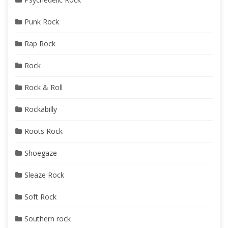
Punk Rock
Rap Rock
Rock
Rock & Roll
Rockabilly
Roots Rock
Shoegaze
Sleaze Rock
Soft Rock
Southern rock