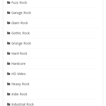
Fuzz Rock
Garage Rock
Glam Rock
Gothic Rock
Grunge Rock
Hard Rock
Hardcore
HD Video
Heavy Rock
Indie Rock
Industrial Rock