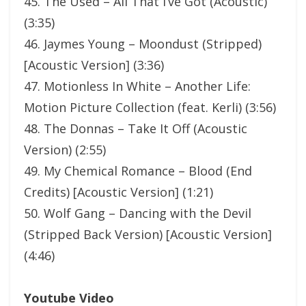
45. The Used – All That I’ve Got (Acoustic)
(3:35)
46. Jaymes Young – Moondust (Stripped)
[Acoustic Version] (3:36)
47. Motionless In White – Another Life:
Motion Picture Collection (feat. Kerli) (3:56)
48. The Donnas – Take It Off (Acoustic
Version) (2:55)
49. My Chemical Romance – Blood (End
Credits) [Acoustic Version] (1:21)
50. Wolf Gang – Dancing with the Devil
(Stripped Back Version) [Acoustic Version]
(4:46)
Youtube Video