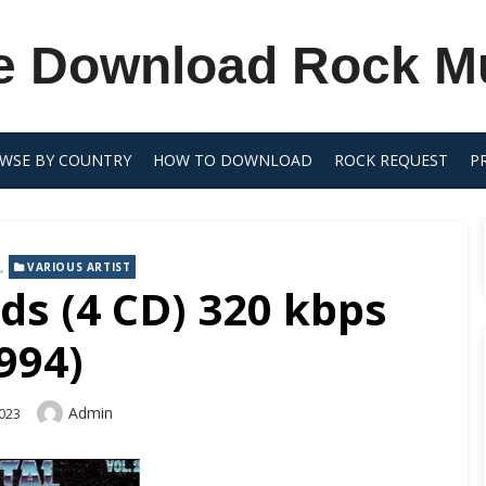
e Download Rock M
WSE BY COUNTRY
HOW TO DOWNLOAD
ROCK REQUEST
P
,
VARIOUS ARTIST
ds (4 CD) 320 kbps
994)
Author
Admin
2023