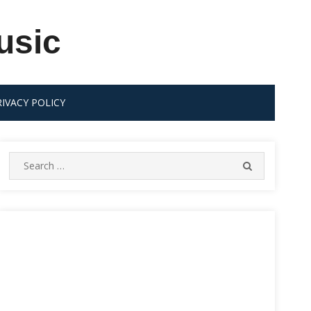
usic
RIVACY POLICY
Search
SEARCH
for: