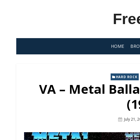
Skip
to
Fre
content
HOME
BRO
HARD ROCK
VA – Metal Balla
(1
Posted
July 21, 
On