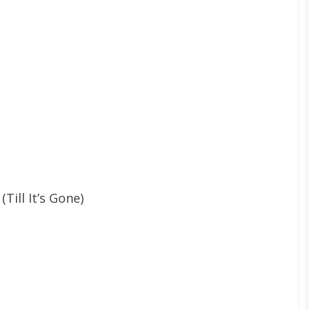
Till It’s Gone)
l