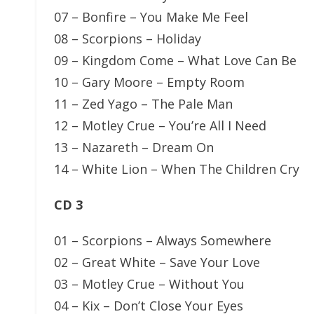
07 – Bonfire – You Make Me Feel
08 – Scorpions – Holiday
09 – Kingdom Come – What Love Can Be
10 – Gary Moore – Empty Room
11 – Zed Yago – The Pale Man
12 – Motley Crue – You’re All I Need
13 – Nazareth – Dream On
14 – White Lion – When The Children Cry
CD 3
01 – Scorpions – Always Somewhere
02 – Great White – Save Your Love
03 – Motley Crue – Without You
04 – Kix – Don’t Close Your Eyes