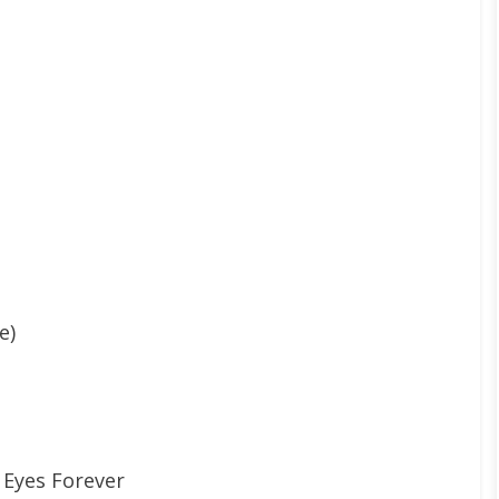
e)
 Eyes Forever