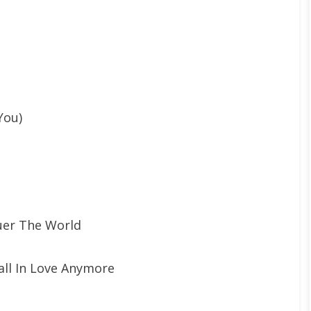
You)
uer The World
all In Love Anymore