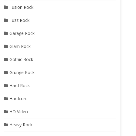
Fusion Rock
Fuzz Rock
Garage Rock
Glam Rock
Gothic Rock
Grunge Rock
Hard Rock
Hardcore
HD Video
Heavy Rock