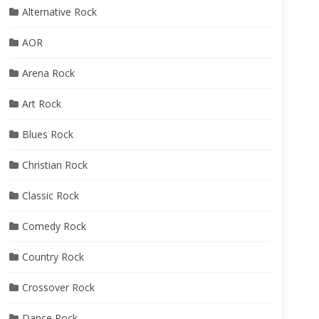
Alternative Rock
AOR
Arena Rock
Art Rock
Blues Rock
Christian Rock
Classic Rock
Comedy Rock
Country Rock
Crossover Rock
Dance Rock