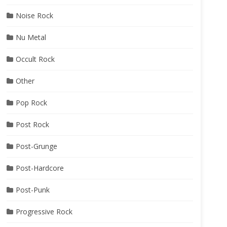
Noise Rock
Nu Metal
Occult Rock
Other
Pop Rock
Post Rock
Post-Grunge
Post-Hardcore
Post-Punk
Progressive Rock