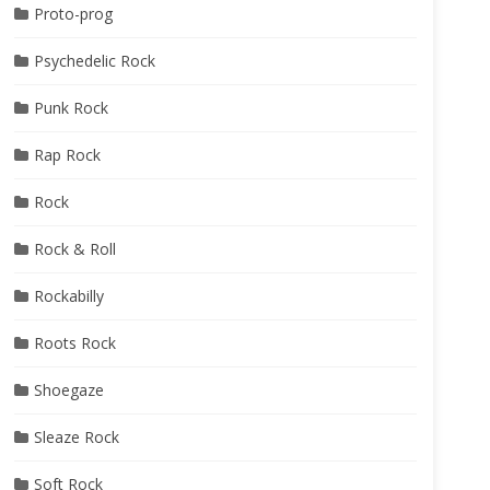
Proto-prog
Psychedelic Rock
Punk Rock
Rap Rock
Rock
Rock & Roll
Rockabilly
Roots Rock
Shoegaze
Sleaze Rock
Soft Rock