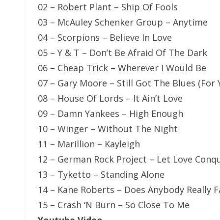
02 – Robert Plant – Ship Of Fools
03 – McAuley Schenker Group – Anytime
04 – Scorpions – Believe In Love
05 – Y & T – Don’t Be Afraid Of The Dark
06 – Cheap Trick – Wherever I Would Be
07 – Gary Moore – Still Got The Blues (For 
08 – House Of Lords – It Ain’t Love
09 – Damn Yankees – High Enough
10 – Winger – Without The Night
11 – Marillion – Kayleigh
12 – German Rock Project – Let Love Conq
13 – Tyketto – Standing Alone
14 – Kane Roberts – Does Anybody Really F
15 – Crash ‘N Burn – So Close To Me