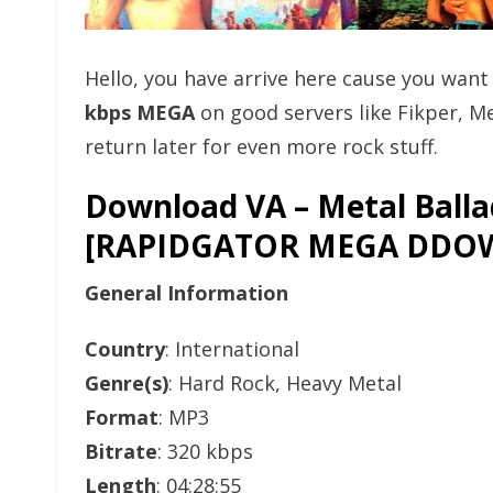
Hello, you have arrive here cause you wan
kbps MEGA
on good servers like Fikper, 
return later for even more rock stuff.
Download VA – Metal Ballad
[RAPIDGATOR MEGA DDO
General Information
Country
: International
Genre(s)
: Hard Rock, Heavy Metal
Format
: MP3
Bitrate
: 320 kbps
Length
: 04:28:55