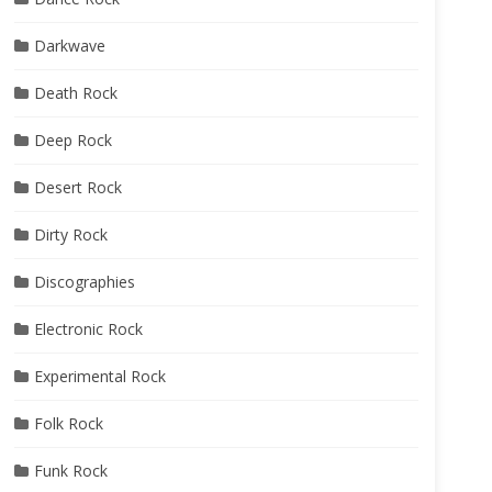
Darkwave
Death Rock
Deep Rock
Desert Rock
Dirty Rock
Discographies
Electronic Rock
Experimental Rock
Folk Rock
Funk Rock