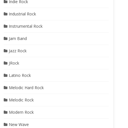
Indie Rock
Industrial Rock
Instrumental Rock
Jam Band
Jazz Rock
JRock
Latino Rock
Melodic Hard Rock
Melodic Rock
Modern Rock
New Wave