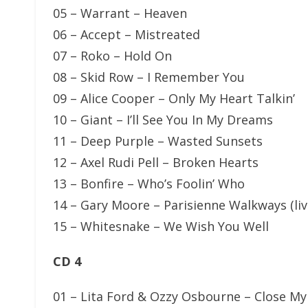
05 – Warrant – Heaven
06 – Accept – Mistreated
07 – Roko – Hold On
08 – Skid Row – I Remember You
09 – Alice Cooper – Only My Heart Talkin’
10 – Giant – I’ll See You In My Dreams
11 – Deep Purple – Wasted Sunsets
12 – Axel Rudi Pell – Broken Hearts
13 – Bonfire – Who’s Foolin’ Who
14 – Gary Moore – Parisienne Walkways (liv
15 – Whitesnake – We Wish You Well
CD 4
01 – Lita Ford & Ozzy Osbourne – Close My