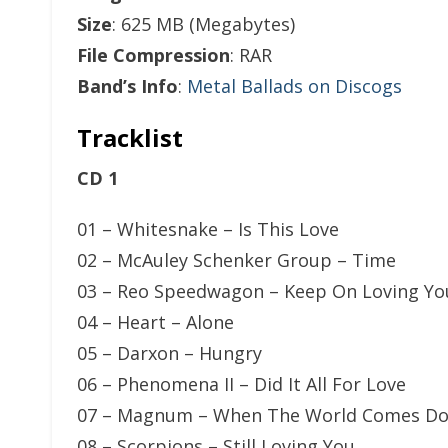
Size
: 625 MB (Megabytes)
File Compression
: RAR
Band’s Info
:
Metal Ballads on Discogs
Tracklist
CD 1
01 – Whitesnake – Is This Love
02 – McAuley Schenker Group – Time
03 – Reo Speedwagon – Keep On Loving Yo
04 – Heart – Alone
05 – Darxon – Hungry
06 – Phenomena II – Did It All For Love
07 – Magnum – When The World Comes D
08 – Scorpions – Still Loving You