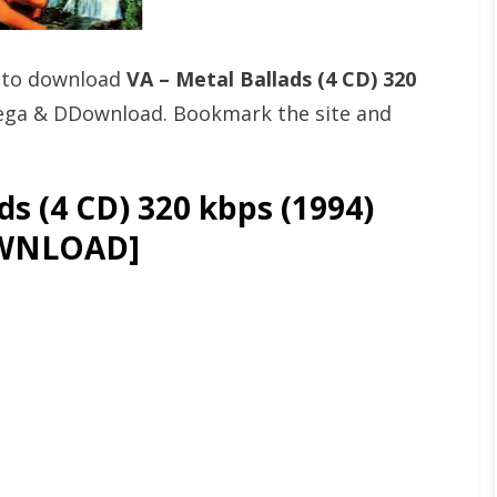
t to download
VA – Metal Ballads (4 CD) 320
Mega & DDownload. Bookmark the site and
s (4 CD) 320 kbps (1994)
WNLOAD]