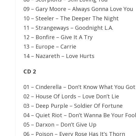
09 – Gary Moore – Always Gonna Love You
10 – Steeler – The Deeper The Night
11 – Strangeways – Goodnight L.A.
12 – Bonfire – Give It A Try
13 – Europe – Carrie
14 – Nazareth – Love Hurts
CD 2
01 – Cinderella – Don’t Know What You Got (
02 – House Of Lords – Love Don’t Lie
03 – Deep Purple – Soldier Of Fortune
04 – Quiet Riot – Don’t Wanna Be Your Foo
05 – Darxon – Don’t Give Up
06 – Poison – Every Rose Has It’s Thorn