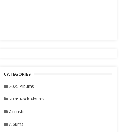
CATEGORIES
2025 Albums
2026 Rock Albums
Acoustic
Albums