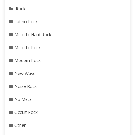
JRock
Latino Rock
Melodic Hard Rock
Melodic Rock
Modern Rock
New Wave
Noise Rock
Nu Metal
Occult Rock
Other