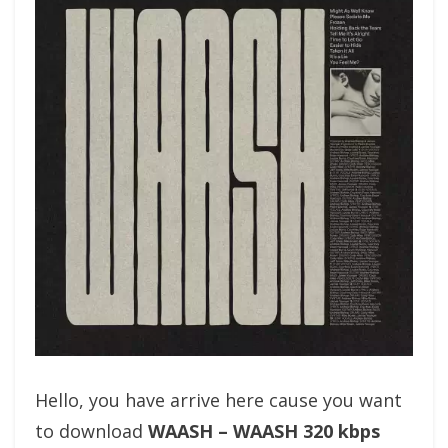
Hello, you have arrive here cause you want
to download
WAASH – WAASH 320 kbps