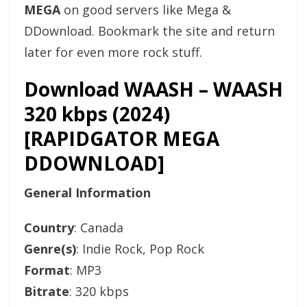
MEGA
on good servers like Mega &
DDownload. Bookmark the site and return
later for even more rock stuff.
Download WAASH – WAASH
320 kbps (2024)
[RAPIDGATOR MEGA
DDOWNLOAD]
General Information
Country
: Canada
Genre(s)
: Indie Rock, Pop Rock
Format
: MP3
Bitrate
: 320 kbps