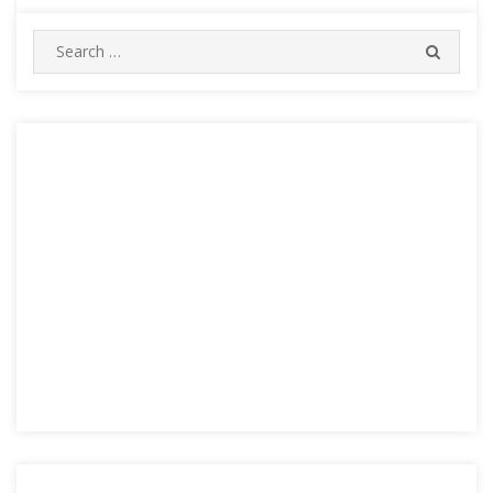
Search
SEARC
for: