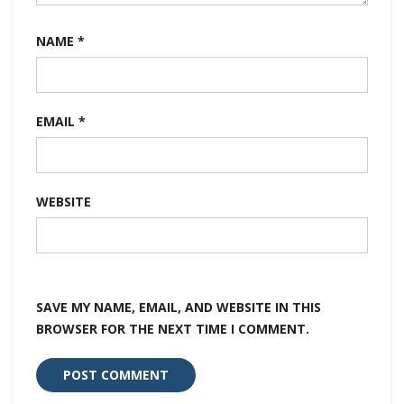
NAME
*
EMAIL
*
WEBSITE
SAVE MY NAME, EMAIL, AND WEBSITE IN THIS
BROWSER FOR THE NEXT TIME I COMMENT.