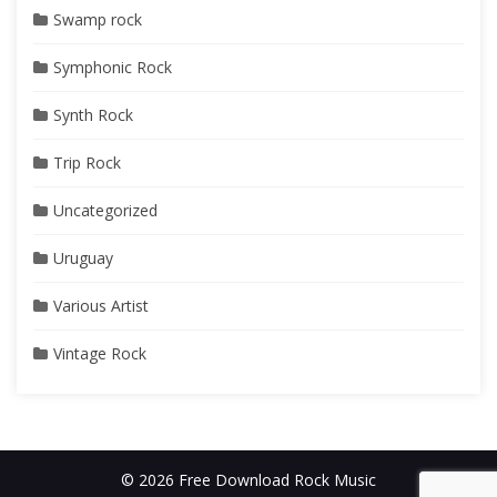
Swamp rock
Symphonic Rock
Synth Rock
Trip Rock
Uncategorized
Uruguay
Various Artist
Vintage Rock
© 2026 Free Download Rock Music