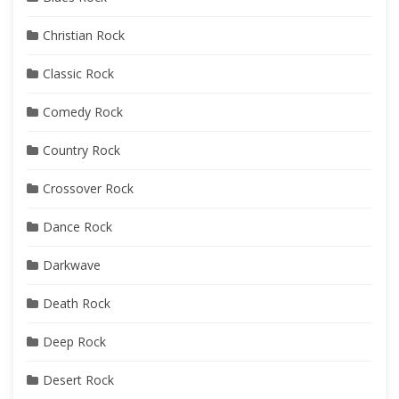
Christian Rock
Classic Rock
Comedy Rock
Country Rock
Crossover Rock
Dance Rock
Darkwave
Death Rock
Deep Rock
Desert Rock