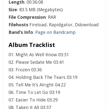
Length
: 00:36:08
Size
: 83.5 MB (Megabytes)
File Compression
: RAR
Filehosts
Fireload, Rapidgator, Ddownload
Band’s Info
:
Page on Bandcamp
Album Tracklist
01. Might As Well Know 03:31
02. Please Sedate Me 03:41
03. Frozen 03:36
04. Holding Back The Tears 03:19
05. Tell Me It’s Alright 04:22
06. Time To Let Go 03:19
07. Easier To Hide 03:29
08. Taken It All 03:37