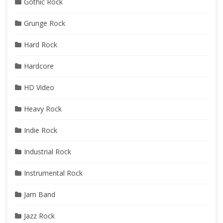
Gothic Rock
Grunge Rock
Hard Rock
Hardcore
HD Video
Heavy Rock
Indie Rock
Industrial Rock
Instrumental Rock
Jam Band
Jazz Rock