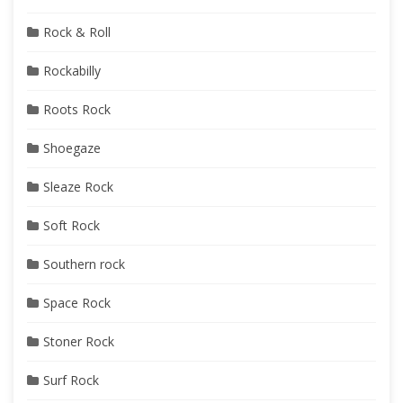
Rock & Roll
Rockabilly
Roots Rock
Shoegaze
Sleaze Rock
Soft Rock
Southern rock
Space Rock
Stoner Rock
Surf Rock