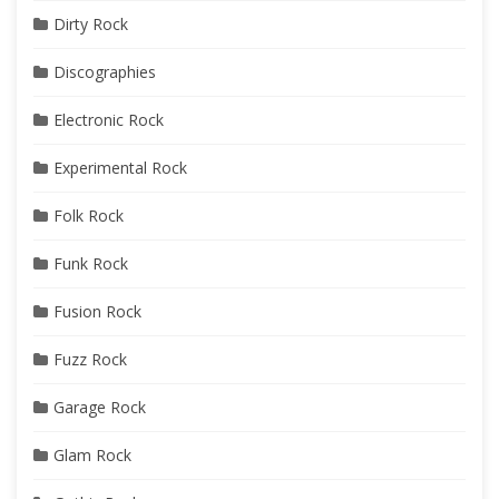
Dirty Rock
Discographies
Electronic Rock
Experimental Rock
Folk Rock
Funk Rock
Fusion Rock
Fuzz Rock
Garage Rock
Glam Rock