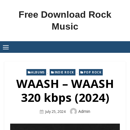
Skip
to
Free Download Rock
content
Music
,
,
ALBUMS
INDIE ROCK
POP ROCK
WAASH – WAASH
320 kbps (2024)
Author
Admin
Posted
July 25, 2024
On