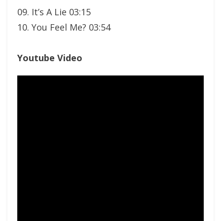
09. It’s A Lie 03:15
10. You Feel Me? 03:54
Youtube Video