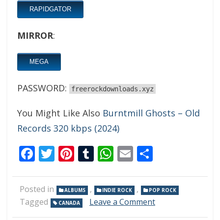
RAPIDGATOR
MIRROR
:
MEGA
PASSWORD:
freerockdownloads.xyz
You Might Like Also
Burntmill Ghosts – Old
Records 320 kbps (2024)
Facebook
Twitter
Pinterest
Tumblr
WhatsApp
Email
Share
Posted in
,
,
ALBUMS
INDIE ROCK
POP ROCK
on
Tagged
Leave a Comment
CANADA
WAASH