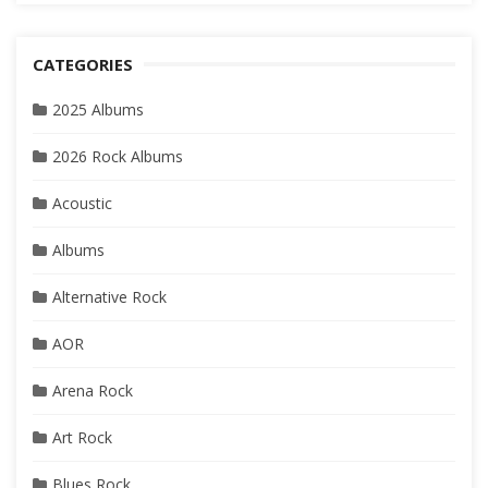
CATEGORIES
2025 Albums
2026 Rock Albums
Acoustic
Albums
Alternative Rock
AOR
Arena Rock
Art Rock
Blues Rock