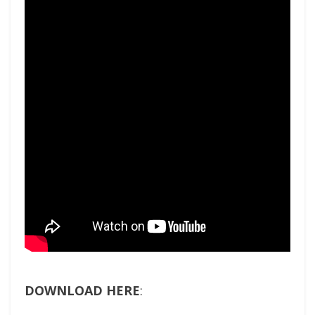
DOWNLOAD HERE
: