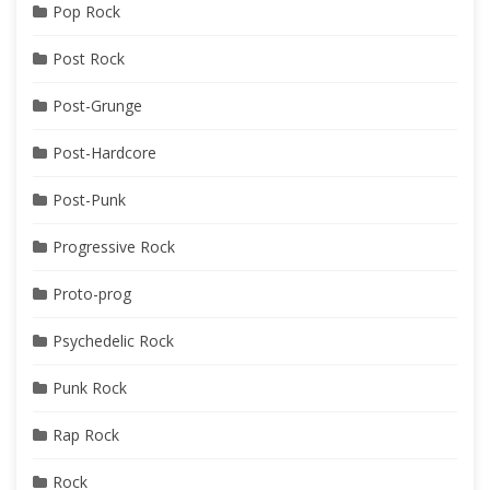
Pop Rock
Post Rock
Post-Grunge
Post-Hardcore
Post-Punk
Progressive Rock
Proto-prog
Psychedelic Rock
Punk Rock
Rap Rock
Rock