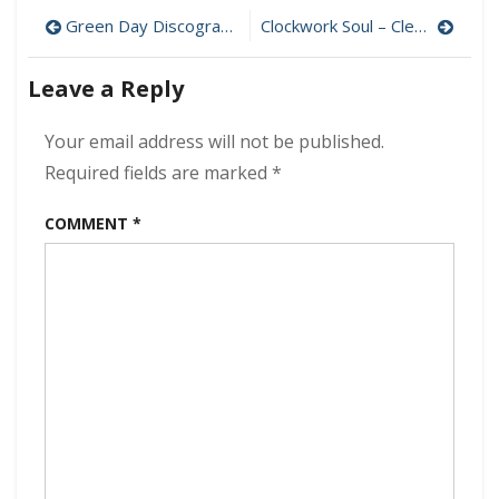
–
Post
WAASH
Green Day Discography MP3 320 kbps [MEGA]
Clockwork Soul – Clean Slate 320 kbps (2024)
320
navigation
kbps
Leave a Reply
(2024)
Your email address will not be published.
Required fields are marked
*
COMMENT
*