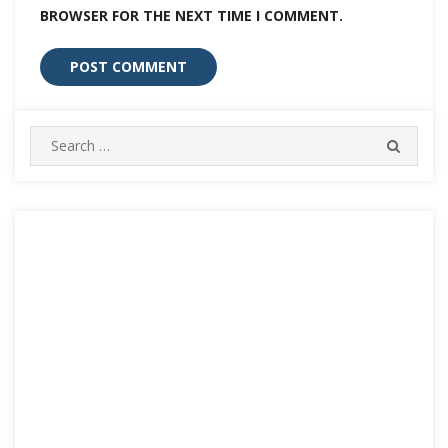
BROWSER FOR THE NEXT TIME I COMMENT.
Search
SEARC
for: