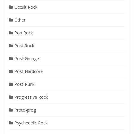
Occult Rock
Other
Pop Rock
Post Rock
Post-Grunge
Post-Hardcore
Post-Punk
Progressive Rock
Proto-prog
Psychedelic Rock