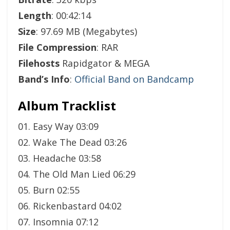
Length
: 00:42:14
Size
: 97.69 MB (Megabytes)
File Compression
: RAR
Filehosts
Rapidgator & MEGA
Band’s Info
:
Official Band on Bandcamp
Album Tracklist
01. Easy Way 03:09
02. Wake The Dead 03:26
03. Headache 03:58
04. The Old Man Lied 06:29
05. Burn 02:55
06. Rickenbastard 04:02
07. Insomnia 07:12