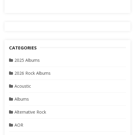
CATEGORIES
2025 Albums
2026 Rock Albums
Acoustic
Albums
Alternative Rock
AOR