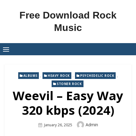
Skip
to
Free Download Rock
content
Music
,
,
,
ALBUMS
HEAVY ROCK
PSYCHEDELIC ROCK
STONER ROCK
Weevil – Easy Way
320 kbps (2024)
Author
Admin
Posted
January 26, 2025
On