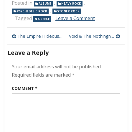
Posted in
,
,
ALBUMS
HEAVY ROCK
,
PSYCHEDELIC ROCK
STONER ROCK
on
Tagged
Leave a Comment
GREECE
Weevil
–
Post
Easy
The Empire Hideous – The Time Has Come (Reissue) 320 kbps (2024)
Void & The Nothingness – Void & The Nothingness 320 kbps (2024)
Way
navigation
320
Leave a Reply
kbps
(2024)
Your email address will not be published.
Required fields are marked
*
COMMENT
*