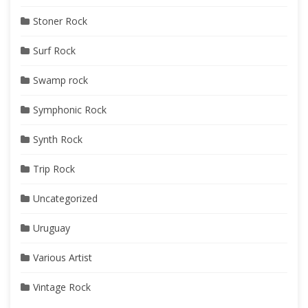
Stoner Rock
Surf Rock
Swamp rock
Symphonic Rock
Synth Rock
Trip Rock
Uncategorized
Uruguay
Various Artist
Vintage Rock