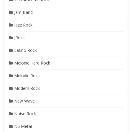
Jam Band
Jazz Rock
JRock
Latino Rock
Melodic Hard Rock
Melodic Rock
Modern Rock
New Wave
Noise Rock
Nu Metal