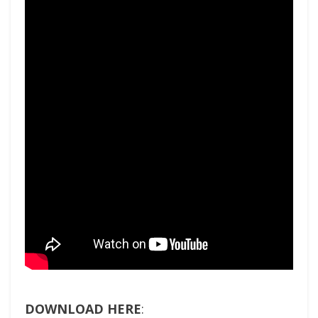
DOWNLOAD HERE
: