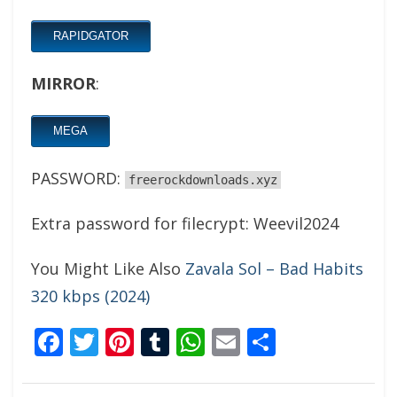
RAPIDGATOR
MIRROR
:
MEGA
PASSWORD:
freerockdownloads.xyz
Extra password for filecrypt: Weevil2024
You Might Like Also
Zavala Sol – Bad Habits
320 kbps (2024)
Facebook
Twitter
Pinterest
Tumblr
WhatsApp
Email
Share