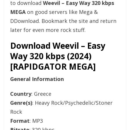
to download
Weevil – Easy Way 320 kbps
MEGA
on good servers like Mega &
DDownload. Bookmark the site and return
later for even more rock stuff.
Download Weevil – Easy
Way 320 kbps (2024)
[RAPIDGATOR MEGA]
General Information
Country
: Greece
Genre(s)
: Heavy Rock/Psychedelic/Stoner
Rock
Format
: MP3
Bitrate
: 320 kbps