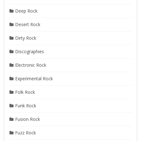
Deep Rock
Desert Rock
Dirty Rock
Discographies
Electronic Rock
Experimental Rock
Folk Rock
Funk Rock
Fusion Rock
Fuzz Rock