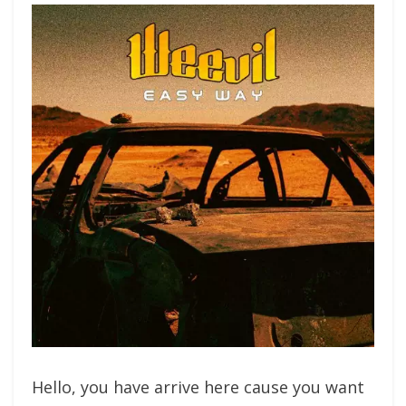
Hello, you have arrive here cause you want