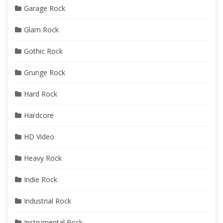
Garage Rock
Glam Rock
Gothic Rock
Grunge Rock
Hard Rock
Hardcore
HD Video
Heavy Rock
Indie Rock
Industrial Rock
Instrumental Rock