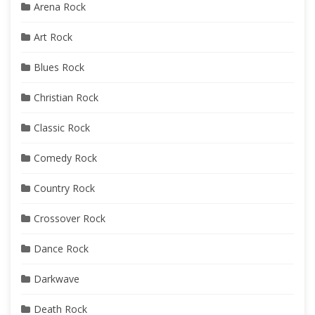
Arena Rock
Art Rock
Blues Rock
Christian Rock
Classic Rock
Comedy Rock
Country Rock
Crossover Rock
Dance Rock
Darkwave
Death Rock