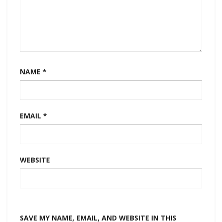
NAME
*
EMAIL
*
WEBSITE
SAVE MY NAME, EMAIL, AND WEBSITE IN THIS