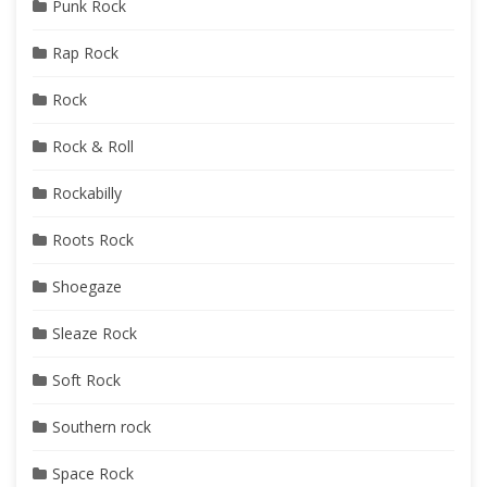
Punk Rock
Rap Rock
Rock
Rock & Roll
Rockabilly
Roots Rock
Shoegaze
Sleaze Rock
Soft Rock
Southern rock
Space Rock