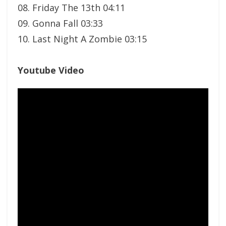
08. Friday The 13th 04:11
09. Gonna Fall 03:33
10. Last Night A Zombie 03:15
Youtube Video