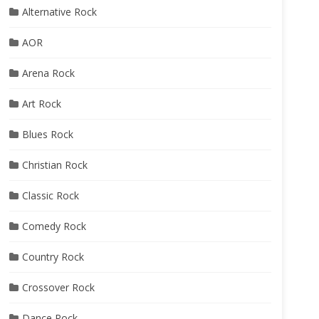
Alternative Rock
AOR
Arena Rock
Art Rock
Blues Rock
Christian Rock
Classic Rock
Comedy Rock
Country Rock
Crossover Rock
Dance Rock