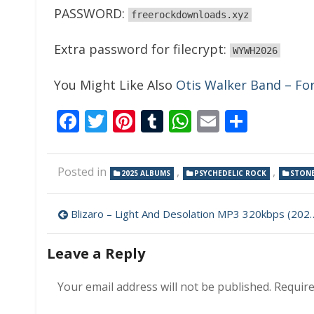
PASSWORD:
freerockdownloads.xyz
Extra password for filecrypt:
WYWH2026
You Might Like Also
Otis Walker Band – F
Facebook
Twitter
Pinterest
Tumblr
WhatsApp
Email
Share
Posted in
,
,
2025 ALBUMS
PSYCHEDELIC ROCK
STON
Post
Blizaro – Light And Desolation MP3 320kbps (2025)
navigation
Leave a Reply
Your email address will not be published.
Require