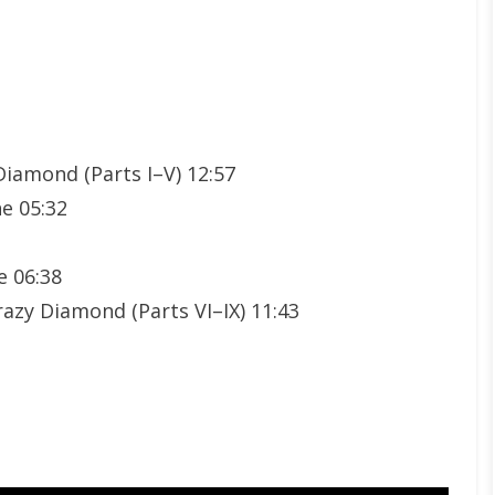
Diamond (Parts I–V) 12:57
e 05:32
e 06:38
azy Diamond (Parts VI–IX) 11:43