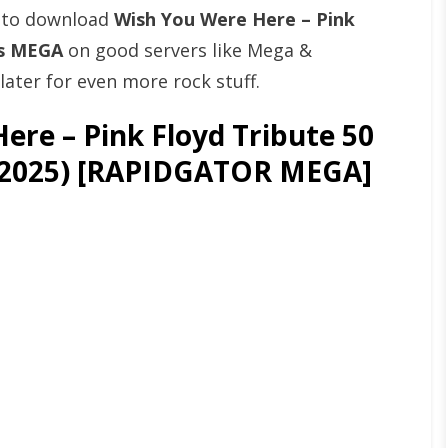
t to download
Wish You Were Here – Pink
ps MEGA
on good servers like Mega &
ater for even more rock stuff.
re – Pink Floyd Tribute 50
 (2025) [RAPIDGATOR MEGA]