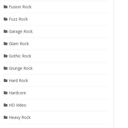
Fusion Rock
Fuzz Rock
Garage Rock
Glam Rock
Gothic Rock
Grunge Rock
Hard Rock
Hardcore
HD Video
Heavy Rock