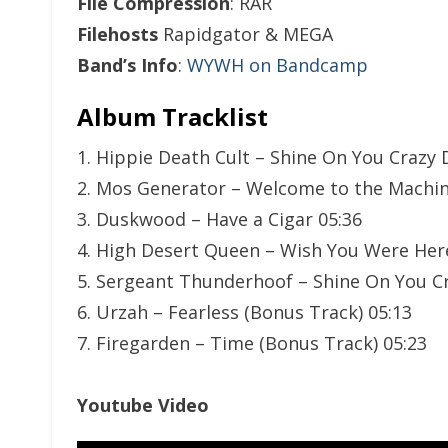
File Compression
: RAR
Filehosts
Rapidgator & MEGA
Band’s Info
:
WYWH on Bandcamp
Album Tracklist
1. Hippie Death Cult – Shine On You Crazy 
2. Mos Generator – Welcome to the Machin
3. Duskwood – Have a Cigar 05:36
4. High Desert Queen – Wish You Were Her
5. Sergeant Thunderhoof – Shine On You Cr
6. Urzah – Fearless (Bonus Track) 05:13
7. Firegarden – Time (Bonus Track) 05:23
Youtube Video