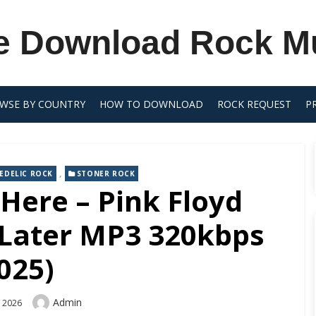
e Download Rock M
WSE BY COUNTRY
HOW TO DOWNLOAD
ROCK REQUEST
P
,
EDELIC ROCK
STONER ROCK
Here – Pink Floyd
 Later MP3 320kbps
025)
Author
Admin
, 2026