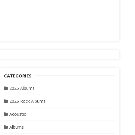
CATEGORIES
2025 Albums
2026 Rock Albums
Acoustic
Albums