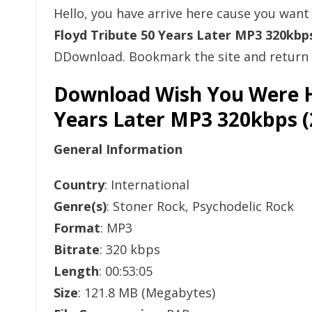
Hello, you have arrive here cause you wan
Floyd Tribute 50 Years Later MP3 320kb
DDownload. Bookmark the site and return l
Download Wish You Were He
Years Later MP3 320kbps
General Information
Country
: International
Genre(s)
: Stoner Rock, Psychodelic Rock
Format
: MP3
Bitrate
: 320 kbps
Length
: 00:53:05
Size
: 121.8 MB (Megabytes)