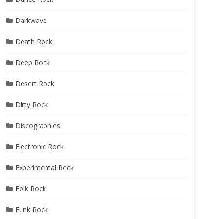
Darkwave
Death Rock
Deep Rock
Desert Rock
Dirty Rock
Discographies
Electronic Rock
Experimental Rock
Folk Rock
Funk Rock