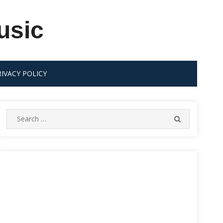
usic
RIVACY POLICY
Search
SEARCH
for: