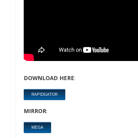
DOWNLOAD HERE
:
RAPIDGATOR
MIRROR
:
MEGA