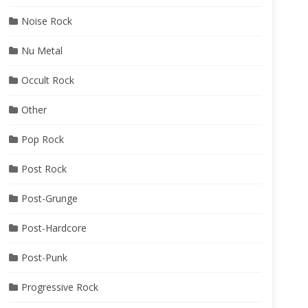
Noise Rock
Nu Metal
Occult Rock
Other
Pop Rock
Post Rock
Post-Grunge
Post-Hardcore
Post-Punk
Progressive Rock