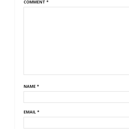
COMMENT
*
NAME
*
EMAIL
*