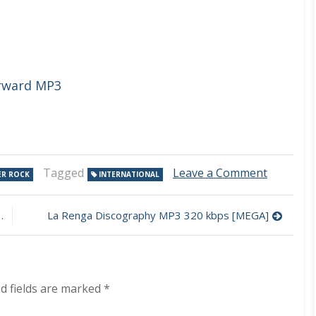
orward MP3
on
Tagged
Leave a Comment
ER ROCK
INTERNATIONAL
Wish
You
Were
La Renga Discography MP3 320 kbps [MEGA]
Here
–
Pink
Floyd
Tribute
d fields are marked
*
50
Years