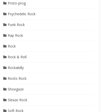
Proto-prog
Psychedelic Rock
Punk Rock
Rap Rock
Rock
Rock & Roll
Rockabilly
Roots Rock
Shoegaze
Sleaze Rock
Soft Rock