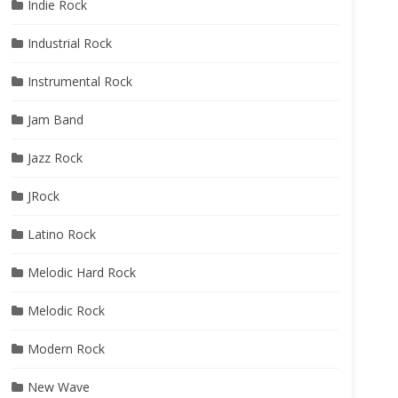
Indie Rock
Industrial Rock
Instrumental Rock
Jam Band
Jazz Rock
JRock
Latino Rock
Melodic Hard Rock
Melodic Rock
Modern Rock
New Wave