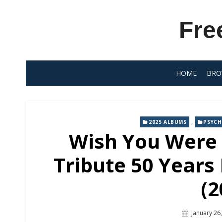
Skip
to
Fre
content
HOME
BRO
,
2025 ALBUMS
PSYCH
Wish You Were 
Tribute 50 Years
(2
Posted
January 26
On