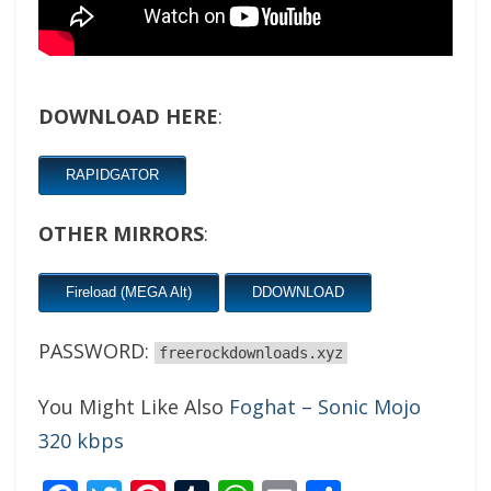
DOWNLOAD HERE
:
RAPIDGATOR
OTHER MIRRORS
:
Fireload (MEGA Alt)
DDOWNLOAD
PASSWORD:
freerockdownloads.xyz
You Might Like Also
Foghat – Sonic Mojo
320 kbps