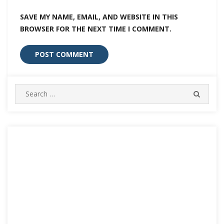
SAVE MY NAME, EMAIL, AND WEBSITE IN THIS
BROWSER FOR THE NEXT TIME I COMMENT.
Search
SEARC
for: