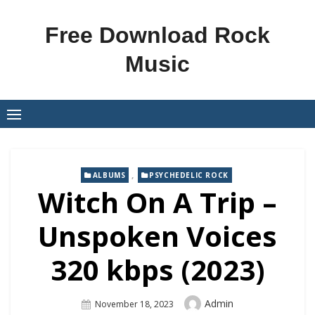
Skip
to
Free Download Rock
content
Music
,
ALBUMS
PSYCHEDELIC ROCK
Witch On A Trip –
Unspoken Voices
320 kbps (2023)
Author
Admin
Posted
November 18, 2023
On