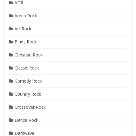
AOR
Arena Rock
Art Rock
Blues Rock
Christian Rock
Classic Rock
Comedy Rock
Country Rock
Crossover Rock
Dance Rock
Darkwave