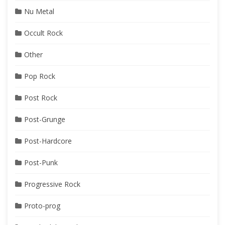
Nu Metal
Occult Rock
Other
Pop Rock
Post Rock
Post-Grunge
Post-Hardcore
Post-Punk
Progressive Rock
Proto-prog