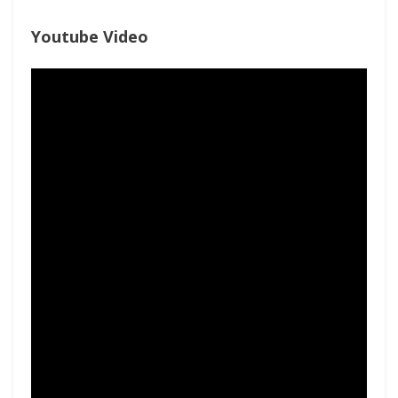
Youtube Video