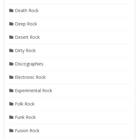
Death Rock
Deep Rock
Desert Rock
Dirty Rock
Discographies
Electronic Rock
Experimental Rock
Folk Rock
Funk Rock
Fusion Rock