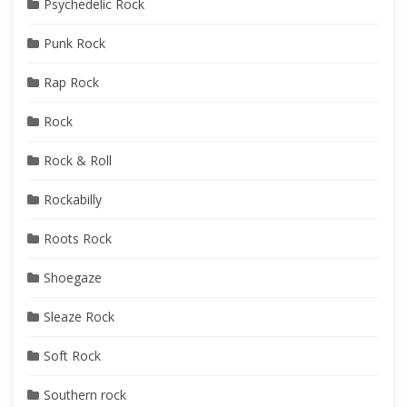
Psychedelic Rock
Punk Rock
Rap Rock
Rock
Rock & Roll
Rockabilly
Roots Rock
Shoegaze
Sleaze Rock
Soft Rock
Southern rock