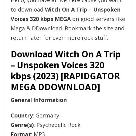
Hello, you have arrive here cause you want
to download
Witch On A Trip – Unspoken
Voices 320 kbps MEGA
on good servers like
Mega & DDownload. Bookmark the site and
return later for even more rock stuff.
Download Witch On A Trip
– Unspoken Voices 320
kbps (2023) [RAPIDGATOR
MEGA DDOWNLOAD]
General Information
Country
: Germany
Genre(s)
: Psychedelic Rock
Format
: MP3