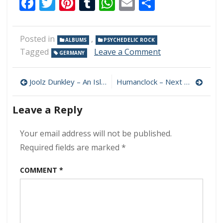
Facebook
Twitter
Pinterest
Tumblr
WhatsApp
Email
Share
Posted in
,
ALBUMS
PSYCHEDELIC ROCK
on
Tagged
Leave a Comment
GERMANY
Witch
On
Post
A
Joolz Dunkley – An Island with Its Own Rainbow 320 kbps (2023)
Humanclock – Next 320 kbps (2023)
Trip
navigation
–
Leave a Reply
Unspoken
Voices
320
Your email address will not be published.
kbps
Required fields are marked
*
(2023)
COMMENT
*