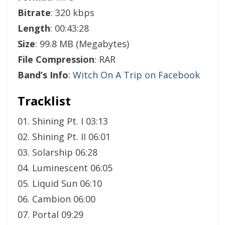
Bitrate
: 320 kbps
Length
: 00:43:28
Size
: 99.8 MB (Megabytes)
File Compression
: RAR
Band’s Info
:
Witch On A Trip on Facebook
Tracklist
01. Shining Pt. I 03:13
02. Shining Pt. II 06:01
03. Solarship 06:28
04. Luminescent 06:05
05. Liquid Sun 06:10
06. Cambion 06:00
07. Portal 09:29