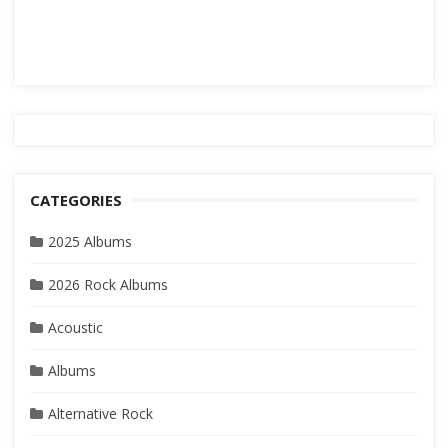
CATEGORIES
2025 Albums
2026 Rock Albums
Acoustic
Albums
Alternative Rock