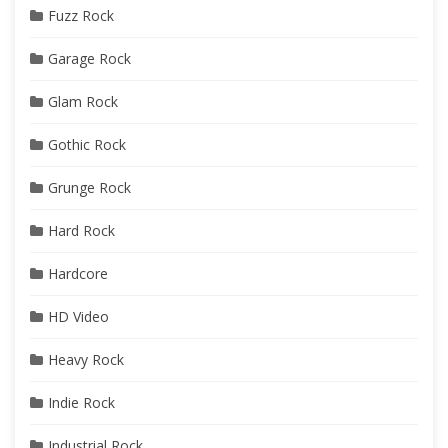
Fuzz Rock
Garage Rock
Glam Rock
Gothic Rock
Grunge Rock
Hard Rock
Hardcore
HD Video
Heavy Rock
Indie Rock
Industrial Rock