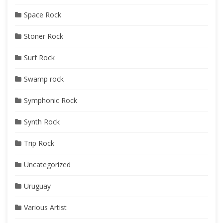
Space Rock
Stoner Rock
Surf Rock
Swamp rock
Symphonic Rock
Synth Rock
Trip Rock
Uncategorized
Uruguay
Various Artist