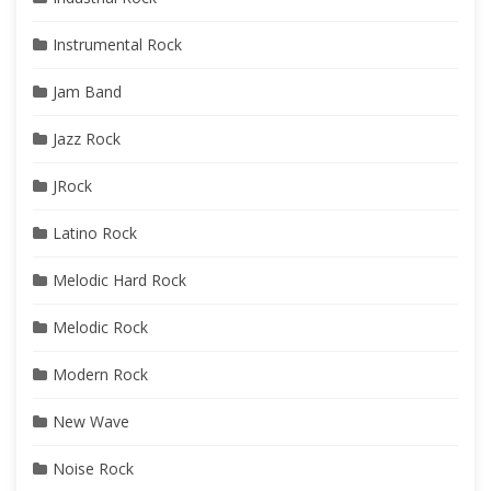
Instrumental Rock
Jam Band
Jazz Rock
JRock
Latino Rock
Melodic Hard Rock
Melodic Rock
Modern Rock
New Wave
Noise Rock