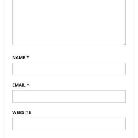
NAME
*
EMAIL
*
WEBSITE