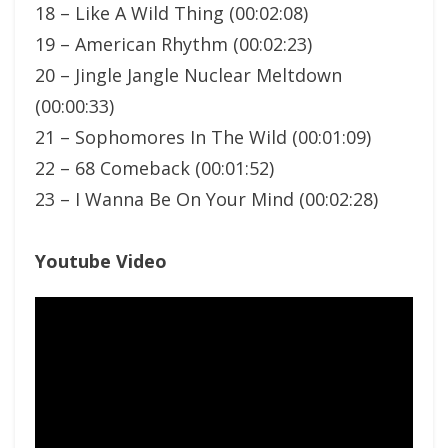
18 – Like A Wild Thing (00:02:08)
19 – American Rhythm (00:02:23)
20 – Jingle Jangle Nuclear Meltdown
(00:00:33)
21 – Sophomores In The Wild (00:01:09)
22 – 68 Comeback (00:01:52)
23 – I Wanna Be On Your Mind (00:02:28)
Youtube Video