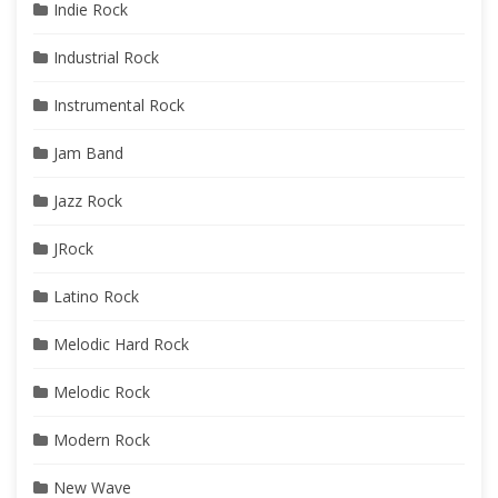
Indie Rock
Industrial Rock
Instrumental Rock
Jam Band
Jazz Rock
JRock
Latino Rock
Melodic Hard Rock
Melodic Rock
Modern Rock
New Wave