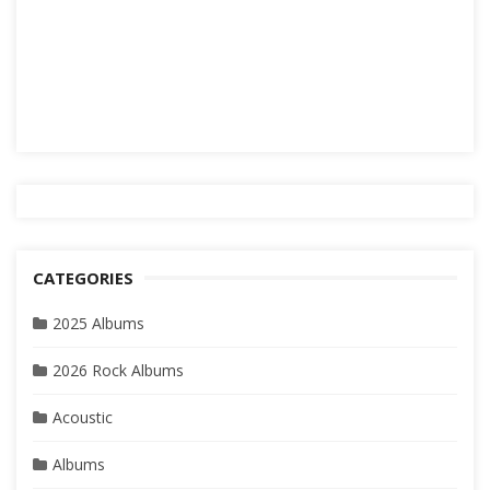
CATEGORIES
2025 Albums
2026 Rock Albums
Acoustic
Albums