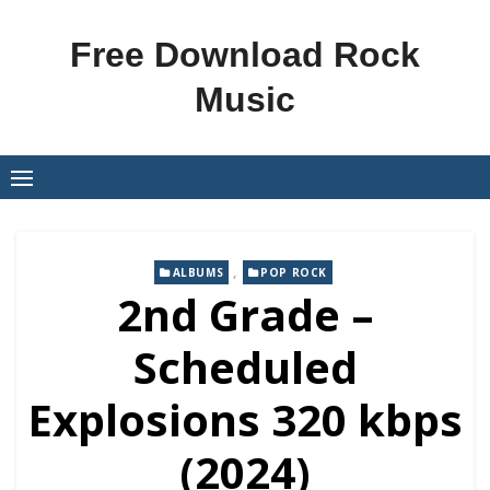
Skip
to
Free Download Rock
content
Music
,
ALBUMS
POP ROCK
2nd Grade –
Scheduled
Explosions 320 kbps
(2024)