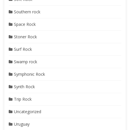
Southern rock
Space Rock
Stoner Rock
Surf Rock
Swamp rock
Symphonic Rock
Synth Rock
Trip Rock
Uncategorized
Uruguay