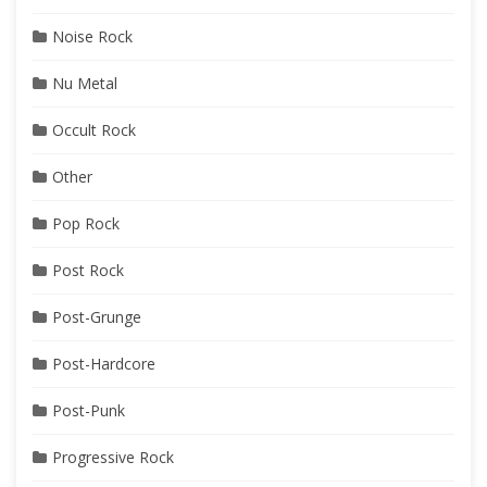
Noise Rock
Nu Metal
Occult Rock
Other
Pop Rock
Post Rock
Post-Grunge
Post-Hardcore
Post-Punk
Progressive Rock