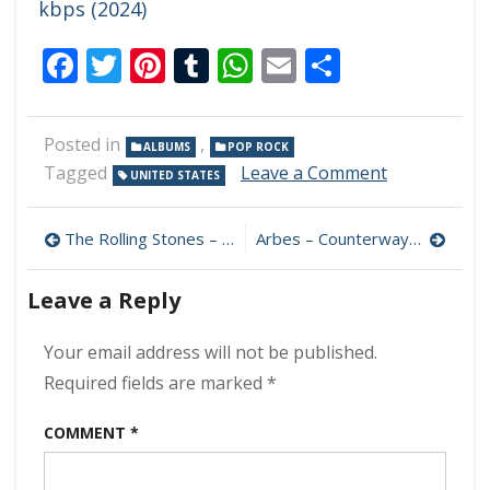
kbps (2024)
Facebook
Twitter
Pinterest
Tumblr
WhatsApp
Email
Share
Posted in
,
ALBUMS
POP ROCK
on
Tagged
Leave a Comment
UNITED STATES
2nd
Grade
Post
–
The Rolling Stones – Welcome To Shepherds Bush Live 320 kbps (2024)
Arbes – Counterways 320 kbps (2024)
Scheduled
navigation
Explosions
Leave a Reply
320
kbps
(2024)
Your email address will not be published.
Required fields are marked
*
COMMENT
*