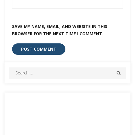
SAVE MY NAME, EMAIL, AND WEBSITE IN THIS
BROWSER FOR THE NEXT TIME I COMMENT.
Search
SEARC
for: