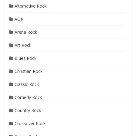
Alternative Rock
AOR
Arena Rock
Art Rock
Blues Rock
Christian Rock
Classic Rock
Comedy Rock
Country Rock
Crossover Rock