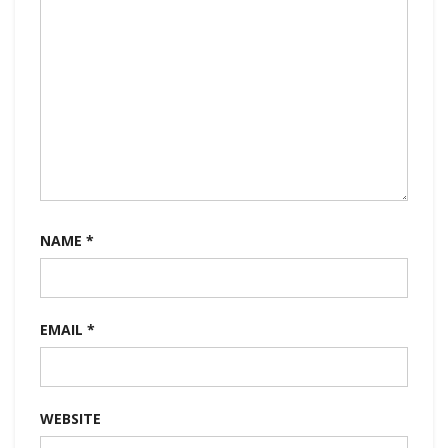
NAME
*
EMAIL
*
WEBSITE