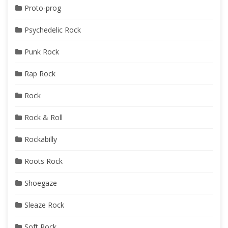
Proto-prog
Psychedelic Rock
Punk Rock
Rap Rock
Rock
Rock & Roll
Rockabilly
Roots Rock
Shoegaze
Sleaze Rock
Soft Rock