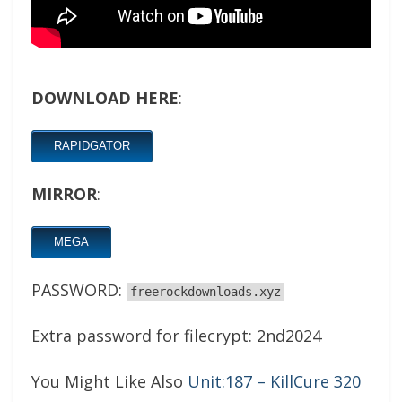
DOWNLOAD HERE
:
RAPIDGATOR
MIRROR
:
MEGA
PASSWORD:
freerockdownloads.xyz
Extra password for filecrypt: 2nd2024
You Might Like Also
Unit:187 – KillCure 320