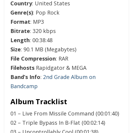
Country
: United States
Genre(s)
: Pop Rock
Format
: MP3
Bitrate
: 320 kbps
Length
: 00:38:48
Size
: 90.1 MB (Megabytes)
File Compression
: RAR
Filehosts
Rapidgator & MEGA
Band’s Info
:
2nd Grade Album on
Bandcamp
Album Tracklist
01 – Live From Missile Command (00:01:40)
02 – Triple Bypass In B-Flat (00:02:14)
03 – Uncontrollably Cool (00:01:38)