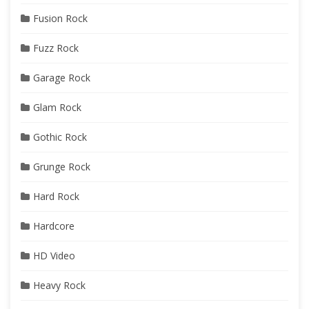
Fusion Rock
Fuzz Rock
Garage Rock
Glam Rock
Gothic Rock
Grunge Rock
Hard Rock
Hardcore
HD Video
Heavy Rock