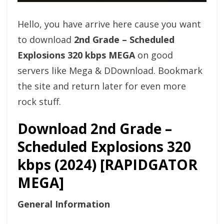
Hello, you have arrive here cause you want
to download
2nd Grade – Scheduled
Explosions 320 kbps MEGA
on good
servers like Mega & DDownload. Bookmark
the site and return later for even more
rock stuff.
Download 2nd Grade –
Scheduled Explosions 320
kbps (2024) [RAPIDGATOR
MEGA]
General Information