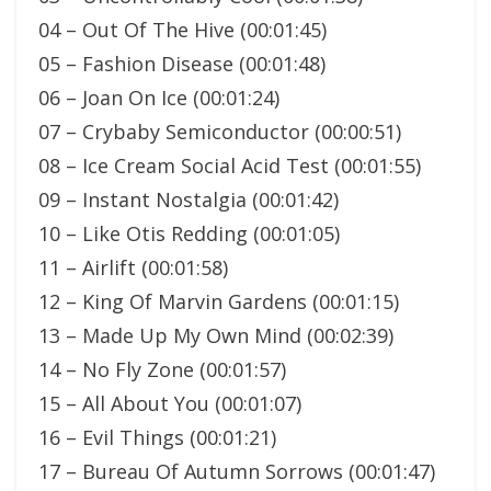
04 – Out Of The Hive (00:01:45)
05 – Fashion Disease (00:01:48)
06 – Joan On Ice (00:01:24)
07 – Crybaby Semiconductor (00:00:51)
08 – Ice Cream Social Acid Test (00:01:55)
09 – Instant Nostalgia (00:01:42)
10 – Like Otis Redding (00:01:05)
11 – Airlift (00:01:58)
12 – King Of Marvin Gardens (00:01:15)
13 – Made Up My Own Mind (00:02:39)
14 – No Fly Zone (00:01:57)
15 – All About You (00:01:07)
16 – Evil Things (00:01:21)
17 – Bureau Of Autumn Sorrows (00:01:47)