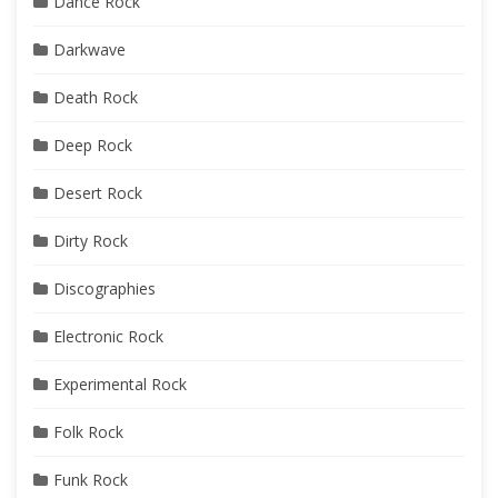
Dance Rock
Darkwave
Death Rock
Deep Rock
Desert Rock
Dirty Rock
Discographies
Electronic Rock
Experimental Rock
Folk Rock
Funk Rock