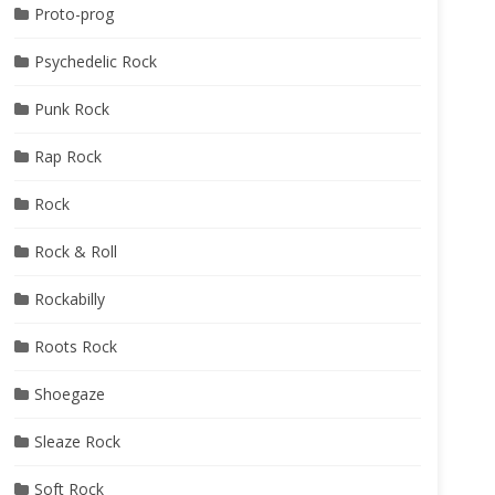
Proto-prog
Psychedelic Rock
Punk Rock
Rap Rock
Rock
Rock & Roll
Rockabilly
Roots Rock
Shoegaze
Sleaze Rock
Soft Rock