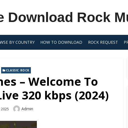
e Download Rock M
WSE BY COUNTRY
HOW TO DOWNLOAD
ROCK REQUEST
P
,
CLASSIC ROCK
ones – Welcome To
ive 320 kbps (2024)
Author
Admin
, 2025