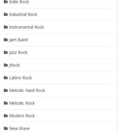
Indie Rock
Industrial Rock
Instrumental Rock
Jam Band
Jazz Rock
JRock
Latino Rock
Melodic Hard Rock
Melodic Rock
Modern Rock
New Wave