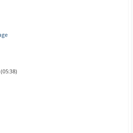
age
 (05:38)