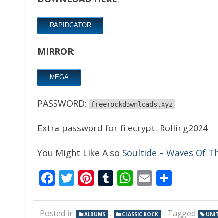
RAPIDGATOR
MIRROR
:
MEGA
PASSWORD:
freerockdownloads.xyz
Extra password for filecrypt: Rolling2024
You Might Like Also
Soultide – Waves Of T
Facebook
Twitter
Pinterest
Tumblr
WhatsApp
Email
Share
Posted in
,
Tagged
ALBUMS
CLASSIC ROCK
UNI