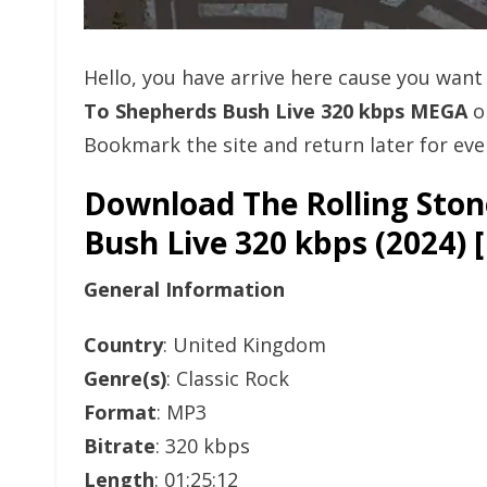
Hello, you have arrive here cause you wan
To Shepherds Bush Live 320 kbps MEGA
o
Bookmark the site and return later for eve
Download The Rolling Sto
Bush Live 320 kbps (2024
General Information
Country
: United Kingdom
Genre(s)
: Classic Rock
Format
: MP3
Bitrate
: 320 kbps
Length
: 01:25:12