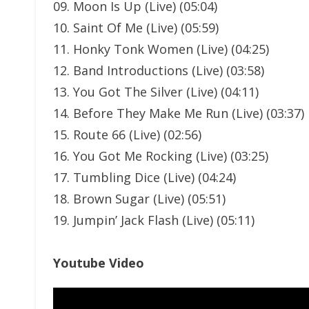
09. Moon Is Up (Live) (05:04)
10. Saint Of Me (Live) (05:59)
11. Honky Tonk Women (Live) (04:25)
12. Band Introductions (Live) (03:58)
13. You Got The Silver (Live) (04:11)
14. Before They Make Me Run (Live) (03:37)
15. Route 66 (Live) (02:56)
16. You Got Me Rocking (Live) (03:25)
17. Tumbling Dice (Live) (04:24)
18. Brown Sugar (Live) (05:51)
19. Jumpin’ Jack Flash (Live) (05:11)
Youtube Video