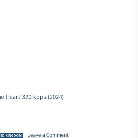
he Heart 320 kbps (2024)
on
Leave a Comment
TED KINGDOM