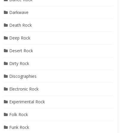
Darkwave
Death Rock
Deep Rock
Desert Rock
Dirty Rock
Discographies
Electronic Rock
Experimental Rock
Folk Rock
Funk Rock