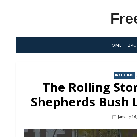
Skip
to
Fre
content
HOME
BRO
ALBUMS
The Rolling St
Shepherds Bush L
Posted
January 16
On