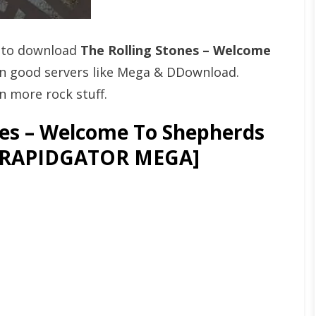
t to download
The Rolling Stones – Welcome
n good servers like Mega & DDownload.
n more rock stuff.
nes – Welcome To Shepherds
) [RAPIDGATOR MEGA]