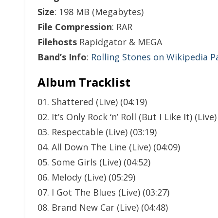
Size
: 198 MB (Megabytes)
File Compression
: RAR
Filehosts
Rapidgator & MEGA
Band’s Info
:
Rolling Stones on Wikipedia P
Album Tracklist
01. Shattered (Live) (04:19)
02. It’s Only Rock ‘n’ Roll (But I Like It) (Live)
03. Respectable (Live) (03:19)
04. All Down The Line (Live) (04:09)
05. Some Girls (Live) (04:52)
06. Melody (Live) (05:29)
07. I Got The Blues (Live) (03:27)
08. Brand New Car (Live) (04:48)