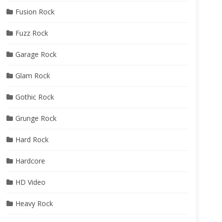
Fusion Rock
Fuzz Rock
Garage Rock
Glam Rock
Gothic Rock
Grunge Rock
Hard Rock
Hardcore
HD Video
Heavy Rock