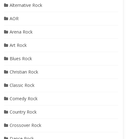
Alternative Rock
AOR
Arena Rock
Art Rock
Blues Rock
Christian Rock
Classic Rock
Comedy Rock
Country Rock
Crossover Rock
Dance Rock