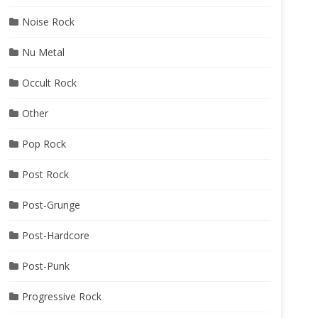
Noise Rock
Nu Metal
Occult Rock
Other
Pop Rock
Post Rock
Post-Grunge
Post-Hardcore
Post-Punk
Progressive Rock