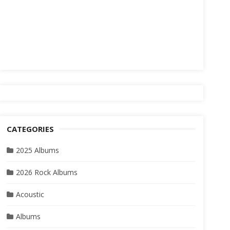
CATEGORIES
2025 Albums
2026 Rock Albums
Acoustic
Albums