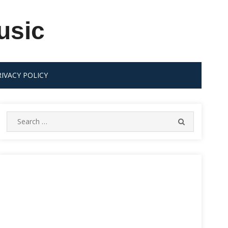
usic
RIVACY POLICY
Search
SEARCH
for: