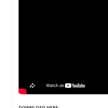
DOWNLOAD HERE
: