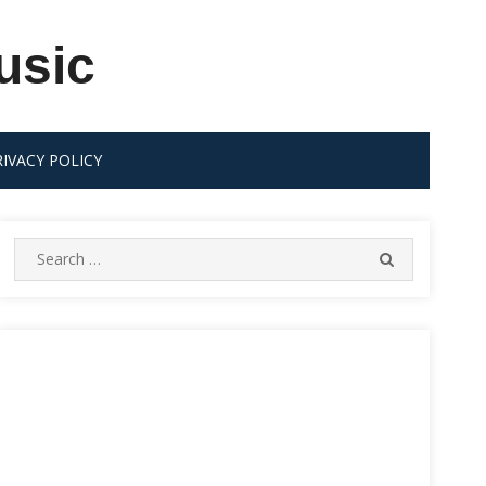
usic
RIVACY POLICY
Search
SEARCH
for: