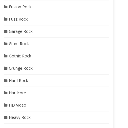
Fusion Rock
Fuzz Rock
Garage Rock
Glam Rock
Gothic Rock
Grunge Rock
Hard Rock
Hardcore
HD Video
Heavy Rock