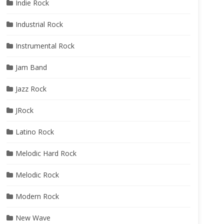
Indie Rock
Industrial Rock
Instrumental Rock
Jam Band
Jazz Rock
JRock
Latino Rock
Melodic Hard Rock
Melodic Rock
Modern Rock
New Wave