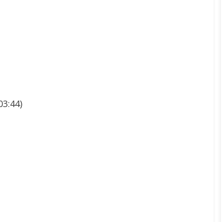
03:44)