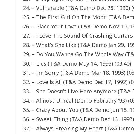
24. – Vulnerable (T&A Demo Dec 28, 1990) (
25. – The First Girl On The Moon (T&A Demo
26. – Place Your Love (T&A Demo Nov 10, 19
27. – I Love The Sound Of Crashing Guitars
28. – What’s She Like (T&A Demo Jan 29, 199
29. – Do You Wanna Go The Whole Way (T&A
30. – Lies (T&A Demo May 14, 1993) (03:40)
31. – I’m Sorry (T&A Demo Mar 18, 1993) (03
32. – Love Is All (T&A Demo Dec 17, 1992) (0
33. – She Doesn’t Live Here Anymore (T&A 
34. – Almost Unreal (Demo February ’93) (0
35. – Crazy About You (T&A Demo Jun 18, 19
36. – Sweet Thing (T&A Demo Dec 16, 1993) 
37. – Always Breaking My Heart (T&A Demo 