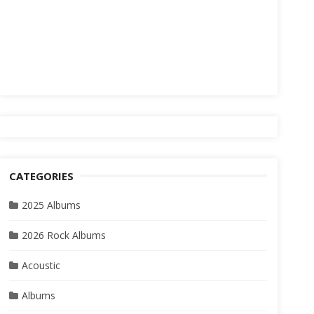
CATEGORIES
2025 Albums
2026 Rock Albums
Acoustic
Albums