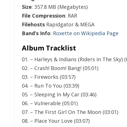
Size
: 357.8 MB (Megabytes)
File Compression
: RAR
Filehosts
Rapidgator & MEGA
Band’s Info
:
Roxette on Wikipedia Page
Album Tracklist
01. – Harleys & Indians (Riders In The Sky) (
02. – Crash! Boom! Bang! (05:01)
03. – Fireworks (03:57)
04. – Run To You (03:39)
05. – Sleeping In My Car (03:46)
06. – Vulnerable (05:01)
07. – The First Girl On The Moon (03:01)
08. – Place Your Love (03:07)