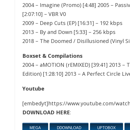
2004 – Imagine (Promo) [4:48] 2005 – Passiv
[2:07:10] – VBR V0
2009 – Deep Cuts (EP) [16:31] – 192 kbps
2013 – By and Down [5:33] – 256 kbps
2018 – The Doomed / Disillusioned (Vinyl Si
Boxset & Compilations
2004 – aMOTION (rEMIXED) [39:41] 2013 – Th
Edition) [1:28:10] 2013 – A Perfect Circle L
Youtube
[embedyt]https://www.youtube.com/watc
DOWNLOAD HERE
:
MEGA
DDOWNLOAD
UPTOBOX