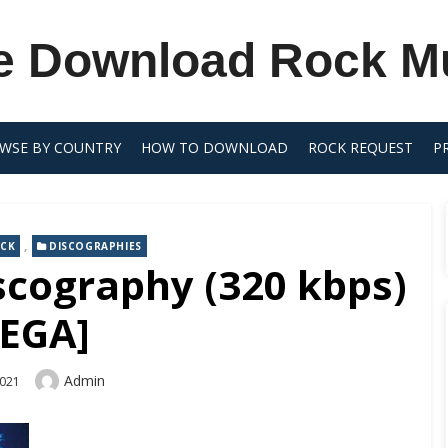
e Download Rock M
WSE BY COUNTRY
HOW TO DOWNLOAD
ROCK REQUEST
P
,
OCK
DISCOGRAPHIES
iscography (320 kbps)
EGA]
Author
Admin
2021