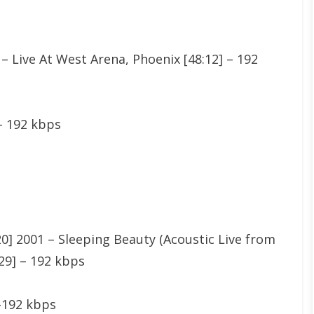
 – Live At West Arena, Phoenix [48:12] – 192
 – 192 kbps
] 2001 – Sleeping Beauty (Acoustic Live from
2:29] – 192 kbps
8-192 kbps