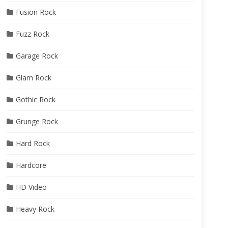
Fusion Rock
Fuzz Rock
Garage Rock
Glam Rock
Gothic Rock
Grunge Rock
Hard Rock
Hardcore
HD Video
Heavy Rock