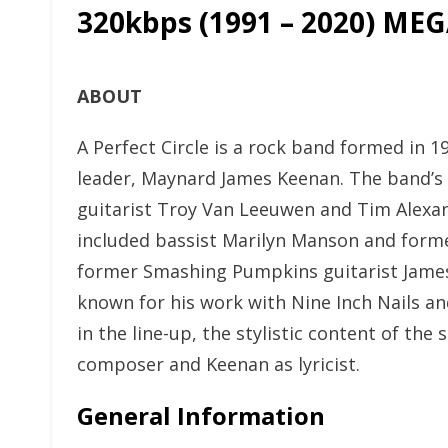
320kbps (1991 – 2020) ME
ABOUT
A Perfect Circle is a rock band formed in 1
leader, Maynard James Keenan. The band’s f
guitarist Troy Van Leeuwen and Tim Alexan
included bassist Marilyn Manson and forme
former Smashing Pumpkins guitarist James
known for his work with Nine Inch Nails a
in the line-up, the stylistic content of t
composer and Keenan as lyricist.
General Information