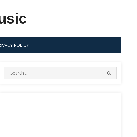
usic
RIVACY POLICY
Search
SEARCH
for: