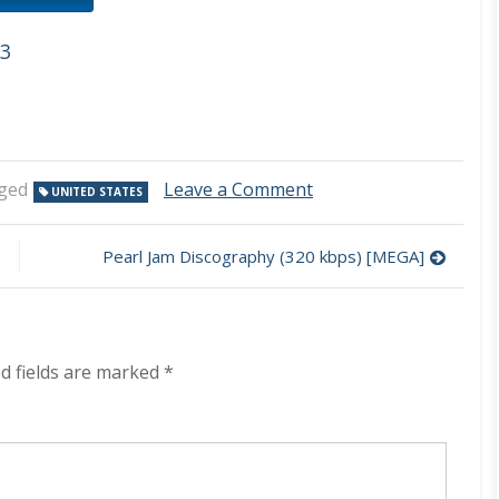
p3
on
ged
Leave a Comment
UNITED STATES
A
Perfect
Circle
Pearl Jam Discography (320 kbps) [MEGA]
Discography
(320
kbps)
[MEGA]
d fields are marked
*