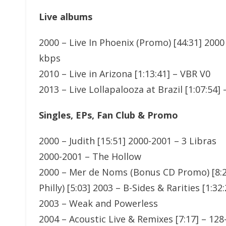
Live albums
2000 – Live In Phoenix (Promo) [44:31] 2000
kbps
2010 – Live in Arizona [1:13:41] – VBR V0
2013 – Live Lollapalooza at Brazil [1:07:54]
Singles, EPs, Fan Club & Promo
2000 – Judith [15:51] 2000-2001 – 3 Libras
2000-2001 – The Hollow
2000 – Mer de Noms (Bonus CD Promo) [8:20
Philly) [5:03] 2003 – B-Sides & Rarities [1:3
2003 – Weak and Powerless
2004 – Acoustic Live & Remixes [7:17] – 12