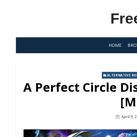
Skip
to
Fre
content
HOME
BRO
ALTERNATIVE R
A Perfect Circle D
[M
Posted
April 9, 
On