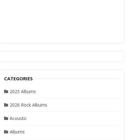
CATEGORIES
2025 Albums
2026 Rock Albums
Acoustic
Albums