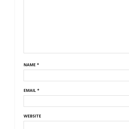
NAME
*
EMAIL
*
WEBSITE