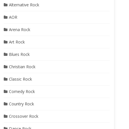
Alternative Rock
AOR
Arena Rock
Art Rock
Blues Rock
Christian Rock
Classic Rock
Comedy Rock
Country Rock
Crossover Rock
Dance Rock