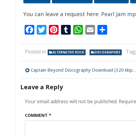
You can leave a request here:
Pearl Jam m
Facebook
Twitter
Pinterest
Tumblr
WhatsApp
Email
Share
Posted in
,
Tag
ALTERNATIVE ROCK
DISCOGRAPHIES
Post
Captain Beyond Discography Download (320 kbps) [MEGA]
navigation
Leave a Reply
Your email address will not be published.
Require
COMMENT
*