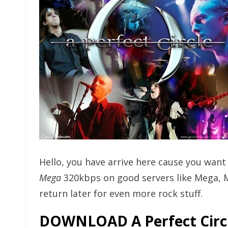
Hello, you have arrive here cause you wan
Mega
320kbps on good servers like Mega, 
return later for even more rock stuff.
DOWNLOAD A Perfect Circ