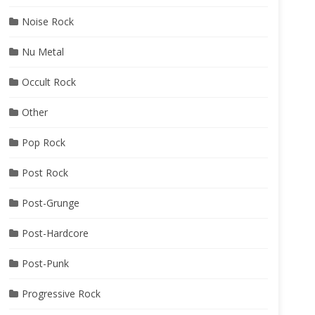
Noise Rock
Nu Metal
Occult Rock
Other
Pop Rock
Post Rock
Post-Grunge
Post-Hardcore
Post-Punk
Progressive Rock