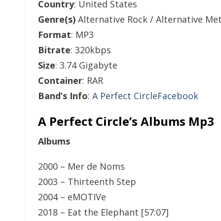
Country
: United States
Genre(s)
Alternative Rock / Alternative Met
Format
: MP3
Bitrate
: 320kbps
Size
: 3.74 Gigabyte
Container
: RAR
Band’s Info
:
A Perfect CircleFacebook
A Perfect Circle’s Albums Mp3
Albums
2000 – Mer de Noms
2003 – Thirteenth Step
2004 – eMOTIVe
2018 – Eat the Elephant [57:07]