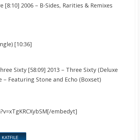
e [8:10] 2006 – B-Sides, Rarities & Remixes
ngle) [10:36]
ree Sixty [58:09] 2013 – Three Sixty (Deluxe
ive – Featuring Stone and Echo (Boxset)
h?v=xTgKRCXybSM[/embedyt]
KATFILE