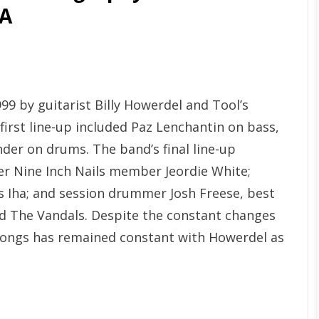
GA
999 by guitarist Billy Howerdel and Tool’s
irst line-up included Paz Lenchantin on bass,
der on drums. The band’s final line-up
r Nine Inch Nails member Jeordie White;
 Iha; and session drummer Josh Freese, best
nd The Vandals. Despite the constant changes
he songs has remained constant with Howerdel as