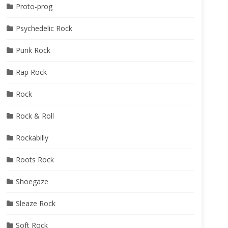
Proto-prog
Psychedelic Rock
Punk Rock
Rap Rock
Rock
Rock & Roll
Rockabilly
Roots Rock
Shoegaze
Sleaze Rock
Soft Rock