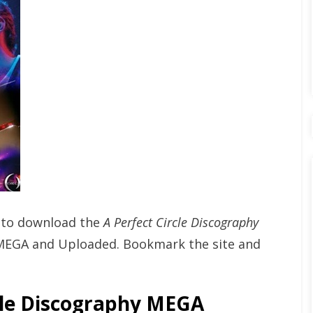
t to download the
A Perfect Circle Discography
MEGA and Uploaded. Bookmark the site and
le Discography MEGA