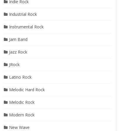
Indie Rock
Industrial Rock
Instrumental Rock
Jam Band
Jazz Rock
JRock
Latino Rock
Melodic Hard Rock
Melodic Rock
Modern Rock
New Wave