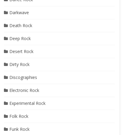
Darkwave
Death Rock
Deep Rock
Desert Rock
Dirty Rock
Discographies
Electronic Rock
Experimental Rock
Folk Rock
Funk Rock