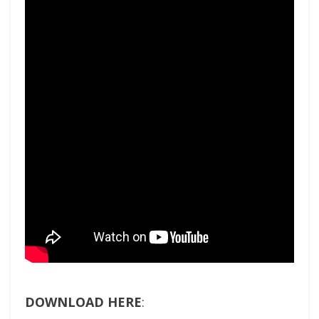
DOWNLOAD HERE
: