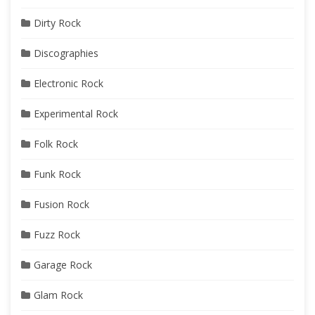
Dirty Rock
Discographies
Electronic Rock
Experimental Rock
Folk Rock
Funk Rock
Fusion Rock
Fuzz Rock
Garage Rock
Glam Rock