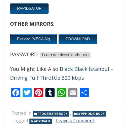
RAPIDGATOR
OTHER MIRRORS
:
Fireload (MEGA Alt)
DDOWNLOAD
PASSWORD:
freerockdownloads.xyz
You Might Like Also
Black Black Istanbul –
Driving Full Throttle 320 kbps
Facebook
Twitter
Pinterest
Tumblr
WhatsApp
Email
Share
Posted in
,
PROGRESSIVE ROCK
SYMPHONIC ROCK
on
Tagged
Leave a Comment
AUSTRALIA
Arzachel