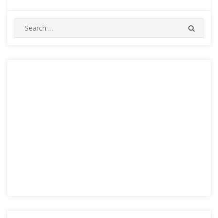
Search
SEARC
for: