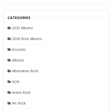
CATEGORIES
2025 Albums
2026 Rock Albums
Acoustic
Albums
Alternative Rock
AOR
Arena Rock
Art Rock