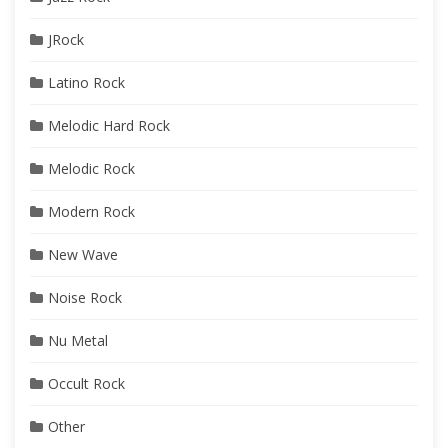
JRock
Latino Rock
Melodic Hard Rock
Melodic Rock
Modern Rock
New Wave
Noise Rock
Nu Metal
Occult Rock
Other