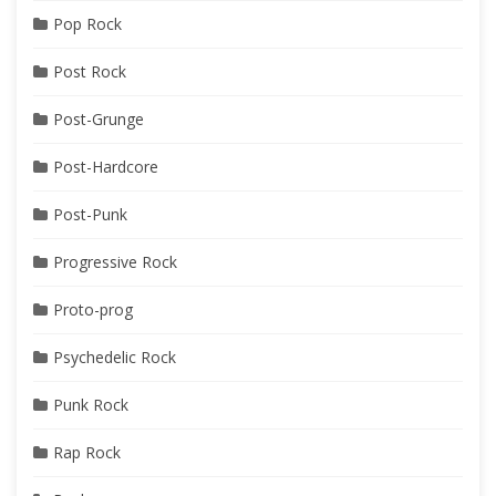
Pop Rock
Post Rock
Post-Grunge
Post-Hardcore
Post-Punk
Progressive Rock
Proto-prog
Psychedelic Rock
Punk Rock
Rap Rock