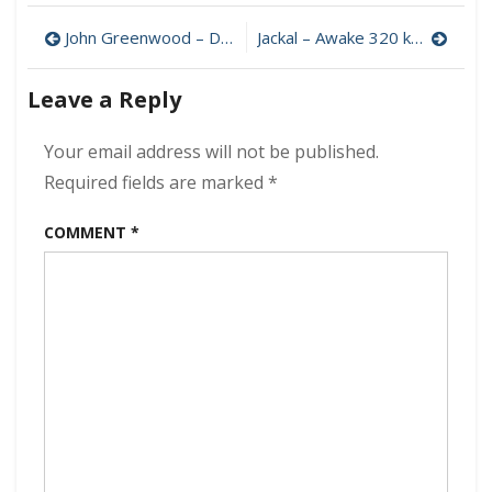
–
Post
Arzachel
John Greenwood – Dark Blue 320 kbps (2023)
Jackal – Awake 320 kbps (1973)
320
navigation
kbps
Leave a Reply
(1969)
Your email address will not be published.
Required fields are marked
*
COMMENT
*