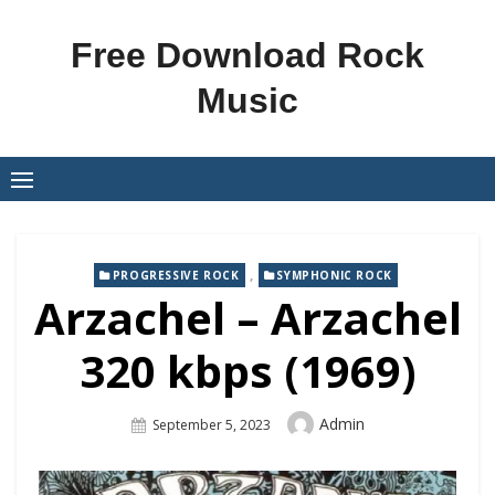
Skip
to
Free Download Rock
content
Music
,
PROGRESSIVE ROCK
SYMPHONIC ROCK
Arzachel – Arzachel
320 kbps (1969)
Author
Admin
Posted
September 5, 2023
On