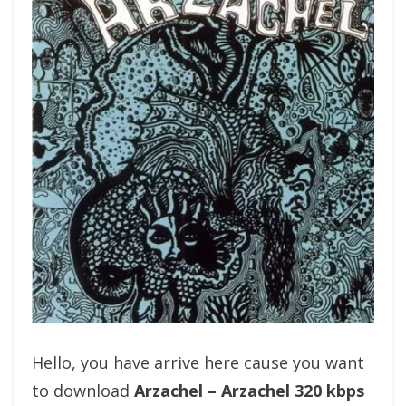
Hello, you have arrive here cause you want
to download
Arzachel – Arzachel 320 kbps