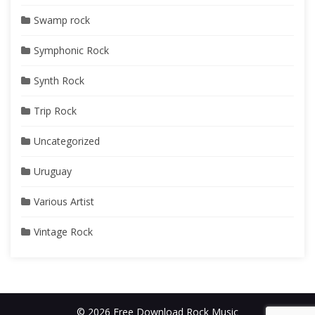
Swamp rock
Symphonic Rock
Synth Rock
Trip Rock
Uncategorized
Uruguay
Various Artist
Vintage Rock
© 2026 Free Download Rock Music