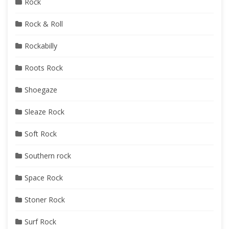
Rock
Rock & Roll
Rockabilly
Roots Rock
Shoegaze
Sleaze Rock
Soft Rock
Southern rock
Space Rock
Stoner Rock
Surf Rock