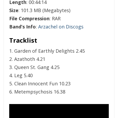
Length
: 00:44:14
Size
: 101.3 MB (Megabytes)
File Compression
: RAR
Band’s Info
:
Arzachel on Discogs
Tracklist
1. Garden of Earthly Delights 2.45
2. Azathoth 4.21
3. Queen St. Gang 4.25
4. Leg 5.40
5. Clean Innocent Fun 10.23
6. Metempsychosis 16.38