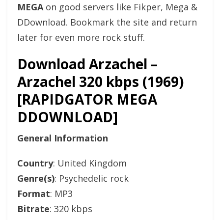
MEGA
on good servers like Fikper, Mega &
DDownload. Bookmark the site and return
later for even more rock stuff.
Download Arzachel –
Arzachel 320 kbps (1969)
[RAPIDGATOR MEGA
DDOWNLOAD]
General Information
Country
: United Kingdom
Genre(s)
: Psychedelic rock
Format
: MP3
Bitrate
: 320 kbps