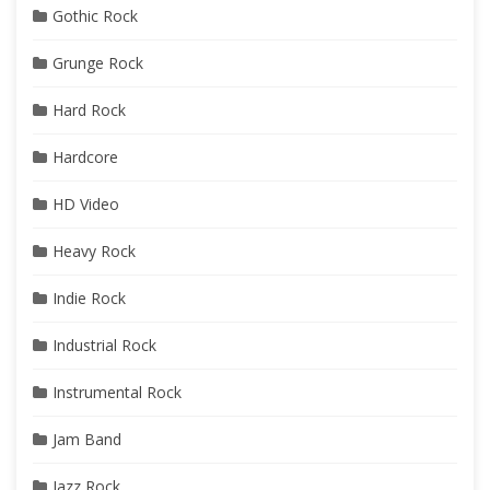
Gothic Rock
Grunge Rock
Hard Rock
Hardcore
HD Video
Heavy Rock
Indie Rock
Industrial Rock
Instrumental Rock
Jam Band
Jazz Rock