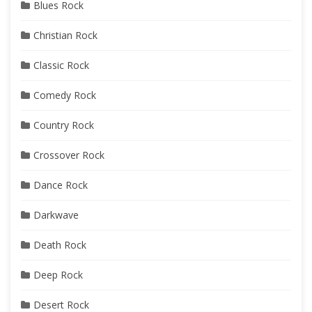
Blues Rock
Christian Rock
Classic Rock
Comedy Rock
Country Rock
Crossover Rock
Dance Rock
Darkwave
Death Rock
Deep Rock
Desert Rock