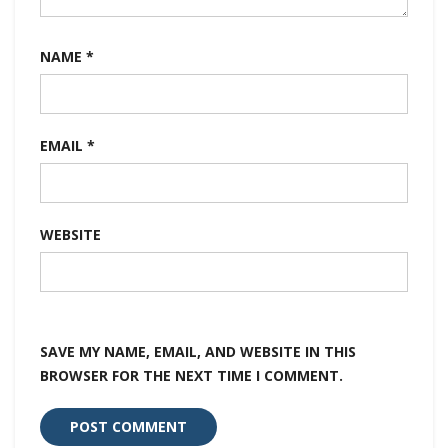
NAME
*
EMAIL
*
WEBSITE
SAVE MY NAME, EMAIL, AND WEBSITE IN THIS
BROWSER FOR THE NEXT TIME I COMMENT.