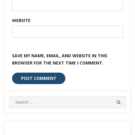
WEBSITE
SAVE MY NAME, EMAIL, AND WEBSITE IN THIS
BROWSER FOR THE NEXT TIME I COMMENT.
Search
SEARC
for: