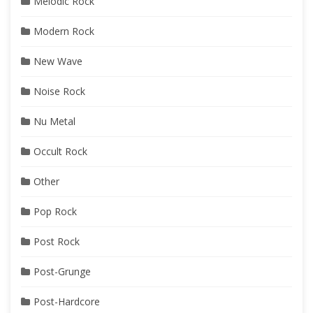
Melodic Rock
Modern Rock
New Wave
Noise Rock
Nu Metal
Occult Rock
Other
Pop Rock
Post Rock
Post-Grunge
Post-Hardcore