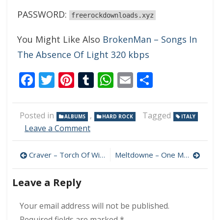
PASSWORD:
freerockdownloads.xyz
You Might Like Also
BrokenMan – Songs In
The Absence Of Light 320 kbps
Facebook
Twitter
Pinterest
Tumblr
WhatsApp
Email
Share
Posted in
,
Tagged
ALBUMS
HARD ROCK
ITALY
on
Leave a Comment
Black
Black
Post
Craver – Torch Of Wisdom 320 kbps (2023)
Meltdowne – One More Chance 320 kbps (2023)
Istanbul
–
navigation
Driving
Leave a Reply
Full
Throttle
Your email address will not be published.
320
kbps
Required fields are marked
*