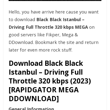
Hello, you have arrive here cause you want
to download
Black Black Istanbul –
Driving Full Throttle 320 kbps MEGA
on
good servers like Fikper, Mega &
DDownload. Bookmark the site and return
later for even more rock stuff.
Download Black Black
Istanbul – Driving Full
Throttle 320 kbps (2023)
[RAPIDGATOR MEGA
DDOWNLOAD]
General Information