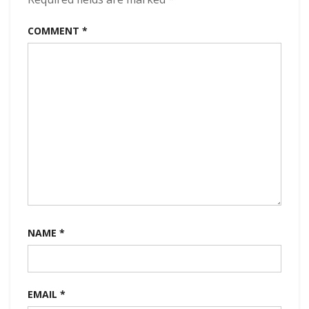
(2023)
COMMENT
*
NAME
*
EMAIL
*