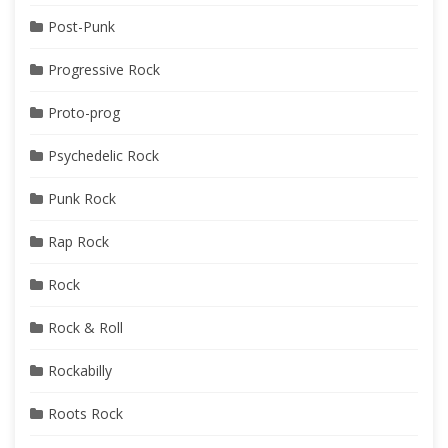
Post-Punk
Progressive Rock
Proto-prog
Psychedelic Rock
Punk Rock
Rap Rock
Rock
Rock & Roll
Rockabilly
Roots Rock