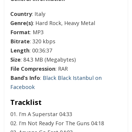
Country
: Italy
Genre(s)
: Hard Rock, Heavy Metal
Format
: MP3
Bitrate
: 320 kbps
Length
: 00:36:37
Size
: 84.3 MB (Megabytes)
File Compression
: RAR
Band’s Info
:
Black Black Istanbul on
Facebook
Tracklist
01. I’m A Superstar 04:33
02. I’m Not Ready For The Guns 04:18