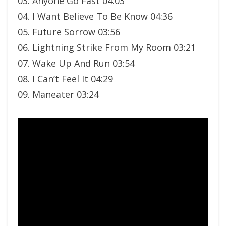
03. Anyone Go Fast 04:03
04. I Want Believe To Be Know 04:36
05. Future Sorrow 03:56
06. Lightning Strike From My Room 03:21
07. Wake Up And Run 03:54
08. I Can’t Feel It 04:29
09. Maneater 03:24