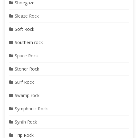
Shoegaze
Sleaze Rock
Soft Rock
Southern rock
Space Rock
Stoner Rock
Surf Rock
Swamp rock
Symphonic Rock
Synth Rock
Trip Rock