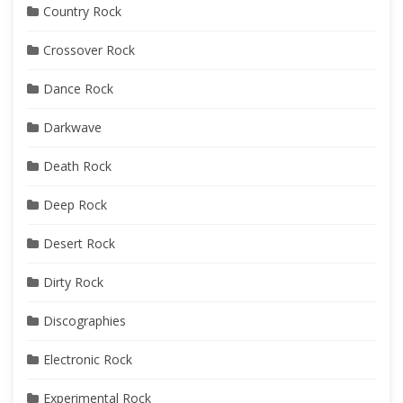
Country Rock
Crossover Rock
Dance Rock
Darkwave
Death Rock
Deep Rock
Desert Rock
Dirty Rock
Discographies
Electronic Rock
Experimental Rock