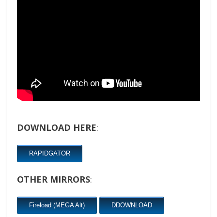
DOWNLOAD HERE
:
RAPIDGATOR
OTHER MIRRORS
:
Fireload (MEGA Alt)
DDOWNLOAD