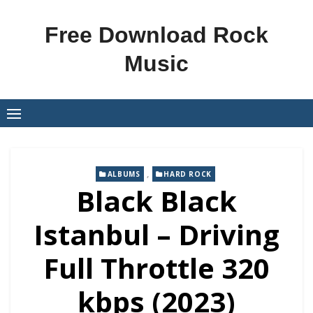
Skip
to
Free Download Rock
content
Music
,
ALBUMS
HARD ROCK
Black Black
Istanbul – Driving
Full Throttle 320
kbps (2023)