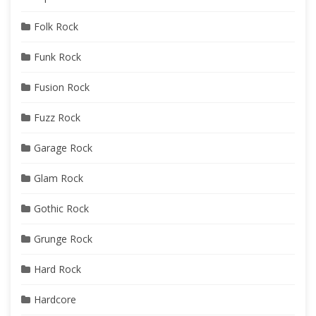
Folk Rock
Funk Rock
Fusion Rock
Fuzz Rock
Garage Rock
Glam Rock
Gothic Rock
Grunge Rock
Hard Rock
Hardcore