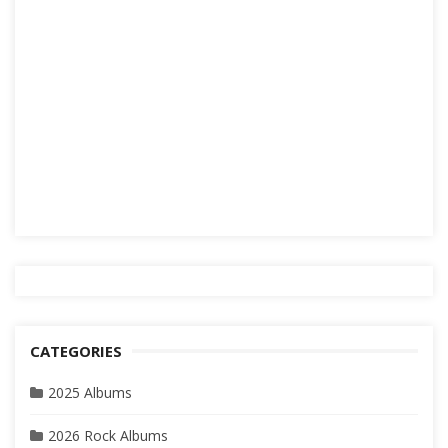
CATEGORIES
2025 Albums
2026 Rock Albums