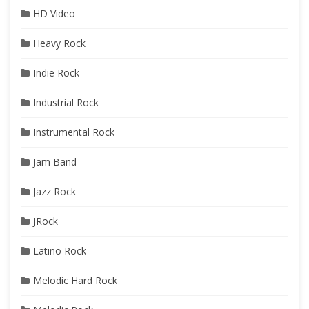
HD Video
Heavy Rock
Indie Rock
Industrial Rock
Instrumental Rock
Jam Band
Jazz Rock
JRock
Latino Rock
Melodic Hard Rock