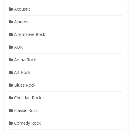
Acoustic
Albums
Alternative Rock
AOR
Arena Rock
Art Rock
Blues Rock
Christian Rock
Classic Rock
Comedy Rock