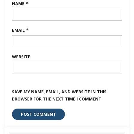
NAME
*
EMAIL
*
WEBSITE
SAVE MY NAME, EMAIL, AND WEBSITE IN THIS
BROWSER FOR THE NEXT TIME I COMMENT.