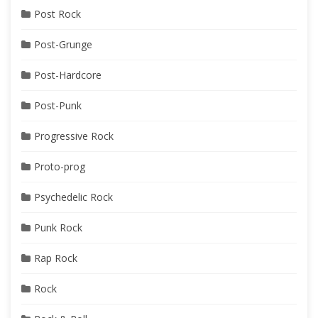
Post Rock
Post-Grunge
Post-Hardcore
Post-Punk
Progressive Rock
Proto-prog
Psychedelic Rock
Punk Rock
Rap Rock
Rock