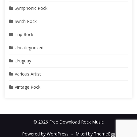
Symphonic Rock
Synth Rock
Trip Rock
Uncategorized
Uruguay
Various Artist
Vintage Rock
© 2026 Free Download Rock Music
Powered by WordPress
-
Miteri by ThemeEgg