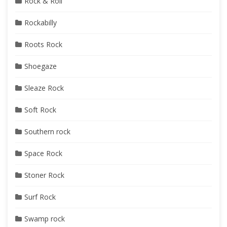
Rock & Roll
Rockabilly
Roots Rock
Shoegaze
Sleaze Rock
Soft Rock
Southern rock
Space Rock
Stoner Rock
Surf Rock
Swamp rock