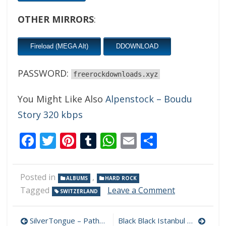
OTHER MIRRORS
:
Fireload (MEGA Alt)
DDOWNLOAD
PASSWORD:
freerockdownloads.xyz
You Might Like Also
Alpenstock – Boudu
Story 320 kbps
Facebook
Twitter
Pinterest
Tumblr
WhatsApp
Email
Share
Posted in
,
ALBUMS
HARD ROCK
on
Tagged
Leave a Comment
SWITZERLAND
Craver
–
Post
Torch
SilverTongue – Pathways 320 kbps (2023)
Black Black Istanbul – Driving Full Throttle 320 kbps (2023)