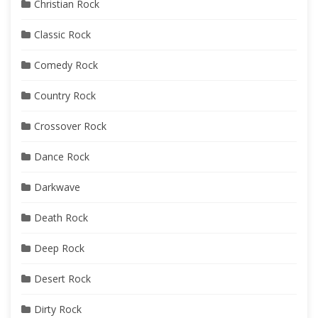
Christian Rock
Classic Rock
Comedy Rock
Country Rock
Crossover Rock
Dance Rock
Darkwave
Death Rock
Deep Rock
Desert Rock
Dirty Rock