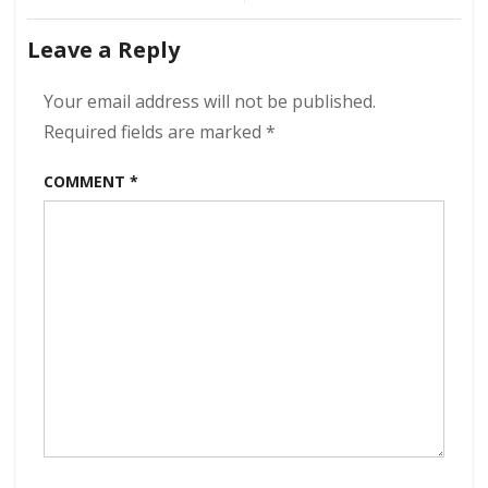
Of
navigation
Wisdom
Leave a Reply
320
kbps
(2023)
Your email address will not be published.
Required fields are marked
*
COMMENT
*