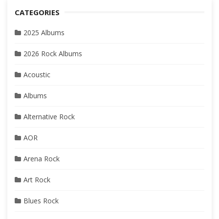
CATEGORIES
2025 Albums
2026 Rock Albums
Acoustic
Albums
Alternative Rock
AOR
Arena Rock
Art Rock
Blues Rock