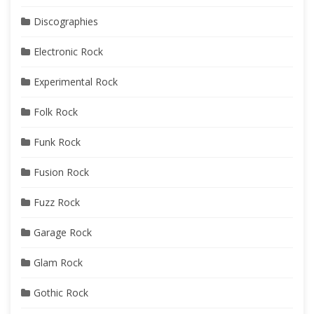
Discographies
Electronic Rock
Experimental Rock
Folk Rock
Funk Rock
Fusion Rock
Fuzz Rock
Garage Rock
Glam Rock
Gothic Rock