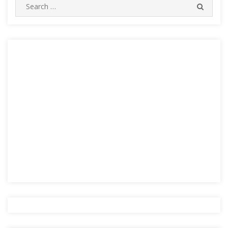
Search
SEARC
for: