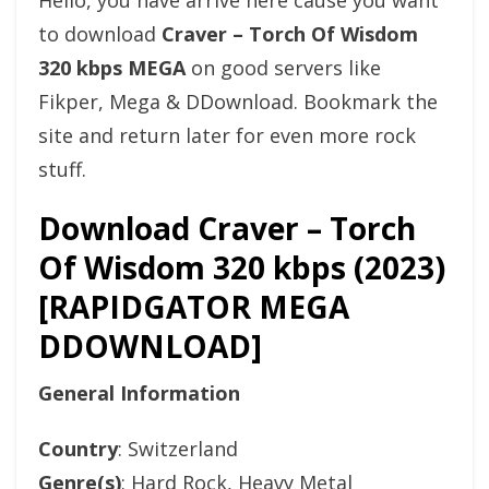
Hello, you have arrive here cause you want
to download
Craver – Torch Of Wisdom
320 kbps MEGA
on good servers like
Fikper, Mega & DDownload. Bookmark the
site and return later for even more rock
stuff.
Download Craver – Torch
Of Wisdom 320 kbps (2023)
[RAPIDGATOR MEGA
DDOWNLOAD]
General Information
Country
: Switzerland
Genre(s)
: Hard Rock, Heavy Metal