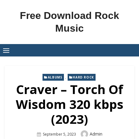
Skip
to
Free Download Rock
content
Music
,
ALBUMS
HARD ROCK
Craver – Torch Of
Wisdom 320 kbps
(2023)
Author
Admin
Posted
September 5, 2023
On