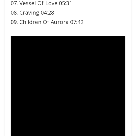
07. Vessel Of Love 05:31
08. Craving 04:28
09. Children Of Aurora 07:42