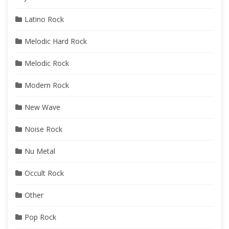
Latino Rock
Melodic Hard Rock
Melodic Rock
Modern Rock
New Wave
Noise Rock
Nu Metal
Occult Rock
Other
Pop Rock