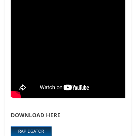
DOWNLOAD HERE
:
RAPIDGATOR