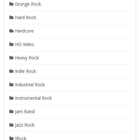
Grunge Rock
Hard Rock
Hardcore
HD Video
Heavy Rock
Indie Rock
Industrial Rock
Instrumental Rock
Jam Band
Jazz Rock
JRock