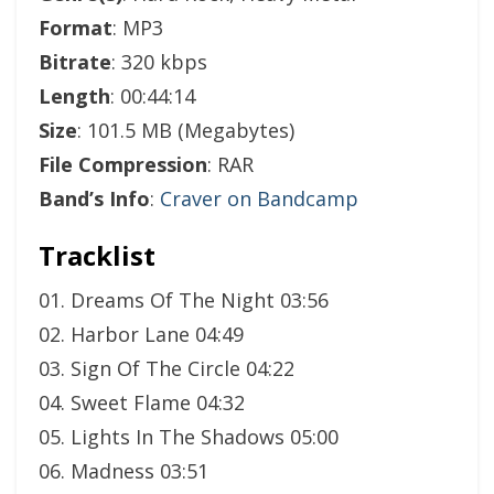
Format
: MP3
Bitrate
: 320 kbps
Length
: 00:44:14
Size
: 101.5 MB (Megabytes)
File Compression
: RAR
Band’s Info
:
Craver on Bandcamp
Tracklist
01. Dreams Of The Night 03:56
02. Harbor Lane 04:49
03. Sign Of The Circle 04:22
04. Sweet Flame 04:32
05. Lights In The Shadows 05:00
06. Madness 03:51